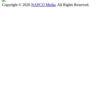
Copyright © 2026
NAPCO Media
. All Rights Reserved.