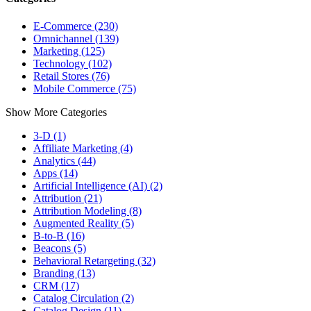
E-Commerce (230)
Omnichannel (139)
Marketing (125)
Technology (102)
Retail Stores (76)
Mobile Commerce (75)
Show More Categories
3-D (1)
Affiliate Marketing (4)
Analytics (44)
Apps (14)
Artificial Intelligence (AI) (2)
Attribution (21)
Attribution Modeling (8)
Augmented Reality (5)
B-to-B (16)
Beacons (5)
Behavioral Retargeting (32)
Branding (13)
CRM (17)
Catalog Circulation (2)
Catalog Design (11)