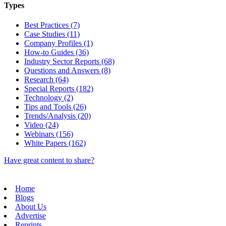
Types
Best Practices (7)
Case Studies (11)
Company Profiles (1)
How-to Guides (36)
Industry Sector Reports (68)
Questions and Answers (8)
Research (64)
Special Reports (182)
Technology (2)
Tips and Tools (26)
Trends/Analysis (20)
Video (24)
Webinars (156)
White Papers (162)
Have great content to share?
Home
Blogs
About Us
Advertise
Reprints