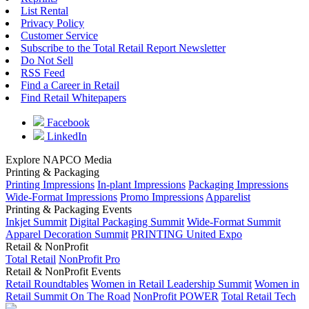
List Rental
Privacy Policy
Customer Service
Subscribe to the Total Retail Report Newsletter
Do Not Sell
RSS Feed
Find a Career in Retail
Find Retail Whitepapers
Facebook
LinkedIn
Explore NAPCO Media
Printing & Packaging
Printing Impressions
In-plant Impressions
Packaging Impressions
Wide-Format Impressions
Promo Impressions
Apparelist
Printing & Packaging Events
Inkjet Summit
Digital Packaging Summit
Wide-Format Summit
Apparel Decoration Summit
PRINTING United Expo
Retail & NonProfit
Total Retail
NonProfit Pro
Retail & NonProfit Events
Retail Roundtables
Women in Retail Leadership Summit
Women in
Retail Summit On The Road
NonProfit POWER
Total Retail Tech