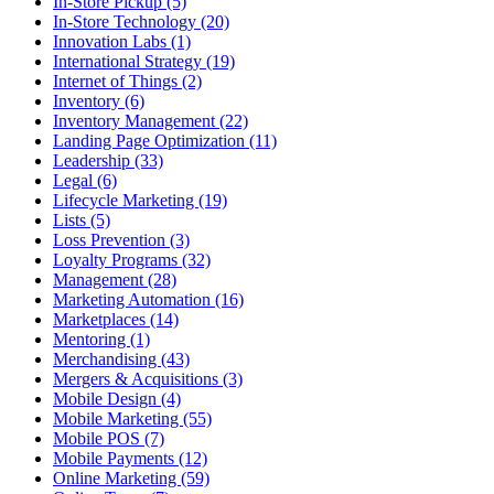
In-Store Pickup (5)
In-Store Technology (20)
Innovation Labs (1)
International Strategy (19)
Internet of Things (2)
Inventory (6)
Inventory Management (22)
Landing Page Optimization (11)
Leadership (33)
Legal (6)
Lifecycle Marketing (19)
Lists (5)
Loss Prevention (3)
Loyalty Programs (32)
Management (28)
Marketing Automation (16)
Marketplaces (14)
Mentoring (1)
Merchandising (43)
Mergers & Acquisitions (3)
Mobile Design (4)
Mobile Marketing (55)
Mobile POS (7)
Mobile Payments (12)
Online Marketing (59)