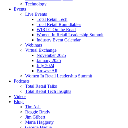
Technology
Events
Live Events
Total Retail Tech
Total Retail Roundtables
WIRLC On the Road
Women In Retail Leadership Summit
Industry Event Calendar
Webinars
Virtual Exchange
November 2025
January 2025
July 2024
Browse All
Women In Retail Leadership Summit
Podcasts
Total Retail Talks
Total Retail Tech Insights
Videos
Blogs
Tim Ash
Reggie Brady
Jim Gilbert
Maria Haggerty
George Hague