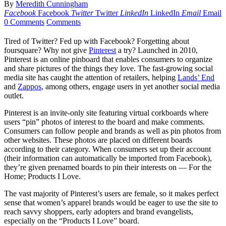
By
Meredith Cunningham
Facebook
Facebook
Twitter
Twitter
LinkedIn
LinkedIn
Email
Email
0 Comments
Comments
Tired of Twitter? Fed up with Facebook? Forgetting about
foursquare? Why not give
Pinterest
a try? Launched in 2010,
Pinterest is an online pinboard that enables consumers to organize
and share pictures of the things they love. The fast-growing social
media site has caught the attention of retailers, helping
Lands’ End
and
Zappos
, among others, engage users in yet another social media
outlet.
Pinterest is an invite-only site featuring virtual corkboards where
users “pin” photos of interest to the board and make comments.
Consumers can follow people and brands as well as pin photos from
other websites. These photos are placed on different boards
according to their category. When consumers set up their account
(their information can automatically be imported from Facebook),
they’re given prenamed boards to pin their interests on — For the
Home; Products I Love.
The vast majority of Pinterest’s users are female, so it makes perfect
sense that women’s apparel brands would be eager to use the site to
reach savvy shoppers, early adopters and brand evangelists,
especially on the “Products I Love” board.