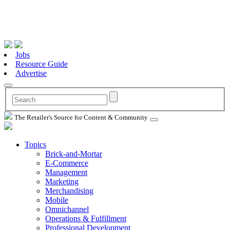
Jobs
Resource Guide
Advertise
The Retailer's Source for Content & Community
Topics
Brick-and-Mortar
E-Commerce
Management
Marketing
Merchandising
Mobile
Omnichannel
Operations & Fulfillment
Professional Development