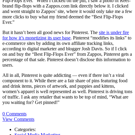
Flip-Flops Ever.” When I clicked on the pin, I saw a photo of Reef-
brand flip-flops with a Zappos.com link directly below it. I clicked
and went straight to Zappos’ site, where it would only take me a few
more clicks to buy what my friend deemed the “Best Flip-Flops
Ever.”
But it hasn’t been all good news for Pinterest. The
site is under fire
for how it’s monetizing its user base
. Pinterest “modifies its links” to
e-commerce sites by adding its own affiliate tracking links,
according to digital marketer and blogger Josh Davis. So if I click
on and buy the “Best Flip-Flops Ever” from Zappos, Pinterest gets a
percentage of that sale. Pinterest doesn’t disclose this information to
users.
All in all, Pinterest is quite addicting — even if there isn’t a viral
component to it. While there are a fair share of pins featuring food
and drink items, pieces of artwork, and puppies and kittens,
women’s apparel is well represented as well. Pinterest is driving tons
of traffic. I ask any retailer that wants to be top of mind, “What are
you waiting for? Get pinned!"
0 Comments
View Comments
Categories:
Social Media Marketing