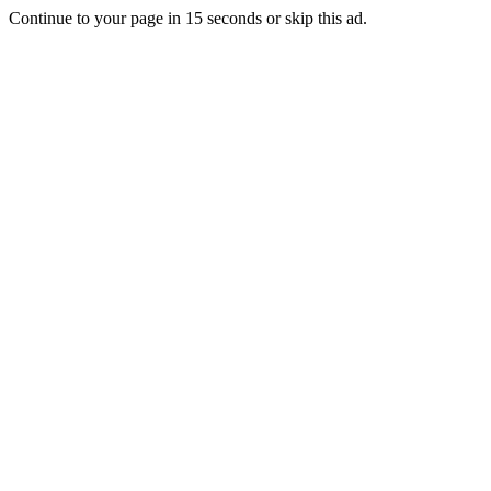
Continue to your page in
15
seconds or
skip this ad
.