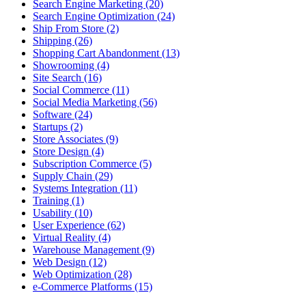
Search Engine Marketing (20)
Search Engine Optimization (24)
Ship From Store (2)
Shipping (26)
Shopping Cart Abandonment (13)
Showrooming (4)
Site Search (16)
Social Commerce (11)
Social Media Marketing (56)
Software (24)
Startups (2)
Store Associates (9)
Store Design (4)
Subscription Commerce (5)
Supply Chain (29)
Systems Integration (11)
Training (1)
Usability (10)
User Experience (62)
Virtual Reality (4)
Warehouse Management (9)
Web Design (12)
Web Optimization (28)
e-Commerce Platforms (15)