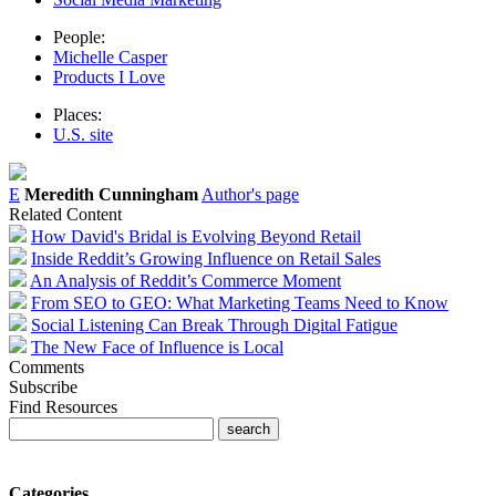
People:
Michelle Casper
Products I Love
Places:
U.S. site
E
Meredith Cunningham
Author's page
Related Content
How David's Bridal is Evolving Beyond Retail
Inside Reddit’s Growing Influence on Retail Sales
An Analysis of Reddit’s Commerce Moment
From SEO to GEO: What Marketing Teams Need to Know
Social Listening Can Break Through Digital Fatigue
The New Face of Influence is Local
Comments
Subscribe
Find Resources
Categories