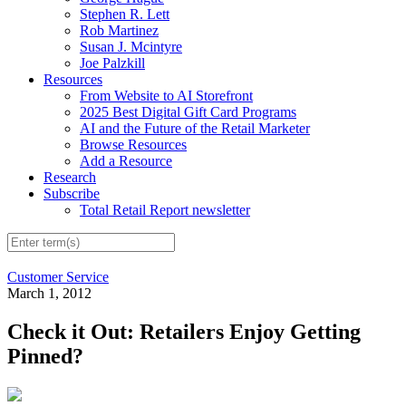
Stephen R. Lett
Rob Martinez
Susan J. Mcintyre
Joe Palzkill
Resources
From Website to AI Storefront
2025 Best Digital Gift Card Programs
AI and the Future of the Retail Marketer
Browse Resources
Add a Resource
Research
Subscribe
Total Retail Report newsletter
Customer Service
March 1, 2012
Check it Out: Retailers Enjoy Getting
Pinned?