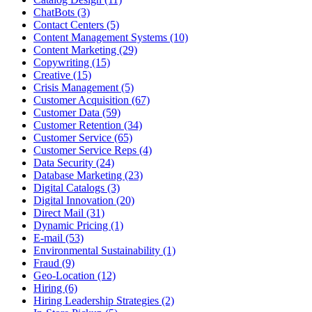
ChatBots (3)
Contact Centers (5)
Content Management Systems (10)
Content Marketing (29)
Copywriting (15)
Creative (15)
Crisis Management (5)
Customer Acquisition (67)
Customer Data (59)
Customer Retention (34)
Customer Service (65)
Customer Service Reps (4)
Data Security (24)
Database Marketing (23)
Digital Catalogs (3)
Digital Innovation (20)
Direct Mail (31)
Dynamic Pricing (1)
E-mail (53)
Environmental Sustainability (1)
Fraud (9)
Geo-Location (12)
Hiring (6)
Hiring Leadership Strategies (2)