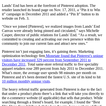
Lands’ End has been at the forefront of Pinterest adoption. The
retailer launched its brand page on Nov. 17, 2011, a “Pin it to Win
it” campaign in December 2011 and added a “Pin It” button to its
website on Feb. 3.
“Once we joined [Pinterest], we realized images from Lands’ End
Canvas were already being pinned and circulated,” says Michelle
Casper, director of public relations for Lands’ End. “As a result, we
committed to creating and activating our own presence within this
community to join our current fans and attract new ones.”
Pinterest isn’t just engaging fans, it’s gaining them. Marketing
optimization technology firm
Monetate found that Pinterest’s unique
visitors have increased 329 percent from September 2011 to
December 2011
. Total same-store referral traffic to five speciality
apparel retailers rose 289 percent from July 2011 to December 2011.
What’s more, the average user spends 98 minutes per month on
Pinterest and it’s been deemed the fastest U.S. site of its kind to hit
10 million monthly unique visits
.
The heavy referral traffic generated from Pinterest is due to the fact
that under a product photo there’s a link that will take you directly to
the e-commerce website (if applicable) that sells that product. While
searching through a friend’s board, for example, I found the “Best