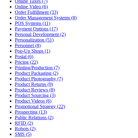
Online Taxes (7)
Online Video (6)
Order Fulfillment (33)
Order Management Systems (8)
POS Systems (11)
Payment Options (17)
Personal Development (2)
Personalization (51)
Personnel (8)
Pop-Up Shops (1)
Postal (6)
Pricing (22)
Printing/Production (7)
Product Packaging (2)
Product Photography (7)
Product Returns (9)
Product Reviews (8)
Product Sourcing (3)
Product Videos (6)
Promotional Strategy (22)
Prospecting (13)
Public Relations (2)
RFID (2)
Robots (2)
SMS (5)