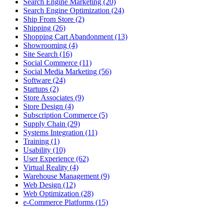
Search Engine Marketing (20)
Search Engine Optimization (24)
Ship From Store (2)
Shipping (26)
Shopping Cart Abandonment (13)
Showrooming (4)
Site Search (16)
Social Commerce (11)
Social Media Marketing (56)
Software (24)
Startups (2)
Store Associates (9)
Store Design (4)
Subscription Commerce (5)
Supply Chain (29)
Systems Integration (11)
Training (1)
Usability (10)
User Experience (62)
Virtual Reality (4)
Warehouse Management (9)
Web Design (12)
Web Optimization (28)
e-Commerce Platforms (15)