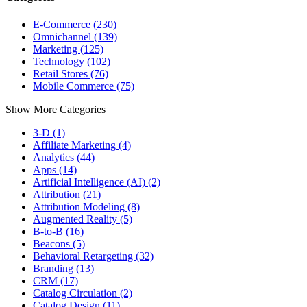
E-Commerce (230)
Omnichannel (139)
Marketing (125)
Technology (102)
Retail Stores (76)
Mobile Commerce (75)
Show More Categories
3-D (1)
Affiliate Marketing (4)
Analytics (44)
Apps (14)
Artificial Intelligence (AI) (2)
Attribution (21)
Attribution Modeling (8)
Augmented Reality (5)
B-to-B (16)
Beacons (5)
Behavioral Retargeting (32)
Branding (13)
CRM (17)
Catalog Circulation (2)
Catalog Design (11)