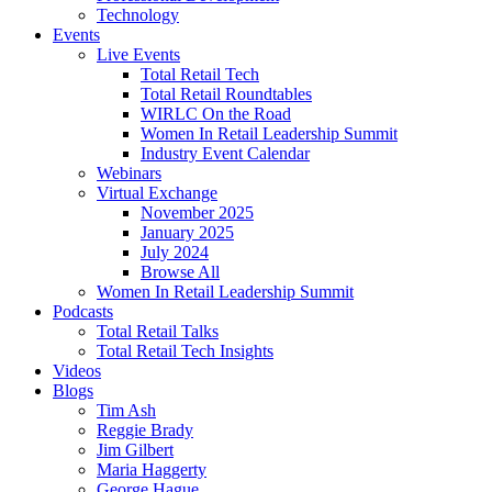
Technology
Events
Live Events
Total Retail Tech
Total Retail Roundtables
WIRLC On the Road
Women In Retail Leadership Summit
Industry Event Calendar
Webinars
Virtual Exchange
November 2025
January 2025
July 2024
Browse All
Women In Retail Leadership Summit
Podcasts
Total Retail Talks
Total Retail Tech Insights
Videos
Blogs
Tim Ash
Reggie Brady
Jim Gilbert
Maria Haggerty
George Hague