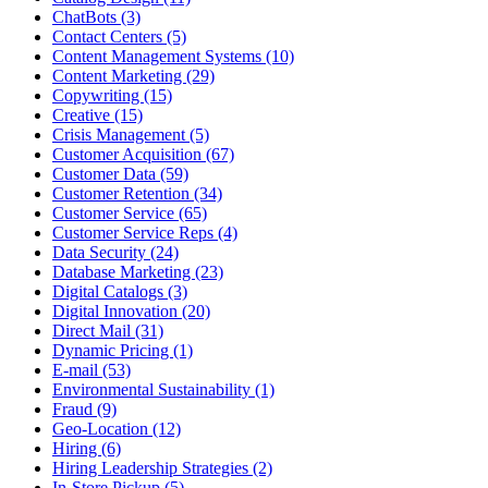
ChatBots (3)
Contact Centers (5)
Content Management Systems (10)
Content Marketing (29)
Copywriting (15)
Creative (15)
Crisis Management (5)
Customer Acquisition (67)
Customer Data (59)
Customer Retention (34)
Customer Service (65)
Customer Service Reps (4)
Data Security (24)
Database Marketing (23)
Digital Catalogs (3)
Digital Innovation (20)
Direct Mail (31)
Dynamic Pricing (1)
E-mail (53)
Environmental Sustainability (1)
Fraud (9)
Geo-Location (12)
Hiring (6)
Hiring Leadership Strategies (2)
In-Store Pickup (5)