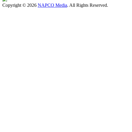
Copyright © 2026
NAPCO Media
. All Rights Reserved.