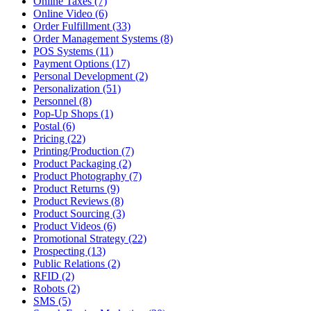
Online Taxes (7)
Online Video (6)
Order Fulfillment (33)
Order Management Systems (8)
POS Systems (11)
Payment Options (17)
Personal Development (2)
Personalization (51)
Personnel (8)
Pop-Up Shops (1)
Postal (6)
Pricing (22)
Printing/Production (7)
Product Packaging (2)
Product Photography (7)
Product Returns (9)
Product Reviews (8)
Product Sourcing (3)
Product Videos (6)
Promotional Strategy (22)
Prospecting (13)
Public Relations (2)
RFID (2)
Robots (2)
SMS (5)