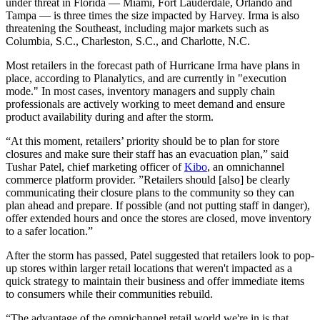
under threat in Florida — Miami, Fort Lauderdale, Orlando and
Tampa — is three times the size impacted by Harvey. Irma is also
threatening the Southeast, including major markets such as
Columbia, S.C., Charleston, S.C., and Charlotte, N.C.
Most retailers in the forecast path of Hurricane Irma have plans in
place, according to Planalytics, and are currently in "execution
mode." In most cases, inventory managers and supply chain
professionals are actively working to meet demand and ensure
product availability during and after the storm.
“At this moment, retailers’ priority should be to plan for store
closures and make sure their staff has an evacuation plan,” said
Tushar Patel, chief marketing officer of
Kibo
, an omnichannel
commerce platform provider. ”Retailers should [also] be clearly
communicating their closure plans to the community so they can
plan ahead and prepare. If possible (and not putting staff in danger),
offer extended hours and once the stores are closed, move inventory
to a safer location.”
After the storm has passed, Patel suggested that retailers look to pop-
up stores within larger retail locations that weren't impacted as a
quick strategy to maintain their business and offer immediate items
to consumers while their communities rebuild.
“The advantage of the omnichannel retail world we're in is that