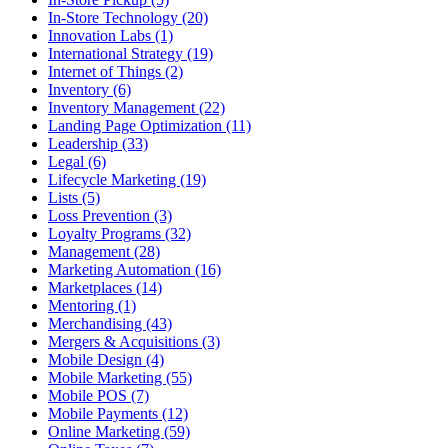
In-Store Technology (20)
Innovation Labs (1)
International Strategy (19)
Internet of Things (2)
Inventory (6)
Inventory Management (22)
Landing Page Optimization (11)
Leadership (33)
Legal (6)
Lifecycle Marketing (19)
Lists (5)
Loss Prevention (3)
Loyalty Programs (32)
Management (28)
Marketing Automation (16)
Marketplaces (14)
Mentoring (1)
Merchandising (43)
Mergers & Acquisitions (3)
Mobile Design (4)
Mobile Marketing (55)
Mobile POS (7)
Mobile Payments (12)
Online Marketing (59)