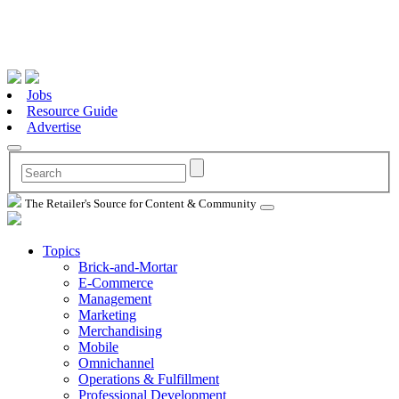
Jobs
Resource Guide
Advertise
The Retailer's Source for Content & Community
Topics
Brick-and-Mortar
E-Commerce
Management
Marketing
Merchandising
Mobile
Omnichannel
Operations & Fulfillment
Professional Development