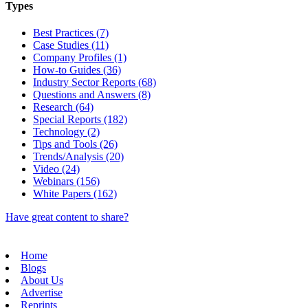
Types
Best Practices (7)
Case Studies (11)
Company Profiles (1)
How-to Guides (36)
Industry Sector Reports (68)
Questions and Answers (8)
Research (64)
Special Reports (182)
Technology (2)
Tips and Tools (26)
Trends/Analysis (20)
Video (24)
Webinars (156)
White Papers (162)
Have great content to share?
Home
Blogs
About Us
Advertise
Reprints