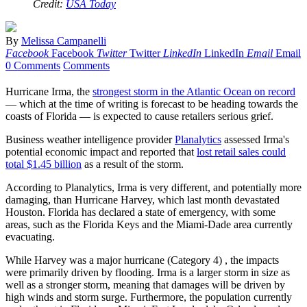
Credit:
USA Today
By
Melissa Campanelli
Facebook
Facebook
Twitter
Twitter
LinkedIn
LinkedIn
Email
Email
0 Comments
Comments
Hurricane Irma, the
strongest storm in the Atlantic Ocean on record
— which at the time of writing is forecast to be heading towards the
coasts of Florida — is expected to cause retailers serious grief.
Business weather intelligence provider
Planalytics
assessed Irma's
potential economic impact and reported that
lost retail sales could
total $1.45 billion
as a result of the storm.
According to Planalytics, Irma is very different, and potentially more
damaging, than Hurricane Harvey, which last month devastated
Houston. Florida has declared a state of emergency, with some
areas, such as the Florida Keys and the Miami-Dade area currently
evacuating.
While Harvey was a major hurricane (Category 4) , the impacts
were primarily driven by flooding. Irma is a larger storm in size as
well as a stronger storm, meaning that damages will be driven by
high winds and storm surge. Furthermore, the population currently