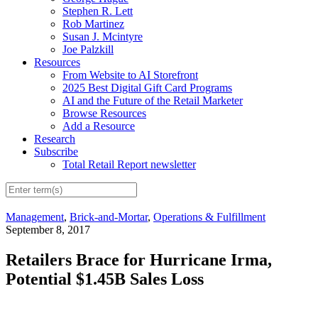
Stephen R. Lett
Rob Martinez
Susan J. Mcintyre
Joe Palzkill
Resources
From Website to AI Storefront
2025 Best Digital Gift Card Programs
AI and the Future of the Retail Marketer
Browse Resources
Add a Resource
Research
Subscribe
Total Retail Report newsletter
Management
,
Brick-and-Mortar
,
Operations & Fulfillment
September 8, 2017
Retailers Brace for Hurricane Irma,
Potential $1.45B Sales Loss