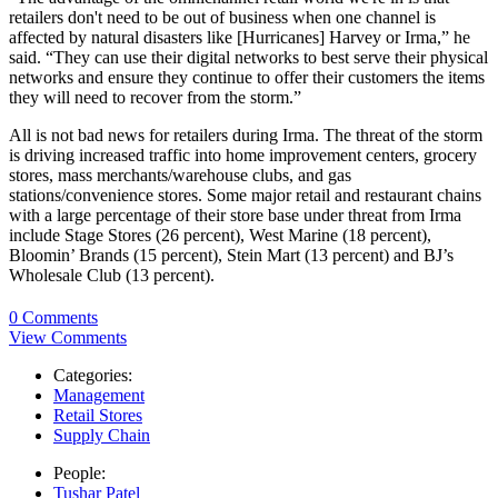
retailers don't need to be out of business when one channel is
affected by natural disasters like [Hurricanes] Harvey or Irma,” he
said. “They can use their digital networks to best serve their physical
networks and ensure they continue to offer their customers the items
they will need to recover from the storm.”
All is not bad news for retailers during Irma. The threat of the storm
is driving increased traffic into home improvement centers, grocery
stores, mass merchants/warehouse clubs, and gas
stations/convenience stores. Some major retail and restaurant chains
with a large percentage of their store base under threat from Irma
include Stage Stores (26 percent), West Marine (18 percent),
Bloomin’ Brands (15 percent), Stein Mart (13 percent) and BJ’s
Wholesale Club (13 percent).
0 Comments
View Comments
Categories:
Management
Retail Stores
Supply Chain
People:
Tushar Patel