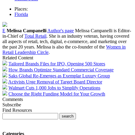
Places:
Florida
E
Melissa Campanelli
Author's page
Melissa Campanelli is Editor-
in-Chief of
Total Retail
. She is an industry veteran, having covered
all aspects of retail, tech, digital, e-commerce, and marketing over
the past 20 years. Melissa is also the co-founder of the
Women in
Retail Leadership Circle
.
Related Content
Tailored Brands Files for IPO, Opening 500 Stores
How Brands Optimize Standard Commercial Coverage
Saks Global Re-Emerges as Exemplar Luxury Group
Activists Urge Removal of Target Board Director
Walmart Cuts 1,000 Jobs to Simplify Operations
Choose the Right Funding Model for Your Growth
Comments
Subscribe
Find Resources
Categories