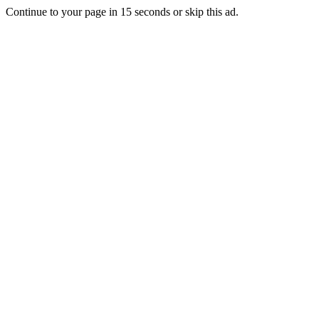
Continue to your page in
15
seconds or
skip this ad
.