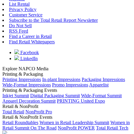
List Rental
Privacy Policy
Customer Service
Subscribe to the Total Retail Report Newsletter
Do Not Sell
RSS Feed
Find a Career in Retail
Find Retail Whitepapers
Facebook
LinkedIn
Explore NAPCO Media
Printing & Packaging
Printing Impressions
In-plant Impressions
Packaging Impressions
Wide-Format Impressions
Promo Impressions
Apparelist
Printing & Packaging Events
Inkjet Summit
Digital Packaging Summit
Wide-Format Summit
Apparel Decoration Summit
PRINTING United Expo
Retail & NonProfit
Total Retail
NonProfit Pro
Retail & NonProfit Events
Retail Roundtables
Women in Retail Leadership Summit
Women in
Retail Summit On The Road
NonProfit POWER
Total Retail Tech