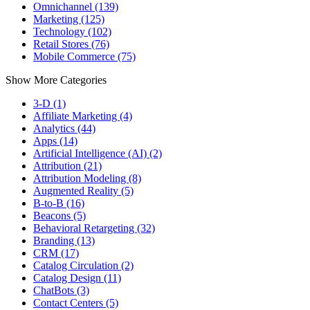
Omnichannel (139)
Marketing (125)
Technology (102)
Retail Stores (76)
Mobile Commerce (75)
Show More Categories
3-D (1)
Affiliate Marketing (4)
Analytics (44)
Apps (14)
Artificial Intelligence (AI) (2)
Attribution (21)
Attribution Modeling (8)
Augmented Reality (5)
B-to-B (16)
Beacons (5)
Behavioral Retargeting (32)
Branding (13)
CRM (17)
Catalog Circulation (2)
Catalog Design (11)
ChatBots (3)
Contact Centers (5)