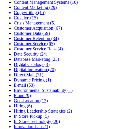
Content Management Systems (10)
Content Marketing (29)
Copywriting (15)
Creative (15)
Crisis Management (5)
Customer Acquisition (67)
Customer Data (59)
Customer Retention (34)
Customer Service (65)
Customer Service Reps (4)
Data Security (24)
Database Marketing (23)
Digital Catalogs (3)
Digital Innovation (20)
Direct Mail (31)
Dynamic Pricing (1)
E-mail (53)
Environmental Sustainability (1)
Fraud (9)
Geo-Location (12)
Hiring (6)
Hiring Leadership Strategies (2)
In-Store Pickup (5)
In-Store Technology (20)
Innovation Labs (1)