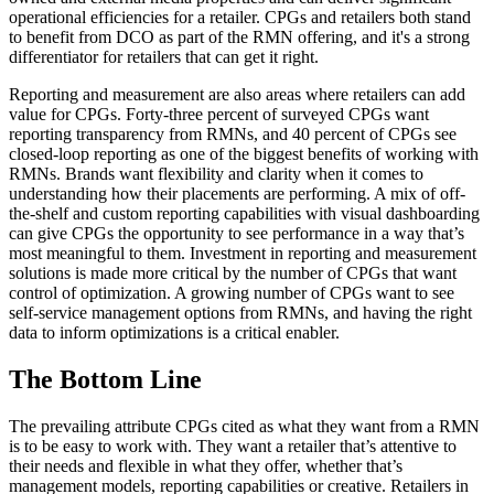
operational efficiencies for a retailer. CPGs and retailers both stand
to benefit from DCO as part of the RMN offering, and it's a strong
differentiator for retailers that can get it right.
Reporting and measurement are also areas where retailers can add
value for CPGs. Forty-three percent of surveyed CPGs want
reporting transparency from RMNs, and 40 percent of CPGs see
closed-loop reporting as one of the biggest benefits of working with
RMNs. Brands want flexibility and clarity when it comes to
understanding how their placements are performing. A mix of off-
the-shelf and custom reporting capabilities with visual dashboarding
can give CPGs the opportunity to see performance in a way that’s
most meaningful to them. Investment in reporting and measurement
solutions is made more critical by the number of CPGs that want
control of optimization. A growing number of CPGs want to see
self-service management options from RMNs, and having the right
data to inform optimizations is a critical enabler.
The Bottom Line
The prevailing attribute CPGs cited as what they want from a RMN
is to be easy to work with. They want a retailer that’s attentive to
their needs and flexible in what they offer, whether that’s
management models, reporting capabilities or creative. Retailers in