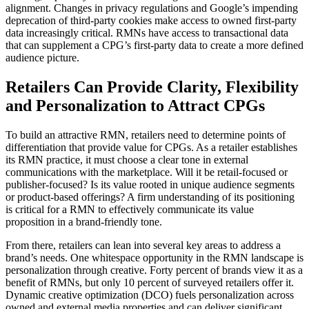
alignment. Changes in privacy regulations and Google’s impending
deprecation of third-party cookies make access to owned first-party
data increasingly critical. RMNs have access to transactional data
that can supplement a CPG’s first-party data to create a more defined
audience picture.
Retailers Can Provide Clarity, Flexibility
and Personalization to Attract CPGs
To build an attractive RMN, retailers need to determine points of
differentiation that provide value for CPGs. As a retailer establishes
its RMN practice, it must choose a clear tone in external
communications with the marketplace. Will it be retail-focused or
publisher-focused? Is its value rooted in unique audience segments
or product-based offerings? A firm understanding of its positioning
is critical for a RMN to effectively communicate its value
proposition in a brand-friendly tone.
From there, retailers can lean into several key areas to address a
brand’s needs. One whitespace opportunity in the RMN landscape is
personalization through creative. Forty percent of brands view it as a
benefit of RMNs, but only 10 percent of surveyed retailers offer it.
Dynamic creative optimization (DCO) fuels personalization across
owned and external media properties and can deliver significant