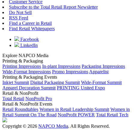
Customer Service
Subscribe to the Total Retail Report Newsletter
Do Not Sell
RSS Feed
Find a Career in Retail
Find Retail Whitepapers
Facebook
LinkedIn
Explore NAPCO Media
Printing & Packaging
Printing Impressions
In-plant Impressions
Packaging Impressions
Wide-Format Impressions
Promo Impressions
Apparelist
Printing & Packaging Events
Inkjet Summit
Digital Packaging Summit
Wide-Format Summit
Apparel Decoration Summit
PRINTING United Expo
Retail & NonProfit
Total Retail
NonProfit Pro
Retail & NonProfit Events
Retail Roundtables
Women in Retail Leadership Summit
Women in
Retail Summit On The Road
NonProfit POWER
Total Retail Tech
Copyright © 2026
NAPCO Media
. All Rights Reserved.