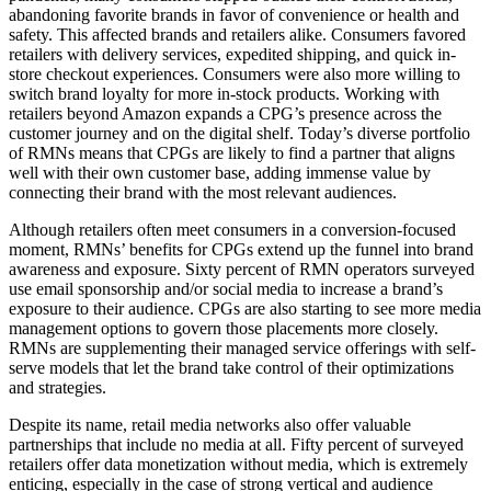
abandoning favorite brands in favor of convenience or health and
safety. This affected brands and retailers alike. Consumers favored
retailers with delivery services, expedited shipping, and quick in-
store checkout experiences. Consumers were also more willing to
switch brand loyalty for more in-stock products. Working with
retailers beyond Amazon expands a CPG’s presence across the
customer journey and on the digital shelf. Today’s diverse portfolio
of RMNs means that CPGs are likely to find a partner that aligns
well with their own customer base, adding immense value by
connecting their brand with the most relevant audiences.
Although retailers often meet consumers in a conversion-focused
moment, RMNs’ benefits for CPGs extend up the funnel into brand
awareness and exposure. Sixty percent of RMN operators surveyed
use email sponsorship and/or social media to increase a brand’s
exposure to their audience. CPGs are also starting to see more media
management options to govern those placements more closely.
RMNs are supplementing their managed service offerings with self-
serve models that let the brand take control of their optimizations
and strategies.
Despite its name, retail media networks also offer valuable
partnerships that include no media at all. Fifty percent of surveyed
retailers offer data monetization without media, which is extremely
enticing, especially in the case of strong vertical and audience