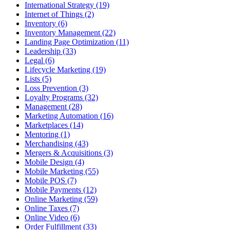
International Strategy (19)
Internet of Things (2)
Inventory (6)
Inventory Management (22)
Landing Page Optimization (11)
Leadership (33)
Legal (6)
Lifecycle Marketing (19)
Lists (5)
Loss Prevention (3)
Loyalty Programs (32)
Management (28)
Marketing Automation (16)
Marketplaces (14)
Mentoring (1)
Merchandising (43)
Mergers & Acquisitions (3)
Mobile Design (4)
Mobile Marketing (55)
Mobile POS (7)
Mobile Payments (12)
Online Marketing (59)
Online Taxes (7)
Online Video (6)
Order Fulfillment (33)