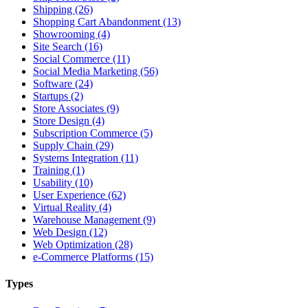
Shipping (26)
Shopping Cart Abandonment (13)
Showrooming (4)
Site Search (16)
Social Commerce (11)
Social Media Marketing (56)
Software (24)
Startups (2)
Store Associates (9)
Store Design (4)
Subscription Commerce (5)
Supply Chain (29)
Systems Integration (11)
Training (1)
Usability (10)
User Experience (62)
Virtual Reality (4)
Warehouse Management (9)
Web Design (12)
Web Optimization (28)
e-Commerce Platforms (15)
Types