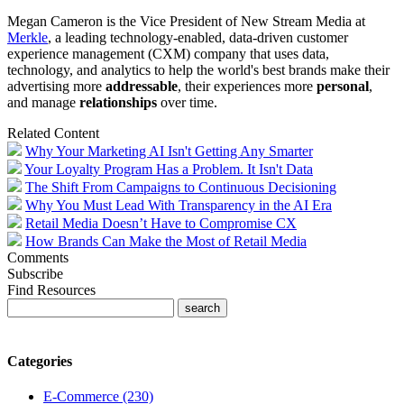
Megan Cameron is the Vice President of New Stream Media at
Merkle
, a leading technology-enabled, data-driven customer
experience management (CXM) company that uses data,
technology, and analytics to help the world's best brands make their
advertising more
addressable
, their experiences more
personal
,
and manage
relationships
over time.
Related Content
Why Your Marketing AI Isn't Getting Any Smarter
Your Loyalty Program Has a Problem. It Isn't Data
The Shift From Campaigns to Continuous Decisioning
Why You Must Lead With Transparency in the AI Era
Retail Media Doesn’t Have to Compromise CX
How Brands Can Make the Most of Retail Media
Comments
Subscribe
Find Resources
Categories
E-Commerce (230)