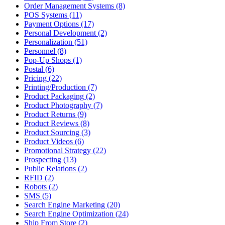
Order Management Systems (8)
POS Systems (11)
Payment Options (17)
Personal Development (2)
Personalization (51)
Personnel (8)
Pop-Up Shops (1)
Postal (6)
Pricing (22)
Printing/Production (7)
Product Packaging (2)
Product Photography (7)
Product Returns (9)
Product Reviews (8)
Product Sourcing (3)
Product Videos (6)
Promotional Strategy (22)
Prospecting (13)
Public Relations (2)
RFID (2)
Robots (2)
SMS (5)
Search Engine Marketing (20)
Search Engine Optimization (24)
Ship From Store (2)