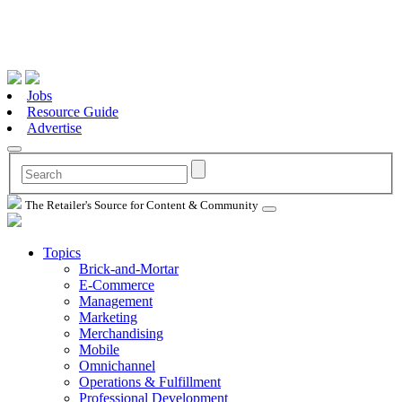
Jobs
Resource Guide
Advertise
The Retailer's Source for Content & Community
Topics
Brick-and-Mortar
E-Commerce
Management
Marketing
Merchandising
Mobile
Omnichannel
Operations & Fulfillment
Professional Development