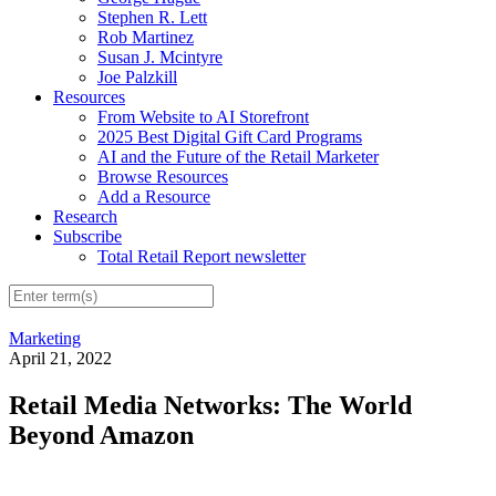
Stephen R. Lett
Rob Martinez
Susan J. Mcintyre
Joe Palzkill
Resources
From Website to AI Storefront
2025 Best Digital Gift Card Programs
AI and the Future of the Retail Marketer
Browse Resources
Add a Resource
Research
Subscribe
Total Retail Report newsletter
Marketing
April 21, 2022
Retail Media Networks: The World
Beyond Amazon