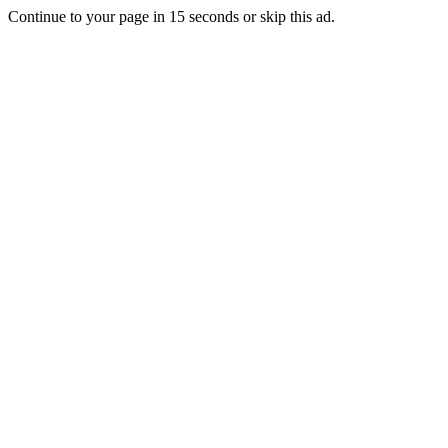
Continue to your page in
15
seconds or
skip this ad
.