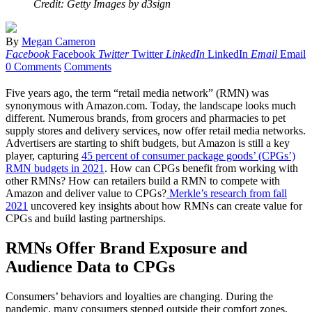
Credit: Getty Images by d3sign
By
Megan Cameron
Facebook
Facebook
Twitter
Twitter
LinkedIn
LinkedIn
Email
Email
0 Comments
Comments
Five years ago, the term “retail media network” (RMN) was
synonymous with Amazon.com. Today, the landscape looks much
different. Numerous brands, from grocers and pharmacies to pet
supply stores and delivery services, now offer retail media networks.
Advertisers are starting to shift budgets, but Amazon is still a key
player, capturing
45 percent of consumer package goods’ (CPGs’)
RMN budgets in 2021
. How can CPGs benefit from working with
other RMNs? How can retailers build a RMN to compete with
Amazon and deliver value to CPGs?
Merkle’s research from fall
2021
uncovered key insights about how RMNs can create value for
CPGs and build lasting partnerships.
RMNs Offer Brand Exposure and
Audience Data to CPGs
Consumers’ behaviors and loyalties are changing. During the
pandemic, many consumers stepped outside their comfort zones,