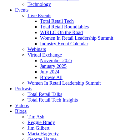
Technology
Events
Live Events
Total Retail Tech
Total Retail Roundtables
WIRLC On the Road
Women In Retail Leadership Summit
Industry Event Calendar
Webinars
Virtual Exchange
November 2025
January 2025
July 2024
Browse All
Women In Retail Leadership Summit
Podcasts
Total Retail Talks
Total Retail Tech Insights
Videos
Blogs
Tim Ash
Reggie Brady
Jim Gilbert
Maria Haggerty
George Hague