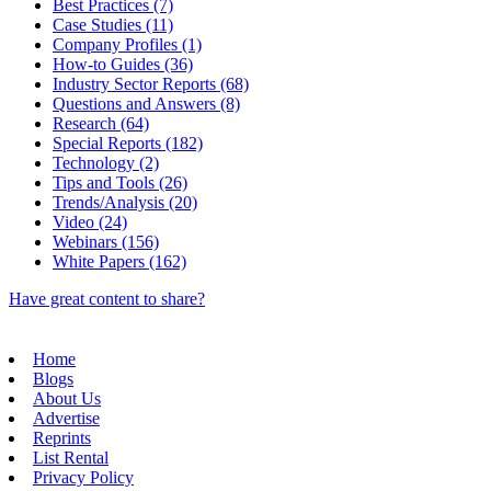
Best Practices (7)
Case Studies (11)
Company Profiles (1)
How-to Guides (36)
Industry Sector Reports (68)
Questions and Answers (8)
Research (64)
Special Reports (182)
Technology (2)
Tips and Tools (26)
Trends/Analysis (20)
Video (24)
Webinars (156)
White Papers (162)
Have great content to share?
Home
Blogs
About Us
Advertise
Reprints
List Rental
Privacy Policy