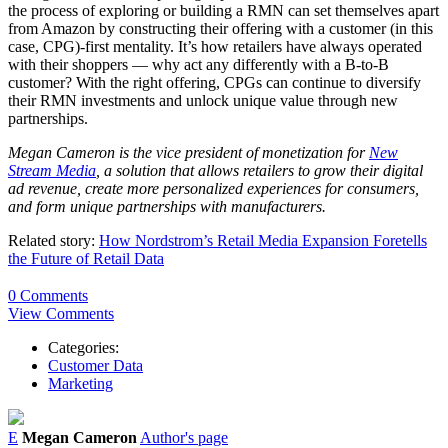
the process of exploring or building a RMN can set themselves apart
from Amazon by constructing their offering with a customer (in this
case, CPG)-first mentality. It’s how retailers have always operated
with their shoppers — why act any differently with a B-to-B
customer? With the right offering, CPGs can continue to diversify
their RMN investments and unlock unique value through new
partnerships.
Megan Cameron is the vice president of monetization for
New
Stream Media
, a solution that allows retailers to grow their digital
ad revenue, create more personalized experiences for consumers,
and form unique partnerships with manufacturers.
Related story:
How Nordstrom’s Retail Media Expansion Foretells
the Future of Retail Data
0 Comments
View Comments
Categories:
Customer Data
Marketing
E
Megan Cameron
Author's page