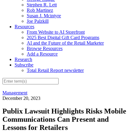
Stephen R. Lett
Rob Martinez
Susan J. Mcintyre
Joe Palzkill
Resources
From Website to AI Storefront
2025 Best Digital Gift Card Programs
AI and the Future of the Retail Marketer
Browse Resources
Add a Resource
Research
Subscribe
Total Retail Report newsletter
Management
December 20, 2023
Publix Lawsuit Highlights Risks Mobile
Communications Can Present and
Lessons for Retailers