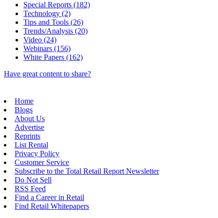
Special Reports (182)
Technology (2)
Tips and Tools (26)
Trends/Analysis (20)
Video (24)
Webinars (156)
White Papers (162)
Have great content to share?
Home
Blogs
About Us
Advertise
Reprints
List Rental
Privacy Policy
Customer Service
Subscribe to the Total Retail Report Newsletter
Do Not Sell
RSS Feed
Find a Career in Retail
Find Retail Whitepapers