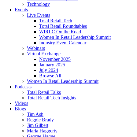
Technology
Events
Live Events
Total Retail Tech
Total Retail Roundtables
WIRLC On the Road
Women In Retail Leadership Summit
Industry Event Calendar
Webinars
Virtual Exchange
November 2025
January 2025
July 2024
Browse All
Women In Retail Leadership Summit
Podcasts
Total Retail Talks
Total Retail Tech Insights
Videos
Blogs
Tim Ash
Reggie Brady
Jim Gilbert
Maria Haggerty
George Hague