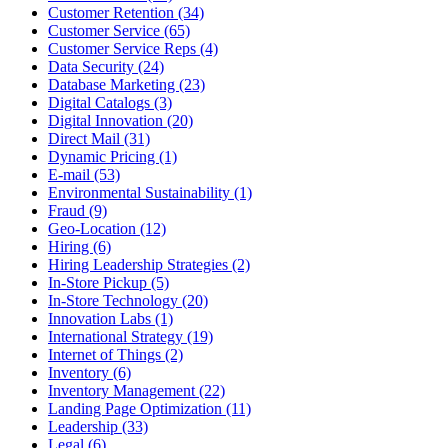
Customer Retention (34)
Customer Service (65)
Customer Service Reps (4)
Data Security (24)
Database Marketing (23)
Digital Catalogs (3)
Digital Innovation (20)
Direct Mail (31)
Dynamic Pricing (1)
E-mail (53)
Environmental Sustainability (1)
Fraud (9)
Geo-Location (12)
Hiring (6)
Hiring Leadership Strategies (2)
In-Store Pickup (5)
In-Store Technology (20)
Innovation Labs (1)
International Strategy (19)
Internet of Things (2)
Inventory (6)
Inventory Management (22)
Landing Page Optimization (11)
Leadership (33)
Legal (6)