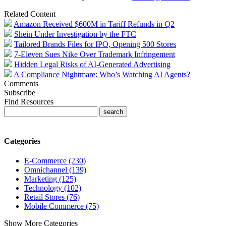
Related Content
Amazon Received $600M in Tariff Refunds in Q2
Shein Under Investigation by the FTC
Tailored Brands Files for IPO, Opening 500 Stores
7-Eleven Sues Nike Over Trademark Infringement
Hidden Legal Risks of AI-Generated Advertising
A Compliance Nightmare: Who’s Watching AI Agents?
Comments
Subscribe
Find Resources
Categories
E-Commerce (230)
Omnichannel (139)
Marketing (125)
Technology (102)
Retail Stores (76)
Mobile Commerce (75)
Show More Categories