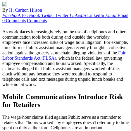
By
H. Carlton Hilson
Facebook
Facebook
Twitter
Twitter
LinkedIn
LinkedIn
Email
Email
0 Comments
Comments
As workplaces increasingly rely on the use of cellphones and other
communication tools both during and outside the workday,
employers face increased risks of wage-hour litigation. For example,
three former Publix assistant managers recently brought a collective
action against the grocery store chain alleging violations of the
Fair
Labor Standards Act (FLSA)
, which is the federal law governing
employee compensation and hours worked. Specifically, the
claimants alleged that Publix assistant managers worked off-the-
clock without pay because they were required to respond to
telephone calls and text messages during unpaid lunch breaks and
while not at work.
Mobile Communications Introduce Risk
for Retailers
The wage-hour claims filed against Publix serve as a reminder to
retailers that “hours worked” by employees doesn't refer only to time
spent on duty at the store. Cellphones are an important