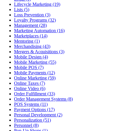
Lifecycle Marketing (19)
Lists (5)
Loss Prevention (3)
Loyalty Programs (32)
Management (28)
Marketing Automation (16)
Marketplaces (14)
Mentoring (1)
Merchandising (43)
Mergers & Acquisitions (3)
Mobile Design (4)
Mobile Marketing (55)
Mobile POS (7)
Mobile Payments (12)
Online Marketing (59)
Online Taxes (7)
Online Video (6)
Order Fulfillment (33)
Order Management Systems (8)
POS Systems (11)
Payment Options (17)
Personal Development (2)
Personalization (51)
Personnel (8)
Pop-Up Shops (1)