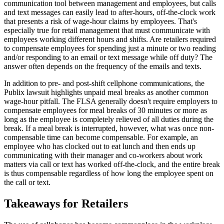
communication tool between management and employees, but calls
and text messages can easily lead to after-hours, off-the-clock work
that presents a risk of wage-hour claims by employees. That's
especially true for retail management that must communicate with
employees working different hours and shifts. Are retailers required
to compensate employees for spending just a minute or two reading
and/or responding to an email or text message while off duty? The
answer often depends on the frequency of the emails and texts.
In addition to pre- and post-shift cellphone communications, the
Publix lawsuit highlights unpaid meal breaks as another common
wage-hour pitfall. The FLSA generally doesn't require employers to
compensate employees for meal breaks of 30 minutes or more as
long as the employee is completely relieved of all duties during the
break. If a meal break is interrupted, however, what was once non-
compensable time can become compensable. For example, an
employee who has clocked out to eat lunch and then ends up
communicating with their manager and co-workers about work
matters via call or text has worked off-the-clock, and the entire break
is thus compensable regardless of how long the employee spent on
the call or text.
Takeaways for Retailers