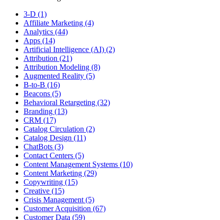
3-D (1)
Affiliate Marketing (4)
Analytics (44)
Apps (14)
Artificial Intelligence (AI) (2)
Attribution (21)
Attribution Modeling (8)
Augmented Reality (5)
B-to-B (16)
Beacons (5)
Behavioral Retargeting (32)
Branding (13)
CRM (17)
Catalog Circulation (2)
Catalog Design (11)
ChatBots (3)
Contact Centers (5)
Content Management Systems (10)
Content Marketing (29)
Copywriting (15)
Creative (15)
Crisis Management (5)
Customer Acquisition (67)
Customer Data (59)