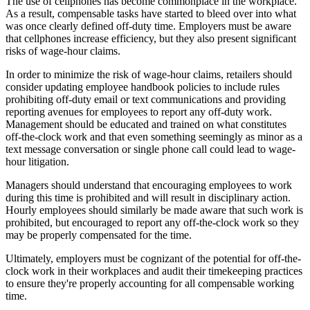
The use of cellphones has become commonplace in the workplace.
As a result, compensable tasks have started to bleed over into what
was once clearly defined off-duty time. Employers must be aware
that cellphones increase efficiency, but they also present significant
risks of wage-hour claims.
In order to minimize the risk of wage-hour claims, retailers should
consider updating employee handbook policies to include rules
prohibiting off-duty email or text communications and providing
reporting avenues for employees to report any off-duty work.
Management should be educated and trained on what constitutes
off-the-clock work and that even something seemingly as minor as a
text message conversation or single phone call could lead to wage-
hour litigation.
Managers should understand that encouraging employees to work
during this time is prohibited and will result in disciplinary action.
Hourly employees should similarly be made aware that such work is
prohibited, but encouraged to report any off-the-clock work so they
may be properly compensated for the time.
Ultimately, employers must be cognizant of the potential for off-the-
clock work in their workplaces and audit their timekeeping practices
to ensure they're properly accounting for all compensable working
time.