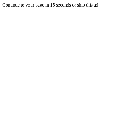
Continue to your page in
15
seconds or
skip this ad
.