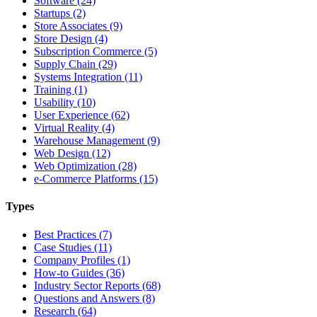
Software (24)
Startups (2)
Store Associates (9)
Store Design (4)
Subscription Commerce (5)
Supply Chain (29)
Systems Integration (11)
Training (1)
Usability (10)
User Experience (62)
Virtual Reality (4)
Warehouse Management (9)
Web Design (12)
Web Optimization (28)
e-Commerce Platforms (15)
Types
Best Practices (7)
Case Studies (11)
Company Profiles (1)
How-to Guides (36)
Industry Sector Reports (68)
Questions and Answers (8)
Research (64)