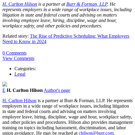
H. Carlton Hilson
is a partner at
Burr & Forman, LLP
. He
represents employers in a wide range of workplace issues, including
litigation in state and federal courts and advising on matters
involving employee leave, hiring, discipline, wage and hour,
workplace safety, and other policies and procedures.
Related story:
The Rise of Predictive Scheduling: What Employers
Need to Know in 2024
0 Comments
View Comments
Categories:
Legal
E
H. Carlton Hilson
Author's page
H. Carlton Hilson
is a partner at Burr & Forman, LLP. He represents
employers in a wide range of workplace issues, including litigation
in state and federal courts and advising on matters involving
employee leave, hiring, discipline, wage and hour, workplace safety,
and other policies and procedures. Hilson also provides management
training on topics including harassment, discrimination, and labor
union avoidance. He may be reached at
chilson@burr.com
.