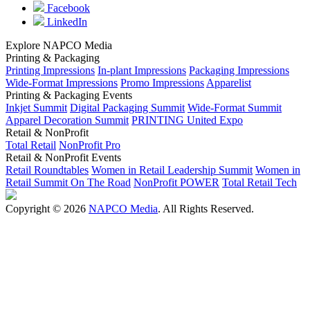
Facebook
LinkedIn
Explore NAPCO Media
Printing & Packaging
Printing Impressions
In-plant Impressions
Packaging Impressions
Wide-Format Impressions
Promo Impressions
Apparelist
Printing & Packaging Events
Inkjet Summit
Digital Packaging Summit
Wide-Format Summit
Apparel Decoration Summit
PRINTING United Expo
Retail & NonProfit
Total Retail
NonProfit Pro
Retail & NonProfit Events
Retail Roundtables
Women in Retail Leadership Summit
Women in
Retail Summit On The Road
NonProfit POWER
Total Retail Tech
Copyright © 2026
NAPCO Media
. All Rights Reserved.