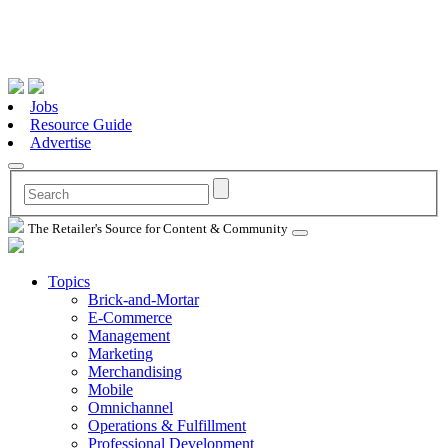
Jobs
Resource Guide
Advertise
The Retailer's Source for Content & Community
Topics
Brick-and-Mortar
E-Commerce
Management
Marketing
Merchandising
Mobile
Omnichannel
Operations & Fulfillment
Professional Development