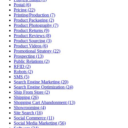
Postal (6)
Pricing (22)
Printing/Production (7)
Product Packaging (2)
Product Photography (7)
Product Returns (9)
Product Reviews (8)
Product Sourcing (3)
Product Videos (6)
Promotional Strategy (22)
Prospecting (13)
Public Relations (2)
RFID (2)
Robots (2)
SMS (5)
Search Engine Marketing (20)
Search Engine Optimization (24)
Ship From Store (2)
Shipping (26)
Shopping Cart Abandonment (13)
Showrooming (4)
Site Search (16)
Social Commerce (11)
Social Media Marketing (56)