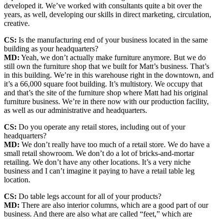
developed it. We’ve worked with consultants quite a bit over the
years, as well, developing our skills in direct marketing, circulation,
creative.
CS:
Is the manufacturing end of your business located in the same
building as your headquarters?
MD:
Yeah, we don’t actually make furniture anymore. But we do
still own the furniture shop that we built for Matt’s business. That’s
in this building. We’re in this warehouse right in the downtown, and
it’s a 66,000 square foot building. It’s multistory. We occupy that
and that’s the site of the furniture shop where Matt had his original
furniture business. We’re in there now with our production facility,
as well as our administrative and headquarters.
CS:
Do you operate any retail stores, including out of your
headquarters?
MD:
We don’t really have too much of a retail store. We do have a
small retail showroom. We don’t do a lot of bricks-and-mortar
retailing. We don’t have any other locations. It’s a very niche
business and I can’t imagine it paying to have a retail table leg
location.
CS:
Do table legs account for all of your products?
MD:
There are also interior columns, which are a good part of our
business. And there are also what are called “feet,” which are