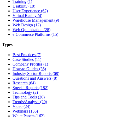
Training (1)
Usability (10)
User Experience (62)
Virtual Reality (4)
Warehouse Management (9)
Web Design (12)
Web Optimization (28)
e-Commerce Platforms (15)
Types
Best Practices (7)
Case Studies (11)
Company Profiles (1)
How-to Guides (36)
Industry Sector Reports (68)
Questions and Answers (8)
Research (64)
Special Reports (182)
Technology (2)
Tips and Tools (26)
Trends/Analysis (20)
Video (24)
Webinars (156)
White Papers (162)