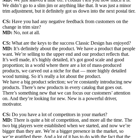
We didn’t go to a slim jim or anything like that. It was just a minor
trim adjustment, but it definitely got us down into the next postal tier.
CS:
Have you had any negative feedback from customers on the
change in trim size?
MD:
No, not at all.
CS:
What are the keys to the success Classic Design has enjoyed?
MD:
It’s definitely about the product. We have a product that people
want. We’re selling to the upper end and our product reflects that.
It’s well made, it’s highly detailed, it’s got good scale and good
proportion; in a world where there are a lot of mass-produced
products, we carved out a niche for that — more highly detailed
wood turning. So it’s really a lot about the product.
We have a big product selection; we’re constantly introducing new
products. There’s new products in every catalog that goes out.
There’s something new that we can focus our customers’ attention
on. And they’re looking for new. New is a powerful driver,
motivator.
CS:
Do you have a lot of competitors in your market?
MD:
There is quite a bit of competition, and more all the time. The
two big players were established when we started, and now we’re
bigger than they are. We’re a bigger presence in the market, so
we’re gratified there. And a lot of it has to do with the fact that the