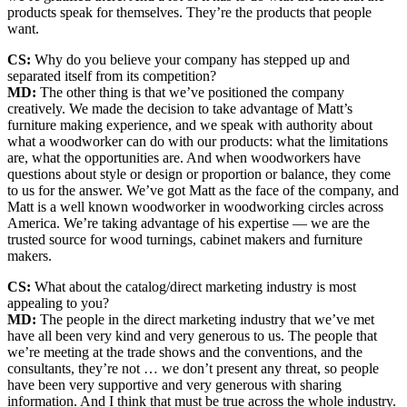
products speak for themselves. They’re the products that people
want.
CS:
Why do you believe your company has stepped up and
separated itself from its competition?
MD:
The other thing is that we’ve positioned the company
creatively. We made the decision to take advantage of Matt’s
furniture making experience, and we speak with authority about
what a woodworker can do with our products: what the limitations
are, what the opportunities are. And when woodworkers have
questions about style or design or proportion or balance, they come
to us for the answer. We’ve got Matt as the face of the company, and
Matt is a well known woodworker in woodworking circles across
America. We’re taking advantage of his expertise — we are the
trusted source for wood turnings, cabinet makers and furniture
makers.
CS:
What about the catalog/direct marketing industry is most
appealing to you?
MD:
The people in the direct marketing industry that we’ve met
have all been very kind and very generous to us. The people that
we’re meeting at the trade shows and the conventions, and the
consultants, they’re not … we don’t present any threat, so people
have been very supportive and very generous with sharing
information. And I think that must be true across the whole industry.