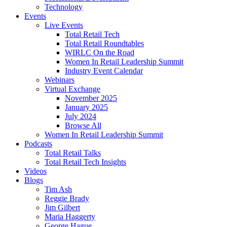
Technology
Events
Live Events
Total Retail Tech
Total Retail Roundtables
WIRLC On the Road
Women In Retail Leadership Summit
Industry Event Calendar
Webinars
Virtual Exchange
November 2025
January 2025
July 2024
Browse All
Women In Retail Leadership Summit
Podcasts
Total Retail Talks
Total Retail Tech Insights
Videos
Blogs
Tim Ash
Reggie Brady
Jim Gilbert
Maria Haggerty
George Hague