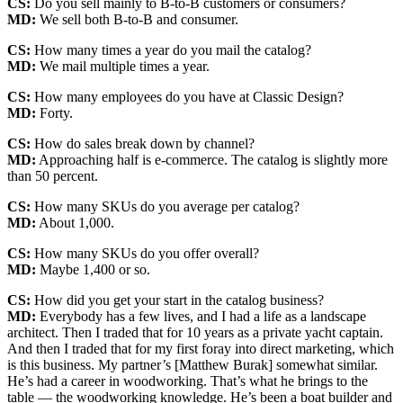
CS:
Do you sell mainly to B-to-B customers or consumers?
MD:
We sell both B-to-B and consumer.
CS:
How many times a year do you mail the catalog?
MD:
We mail multiple times a year.
CS:
How many employees do you have at Classic Design?
MD:
Forty.
CS:
How do sales break down by channel?
MD:
Approaching half is e-commerce. The catalog is slightly more
than 50 percent.
CS:
How many SKUs do you average per catalog?
MD:
About 1,000.
CS:
How many SKUs do you offer overall?
MD:
Maybe 1,400 or so.
CS:
How did you get your start in the catalog business?
MD:
Everybody has a few lives, and I had a life as a landscape
architect. Then I traded that for 10 years as a private yacht captain.
And then I traded that for my first foray into direct marketing, which
is this business. My partner’s [Matthew Burak] somewhat similar.
He’s had a career in woodworking. That’s what he brings to the
table — the woodworking knowledge. He’s been a boat builder and