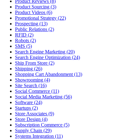
Product Reviews (8)
Product Sourcing (3)
Product Videos (6)
Promotional Strategy (22)
Prospecting (13)
Public Relations (2)
RFID (2)
Robots (2)
SMS (5)
Search Engine Marketing (20)
Search Engine Optimization (24)
Ship From Store (2)
Shipping (26)
Shopping Cart Abandonment (13)
Showrooming (4)
Site Search (16)
Social Commerce (11)
Social Media Marketing (56)
Software (24)
Startups (2)
Store Associates (9)
Store Design (4)
Subscription Commerce (5)
Supply Chain (29)
Systems Integration (11)