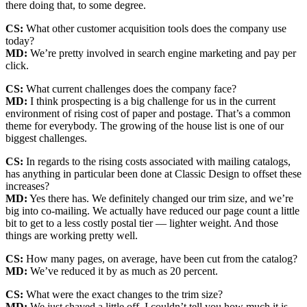
there doing that, to some degree.
CS:
What other customer acquisition tools does the company use
today?
MD:
We’re pretty involved in search engine marketing and pay per
click.
CS:
What current challenges does the company face?
MD:
I think prospecting is a big challenge for us in the current
environment of rising cost of paper and postage. That’s a common
theme for everybody. The growing of the house list is one of our
biggest challenges.
CS:
In regards to the rising costs associated with mailing catalogs,
has anything in particular been done at Classic Design to offset these
increases?
MD:
Yes there has. We definitely changed our trim size, and we’re
big into co-mailing. We actually have reduced our page count a little
bit to get to a less costly postal tier — lighter weight. And those
things are working pretty well.
CS:
How many pages, on average, have been cut from the catalog?
MD:
We’ve reduced it by as much as 20 percent.
CS:
What were the exact changes to the trim size?
MD:
We just shaved a little off. I couldn’t tell you how much it is.