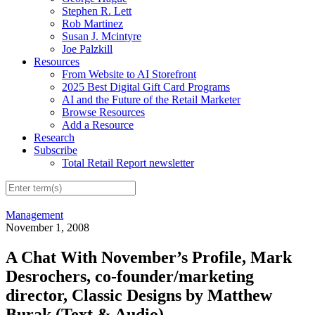
Stephen R. Lett
Rob Martinez
Susan J. Mcintyre
Joe Palzkill
Resources
From Website to AI Storefront
2025 Best Digital Gift Card Programs
AI and the Future of the Retail Marketer
Browse Resources
Add a Resource
Research
Subscribe
Total Retail Report newsletter
Management
November 1, 2008
A Chat With November’s Profile, Mark
Desrochers, co-founder/marketing
director, Classic Designs by Matthew
Burak (Text & Audio)