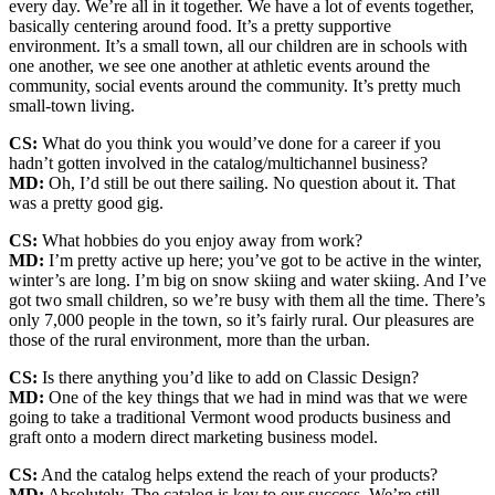
every day. We’re all in it together. We have a lot of events together,
basically centering around food. It’s a pretty supportive
environment. It’s a small town, all our children are in schools with
one another, we see one another at athletic events around the
community, social events around the community. It’s pretty much
small-town living.
CS:
What do you think you would’ve done for a career if you
hadn’t gotten involved in the catalog/multichannel business?
MD:
Oh, I’d still be out there sailing. No question about it. That
was a pretty good gig.
CS:
What hobbies do you enjoy away from work?
MD:
I’m pretty active up here; you’ve got to be active in the winter,
winter’s are long. I’m big on snow skiing and water skiing. And I’ve
got two small children, so we’re busy with them all the time. There’s
only 7,000 people in the town, so it’s fairly rural. Our pleasures are
those of the rural environment, more than the urban.
CS:
Is there anything you’d like to add on Classic Design?
MD:
One of the key things that we had in mind was that we were
going to take a traditional Vermont wood products business and
graft onto a modern direct marketing business model.
CS:
And the catalog helps extend the reach of your products?
MD:
Absolutely. The catalog is key to our success. We’re still