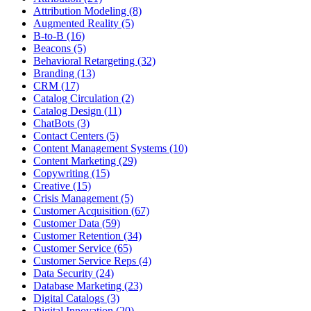
Attribution Modeling (8)
Augmented Reality (5)
B-to-B (16)
Beacons (5)
Behavioral Retargeting (32)
Branding (13)
CRM (17)
Catalog Circulation (2)
Catalog Design (11)
ChatBots (3)
Contact Centers (5)
Content Management Systems (10)
Content Marketing (29)
Copywriting (15)
Creative (15)
Crisis Management (5)
Customer Acquisition (67)
Customer Data (59)
Customer Retention (34)
Customer Service (65)
Customer Service Reps (4)
Data Security (24)
Database Marketing (23)
Digital Catalogs (3)
Digital Innovation (20)