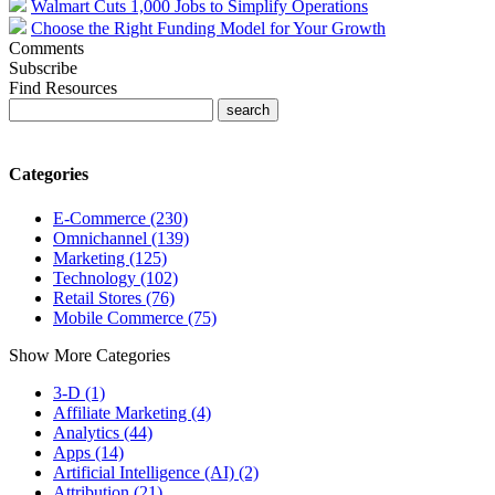
Walmart Cuts 1,000 Jobs to Simplify Operations
Choose the Right Funding Model for Your Growth
Comments
Subscribe
Find Resources
Categories
E-Commerce (230)
Omnichannel (139)
Marketing (125)
Technology (102)
Retail Stores (76)
Mobile Commerce (75)
Show More Categories
3-D (1)
Affiliate Marketing (4)
Analytics (44)
Apps (14)
Artificial Intelligence (AI) (2)
Attribution (21)