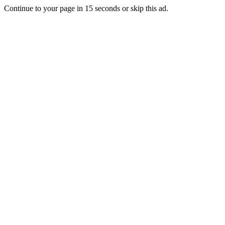
Continue to your page in
15
seconds or
skip this ad
.