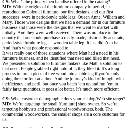
CS:
What’s the primary merchandise offered in the catalog?
MD:
With the origins of the furniture company in period, in
reproduction Colonial furniture, our first designs, and our first
successes, were in period-style table legs: Queen Anne, William and
Mary. Those were designs that we had a demand for in our furniture
business and those were the designs that we went to market with
initially. And they were well received. There was no place in the
country that one could purchase a ready-made, historically accurate,
period-style furniture leg … wooden table leg. It just didn’t exist.
And that’s what people responded to.
It was really one of those situations where Matt had a need in his
furniture business, and he identified that need and filled that need.
We presented a solution to furniture makers like Matt, a solution to
that need. People grabbed right hold of it; they liked it. It’s a long
process to turn a piece of tree wood into a table leg if you’re only
doing three or four at a time. And the journey’s kind of fraught with
inefficiency and peril, but once you batch ’em up and run ’em in
fairly large quantities, it goes a lot better. It’s much more efficient.
CS:
What customer demographic does your catalog/Web site target?
MD:
We’re targeting the small [furniture] shop owner. So we’re
targeting hobbyists and professional woodworkers, both. The
commercial woodworkers, the smaller shops are a core customer for
us.