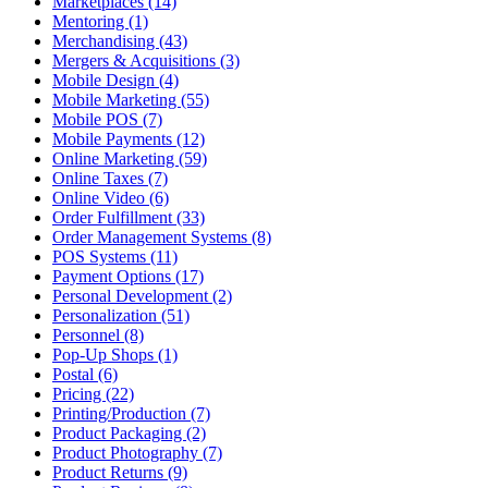
Marketplaces (14)
Mentoring (1)
Merchandising (43)
Mergers & Acquisitions (3)
Mobile Design (4)
Mobile Marketing (55)
Mobile POS (7)
Mobile Payments (12)
Online Marketing (59)
Online Taxes (7)
Online Video (6)
Order Fulfillment (33)
Order Management Systems (8)
POS Systems (11)
Payment Options (17)
Personal Development (2)
Personalization (51)
Personnel (8)
Pop-Up Shops (1)
Postal (6)
Pricing (22)
Printing/Production (7)
Product Packaging (2)
Product Photography (7)
Product Returns (9)