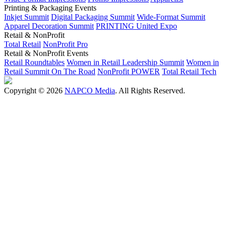
Printing & Packaging Events
Inkjet Summit
Digital Packaging Summit
Wide-Format Summit
Apparel Decoration Summit
PRINTING United Expo
Retail & NonProfit
Total Retail
NonProfit Pro
Retail & NonProfit Events
Retail Roundtables
Women in Retail Leadership Summit
Women in
Retail Summit On The Road
NonProfit POWER
Total Retail Tech
Copyright © 2026
NAPCO Media
. All Rights Reserved.