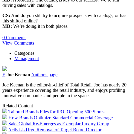
driving sales with catalogs.
CS:
And do you still try to acquire prospects with catalogs, or has
this shifted online?
MD:
We’re doing it in both places.
0 Comments
View Comments
Categories:
Management
E
Joe Keenan
Author's page
Joe Keenan is the editor-in-chief of Total Retail. Joe has nearly 20
years experience covering the retail industry, and enjoys profiling
innovative companies and people in the space.
Related Content
Tailored Brands Files for IPO, Opening 500 Stores
How Brands Optimize Standard Commercial Coverage
Saks Global Re-Emerges as Exemplar Luxury Group
Activists Urge Removal of Target Board Director