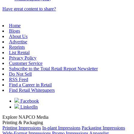
Have great content to share?
Home
Blogs
About Us
Advertise
Reprints
List Rental
Privacy Policy
Customer Service
Subscribe to the Total Retail Report Newsletter
Do Not Sell
RSS Feed
Find a Career in Retail
Find Retail Whitepapers
Facebook
LinkedIn
Explore NAPCO Media
Printing & Packaging
Printing Impressions
In-plant Impressions
Packaging Impressions
Wide-Format Impressions
Promo Impressions
Apparelist