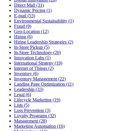
Direct Mail (31)
Dynamic Pricing (1)
E-mail (53)
Environmental Sustainability (1)
Fraud (9)
Geo-Location (12)
Hiring (6)
Hiring Leadership Strategies (2)
In-Store Pickup (5)
In-Store Technology (20)
Innovation Labs (1)
International Strategy (19)
Internet of Things (2)
Inventory (6)
Inventory Management (22)
Landing Page Optimization (11)
Leadership (33)
Legal (6)
Lifecycle Marketing (19)
Lists (5)
Loss Prevention (3)
Loyalty Programs (32)
Management (28)
Marketing Automation (16)