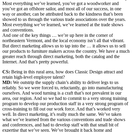
Most everything we’ve learned, you’ve got a woodworker and
you’ve got an offshore sailor, and most all of our success, in one
way or another, can be attributed back to the kindness that’s been
showed to us through the various trade associations over the years.
Most everything we’ve learned, we’ve learned at the trade shows
and conventions.
And one of the key things … we’re up here in the corner of
northeastern Vermont, and the local economy isn’t all that vibrant.
But direct marketing allows us to tap into the … it allows us to sell
our products to furniture makers across the country. We have a much
greater reach through direct marketing, both the catalog and the
Internet. And that’s pretty powerful.
CS:
Being in this rural area, how does Classic Design attract and
retain high-level employee talent?
MD:
We outstrip the supply chain’s ability to deliver legs to us
reliably. So we were forced to, reluctantly, go into manufacturing
ourselves. And wood turning is a craft that’s not prevalent in our
area, our region. And so we had to commit to a very strong training
program to develop our production staff in a very strong program of
cross-training to fill out our work force. And that’s worked very
well. In direct marketing, it’s really much the same. We’ve taken
what we’ve learned from the various conventions and trade shows
and conferences, and had to develop staff with that small bit of
expertise that we’ve seen. We’ve brought it back home and