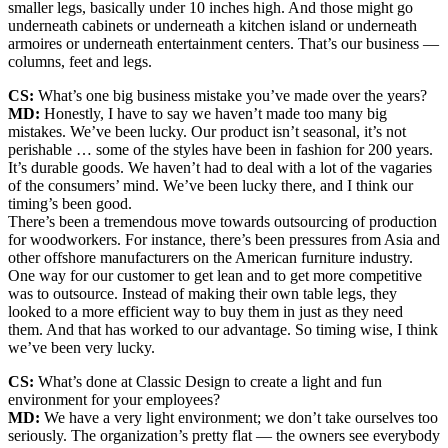
smaller legs, basically under 10 inches high. And those might go
underneath cabinets or underneath a kitchen island or underneath
armoires or underneath entertainment centers. That’s our business —
columns, feet and legs.
CS:
What’s one big business mistake you’ve made over the years?
MD:
Honestly, I have to say we haven’t made too many big
mistakes. We’ve been lucky. Our product isn’t seasonal, it’s not
perishable … some of the styles have been in fashion for 200 years.
It’s durable goods. We haven’t had to deal with a lot of the vagaries
of the consumers’ mind. We’ve been lucky there, and I think our
timing’s been good.
There’s been a tremendous move towards outsourcing of production
for woodworkers. For instance, there’s been pressures from Asia and
other offshore manufacturers on the American furniture industry.
One way for our customer to get lean and to get more competitive
was to outsource. Instead of making their own table legs, they
looked to a more efficient way to buy them in just as they need
them. And that has worked to our advantage. So timing wise, I think
we’ve been very lucky.
CS:
What’s done at Classic Design to create a light and fun
environment for your employees?
MD:
We have a very light environment; we don’t take ourselves too
seriously. The organization’s pretty flat — the owners see everybody