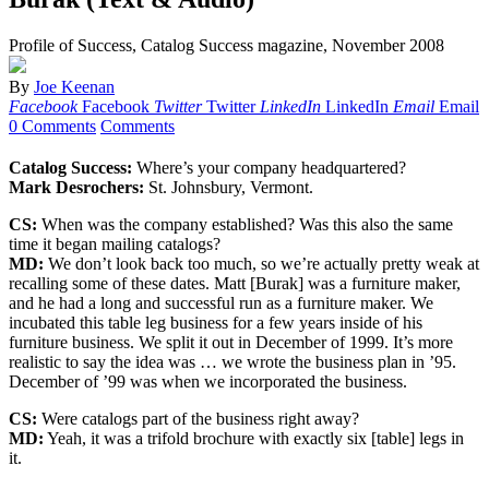
Profile of Success, Catalog Success magazine, November 2008
By
Joe Keenan
Facebook
Facebook
Twitter
Twitter
LinkedIn
LinkedIn
Email
Email
0 Comments
Comments
Catalog Success:
Where’s your company headquartered?
Mark Desrochers:
St. Johnsbury, Vermont.
CS:
When was the company established? Was this also the same
time it began mailing catalogs?
MD:
We don’t look back too much, so we’re actually pretty weak at
recalling some of these dates. Matt [Burak] was a furniture maker,
and he had a long and successful run as a furniture maker. We
incubated this table leg business for a few years inside of his
furniture business. We split it out in December of 1999. It’s more
realistic to say the idea was … we wrote the business plan in ’95.
December of ’99 was when we incorporated the business.
CS:
Were catalogs part of the business right away?
MD:
Yeah, it was a trifold brochure with exactly six [table] legs in
it.