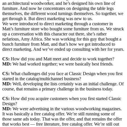
an architectural woodworker, and he’s designed his own line of
furniture. And now he concentrates on designing the table legs
themselves, the different wood turnings themselves. So together, we
get through it. But direct marketing was new to us.
We were introduced to direct marketing through a customer in
Matt’s furniture store who bought some furniture from us. We struck
up a conversation with this character out there, she’s rather
nefarious, Amy Africa. She was working for this guy that bought a
bunch furniture from Matt, and that’s how we got introduced to
direct marketing. And we’ve ended up consulting with her for years.
CS:
How did you and Matt meet and decide to work together?
MD:
We had worked together; we were basically best friends.
CS:
What challenges did you face at Classic Design when you first
started in the catalog/multichannel business?
MD:
Well, developing the lists certainly was an initial challenge. Of
course, that remains a primary challenge in the business today.
CS:
How did you acquire customers when you first started Classic
Design?
MD:
We were advertising in the various woodworking magazines.
It was basically a free catalog offer. We’re still running some of
those same ads today. That was the offer, and that remains the offer
that works best — free literature, free catalog offer. We’re still out