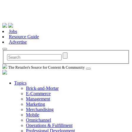
Jobs
Resource Guide
Advertise
The Retailer's Source for Content & Community
Topics
Brick-and-Mortar
E-Commerce
Management
Marketing
Merchandising
Mobile
Omnichannel
Operations & Fulfillment
Professional Development