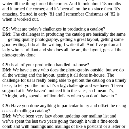
water till the thing turned the corner. And it took about 18 months
and it turned the corner, and it’s been all on the up since then. It’s
amazing. Started in early ’81 and I remember Christmas of ’82 is
when it worked out.
CS:
What are today’s challenges in producing a catalog?
DM:
The challenges in producing the catalog are basically the same
— getting quality photography, getting a great layout, getting some
good writing. I do all the writing, I write it all. And I’ve got an art
lady who is brilliant and she does all the art, the layout, gets all the
photography done.
CS:
Is all of your production handled in-house?
DM:
We have a guy who does the photography outside, but we do
all the writing and the layout, getting it all done in-house. The
challenge for us is really being able to get out the catalog on a timely
basis, to tell you the truth. It’s a big challenge and we haven’t been
so good at it. We haven’t noticed it in the sales, so I mean it’s,
“Alright, why spend a million dollars when you don’t have to.”
CS:
Have you done anything in particular to try and offset the rising
costs of mailing a catalog?
DM:
We’ve been very lazy about updating our mailing list and
we’ve spent the last two years going through it with a fine-tooth
comb and with mailings and mailings of like a postcard or a letter or