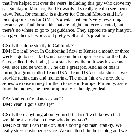
that I’ve helped out over the years, including this guy who drove my
car Sunday in Monaco, Paul Edwards. It’s really great to see them
grow. Paul, for example, is a driver for General Motors and he’s
racing sports cars for GM. It’s great. That part’s very rewarding
because you find these kids that are bright and very talented, but
there’s no where to go to get guidance. They appreciate any hint you
can give them. It works out pretty well and it’s great fun.
CS:
Is this done strictly in California?
DM:
Do it all over. In California; I flew to Kansas a month or three
weeks ago to see a kid win a race in the support series for the Indy
Cars, called Indy Light, just a step below them. It was his second
oval race and he won it … he did a great job. And all of this is
through a group called Team USA. Team USA scholarship — we
provide racing cars and mentoring. The main thing we provide a
series, we raise money for them to race in Europe. Primarily, aside
from the money, the mentoring really is the bigger deal.
CS:
And you fly planes as well?
DM:
Yeah, I got a small jet.
CS:
Is there anything about yourself that isn’t well known that
would be a surprise to those who know you?
DM:
Not that I can think of. Just a boring old man, frankly. We
really stress customer service. We mention it in the catalog and we