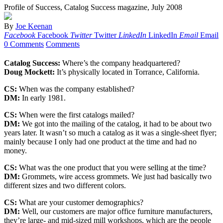
Profile of Success, Catalog Success magazine, July 2008
By
Joe Keenan
Facebook
Facebook
Twitter
Twitter
LinkedIn
LinkedIn
Email
Email
0 Comments
Comments
Catalog Success:
Where’s the company headquartered?
Doug Mockett:
It’s physically located in Torrance, California.
CS:
When was the company established?
DM:
In early 1981.
CS:
When were the first catalogs mailed?
DM:
We got into the mailing of the catalog, it had to be about two
years later. It wasn’t so much a catalog as it was a single-sheet flyer;
mainly because I only had one product at the time and had no
money.
CS:
What was the one product that you were selling at the time?
DM:
Grommets, wire access grommets. We just had basically two
different sizes and two different colors.
CS:
What are your customer demographics?
DM:
Well, our customers are major office furniture manufacturers,
they’re large- and mid-sized mill workshops, which are the people