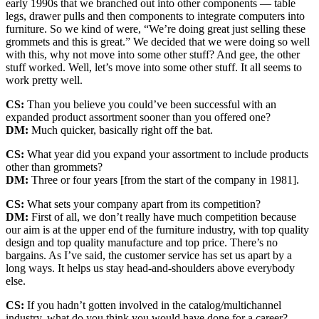
early 1990s that we branched out into other components — table
legs, drawer pulls and then components to integrate computers into
furniture. So we kind of were, “We’re doing great just selling these
grommets and this is great.” We decided that we were doing so well
with this, why not move into some other stuff? And gee, the other
stuff worked. Well, let’s move into some other stuff. It all seems to
work pretty well.
CS:
Than you believe you could’ve been successful with an
expanded product assortment sooner than you offered one?
DM:
Much quicker, basically right off the bat.
CS:
What year did you expand your assortment to include products
other than grommets?
DM:
Three or four years [from the start of the company in 1981].
CS:
What sets your company apart from its competition?
DM:
First of all, we don’t really have much competition because
our aim is at the upper end of the furniture industry, with top quality
design and top quality manufacture and top price. There’s no
bargains. As I’ve said, the customer service has set us apart by a
long ways. It helps us stay head-and-shoulders above everybody
else.
CS:
If you hadn’t gotten involved in the catalog/multichannel
industry, what do you think you would have done for a career?