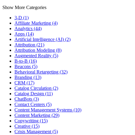
Show More Categories
3-D (1)
Affiliate Marketing (4)
Analytics (44)
Apps (14)
Artificial Intelligence (AI) (2)
Attribution (21)
Attribution Modeling (8)
Augmented Reality (5)
B-to-B (16)
Beacons (5)
Behavioral Retargeting (32)
Branding (13)
CRM (17)
Catalog Circulation (2)
Catalog Design (11)
ChatBots (3)
Contact Centers (5)
Content Management Systems (10)
Content Marketing (29)
Copywriting (15)
Creative (15)
Crisis Management (5)