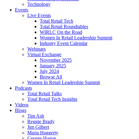
Technology
Events
Live Events
Total Retail Tech
Total Retail Roundtables
WIRLC On the Road
Women In Retail Leadership Summit
Industry Event Calendar
Webinars
Virtual Exchange
November 2025
January 2025
July 2024
Browse All
Women In Retail Leadership Summit
Podcasts
Total Retail Talks
Total Retail Tech Insights
Videos
Blogs
Tim Ash
Reggie Brady
Jim Gilbert
Maria Haggerty
George Hague