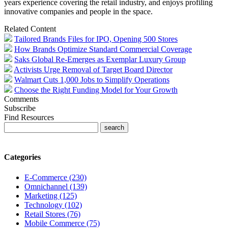
years experience covering the retail industry, and enjoys profiling
innovative companies and people in the space.
Related Content
Tailored Brands Files for IPO, Opening 500 Stores
How Brands Optimize Standard Commercial Coverage
Saks Global Re-Emerges as Exemplar Luxury Group
Activists Urge Removal of Target Board Director
Walmart Cuts 1,000 Jobs to Simplify Operations
Choose the Right Funding Model for Your Growth
Comments
Subscribe
Find Resources
Categories
E-Commerce (230)
Omnichannel (139)
Marketing (125)
Technology (102)
Retail Stores (76)
Mobile Commerce (75)