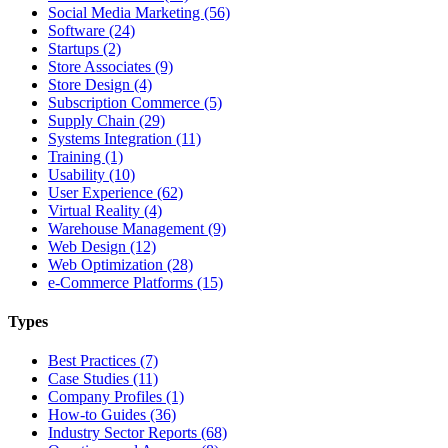
Social Media Marketing (56)
Software (24)
Startups (2)
Store Associates (9)
Store Design (4)
Subscription Commerce (5)
Supply Chain (29)
Systems Integration (11)
Training (1)
Usability (10)
User Experience (62)
Virtual Reality (4)
Warehouse Management (9)
Web Design (12)
Web Optimization (28)
e-Commerce Platforms (15)
Types
Best Practices (7)
Case Studies (11)
Company Profiles (1)
How-to Guides (36)
Industry Sector Reports (68)