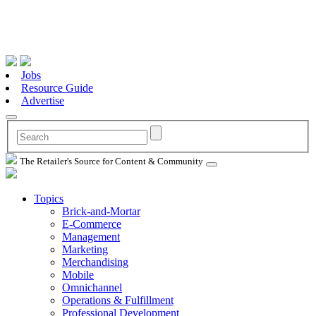
Jobs
Resource Guide
Advertise
The Retailer's Source for Content & Community
Topics
Brick-and-Mortar
E-Commerce
Management
Marketing
Merchandising
Mobile
Omnichannel
Operations & Fulfillment
Professional Development