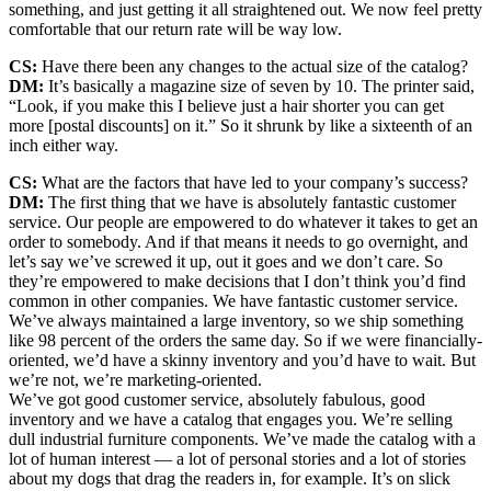
something, and just getting it all straightened out. We now feel pretty
comfortable that our return rate will be way low.
CS:
Have there been any changes to the actual size of the catalog?
DM:
It’s basically a magazine size of seven by 10. The printer said,
“Look, if you make this I believe just a hair shorter you can get
more [postal discounts] on it.” So it shrunk by like a sixteenth of an
inch either way.
CS:
What are the factors that have led to your company’s success?
DM:
The first thing that we have is absolutely fantastic customer
service. Our people are empowered to do whatever it takes to get an
order to somebody. And if that means it needs to go overnight, and
let’s say we’ve screwed it up, out it goes and we don’t care. So
they’re empowered to make decisions that I don’t think you’d find
common in other companies. We have fantastic customer service.
We’ve always maintained a large inventory, so we ship something
like 98 percent of the orders the same day. So if we were financially-
oriented, we’d have a skinny inventory and you’d have to wait. But
we’re not, we’re marketing-oriented.
We’ve got good customer service, absolutely fabulous, good
inventory and we have a catalog that engages you. We’re selling
dull industrial furniture components. We’ve made the catalog with a
lot of human interest — a lot of personal stories and a lot of stories
about my dogs that drag the readers in, for example. It’s on slick