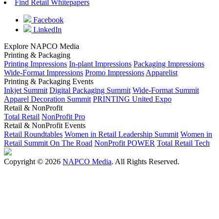
Find Retail Whitepapers
Facebook
LinkedIn
Explore NAPCO Media
Printing & Packaging
Printing Impressions
In-plant Impressions
Packaging Impressions
Wide-Format Impressions
Promo Impressions
Apparelist
Printing & Packaging Events
Inkjet Summit
Digital Packaging Summit
Wide-Format Summit
Apparel Decoration Summit
PRINTING United Expo
Retail & NonProfit
Total Retail
NonProfit Pro
Retail & NonProfit Events
Retail Roundtables
Women in Retail Leadership Summit
Women in
Retail Summit On The Road
NonProfit POWER
Total Retail Tech
Copyright © 2026
NAPCO Media
. All Rights Reserved.