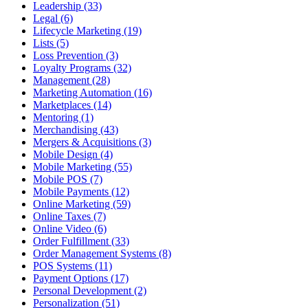
Leadership (33)
Legal (6)
Lifecycle Marketing (19)
Lists (5)
Loss Prevention (3)
Loyalty Programs (32)
Management (28)
Marketing Automation (16)
Marketplaces (14)
Mentoring (1)
Merchandising (43)
Mergers & Acquisitions (3)
Mobile Design (4)
Mobile Marketing (55)
Mobile POS (7)
Mobile Payments (12)
Online Marketing (59)
Online Taxes (7)
Online Video (6)
Order Fulfillment (33)
Order Management Systems (8)
POS Systems (11)
Payment Options (17)
Personal Development (2)
Personalization (51)