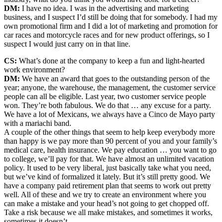
DM:
I have no idea. I was in the advertising and marketing
business, and I suspect I’d still be doing that for somebody. I had my
own promotional firm and I did a lot of marketing and promotion for
car races and motorcycle races and for new product offerings, so I
suspect I would just carry on in that line.
CS:
What’s done at the company to keep a fun and light-hearted
work environment?
DM:
We have an award that goes to the outstanding person of the
year; anyone, the warehouse, the management, the customer service
people can all be eligible. Last year, two customer service people
won. They’re both fabulous. We do that … any excuse for a party.
We have a lot of Mexicans, we always have a Cinco de Mayo party
with a mariachi band.
A couple of the other things that seem to help keep everybody more
than happy is we pay more than 90 percent of you and your family’s
medical care, health insurance. We pay education … you want to go
to college, we’ll pay for that. We have almost an unlimited vacation
policy. It used to be very liberal, just basically take what you need,
but we’ve kind of formalized it lately. But it’s still pretty good. We
have a company paid retirement plan that seems to work out pretty
well. All of these and we try to create an environment where you
can make a mistake and your head’s not going to get chopped off.
Take a risk because we all make mistakes, and sometimes it works,
sometimes it doesn’t.