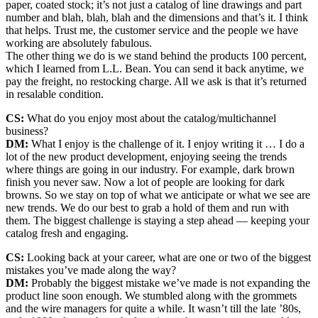
paper, coated stock; it’s not just a catalog of line drawings and part
number and blah, blah, blah and the dimensions and that’s it. I think
that helps. Trust me, the customer service and the people we have
working are absolutely fabulous.
The other thing we do is we stand behind the products 100 percent,
which I learned from L.L. Bean. You can send it back anytime, we
pay the freight, no restocking charge. All we ask is that it’s returned
in resalable condition.
CS:
What do you enjoy most about the catalog/multichannel
business?
DM:
What I enjoy is the challenge of it. I enjoy writing it … I do a
lot of the new product development, enjoying seeing the trends
where things are going in our industry. For example, dark brown
finish you never saw. Now a lot of people are looking for dark
browns. So we stay on top of what we anticipate or what we see are
new trends. We do our best to grab a hold of them and run with
them. The biggest challenge is staying a step ahead — keeping your
catalog fresh and engaging.
CS:
Looking back at your career, what are one or two of the biggest
mistakes you’ve made along the way?
DM:
Probably the biggest mistake we’ve made is not expanding the
product line soon enough. We stumbled along with the grommets
and the wire managers for quite a while. It wasn’t till the late ’80s,