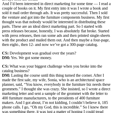
And I’d been interested in direct marketing for some time — I read a
couple of books on it. My first entry into it was I wrote a book and
sold it mail order through ads. It was pretty successful. Then I sold
the venture and got into the furniture components business. My first
thought was that nobody would be interested in distributing these
parts. These are an ideal direct marketing part. So I started with
press releases because, honestly, I was absolutely flat broke. Started
with press releases, then ran some ads and then printed single-sheets
with the product and mailed them out. And then maybe a four-page,
then eight-, then 12- and now we’ve got a 300-page catalog.
CS:
Development was gradual over the years?
DM:
Yes. We got some money.
CS:
What was your biggest challenge when you broke into the
catalog business?
DM:
Lasting the course until this thing turned the corner. After I
made the first sale, my wife, Sonia, who is an architectural space
planner, said, “You know, everybody in the furniture biz needs these
grommets.” I thought she was crazy. She insisted, so I wrote a direct
marketing letter and sent a sample of the grommet with the letter to
400 furniture manufacturers, to the presidents of 400 furniture
makers. And I got about, I’m not kidding, I couldn’t believe it, 185
phone calls. I go, “Oh my God, this is incredible.” So I knew there
was something there, it was just a matter of hoping I could tread