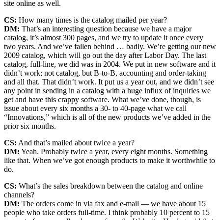
site online as well.
CS:
How many times is the catalog mailed per year?
DM:
That’s an interesting question because we have a major
catalog, it’s almost 300 pages, and we try to update it once every
two years. And we’ve fallen behind … badly. We’re getting our new
2009 catalog, which will go out the day after Labor Day. The last
catalog, full-line, we did was in 2004. We put in new software and it
didn’t work; not catalog, but B-to-B, accounting and order-taking
and all that. That didn’t work. It put us a year out, and we didn’t see
any point in sending in a catalog with a huge influx of inquiries we
get and have this crappy software. What we’ve done, though, is
issue about every six months a 30- to 40-page what we call
“Innovations,” which is all of the new products we’ve added in the
prior six months.
CS:
And that’s mailed about twice a year?
DM:
Yeah. Probably twice a year, every eight months. Something
like that. When we’ve got enough products to make it worthwhile to
do.
CS:
What’s the sales breakdown between the catalog and online
channels?
DM:
The orders come in via fax and e-mail — we have about 15
people who take orders full-time. I think probably 10 percent to 15