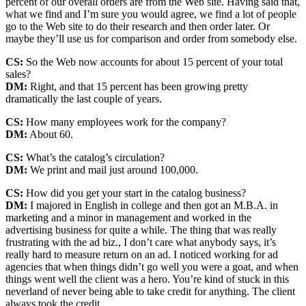
percent of our overall orders are from the Web site. Having said that,
what we find and I’m sure you would agree, we find a lot of people
go to the Web site to do their research and then order later. Or
maybe they’ll use us for comparison and order from somebody else.
CS:
So the Web now accounts for about 15 percent of your total
sales?
DM:
Right, and that 15 percent has been growing pretty
dramatically the last couple of years.
CS:
How many employees work for the company?
DM:
About 60.
CS:
What’s the catalog’s circulation?
DM:
We print and mail just around 100,000.
CS:
How did you get your start in the catalog business?
DM:
I majored in English in college and then got an M.B.A. in
marketing and a minor in management and worked in the
advertising business for quite a while. The thing that was really
frustrating with the ad biz., I don’t care what anybody says, it’s
really hard to measure return on an ad. I noticed working for ad
agencies that when things didn’t go well you were a goat, and when
things went well the client was a hero. You’re kind of stuck in this
neverland of never being able to take credit for anything. The client
always took the credit.