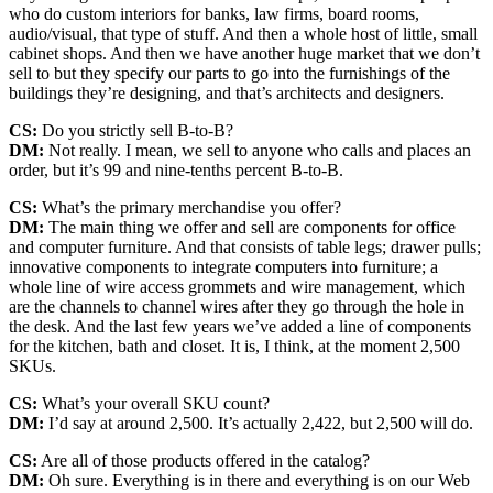
who do custom interiors for banks, law firms, board rooms,
audio/visual, that type of stuff. And then a whole host of little, small
cabinet shops. And then we have another huge market that we don’t
sell to but they specify our parts to go into the furnishings of the
buildings they’re designing, and that’s architects and designers.
CS:
Do you strictly sell B-to-B?
DM:
Not really. I mean, we sell to anyone who calls and places an
order, but it’s 99 and nine-tenths percent B-to-B.
CS:
What’s the primary merchandise you offer?
DM:
The main thing we offer and sell are components for office
and computer furniture. And that consists of table legs; drawer pulls;
innovative components to integrate computers into furniture; a
whole line of wire access grommets and wire management, which
are the channels to channel wires after they go through the hole in
the desk. And the last few years we’ve added a line of components
for the kitchen, bath and closet. It is, I think, at the moment 2,500
SKUs.
CS:
What’s your overall SKU count?
DM:
I’d say at around 2,500. It’s actually 2,422, but 2,500 will do.
CS:
Are all of those products offered in the catalog?
DM:
Oh sure. Everything is in there and everything is on our Web