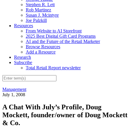
Stephen R. Lett
Rob Martinez
Susan J. Mcintyre
Joe Palzkill
Resources
From Website to AI Storefront
2025 Best Digital Gift Card Programs
AI and the Future of the Retail Marketer
Browse Resources
Add a Resource
Research
Subscribe
Total Retail Report newsletter
Management
July 1, 2008
A Chat With July’s Profile, Doug
Mockett, founder/owner of Doug Mockett
& Co.