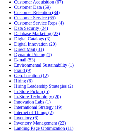
Customer Acquisition (67)
Customer Data (59)
Customer Retention (34)
Customer Service (65)
Customer Service Reps (4)
Data Security (24)
Database Marketing (23)
Digital Catalogs (3)
Digital Innovation (20)
Direct Mail (31)
Dynamic Pricing (1)
E-mail (53)
Environmental Sustainability (1)
Fraud (9)
Geo-Location (12)
Hiring (6)
Hiring Leadership Strategies (2)
In-Store Pickup (5)
In-Store Technology (20)
Innovation Labs (1)
International Strategy (19)
Internet of Things (2)
Inventory (6)
Inventory Management (22)
Landing Page Optimization (11)