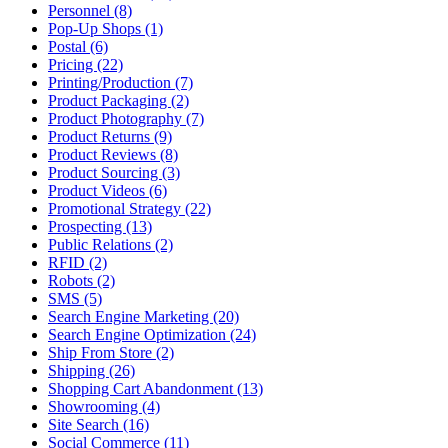
Personnel (8)
Pop-Up Shops (1)
Postal (6)
Pricing (22)
Printing/Production (7)
Product Packaging (2)
Product Photography (7)
Product Returns (9)
Product Reviews (8)
Product Sourcing (3)
Product Videos (6)
Promotional Strategy (22)
Prospecting (13)
Public Relations (2)
RFID (2)
Robots (2)
SMS (5)
Search Engine Marketing (20)
Search Engine Optimization (24)
Ship From Store (2)
Shipping (26)
Shopping Cart Abandonment (13)
Showrooming (4)
Site Search (16)
Social Commerce (11)