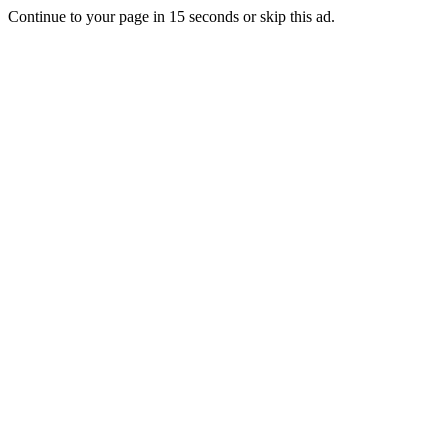
Continue to your page in
15
seconds or
skip this ad
.