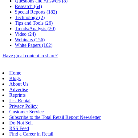
Questions and Answers (8)
Research (64)
Special Reports (182)
Technology (2)
Tips and Tools (26)
Trends/Analysis (20)
Video (24)
Webinars (156)
White Papers (162)
Have great content to share?
Home
Blogs
About Us
Advertise
Reprints
List Rental
Privacy Policy
Customer Service
Subscribe to the Total Retail Report Newsletter
Do Not Sell
RSS Feed
Find a Career in Retail