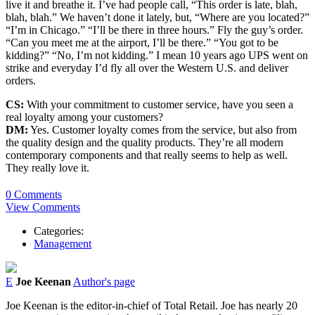
live it and breathe it. I’ve had people call, “This order is late, blah,
blah, blah.” We haven’t done it lately, but, “Where are you located?”
“I’m in Chicago.” “I’ll be there in three hours.” Fly the guy’s order.
“Can you meet me at the airport, I’ll be there.” “You got to be
kidding?” “No, I’m not kidding.” I mean 10 years ago UPS went on
strike and everyday I’d fly all over the Western U.S. and deliver
orders.
CS:
With your commitment to customer service, have you seen a
real loyalty among your customers?
DM:
Yes. Customer loyalty comes from the service, but also from
the quality design and the quality products. They’re all modern
contemporary components and that really seems to help as well.
They really love it.
0 Comments
View Comments
Categories:
Management
E
Joe Keenan
Author's page
Joe Keenan is the editor-in-chief of Total Retail. Joe has nearly 20