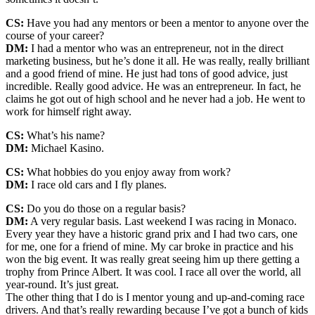
CS:
Have you had any mentors or been a mentor to anyone over the
course of your career?
DM:
I had a mentor who was an entrepreneur, not in the direct
marketing business, but he’s done it all. He was really, really brilliant
and a good friend of mine. He just had tons of good advice, just
incredible. Really good advice. He was an entrepreneur. In fact, he
claims he got out of high school and he never had a job. He went to
work for himself right away.
CS:
What’s his name?
DM:
Michael Kasino.
CS:
What hobbies do you enjoy away from work?
DM:
I race old cars and I fly planes.
CS:
Do you do those on a regular basis?
DM:
A very regular basis. Last weekend I was racing in Monaco.
Every year they have a historic grand prix and I had two cars, one
for me, one for a friend of mine. My car broke in practice and his
won the big event. It was really great seeing him up there getting a
trophy from Prince Albert. It was cool. I race all over the world, all
year-round. It’s just great.
The other thing that I do is I mentor young and up-and-coming race
drivers. And that’s really rewarding because I’ve got a bunch of kids