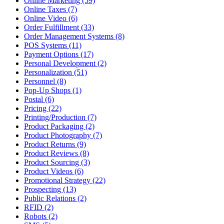
Online Marketing (59)
Online Taxes (7)
Online Video (6)
Order Fulfillment (33)
Order Management Systems (8)
POS Systems (11)
Payment Options (17)
Personal Development (2)
Personalization (51)
Personnel (8)
Pop-Up Shops (1)
Postal (6)
Pricing (22)
Printing/Production (7)
Product Packaging (2)
Product Photography (7)
Product Returns (9)
Product Reviews (8)
Product Sourcing (3)
Product Videos (6)
Promotional Strategy (22)
Prospecting (13)
Public Relations (2)
RFID (2)
Robots (2)