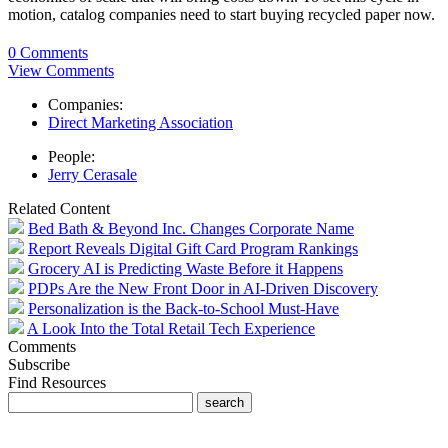
motion, catalog companies need to start buying recycled paper now.
0 Comments
View Comments
Companies:
Direct Marketing Association
People:
Jerry Cerasale
Related Content
Bed Bath & Beyond Inc. Changes Corporate Name
Report Reveals Digital Gift Card Program Rankings
Grocery AI is Predicting Waste Before it Happens
PDPs Are the New Front Door in AI-Driven Discovery
Personalization is the Back-to-School Must-Have
A Look Into the Total Retail Tech Experience
Comments
Subscribe
Find Resources