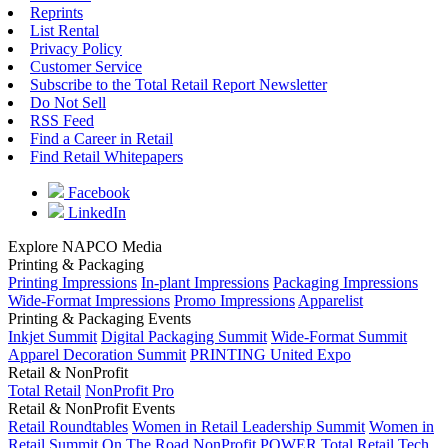
Reprints
List Rental
Privacy Policy
Customer Service
Subscribe to the Total Retail Report Newsletter
Do Not Sell
RSS Feed
Find a Career in Retail
Find Retail Whitepapers
Facebook
LinkedIn
Explore NAPCO Media
Printing & Packaging
Printing Impressions
In-plant Impressions
Packaging Impressions
Wide-Format Impressions
Promo Impressions
Apparelist
Printing & Packaging Events
Inkjet Summit
Digital Packaging Summit
Wide-Format Summit
Apparel Decoration Summit
PRINTING United Expo
Retail & NonProfit
Total Retail
NonProfit Pro
Retail & NonProfit Events
Retail Roundtables
Women in Retail Leadership Summit
Women in
Retail Summit On The Road
NonProfit POWER
Total Retail Tech