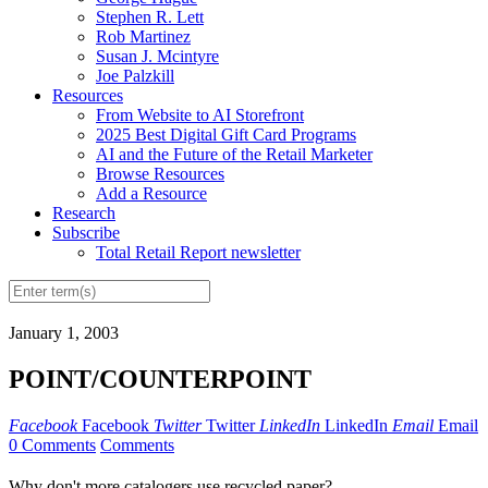
Stephen R. Lett
Rob Martinez
Susan J. Mcintyre
Joe Palzkill
Resources
From Website to AI Storefront
2025 Best Digital Gift Card Programs
AI and the Future of the Retail Marketer
Browse Resources
Add a Resource
Research
Subscribe
Total Retail Report newsletter
January 1, 2003
POINT/COUNTERPOINT
Facebook
Facebook
Twitter
Twitter
LinkedIn
LinkedIn
Email
Email
0 Comments
Comments
Why don't more catalogers use recycled paper?