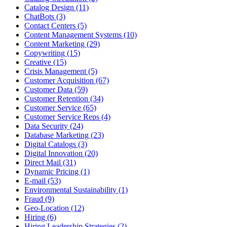
Catalog Design (11)
ChatBots (3)
Contact Centers (5)
Content Management Systems (10)
Content Marketing (29)
Copywriting (15)
Creative (15)
Crisis Management (5)
Customer Acquisition (67)
Customer Data (59)
Customer Retention (34)
Customer Service (65)
Customer Service Reps (4)
Data Security (24)
Database Marketing (23)
Digital Catalogs (3)
Digital Innovation (20)
Direct Mail (31)
Dynamic Pricing (1)
E-mail (53)
Environmental Sustainability (1)
Fraud (9)
Geo-Location (12)
Hiring (6)
Hiring Leadership Strategies (2)