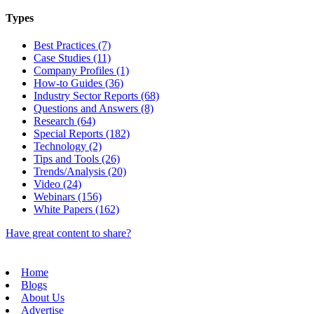
Types
Best Practices (7)
Case Studies (11)
Company Profiles (1)
How-to Guides (36)
Industry Sector Reports (68)
Questions and Answers (8)
Research (64)
Special Reports (182)
Technology (2)
Tips and Tools (26)
Trends/Analysis (20)
Video (24)
Webinars (156)
White Papers (162)
Have great content to share?
Home
Blogs
About Us
Advertise