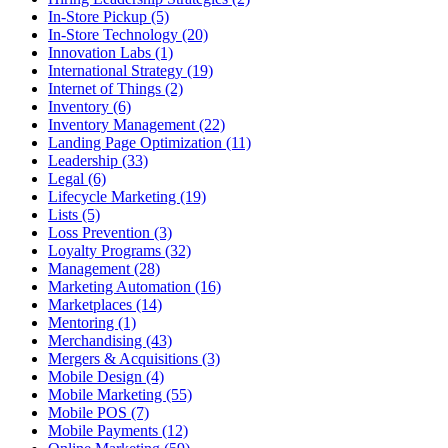
In-Store Pickup (5)
In-Store Technology (20)
Innovation Labs (1)
International Strategy (19)
Internet of Things (2)
Inventory (6)
Inventory Management (22)
Landing Page Optimization (11)
Leadership (33)
Legal (6)
Lifecycle Marketing (19)
Lists (5)
Loss Prevention (3)
Loyalty Programs (32)
Management (28)
Marketing Automation (16)
Marketplaces (14)
Mentoring (1)
Merchandising (43)
Mergers & Acquisitions (3)
Mobile Design (4)
Mobile Marketing (55)
Mobile POS (7)
Mobile Payments (12)