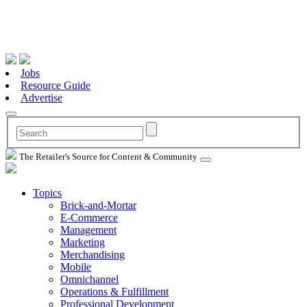
Jobs
Resource Guide
Advertise
The Retailer's Source for Content & Community
Topics
Brick-and-Mortar
E-Commerce
Management
Marketing
Merchandising
Mobile
Omnichannel
Operations & Fulfillment
Professional Development