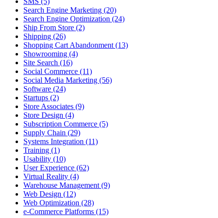
SMS (5)
Search Engine Marketing (20)
Search Engine Optimization (24)
Ship From Store (2)
Shipping (26)
Shopping Cart Abandonment (13)
Showrooming (4)
Site Search (16)
Social Commerce (11)
Social Media Marketing (56)
Software (24)
Startups (2)
Store Associates (9)
Store Design (4)
Subscription Commerce (5)
Supply Chain (29)
Systems Integration (11)
Training (1)
Usability (10)
User Experience (62)
Virtual Reality (4)
Warehouse Management (9)
Web Design (12)
Web Optimization (28)
e-Commerce Platforms (15)