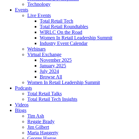
Technology
Events
Live Events
Total Retail Tech
Total Retail Roundtables
WIRLC On the Road
Women In Retail Leadership Summit
Industry Event Calendar
Webinars
Virtual Exchange
November 2025
January 2025
July 2024
Browse All
Women In Retail Leadership Summit
Podcasts
Total Retail Talks
Total Retail Tech Insights
Videos
Blogs
Tim Ash
Reggie Brady
Jim Gilbert
Maria Haggerty
George Hague