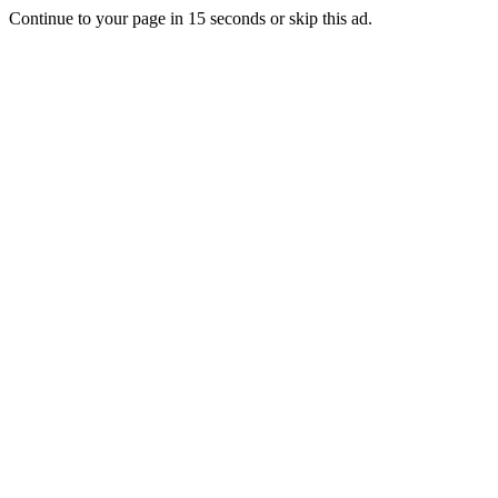
Continue to your page in
15
seconds or
skip this ad
.