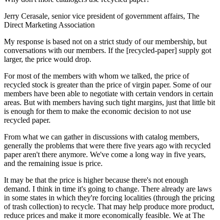
Jerry Cerasale, senior vice president of government affairs, The
Direct Marketing Association
My response is based not on a strict study of our membership, but
conversations with our members. If the [recycled-paper] supply got
larger, the price would drop.
For most of the members with whom we talked, the price of
recycled stock is greater than the price of virgin paper. Some of our
members have been able to negotiate with certain vendors in certain
areas. But with members having such tight margins, just that little bit
is enough for them to make the economic decision to not use
recycled paper.
From what we can gather in discussions with catalog members,
generally the problems that were there five years ago with recycled
paper aren't there anymore. We've come a long way in five years,
and the remaining issue is price.
It may be that the price is higher because there's not enough
demand. I think in time it's going to change. There already are laws
in some states in which they're forcing localities (through the pricing
of trash collection) to recycle. That may help produce more product,
reduce prices and make it more economically feasible. We at The