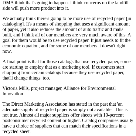
DMA think that's going to happen. I think concerns on the landfill
side will push more product into it.
We actually think there's going to be more use of recycled paper [in
cataloging]. It's a means of shopping that uses a significant amount
of paper, yet it also reduces the amount of auto traffic and malls
built, and I think all of our members are very much aware of this. A
goal for them would be to use recycled paper. It just needs to fit the
economic equation, and for some of our members it doesn't right
now.
A final point is that for those catalogs that use recycled paper, some
are starting to employ that as a marketing tool. If customers start
shopping from certain catalogs because they use recycled paper,
that'll change things, too.
Victoria Mills, project manager, Alliance for Environmental
Innovation
The Direct Marketing Association has stated in the past that 'an
adequate supply of recycled paper is simply not available.' This is
not true. Almost all major suppliers offer sheets with 10-percent
postconsumer recycled content or higher. Catalog companies usually
have a choice of suppliers that can match their specifications in a
recycled sheet.