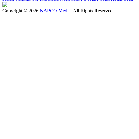
Copyright © 2026
NAPCO Media
. All Rights Reserved.