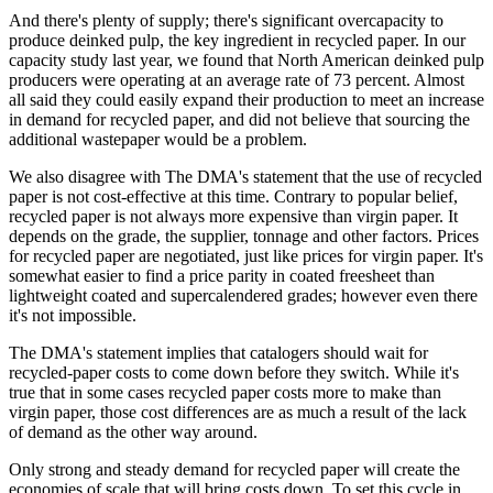
And there's plenty of supply; there's significant overcapacity to
produce deinked pulp, the key ingredient in recycled paper. In our
capacity study last year, we found that North American deinked pulp
producers were operating at an average rate of 73 percent. Almost
all said they could easily expand their production to meet an increase
in demand for recycled paper, and did not believe that sourcing the
additional wastepaper would be a problem.
We also disagree with The DMA's statement that the use of recycled
paper is not cost-effective at this time. Contrary to popular belief,
recycled paper is not always more expensive than virgin paper. It
depends on the grade, the supplier, tonnage and other factors. Prices
for recycled paper are negotiated, just like prices for virgin paper. It's
somewhat easier to find a price parity in coated freesheet than
lightweight coated and supercalendered grades; however even there
it's not impossible.
The DMA's statement implies that catalogers should wait for
recycled-paper costs to come down before they switch. While it's
true that in some cases recycled paper costs more to make than
virgin paper, those cost differences are as much a result of the lack
of demand as the other way around.
Only strong and steady demand for recycled paper will create the
economies of scale that will bring costs down. To set this cycle in