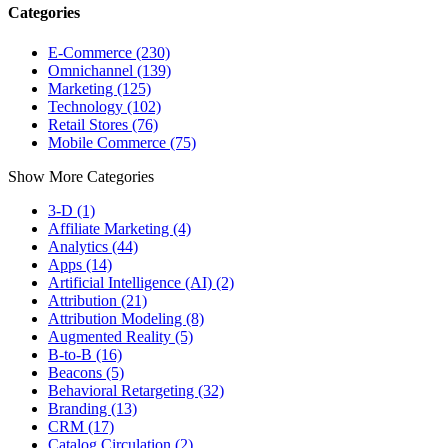
Categories
E-Commerce (230)
Omnichannel (139)
Marketing (125)
Technology (102)
Retail Stores (76)
Mobile Commerce (75)
Show More Categories
3-D (1)
Affiliate Marketing (4)
Analytics (44)
Apps (14)
Artificial Intelligence (AI) (2)
Attribution (21)
Attribution Modeling (8)
Augmented Reality (5)
B-to-B (16)
Beacons (5)
Behavioral Retargeting (32)
Branding (13)
CRM (17)
Catalog Circulation (2)