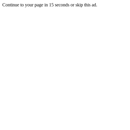
Continue to your page in
15
seconds or
skip this ad
.