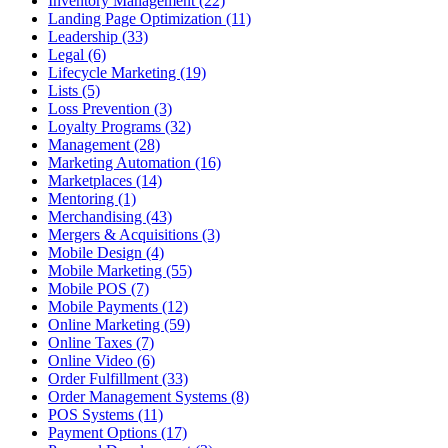
Inventory Management (22)
Landing Page Optimization (11)
Leadership (33)
Legal (6)
Lifecycle Marketing (19)
Lists (5)
Loss Prevention (3)
Loyalty Programs (32)
Management (28)
Marketing Automation (16)
Marketplaces (14)
Mentoring (1)
Merchandising (43)
Mergers & Acquisitions (3)
Mobile Design (4)
Mobile Marketing (55)
Mobile POS (7)
Mobile Payments (12)
Online Marketing (59)
Online Taxes (7)
Online Video (6)
Order Fulfillment (33)
Order Management Systems (8)
POS Systems (11)
Payment Options (17)