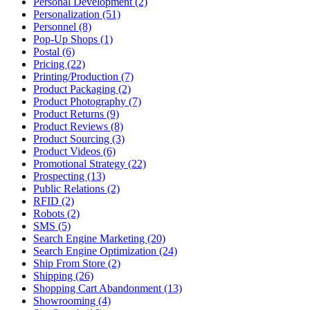
Personal Development (2)
Personalization (51)
Personnel (8)
Pop-Up Shops (1)
Postal (6)
Pricing (22)
Printing/Production (7)
Product Packaging (2)
Product Photography (7)
Product Returns (9)
Product Reviews (8)
Product Sourcing (3)
Product Videos (6)
Promotional Strategy (22)
Prospecting (13)
Public Relations (2)
RFID (2)
Robots (2)
SMS (5)
Search Engine Marketing (20)
Search Engine Optimization (24)
Ship From Store (2)
Shipping (26)
Shopping Cart Abandonment (13)
Showrooming (4)