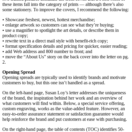
these items fall into the category of prints — although there’s also
some stationery. To improve the covers, I recommend the following:
• Showcase freshest, newest, hottest merchandise;
• enlarge artwork so customers can see what they’re buying;
• use a magnifier to spotlight the art details, or describe them in
product copy;
• rewrite text in a direct mail style with benefit-rich copy;
• format specification details and pricing for quicker, easier reading;
• add Web address and 800 number to front; and
• move the “About Us” story on the back cover into the letter on pg.
2.
Opening Spread
Opening spreads are typically used to identify brands and motivate
customers to buy, but this one isn’t handled as a spread.
On the left-hand page, Susan Loy’s letter addresses the uniqueness
of the brand, the inspiration behind her work and an overview of
what customers will find within. Below, a special service offering,
custom engraving, works as the value-added feature. However, an
easy-to-order assurance statement or satisfaction guarantee would
help reinforce the brand and put customers at ease with purchasing.
On the right-hand page, the table of contents (TOC) identifies 50-