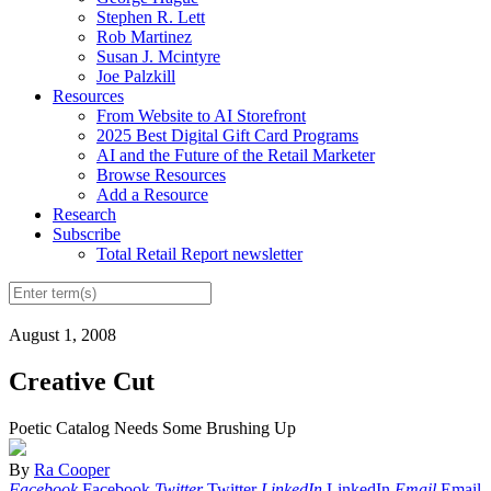
Stephen R. Lett
Rob Martinez
Susan J. Mcintyre
Joe Palzkill
Resources
From Website to AI Storefront
2025 Best Digital Gift Card Programs
AI and the Future of the Retail Marketer
Browse Resources
Add a Resource
Research
Subscribe
Total Retail Report newsletter
August 1, 2008
Creative Cut
Poetic Catalog Needs Some Brushing Up
By
Ra Cooper
Facebook
Facebook
Twitter
Twitter
LinkedIn
LinkedIn
Email
Email