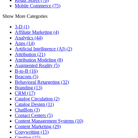
Retail Stores (76)
Mobile Commerce (75)
Show More Categories
3-D (1)
Affiliate Marketing (4)
Analytics (44)
Apps (14)
Artificial Intelligence (AI) (2)
Attribution (21)
Attribution Modeling (8)
Augmented Reality (5)
B-to-B (16)
Beacons (5)
Behavioral Retargeting (32)
Branding (13)
CRM (17)
Catalog Circulation (2)
Catalog Design (11)
ChatBots (3)
Contact Centers (5)
Content Management Systems (10)
Content Marketing (29)
Copywriting (15)
Creative (15)