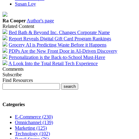
Susan Loy
Ra Cooper
Author's page
Related Content
Bed Bath & Beyond Inc. Changes Corporate Name
Report Reveals Digital Gift Card Program Rankings
Grocery AI is Predicting Waste Before it Happens
PDPs Are the New Front Door in AI-Driven Discovery
Personalization is the Back-to-School Must-Have
A Look Into the Total Retail Tech Experience
Comments
Subscribe
Find Resources
Categories
E-Commerce (230)
Omnichannel (139)
Marketing (125)
Technology (102)