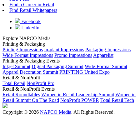
Find a Career in Retail
Find Retail Whitepapers
Facebook
LinkedIn
Explore NAPCO Media
Printing & Packaging
Printing Impressions
In-plant Impressions
Packaging Impressions
Wide-Format Impressions
Promo Impressions
Apparelist
Printing & Packaging Events
Inkjet Summit
Digital Packaging Summit
Wide-Format Summit
Apparel Decoration Summit
PRINTING United Expo
Retail & NonProfit
Total Retail
NonProfit Pro
Retail & NonProfit Events
Retail Roundtables
Women in Retail Leadership Summit
Women in
Retail Summit On The Road
NonProfit POWER
Total Retail Tech
Copyright © 2026
NAPCO Media
. All Rights Reserved.