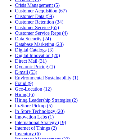
Crisis Management (5)
Customer Acquisition (67)
Customer Data (59)
Customer Retention (34)
Customer Service (65)
Customer Service Reps (4)
Data Security (24)
Database Marketing (23)
Digital Catalogs (3)
Digital Innovation (20)
Direct Mail (31)
Dynamic Pricing (1)
E-mail (53)
Environmental Sustainability (1)
Fraud (9)
Geo-Location (12)
Hiring (6)
Hiring Leadership Strategies (2)
In-Store Pickup (5)
In-Store Technology (20)
Innovation Labs (1)
International Strategy (19)
Internet of Things (2)
Inventory (6)