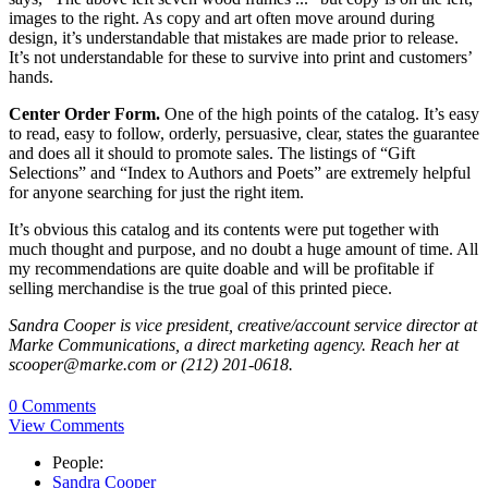
images to the right. As copy and art often move around during
design, it’s understandable that mistakes are made prior to release.
It’s not understandable for these to survive into print and customers’
hands.
Center Order Form.
One of the high points of the catalog. It’s easy
to read, easy to follow, orderly, persuasive, clear, states the guarantee
and does all it should to promote sales. The listings of “Gift
Selections” and “Index to Authors and Poets” are extremely helpful
for anyone searching for just the right item.
It’s obvious this catalog and its contents were put together with
much thought and purpose, and no doubt a huge amount of time. All
my recommendations are quite doable and will be profitable if
selling merchandise is the true goal of this printed piece.
Sandra Cooper is vice president, creative/account service director at
Marke Communications, a direct marketing agency. Reach her at
scooper@marke.com or (212) 201-0618.
0 Comments
View Comments
People:
Sandra Cooper