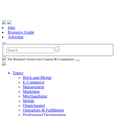
Jobs
Resource Guide
Advertise
The Retailer's Source for Content & Community
Topics
Brick-and-Mortar
E-Commerce
Management
Marketing
Merchandising
Mobile
Omnichannel
Operations & Fulfillment
Professional Development