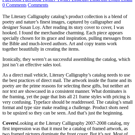
0 Comments
Comments
The Literary Calligraphy catalog’s product collection is a blend of
poetry and nature’s finest images, captured by calligrapher and
designer Susan Loy. After reading its story cover to cover, I was
hooked. I found the merchandise charming. Each piece appears
specially chosen for its grace and inspiration, pulling messages from
the Bible and much-loved authors. Art and copy teams work
together beautifully in creating the items.
Ironically, they weren’t as successful assembling the catalog, which
just isn’t an effective sales tool.
As a direct mail vehicle, Literary Calligraphy’s catalog needs to use
the best practices of direct mail. The artwork inside the frame and its
poetry are the prime reasons for selecting these gifts, but neither art
nor text are showcased in a consistent manner. What dominates is
the framing, yet the page that lists all 21 frame styles with pricing is
very confusing. Typeface should be readdressed. The catalog’s small
format and type size make reading a challenge. Product shots need
to be upsized so they can be seen. And that’s just the beginning.
Covers
Looking at the Literary Calligraphy 2007-2008 catalog, my
first impression was that it must be a catalog of framed artwork, as
two framed pictures dominate the front cover. But it’s not. Most of