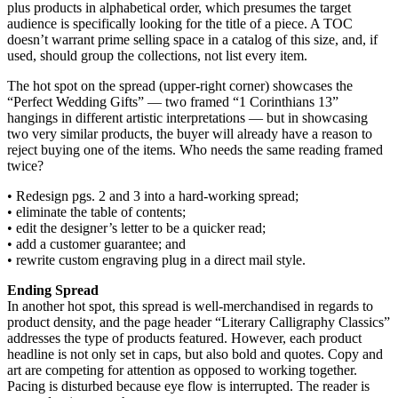
plus products in alphabetical order, which presumes the target
audience is specifically looking for the title of a piece. A TOC
doesn’t warrant prime selling space in a catalog of this size, and, if
used, should group the collections, not list every item.
The hot spot on the spread (upper-right corner) showcases the
“Perfect Wedding Gifts” — two framed “1 Corinthians 13”
hangings in different artistic interpretations — but in showcasing
two very similar products, the buyer will already have a reason to
reject buying one of the items. Who needs the same reading framed
twice?
• Redesign pgs. 2 and 3 into a hard-working spread;
• eliminate the table of contents;
• edit the designer’s letter to be a quicker read;
• add a customer guarantee; and
• rewrite custom engraving plug in a direct mail style.
Ending Spread
In another hot spot, this spread is well-merchandised in regards to
product density, and the page header “Literary Calligraphy Classics”
addresses the type of products featured. However, each product
headline is not only set in caps, but also bold and quotes. Copy and
art are competing for attention as opposed to working together.
Pacing is disturbed because eye flow is interrupted. The reader is