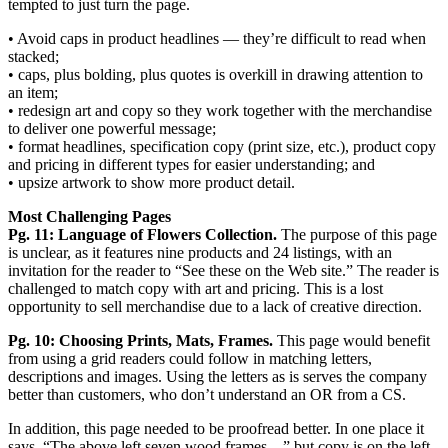
tempted to just turn the page.
• Avoid caps in product headlines — they’re difficult to read when
stacked;
• caps, plus bolding, plus quotes is overkill in drawing attention to
an item;
• redesign art and copy so they work together with the merchandise
to deliver one powerful message;
• format headlines, specification copy (print size, etc.), product copy
and pricing in different types for easier understanding; and
• upsize artwork to show more product detail.
Most Challenging Pages
Pg. 11: Language of Flowers Collection.
The purpose of this page
is unclear, as it features nine products and 24 listings, with an
invitation for the reader to “See these on the Web site.” The reader is
challenged to match copy with art and pricing. This is a lost
opportunity to sell merchandise due to a lack of creative direction.
Pg. 10: Choosing Prints, Mats, Frames.
This page would benefit
from using a grid readers could follow in matching letters,
descriptions and images. Using the letters as is serves the company
better than customers, who don’t understand an OR from a CS.
In addition, this page needed to be proofread better. In one place it
says, “The above left seven wood frames ...” but copy is on the left,