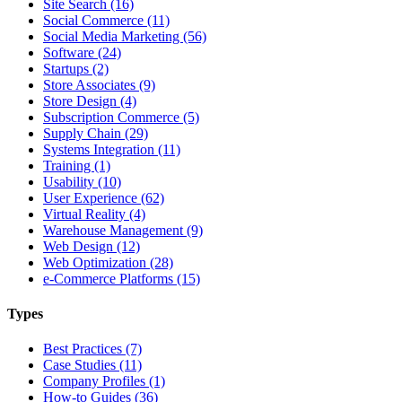
Site Search (16)
Social Commerce (11)
Social Media Marketing (56)
Software (24)
Startups (2)
Store Associates (9)
Store Design (4)
Subscription Commerce (5)
Supply Chain (29)
Systems Integration (11)
Training (1)
Usability (10)
User Experience (62)
Virtual Reality (4)
Warehouse Management (9)
Web Design (12)
Web Optimization (28)
e-Commerce Platforms (15)
Types
Best Practices (7)
Case Studies (11)
Company Profiles (1)
How-to Guides (36)