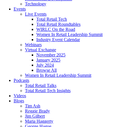
Technology
Events
Live Events
Total Retail Tech
Total Retail Roundtables
WIRLC On the Road
Women In Retail Leadership Summit
Industry Event Calendar
Webinars
Virtual Exchange
November 2025
January 2025
July 2024
Browse All
Women In Retail Leadership Summit
Podcasts
Total Retail Talks
Total Retail Tech Insights
Videos
Blogs
Tim Ash
Reggie Brady
Jim Gilbert
Maria Haggerty
George Hague