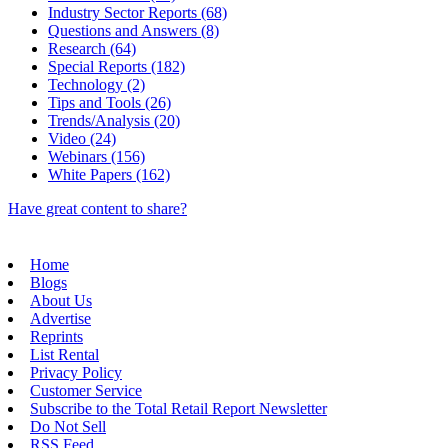
Industry Sector Reports (68)
Questions and Answers (8)
Research (64)
Special Reports (182)
Technology (2)
Tips and Tools (26)
Trends/Analysis (20)
Video (24)
Webinars (156)
White Papers (162)
Have great content to share?
Home
Blogs
About Us
Advertise
Reprints
List Rental
Privacy Policy
Customer Service
Subscribe to the Total Retail Report Newsletter
Do Not Sell
RSS Feed