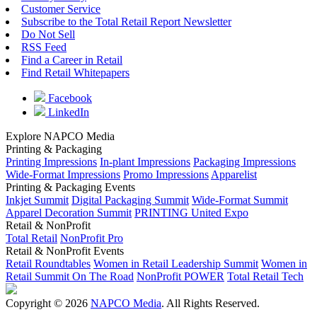
Customer Service
Subscribe to the Total Retail Report Newsletter
Do Not Sell
RSS Feed
Find a Career in Retail
Find Retail Whitepapers
Facebook
LinkedIn
Explore NAPCO Media
Printing & Packaging
Printing Impressions
In-plant Impressions
Packaging Impressions
Wide-Format Impressions
Promo Impressions
Apparelist
Printing & Packaging Events
Inkjet Summit
Digital Packaging Summit
Wide-Format Summit
Apparel Decoration Summit
PRINTING United Expo
Retail & NonProfit
Total Retail
NonProfit Pro
Retail & NonProfit Events
Retail Roundtables
Women in Retail Leadership Summit
Women in
Retail Summit On The Road
NonProfit POWER
Total Retail Tech
Copyright © 2026
NAPCO Media
. All Rights Reserved.