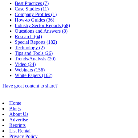
Best Practices (7)
Case Studies (11)
Company Profiles (1)
How-to Guides (36)
Industry Sector Reports (68)
Questions and Answers (8)
Research (64)
Special Reports (182)
Technology (2)
Tips and Tools (26)
Trends/Analysis (20)
Video (24)
Webinars (156)
White Papers (162)
Have great content to share?
Home
Blogs
About Us
Advertise
Reprints
List Rental
Privacy Policy