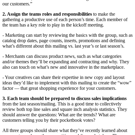
our customers.”
2. Assign the teams roles and responsibilities
to make the
gathering a productive use of each person’s time. Each member of
the team has a key role to play in the kickoff meeting.
- Marketing can start by reviewing the basics with the group, such as
catalog drop dates, page counts, inserts, promotions and defining
what’s different about this mailing vs. last year’s or last season’s.
- Merchants can discuss product news, such as what categories
and/or themes they’ll be expanding and contracting and why. They
also can touch on what’s new and innovative in the marketplace.
- Your creatives can share their expertise in new copy and layout
ideas they’d like to implement with this mailing to create the “wow”
factor — that great shopping experience for your customers.
3. Each team should be prepared to discuss sales implications
from the last season/mailing. This is a good time to collectively
review both top line sales and square inch analysis statistics. They
should answer the questions: What are the trends? What are
customers telling you by their pocketbook votes?
All three groups should share what they’ve recently learned about