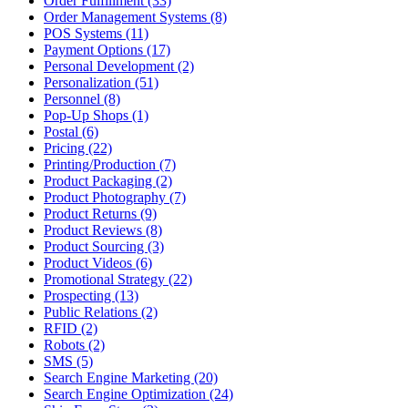
Order Fulfillment (33)
Order Management Systems (8)
POS Systems (11)
Payment Options (17)
Personal Development (2)
Personalization (51)
Personnel (8)
Pop-Up Shops (1)
Postal (6)
Pricing (22)
Printing/Production (7)
Product Packaging (2)
Product Photography (7)
Product Returns (9)
Product Reviews (8)
Product Sourcing (3)
Product Videos (6)
Promotional Strategy (22)
Prospecting (13)
Public Relations (2)
RFID (2)
Robots (2)
SMS (5)
Search Engine Marketing (20)
Search Engine Optimization (24)