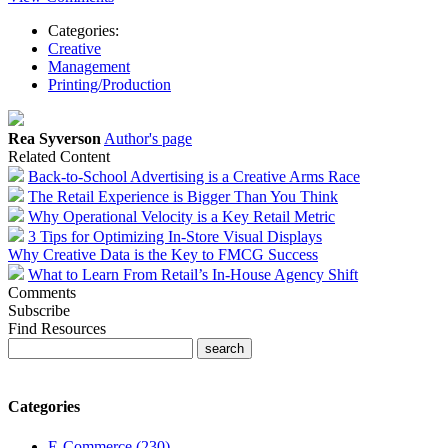
Categories:
Creative
Management
Printing/Production
Rea Syverson
Author's page
Related Content
Back-to-School Advertising is a Creative Arms Race
The Retail Experience is Bigger Than You Think
Why Operational Velocity is a Key Retail Metric
3 Tips for Optimizing In-Store Visual Displays
Why Creative Data is the Key to FMCG Success
What to Learn From Retail’s In-House Agency Shift
Comments
Subscribe
Find Resources
Categories
E-Commerce (230)