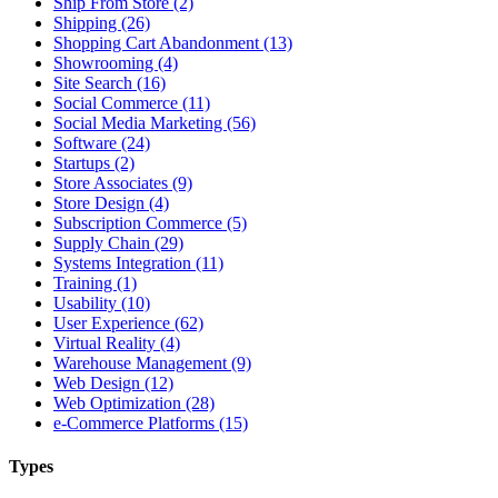
Ship From Store (2)
Shipping (26)
Shopping Cart Abandonment (13)
Showrooming (4)
Site Search (16)
Social Commerce (11)
Social Media Marketing (56)
Software (24)
Startups (2)
Store Associates (9)
Store Design (4)
Subscription Commerce (5)
Supply Chain (29)
Systems Integration (11)
Training (1)
Usability (10)
User Experience (62)
Virtual Reality (4)
Warehouse Management (9)
Web Design (12)
Web Optimization (28)
e-Commerce Platforms (15)
Types