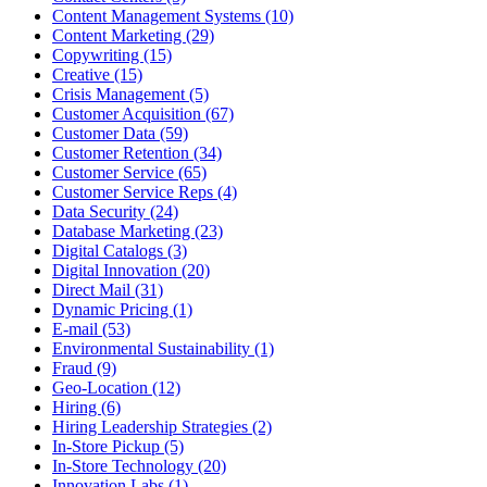
Content Management Systems (10)
Content Marketing (29)
Copywriting (15)
Creative (15)
Crisis Management (5)
Customer Acquisition (67)
Customer Data (59)
Customer Retention (34)
Customer Service (65)
Customer Service Reps (4)
Data Security (24)
Database Marketing (23)
Digital Catalogs (3)
Digital Innovation (20)
Direct Mail (31)
Dynamic Pricing (1)
E-mail (53)
Environmental Sustainability (1)
Fraud (9)
Geo-Location (12)
Hiring (6)
Hiring Leadership Strategies (2)
In-Store Pickup (5)
In-Store Technology (20)
Innovation Labs (1)