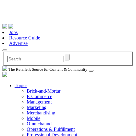
Jobs
Resource Guide
Advertise
The Retailer's Source for Content & Community
Topics
Brick-and-Mortar
E-Commerce
Management
Marketing
Merchandising
Mobile
Omnichannel
Operations & Fulfillment
Professional Development