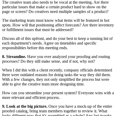
The creative team also needs to be vocal at the meeting. Are there
particular issues that make a certain product hard to show on the
page or screen? Do creatives need multiple samples of a product?
The marketing team must know what items will be featured in hot
spots. How will that positioning affect forecasts? Are there inventory
or fulfillment issues that must be addressed?
Discuss all of this upfront, and do your best to keep a running list of
each department’s needs. Agree on timetables and specific
responsibilities before this meeting ends.
8. Streamline.
Have you ever analyzed your proofing and routing
processes? Do they still make sense, and if not, why not?
When I did this with a client recently, company officials determined
there were outdated reasons for doing tasks the way they did them.
With a few changes, they not only simplified the process but were
able to give the creative team more designing time.
How can you streamline your present system? Everyone wins with a
more relevant and efficient process.
9. Look at the big picture.
Once you have a mock-up of the entire
proofed catalog, bring team members together to review it. What
looks different now that it’s assembled as a whole? Any last tweaks