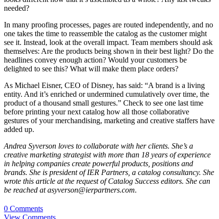
needed?
In many proofing processes, pages are routed independently, and no
one takes the time to reassemble the catalog as the customer might
see it. Instead, look at the overall impact. Team members should ask
themselves: Are the products being shown in their best light? Do the
headlines convey enough action? Would your customers be
delighted to see this? What will make them place orders?
As Michael Eisner, CEO of Disney, has said: “A brand is a living
entity. And it’s enriched or undermined cumulatively over time, the
product of a thousand small gestures.” Check to see one last time
before printing your next catalog how all those collaborative
gestures of your merchandising, marketing and creative staffers have
added up.
Andrea Syverson loves to collaborate with her clients. She’s a
creative marketing strategist with more than 18 years of experience
in helping companies create powerful products, positions and
brands. She is president of IER Partners, a catalog consultancy. She
wrote this article at the request of Catalog Success editors. She can
be reached at asyverson@ierpartners.com.
0 Comments
View Comments