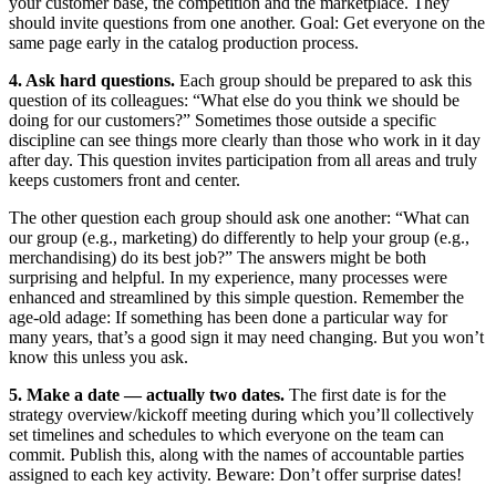
your customer base, the competition and the marketplace. They
should invite questions from one another. Goal: Get everyone on the
same page early in the catalog production process.
4. Ask hard questions.
Each group should be prepared to ask this
question of its colleagues: “What else do you think we should be
doing for our customers?” Sometimes those outside a specific
discipline can see things more clearly than those who work in it day
after day. This question invites participation from all areas and truly
keeps customers front and center.
The other question each group should ask one another: “What can
our group (e.g., marketing) do differently to help your group (e.g.,
merchandising) do its best job?” The answers might be both
surprising and helpful. In my experience, many processes were
enhanced and streamlined by this simple question. Remember the
age-old adage: If something has been done a particular way for
many years, that’s a good sign it may need changing. But you won’t
know this unless you ask.
5. Make a date — actually two dates.
The first date is for the
strategy overview/kickoff meeting during which you’ll collectively
set timelines and schedules to which everyone on the team can
commit. Publish this, along with the names of accountable parties
assigned to each key activity. Beware: Don’t offer surprise dates!