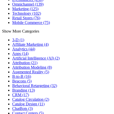
Omnichannel (139)
Marketing (125)
Technology (102)
Retail Stores (76)
Mobile Commerce (75)
Show More Categories
3-D (1)
Affiliate Marketing (4)
Analytics (44)
Apps (14)
Artificial Intelligence (AI) (2)
Attribution (21)
Attribution Modeling (8)
Augmented Reality (5)
B-to-B (16)
Beacons (5)
Behavioral Retargeting (32)
Branding (13)
CRM (17)
Catalog Circulation (2)
Catalog Design (11)
ChatBots (3)
Contact Centers (5)