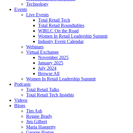
Technology
Events
Live Events
Total Retail Tech
Total Retail Roundtables
WIRLC On the Road
Women In Retail Leadership Summit
Industry Event Calendar
Webinars
Virtual Exchange
November 2025
January 2025
July 2024
Browse All
Women In Retail Leadership Summit
Podcasts
Total Retail Talks
Total Retail Tech Insights
Videos
Blogs
Tim Ash
Reggie Brady
Jim Gilbert
Maria Haggerty
George Hague