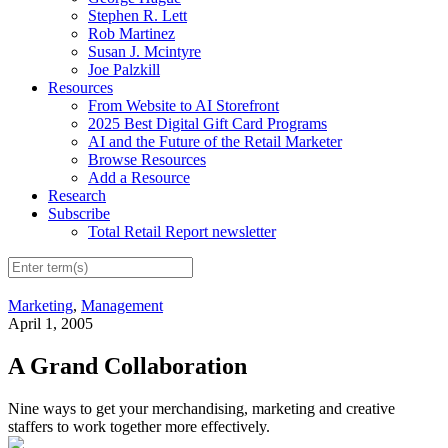
Stephen R. Lett
Rob Martinez
Susan J. Mcintyre
Joe Palzkill
Resources
From Website to AI Storefront
2025 Best Digital Gift Card Programs
AI and the Future of the Retail Marketer
Browse Resources
Add a Resource
Research
Subscribe
Total Retail Report newsletter
Marketing
,
Management
April 1, 2005
A Grand Collaboration
Nine ways to get your merchandising, marketing and creative
staffers to work together more effectively.