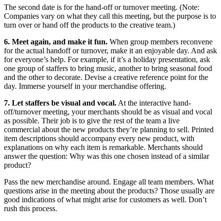
The second date is for the hand-off or turnover meeting. (Note:
Companies vary on what they call this meeting, but the purpose is to
turn over or hand off the products to the creative team.)
6. Meet again, and make it fun.
When group members reconvene
for the actual handoff or turnover, make it an enjoyable day. And ask
for everyone’s help. For example, if it’s a holiday presentation, ask
one group of staffers to bring music, another to bring seasonal food
and the other to decorate. Devise a creative reference point for the
day. Immerse yourself in your merchandise offering.
7. Let staffers be visual and vocal.
At the interactive hand-
off/turnover meeting, your merchants should be as visual and vocal
as possible. Their job is to give the rest of the team a live
commercial about the new products they’re planning to sell. Printed
item descriptions should accompany every new product, with
explanations on why each item is remarkable. Merchants should
answer the question: Why was this one chosen instead of a similar
product?
Pass the new merchandise around. Engage all team members. What
questions arise in the meeting about the products? Those usually are
good indications of what might arise for customers as well. Don’t
rush this process.