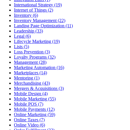
International Strategy (19)
Internet of Things (2)
Inventory (6)
Inventory Management (22)
Landing Page Optimization (11)
Leadership (33)
Legal (6)
Lifecycle Marketing (19)
Lists (5)
Loss Prevention (3)
Loyalty Programs (32)
Management (28)
Marketing Automation (16)
Marketplaces (14)
Mentoring (1)
Merchandising (43)
Mergers & Acquisitions (3)
Mobile Design (4)
Mobile Marketing (55)
Mobile POS (7)
Mobile Payments (12)
Online Marketing (59)
Online Taxes (7)
Online Video (6)