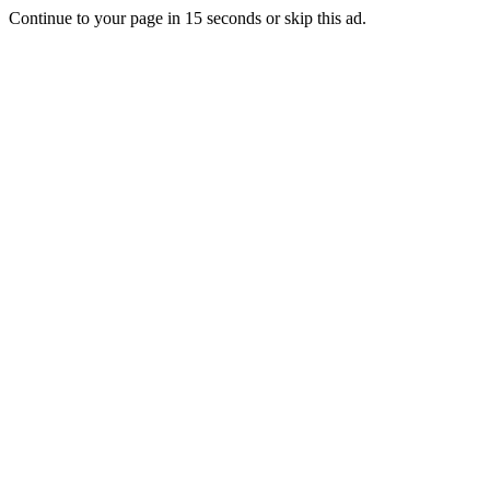
Continue to your page in
15
seconds or
skip this ad
.