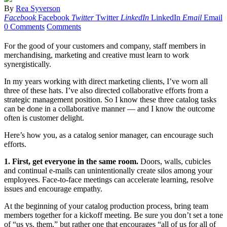
By
Rea Syverson
Facebook
Facebook
Twitter
Twitter
LinkedIn
LinkedIn
Email
Email
0 Comments
Comments
For the good of your customers and company, staff members in
merchandising, marketing and creative must learn to work
synergistically.
In my years working with direct marketing clients, I’ve worn all
three of these hats. I’ve also directed collaborative efforts from a
strategic management position. So I know these three catalog tasks
can be done in a collaborative manner — and I know the outcome
often is customer delight.
Here’s how you, as a catalog senior manager, can encourage such
efforts.
1. First, get everyone in the same room.
Doors, walls, cubicles
and continual e-mails can unintentionally create silos among your
employees. Face-to-face meetings can accelerate learning, resolve
issues and encourage empathy.
At the beginning of your catalog production process, bring team
members together for a kickoff meeting. Be sure you don’t set a tone
of “us vs. them,” but rather one that encourages “all of us for all of