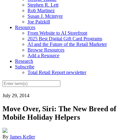
Stephen R. Lett
Rob Martinez
Susan J. Mcintyre
Joe Palzkill
Resources
From Website to AI Storefront
2025 Best Digital Gift Card Programs
AI and the Future of the Retail Marketer
Browse Resources
Add a Resource
Research
Subscribe
Total Retail Report newsletter
July 29, 2014
Move Over, Siri: The New Breed of
Mobile Holiday Helpers
By
James Keller