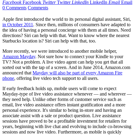
Facebook
Facebook
Twitter
Twitter
LinkedIn
LinkedIn
Email
Email
0 Comments
Comments
Apple first introduced the world to its personal digital assistant, Siri,
in October 2011
. Since then, millions of consumers have adapted to
the idea of having a personal concierge with them at all times. Need
directions? Siri can help with that. Want to know where the nearest
Starbucks location is? Siri can help with that, too.
More recently, we were introduced to another mobile helper,
Amazon Mayday
. Not sure how to connect your Kindle to your
TV? Not a problem. A live video agent can help you get that all
sorted out with the tap of a screen. And in June 2014, Amazon.com
announced that
Mayday will also be part of every Amazon Fire
phone
, offering live video tech support to all users.
If early feedback holds up, mobile users will come to expect
Mayday-type of live video assistance whenever — and wherever —
they need help. Unlike other forms of customer service such as
email, live video assistance offers instant gratification and a more
personal experience. It's similar to being in-store and having an
associate assist with a sale or product question. Live assistance
sessions have proved to be a profitable investment for retailers for
years, beginning with live chat and evolving to include co-browsing
sessions and now live video. Furthermore, as mobile is quickly