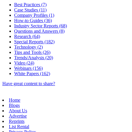
Best Practices (7)
Case Studies (11)
Company Profiles (1)
How-to Guides (36)
Industry Sector Reports (68)
Questions and Answers (8)
Research (64)
Special Reports (182)
Technology (2)
Tips and Tools (26)
Trends/Analysis (20)
Video (24)
Webinars (156)
White Papers (162)
Have great content to share?
Home
Blogs
About Us
Advertise
Reprints
List Rental
Privacy Policy