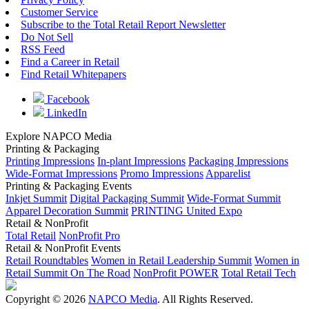
Customer Service
Subscribe to the Total Retail Report Newsletter
Do Not Sell
RSS Feed
Find a Career in Retail
Find Retail Whitepapers
Facebook
LinkedIn
Explore NAPCO Media
Printing & Packaging
Printing Impressions
In-plant Impressions
Packaging Impressions
Wide-Format Impressions
Promo Impressions
Apparelist
Printing & Packaging Events
Inkjet Summit
Digital Packaging Summit
Wide-Format Summit
Apparel Decoration Summit
PRINTING United Expo
Retail & NonProfit
Total Retail
NonProfit Pro
Retail & NonProfit Events
Retail Roundtables
Women in Retail Leadership Summit
Women in
Retail Summit On The Road
NonProfit POWER
Total Retail Tech
Copyright © 2026
NAPCO Media
. All Rights Reserved.