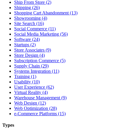
Ship From Store (2)
Shipping (26)
Shopping Cart Abandonment (13)
Showrooming (4)
Site Search (16)
Social Commerce (11)
Social Media Marketing (56)
Software (24)
Startups (2)
Store Associates (9)
Store Design (4)
Subscription Commerce (5)
Supply Chain (29)
Systems Integration (11)
Training (1)
Usability (10)
User Experience (62)
Virtual Reality (4)
Warehouse Management (9)
Web Design (12)
Web Optimization (28)
e-Commerce Platforms (15)
Types