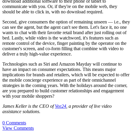
download additional software to their phone or tablet to
communicate with you. Or, if they're on the mobile web, they
should be able to click in, with no download required.
Second, give consumers the option of remaining unseen — i.e., they
can see the agent, but the agent can't see them. Let's face it, no one
wants to chat with their favorite retail brand after just rolling out of
bed. Lastly, while video is the watchword, it's features such as
remote control of the device, finger painting by the operator on the
customer's screen, and co-form filling that combine with video to
deliver a truly high-value experience.
Technologies such as Siri and Amazon Mayday will continue to
have an impact on consumer expectations. This means major
implications for brands and retailers, which will be expected to offer
the mobile concierge experience as part of their omnichannel
strategies in the coming years. With the holidays around the corner,
are you prepared to build customer relationships and engagement
with your mobile shoppers?
James Keller is the CEO of
Vee24
, a provider of live video
assistance solutions.
0 Comments
View Comments