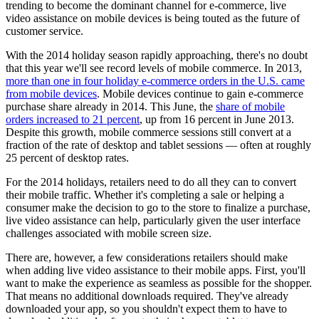
trending to become the dominant channel for e-commerce, live
video assistance on mobile devices is being touted as the future of
customer service.
With the 2014 holiday season rapidly approaching, there's no doubt
that this year we'll see record levels of mobile commerce. In 2013,
more than one in four holiday e-commerce orders in the U.S. came
from mobile devices
. Mobile devices continue to gain e-commerce
purchase share already in 2014. This June, the
share of mobile
orders increased to 21 percent
, up from 16 percent in June 2013.
Despite this growth, mobile commerce sessions still convert at a
fraction of the rate of desktop and tablet sessions — often at roughly
25 percent of desktop rates.
For the 2014 holidays, retailers need to do all they can to convert
their mobile traffic. Whether it's completing a sale or helping a
consumer make the decision to go to the store to finalize a purchase,
live video assistance can help, particularly given the user interface
challenges associated with mobile screen size.
There are, however, a few considerations retailers should make
when adding live video assistance to their mobile apps. First, you'll
want to make the experience as seamless as possible for the shopper.
That means no additional downloads required. They've already
downloaded your app, so you shouldn't expect them to have to