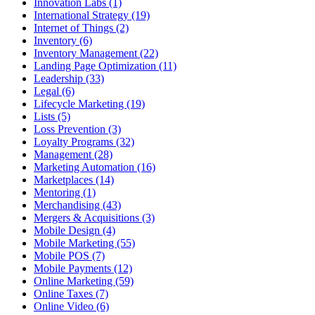
Innovation Labs (1)
International Strategy (19)
Internet of Things (2)
Inventory (6)
Inventory Management (22)
Landing Page Optimization (11)
Leadership (33)
Legal (6)
Lifecycle Marketing (19)
Lists (5)
Loss Prevention (3)
Loyalty Programs (32)
Management (28)
Marketing Automation (16)
Marketplaces (14)
Mentoring (1)
Merchandising (43)
Mergers & Acquisitions (3)
Mobile Design (4)
Mobile Marketing (55)
Mobile POS (7)
Mobile Payments (12)
Online Marketing (59)
Online Taxes (7)
Online Video (6)