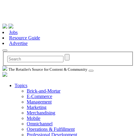
Jobs
Resource Guide
Advertise
The Retailer's Source for Content & Community
Topics
Brick-and-Mortar
E-Commerce
Management
Marketing
Merchandising
Mobile
Omnichannel
Operations & Fulfillment
Professional Development