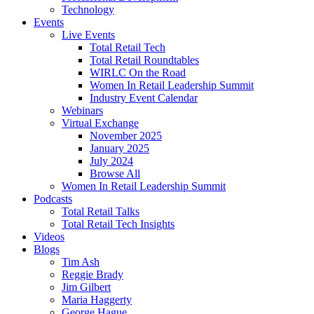
Technology
Events
Live Events
Total Retail Tech
Total Retail Roundtables
WIRLC On the Road
Women In Retail Leadership Summit
Industry Event Calendar
Webinars
Virtual Exchange
November 2025
January 2025
July 2024
Browse All
Women In Retail Leadership Summit
Podcasts
Total Retail Talks
Total Retail Tech Insights
Videos
Blogs
Tim Ash
Reggie Brady
Jim Gilbert
Maria Haggerty
George Hague