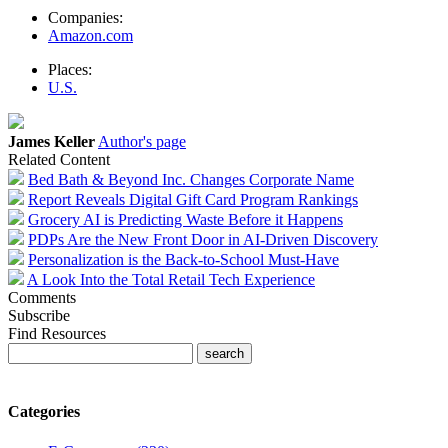
Companies:
Amazon.com
Places:
U.S.
James Keller
Author's page
Related Content
Bed Bath & Beyond Inc. Changes Corporate Name
Report Reveals Digital Gift Card Program Rankings
Grocery AI is Predicting Waste Before it Happens
PDPs Are the New Front Door in AI-Driven Discovery
Personalization is the Back-to-School Must-Have
A Look Into the Total Retail Tech Experience
Comments
Subscribe
Find Resources
Categories