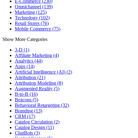
E-Commerce (230)
Omnichannel (139)
Marketing (125)
Technology (102)
Retail Stores (76)
Mobile Commerce (75)
Show More Categories
3-D (1)
Affiliate Marketing (4)
Analytics (44)
Apps (14)
Artificial Intelligence (AI) (2)
Attribution (21)
Attribution Modeling (8)
Augmented Reality (5)
B-to-B (16)
Beacons (5)
Behavioral Retargeting (32)
Branding (13)
CRM (17)
Catalog Circulation (2)
Catalog Design (11)
ChatBots (3)