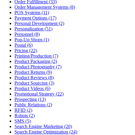
Order Fulfillment (33)
Order Management Systems (8)
POS Systems (11)
Payment Options (17)
Personal Development (2)
Personalization (51)
Personnel (8)
Pop-Up Shops (1)
Postal (6)
Pricing (22)
Printing/Production (7)
Product Packaging (2)
Product Photography (7)
Product Returns (9)
Product Reviews (8)
Product Sourcing (3)
Product Videos (6)
Promotional Strategy (22)
Prospecting (13)
Public Relations (2)
RFID (2)
Robots (2)
SMS (5)
Search Engine Marketing (20)
Search Engine Optimization (24)