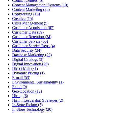
Contact Centers (5)
Content Management Systems (10)
Content Marketing (29)
Copywriting (15)
Creative (15)
Crisis Management (5)
Customer Acquisition (67)
Customer Data (59)
Customer Retention (34)
Customer Service (65)
Customer Service Reps (4)
Data Security (24)
Database Marketing (23)
Digital Catalogs (3)
Digital Innovation (20)
Direct Mail (31)
Dynamic Pricing (1)
E-mail (53)
Environmental Sustainability (1)
Fraud (9)
Geo-Location (12)
Hiring (6)
Hiring Leadership Strategies (2)
In-Store Pickup (5)
In-Store Technology (20)