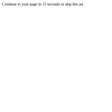
Continue to your page in
15
seconds or
skip this ad
.