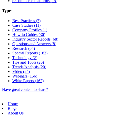
e-Commerce Platforms (15)
Types
Best Practices (7)
Case Studies (11)
Company Profiles (1)
How-to Guides (36)
Industry Sector Reports (68)
Questions and Answers (8)
Research (64)
Special Reports (182)
Technology (2)
Tips and Tools (26)
Trends/Analysis (20)
Video (24)
Webinars (156)
White Papers (162)
Have great content to share?
Home
Blogs
About Us