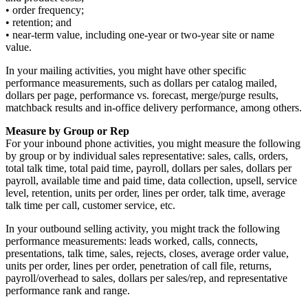
• order frequency;
• retention; and
• near-term value, including one-year or two-year site or name
value.
In your mailing activities, you might have other specific
performance measurements, such as dollars per catalog mailed,
dollars per page, performance vs. forecast, merge/purge results,
matchback results and in-office delivery performance, among others.
Measure by Group or Rep
For your inbound phone activities, you might measure the following
by group or by individual sales representative: sales, calls, orders,
total talk time, total paid time, payroll, dollars per sales, dollars per
payroll, available time and paid time, data collection, upsell, service
level, retention, units per order, lines per order, talk time, average
talk time per call, customer service, etc.
In your outbound selling activity, you might track the following
performance measurements: leads worked, calls, connects,
presentations, talk time, sales, rejects, closes, average order value,
units per order, lines per order, penetration of call file, returns,
payroll/overhead to sales, dollars per sales/rep, and representative
performance rank and range.