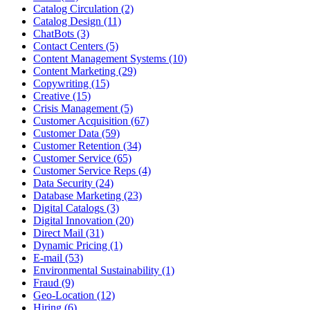
Catalog Circulation (2)
Catalog Design (11)
ChatBots (3)
Contact Centers (5)
Content Management Systems (10)
Content Marketing (29)
Copywriting (15)
Creative (15)
Crisis Management (5)
Customer Acquisition (67)
Customer Data (59)
Customer Retention (34)
Customer Service (65)
Customer Service Reps (4)
Data Security (24)
Database Marketing (23)
Digital Catalogs (3)
Digital Innovation (20)
Direct Mail (31)
Dynamic Pricing (1)
E-mail (53)
Environmental Sustainability (1)
Fraud (9)
Geo-Location (12)
Hiring (6)