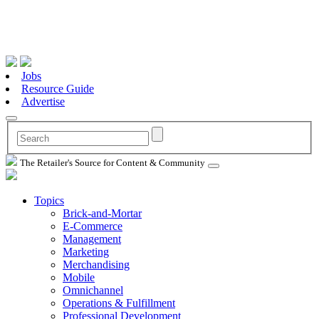
Jobs
Resource Guide
Advertise
The Retailer's Source for Content & Community
Topics
Brick-and-Mortar
E-Commerce
Management
Marketing
Merchandising
Mobile
Omnichannel
Operations & Fulfillment
Professional Development