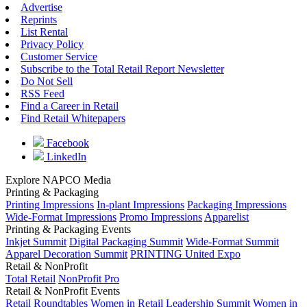
Advertise
Reprints
List Rental
Privacy Policy
Customer Service
Subscribe to the Total Retail Report Newsletter
Do Not Sell
RSS Feed
Find a Career in Retail
Find Retail Whitepapers
Facebook
LinkedIn
Explore NAPCO Media
Printing & Packaging
Printing Impressions
In-plant Impressions
Packaging Impressions
Wide-Format Impressions
Promo Impressions
Apparelist
Printing & Packaging Events
Inkjet Summit
Digital Packaging Summit
Wide-Format Summit
Apparel Decoration Summit
PRINTING United Expo
Retail & NonProfit
Total Retail
NonProfit Pro
Retail & NonProfit Events
Retail Roundtables
Women in Retail Leadership Summit
Women in