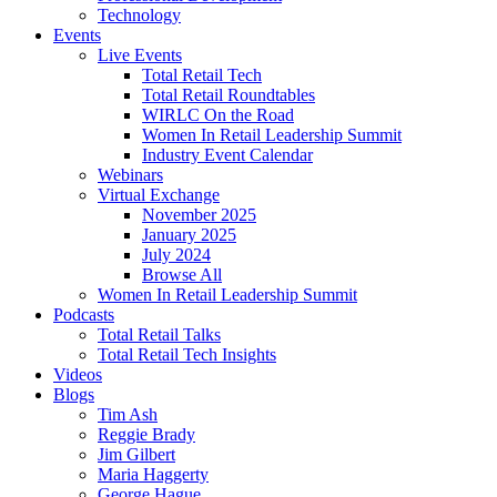
Technology
Events
Live Events
Total Retail Tech
Total Retail Roundtables
WIRLC On the Road
Women In Retail Leadership Summit
Industry Event Calendar
Webinars
Virtual Exchange
November 2025
January 2025
July 2024
Browse All
Women In Retail Leadership Summit
Podcasts
Total Retail Talks
Total Retail Tech Insights
Videos
Blogs
Tim Ash
Reggie Brady
Jim Gilbert
Maria Haggerty
George Hague