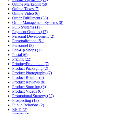
Online Marketing (59)
Online Taxes (7)
Online Video (6)
Order Fulfillment (33)
Order Management Systems (8)
POS Systems (11)
Payment Options (17)
Personal Development (2)
Personalization (51)
Personnel (8)
Pop-Up Shops (1)
Postal (6)
Pricing (22)
Printing/Production (7)
Product Packaging (2)
Product Photography (7)
Product Returns (9)
Product Reviews (8)
Product Sourcing (3)
Product Videos (6)
Promotional Strategy (22)
Prospecting (13)
Public Relations (2)
RFID (2)