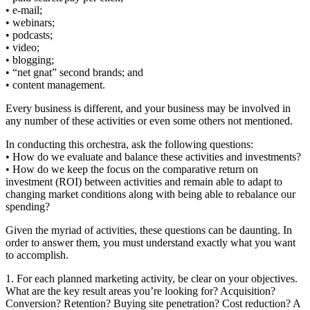
• e-mail;
• webinars;
• podcasts;
• video;
• blogging;
• “net gnat” second brands; and
• content management.
Every business is different, and your business may be involved in
any number of these activities or even some others not mentioned.
In conducting this orchestra, ask the following questions:
• How do we evaluate and balance these activities and investments?
• How do we keep the focus on the comparative return on
investment (ROI) between activities and remain able to adapt to
changing market conditions along with being able to rebalance our
spending?
Given the myriad of activities, these questions can be daunting. In
order to answer them, you must understand exactly what you want
to accomplish.
1. For each planned marketing activity, be clear on your objectives.
What are the key result areas you’re looking for? Acquisition?
Conversion? Retention? Buying site penetration? Cost reduction? A