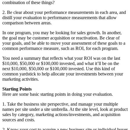
combination of these things?
2. Be clear about your performance measurements in each area, and
distill your evaluation to performance measurements that allow
comparison between areas.
In one program, you may be looking for sales growth. In another,
the goal may be customer acquisition or reactivation. Be clear of
your goals, and be able to move your assessment of these goals to a
common performance measure, such as ROI, for each program.
You need a summary that reflects what your ROI was on the last
$10,000, $50,000 or $100,000 invested, and what it’ll be on the
next $10,000, $50,000 or $100,000 invested. Use this kind of
common yardstick to help allocate your investments between your
marketing activities.
Starting Points
Here are some basic starting points in doing your evaluation.
1. Take the business site perspective, and manage your multiple
names per site under a site umbrella. At the site level, look at product
sales by category, marketing actions/investments, and acquisition
sources and costs.
2. Know your cost to acquire a new business site or individual buyer