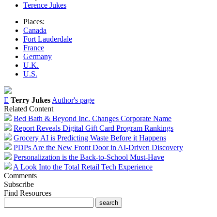
Terence Jukes
Places:
Canada
Fort Lauderdale
France
Germany
U.K.
U.S.
E
Terry Jukes
Author's page
Related Content
Bed Bath & Beyond Inc. Changes Corporate Name
Report Reveals Digital Gift Card Program Rankings
Grocery AI is Predicting Waste Before it Happens
PDPs Are the New Front Door in AI-Driven Discovery
Personalization is the Back-to-School Must-Have
A Look Into the Total Retail Tech Experience
Comments
Subscribe
Find Resources