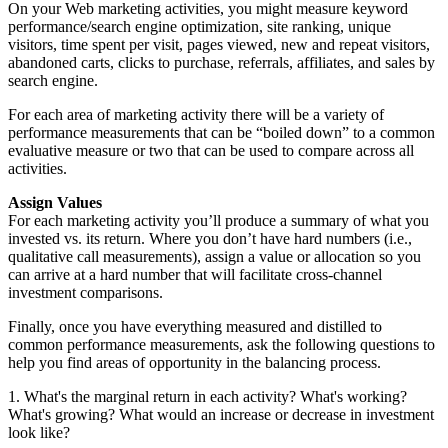
On your Web marketing activities, you might measure keyword
performance/search engine optimization, site ranking, unique
visitors, time spent per visit, pages viewed, new and repeat visitors,
abandoned carts, clicks to purchase, referrals, affiliates, and sales by
search engine.
For each area of marketing activity there will be a variety of
performance measurements that can be “boiled down” to a common
evaluative measure or two that can be used to compare across all
activities.
Assign Values
For each marketing activity you’ll produce a summary of what you
invested vs. its return. Where you don’t have hard numbers (i.e.,
qualitative call measurements), assign a value or allocation so you
can arrive at a hard number that will facilitate cross-channel
investment comparisons.
Finally, once you have everything measured and distilled to
common performance measurements, ask the following questions to
help you find areas of opportunity in the balancing process.
1. What's the marginal return in each activity? What's working?
What's growing? What would an increase or decrease in investment
look like?