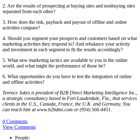
2. Are the results of prospecting at buying sites and nonbuying sites
separated from each other?
3. How does the risk, payback and payout of offline and online
activities compare?
4. Should you segment your prospects and customers based on what
marketing activities they respond to? And rebalance your activity
and investment in each segment to fit the results accordingly?
5. What new marketing tactics are available to you in the online
world, and what might the performance of those be?
6. What opportunities do you have to test the integration of online
and offline activities?
Terence Jukes is president of B2B Direct Marketing Intelligence Inc.,
a strategic consultancy based in Fort Lauderdale, Fla., that services
clients in the U.S., Canada, France, the U.K. and Germany. You
can reach him at www.b2bdmi.com or (954) 566-4451.
0 Comments
View Comments
People: