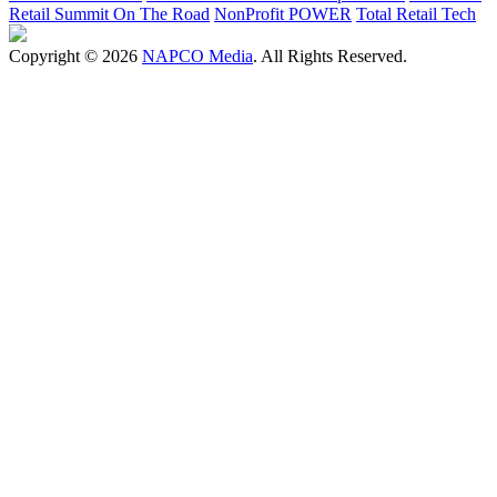
Retail Summit On The Road
NonProfit POWER
Total Retail Tech
Copyright © 2026
NAPCO Media
. All Rights Reserved.