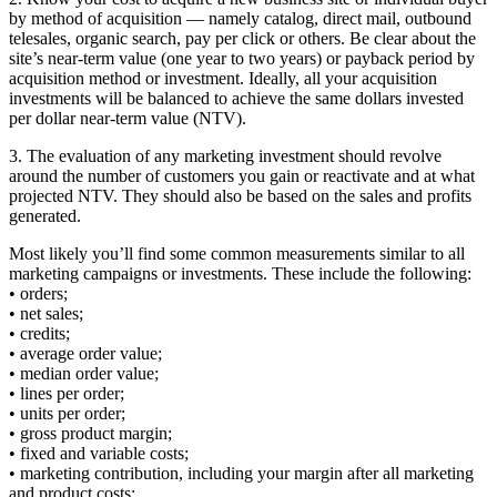
by method of acquisition — namely catalog, direct mail, outbound
telesales, organic search, pay per click or others. Be clear about the
site’s near-term value (one year to two years) or payback period by
acquisition method or investment. Ideally, all your acquisition
investments will be balanced to achieve the same dollars invested
per dollar near-term value (NTV).
3. The evaluation of any marketing investment should revolve
around the number of customers you gain or reactivate and at what
projected NTV. They should also be based on the sales and profits
generated.
Most likely you’ll find some common measurements similar to all
marketing campaigns or investments. These include the following:
• orders;
• net sales;
• credits;
• average order value;
• median order value;
• lines per order;
• units per order;
• gross product margin;
• fixed and variable costs;
• marketing contribution, including your margin after all marketing
and product costs;