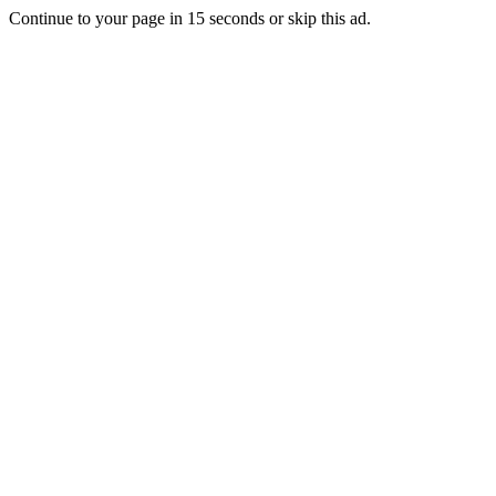
Continue to your page in
15
seconds or
skip this ad
.