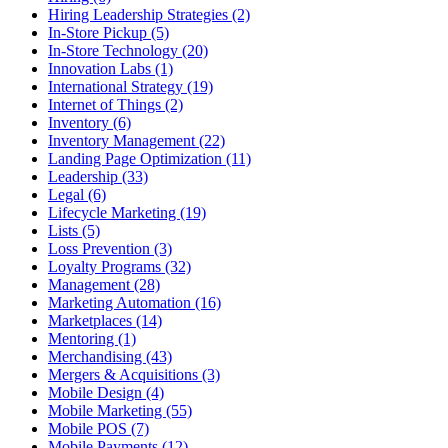
Hiring Leadership Strategies (2)
In-Store Pickup (5)
In-Store Technology (20)
Innovation Labs (1)
International Strategy (19)
Internet of Things (2)
Inventory (6)
Inventory Management (22)
Landing Page Optimization (11)
Leadership (33)
Legal (6)
Lifecycle Marketing (19)
Lists (5)
Loss Prevention (3)
Loyalty Programs (32)
Management (28)
Marketing Automation (16)
Marketplaces (14)
Mentoring (1)
Merchandising (43)
Mergers & Acquisitions (3)
Mobile Design (4)
Mobile Marketing (55)
Mobile POS (7)
Mobile Payments (12)