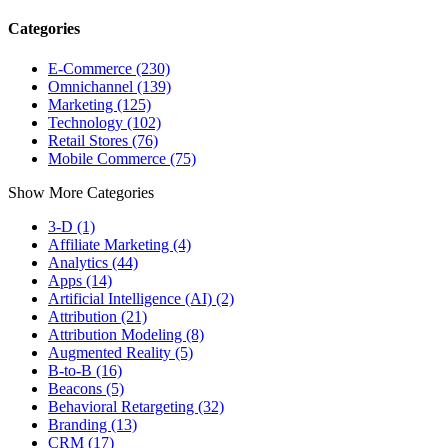
Categories
E-Commerce (230)
Omnichannel (139)
Marketing (125)
Technology (102)
Retail Stores (76)
Mobile Commerce (75)
Show More Categories
3-D (1)
Affiliate Marketing (4)
Analytics (44)
Apps (14)
Artificial Intelligence (AI) (2)
Attribution (21)
Attribution Modeling (8)
Augmented Reality (5)
B-to-B (16)
Beacons (5)
Behavioral Retargeting (32)
Branding (13)
CRM (17)