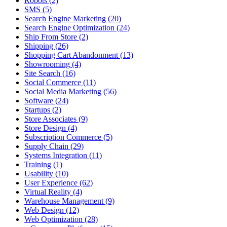
Robots (2)
SMS (5)
Search Engine Marketing (20)
Search Engine Optimization (24)
Ship From Store (2)
Shipping (26)
Shopping Cart Abandonment (13)
Showrooming (4)
Site Search (16)
Social Commerce (11)
Social Media Marketing (56)
Software (24)
Startups (2)
Store Associates (9)
Store Design (4)
Subscription Commerce (5)
Supply Chain (29)
Systems Integration (11)
Training (1)
Usability (10)
User Experience (62)
Virtual Reality (4)
Warehouse Management (9)
Web Design (12)
Web Optimization (28)