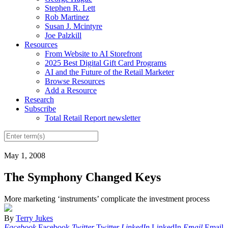
Stephen R. Lett
Rob Martinez
Susan J. Mcintyre
Joe Palzkill
Resources
From Website to AI Storefront
2025 Best Digital Gift Card Programs
AI and the Future of the Retail Marketer
Browse Resources
Add a Resource
Research
Subscribe
Total Retail Report newsletter
May 1, 2008
The Symphony Changed Keys
More marketing ‘instruments’ complicate the investment process
By
Terry Jukes
Facebook
Facebook
Twitter
Twitter
LinkedIn
LinkedIn
Email
Email