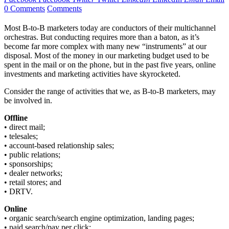
0 Comments
Comments
Most B-to-B marketers today are conductors of their multichannel
orchestras. But conducting requires more than a baton, as it’s
become far more complex with many new “instruments” at our
disposal. Most of the money in our marketing budget used to be
spent in the mail or on the phone, but in the past five years, online
investments and marketing activities have skyrocketed.
Consider the range of activities that we, as B-to-B marketers, may
be involved in.
Offline
• direct mail;
• telesales;
• account-based relationship sales;
• public relations;
• sponsorships;
• dealer networks;
• retail stores; and
• DRTV.
Online
• organic search/search engine optimization, landing pages;
• paid search/pay per click;