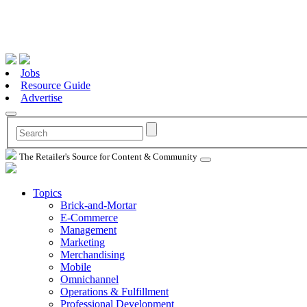
Jobs
Resource Guide
Advertise
The Retailer's Source for Content & Community
Topics
Brick-and-Mortar
E-Commerce
Management
Marketing
Merchandising
Mobile
Omnichannel
Operations & Fulfillment
Professional Development