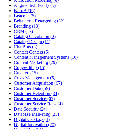
Attribution Modeling (8)
Augmented Reality (5)
B-to-B (16)
Beacons (5)
Behavioral Retargeting (32)
Branding (13)
CRM (17)
Catalog Circulation (2)
Catalog Design (11)
ChatBots (3)
Contact Centers (5)
Content Management Systems (10)
Content Marketing (29)
Copywriting (15)
Creative (15)
Crisis Management (5)
Customer Acquisition (67)
Customer Data (59)
Customer Retention (34)
Customer Service (65)
Customer Service Reps (4)
Data Security (24)
Database Marketing (23)
Digital Catalogs (3)
Digital Innovation (20)