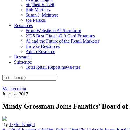
Stephen R. Lett
Rob Martinez
Susan J. Mcintyre
Joe Palzkill
Resources
From Website to AI Storefront
2025 Best Digital Gift Card Programs
AI and the Future of the Retail Marketer
Browse Resources
Add a Resource
Research
Subscribe
Total Retail Report newsletter
Management
June 14, 2017
Mindy Grossman Joins Fanatics’ Board of 
By
Taylor Knight
Facebook
Facebook
Twitter
Twitter
LinkedIn
LinkedIn
Email
Email