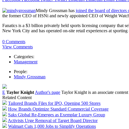
Mindy Grossman has
joined the board of directors 
the former CEO of HSNi and newly appointed CEO of Weight Watchers,
Fanatics is a $3 billion privately held sports licensing company that 
New York City and has operated on-site retail experiences at sporting 
0 Comments
View Comments
Categories:
Management
People:
Mindy Grossman
E
Taylor Knight
Author's page
Taylor Knight is an associate content
Related Content
Tailored Brands Files for IPO, Opening 500 Stores
How Brands Optimize Standard Commercial Coverage
Saks Global Re-Emerges as Exemplar Luxury Group
Activists Urge Removal of Target Board Director
Walmart Cuts 1,000 Jobs to Simplify Operations