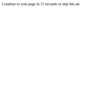
Continue to your page in
15
seconds or
skip this ad
.