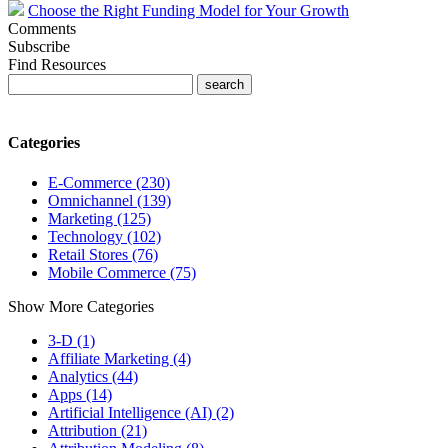
Choose the Right Funding Model for Your Growth
Comments
Subscribe
Find Resources
Categories
E-Commerce (230)
Omnichannel (139)
Marketing (125)
Technology (102)
Retail Stores (76)
Mobile Commerce (75)
Show More Categories
3-D (1)
Affiliate Marketing (4)
Analytics (44)
Apps (14)
Artificial Intelligence (AI) (2)
Attribution (21)