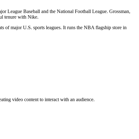
 Major League Baseball and the National Football League. Grossman,
l tenure with Nike.
ts of major U.S. sports leagues. It runs the NBA flagship store in
eating video content to interact with an audience.