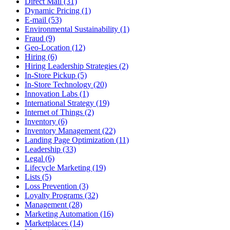
Direct Mail (31)
Dynamic Pricing (1)
E-mail (53)
Environmental Sustainability (1)
Fraud (9)
Geo-Location (12)
Hiring (6)
Hiring Leadership Strategies (2)
In-Store Pickup (5)
In-Store Technology (20)
Innovation Labs (1)
International Strategy (19)
Internet of Things (2)
Inventory (6)
Inventory Management (22)
Landing Page Optimization (11)
Leadership (33)
Legal (6)
Lifecycle Marketing (19)
Lists (5)
Loss Prevention (3)
Loyalty Programs (32)
Management (28)
Marketing Automation (16)
Marketplaces (14)