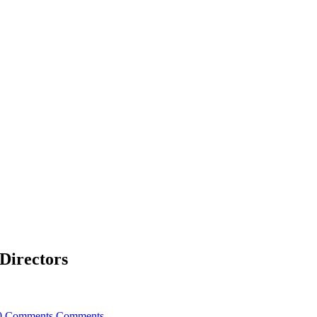
Directors
0 Comments
Comments