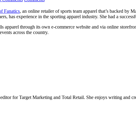
of Fanatics
, an online retailer of sports team apparel that’s backed by
 has experience in the sporting apparel industry. She had a successfu
sells apparel through its own e-commerce website and via online storefron
events across the country.
 editor for Target Marketing and Total Retail. She enjoys writing and cr