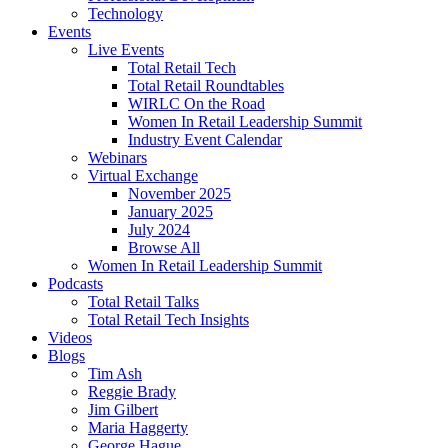
Technology
Events
Live Events
Total Retail Tech
Total Retail Roundtables
WIRLC On the Road
Women In Retail Leadership Summit
Industry Event Calendar
Webinars
Virtual Exchange
November 2025
January 2025
July 2024
Browse All
Women In Retail Leadership Summit
Podcasts
Total Retail Talks
Total Retail Tech Insights
Videos
Blogs
Tim Ash
Reggie Brady
Jim Gilbert
Maria Haggerty
George Hague