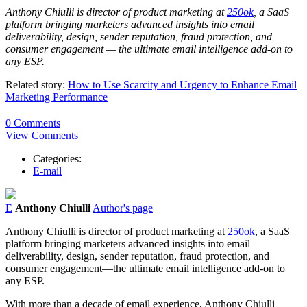
Anthony Chiulli is director of product marketing at
250ok
, a SaaS
platform bringing marketers advanced insights into email
deliverability, design, sender reputation, fraud protection, and
consumer engagement — the ultimate email intelligence add-on to
any ESP.
Related story:
How to Use Scarcity and Urgency to Enhance Email
Marketing Performance
0 Comments
View Comments
Categories:
E-mail
E
Anthony Chiulli
Author's page
Anthony Chiulli is director of product marketing at
250ok
, a SaaS
platform bringing marketers advanced insights into email
deliverability, design, sender reputation, fraud protection, and
consumer engagement—the ultimate email intelligence add-on to
any ESP.
With more than a decade of email experience, Anthony Chiulli