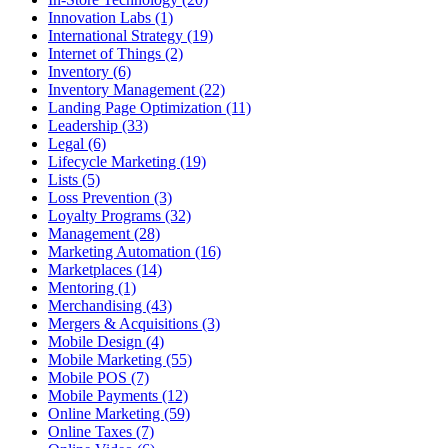
Innovation Labs (1)
International Strategy (19)
Internet of Things (2)
Inventory (6)
Inventory Management (22)
Landing Page Optimization (11)
Leadership (33)
Legal (6)
Lifecycle Marketing (19)
Lists (5)
Loss Prevention (3)
Loyalty Programs (32)
Management (28)
Marketing Automation (16)
Marketplaces (14)
Mentoring (1)
Merchandising (43)
Mergers & Acquisitions (3)
Mobile Design (4)
Mobile Marketing (55)
Mobile POS (7)
Mobile Payments (12)
Online Marketing (59)
Online Taxes (7)