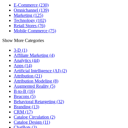
E-Commerce (230)
Omnichannel (139)
Marketing (125)
Technology (102)
Retail Stores (76)
Mobile Commerce (75)
Show More Categories
3-D (1)
Affiliate Marketing (4)
Analytics (44)
Apps (14)
Artificial Intelligence (AI) (2)
Attribution (21)
Attribution Modeling (8)
Augmented Reality (5)
B-to-B (16)
Beacons (5)
Behavioral Retargeting (32)
Branding (13)
CRM (17)
Catalog Circulation (2)
Catalog Design (11)
ChatBots (3)