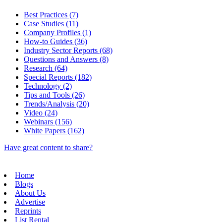
Best Practices (7)
Case Studies (11)
Company Profiles (1)
How-to Guides (36)
Industry Sector Reports (68)
Questions and Answers (8)
Research (64)
Special Reports (182)
Technology (2)
Tips and Tools (26)
Trends/Analysis (20)
Video (24)
Webinars (156)
White Papers (162)
Have great content to share?
Home
Blogs
About Us
Advertise
Reprints
List Rental