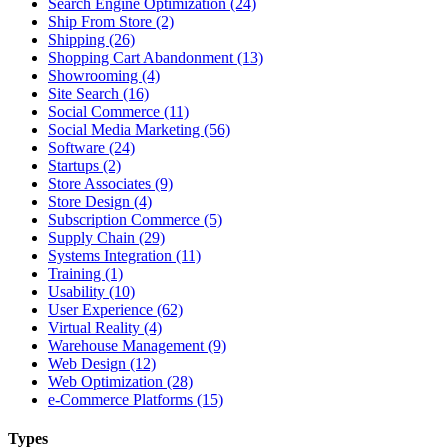
Search Engine Optimization (24)
Ship From Store (2)
Shipping (26)
Shopping Cart Abandonment (13)
Showrooming (4)
Site Search (16)
Social Commerce (11)
Social Media Marketing (56)
Software (24)
Startups (2)
Store Associates (9)
Store Design (4)
Subscription Commerce (5)
Supply Chain (29)
Systems Integration (11)
Training (1)
Usability (10)
User Experience (62)
Virtual Reality (4)
Warehouse Management (9)
Web Design (12)
Web Optimization (28)
e-Commerce Platforms (15)
Types