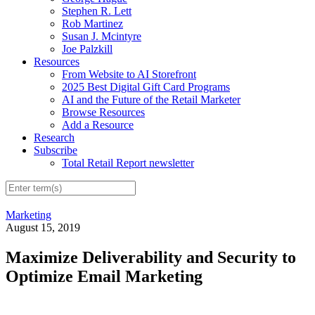
Stephen R. Lett
Rob Martinez
Susan J. Mcintyre
Joe Palzkill
Resources
From Website to AI Storefront
2025 Best Digital Gift Card Programs
AI and the Future of the Retail Marketer
Browse Resources
Add a Resource
Research
Subscribe
Total Retail Report newsletter
Marketing
August 15, 2019
Maximize Deliverability and Security to
Optimize Email Marketing