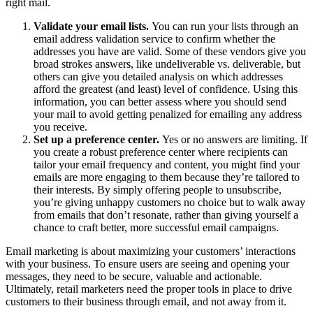
right mail.
Validate your email lists.
You can run your lists through an
email address validation service to confirm whether the
addresses you have are valid. Some of these vendors give you
broad strokes answers, like undeliverable vs. deliverable, but
others can give you detailed analysis on which addresses
afford the greatest (and least) level of confidence. Using this
information, you can better assess where you should send
your mail to avoid getting penalized for emailing any address
you receive.
Set up a preference center.
Yes or no answers are limiting. If
you create a robust preference center where recipients can
tailor your email frequency and content, you might find your
emails are more engaging to them because they’re tailored to
their interests. By simply offering people to unsubscribe,
you’re giving unhappy customers no choice but to walk away
from emails that don’t resonate, rather than giving yourself a
chance to craft better, more successful email campaigns.
Email marketing is about maximizing your customers’ interactions
with your business. To ensure users are seeing and opening your
messages, they need to be secure, valuable and actionable.
Ultimately, retail marketers need the proper tools in place to drive
customers to their business through email, and not away from it.