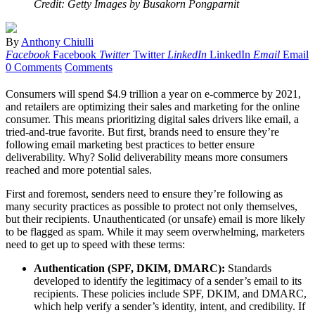
Credit: Getty Images by Busakorn Pongparnit
By
Anthony Chiulli
Facebook
Facebook
Twitter
Twitter
LinkedIn
LinkedIn
Email
Email
0 Comments
Comments
Consumers will spend $4.9 trillion a year on e-commerce by 2021,
and retailers are optimizing their sales and marketing for the online
consumer. This means prioritizing digital sales drivers like email, a
tried-and-true favorite. But first, brands need to ensure they’re
following email marketing best practices to better ensure
deliverability. Why? Solid deliverability means more consumers
reached and more potential sales.
First and foremost, senders need to ensure they’re following as
many security practices as possible to protect not only themselves,
but their recipients. Unauthenticated (or unsafe) email is more likely
to be flagged as spam. While it may seem overwhelming, marketers
need to get up to speed with these terms:
Authentication (SPF, DKIM, DMARC):
Standards
developed to identify the legitimacy of a sender’s email to its
recipients. These policies include SPF, DKIM, and DMARC,
which help verify a sender’s identity, intent, and credibility. If