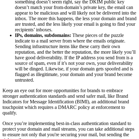
something doesn’t seem right, say the DKIM public key
doesn’t match your from-domain’s private key, the email can
appear to be malicious and will likely not be delivered into the
inbox. The more this happens, the less your domain and brand
are trusted, and the less likely your email is going to find your
recipients’ inboxes.
IPs, domains, subdomains:
These pieces of the puzzle
indicate to a mail server from where the emails originate.
Sending infrastructure items like these carry their own
reputation, and the better the reputation, the more likely you’ll
have good deliverability. If the IP address you send from is a
source of spam, even if it’s not your own, your deliverability
will be dinged. Likewise, if your domain gets spoofed and is
flagged as illegitimate, your domain and your brand become
untrusted.
Keep an eye out for more opportunities for brands to embrace
stronger authentication standards and send safer mail, like Brand
Indicators for Message Identification (BIMI), an additional brand
touchpoint which requires a DMARC policy at enforcement to
qualify.
Once you’re implementing best-in-class authentication standard to
protect your domain and mail streams, you can take additional steps
to ensure not only that you're securing your mail, but sending the