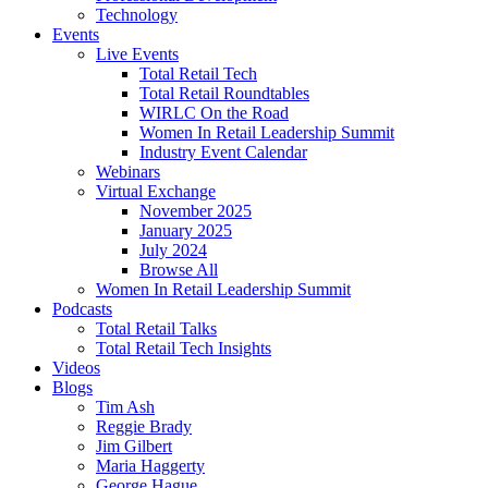
Technology
Events
Live Events
Total Retail Tech
Total Retail Roundtables
WIRLC On the Road
Women In Retail Leadership Summit
Industry Event Calendar
Webinars
Virtual Exchange
November 2025
January 2025
July 2024
Browse All
Women In Retail Leadership Summit
Podcasts
Total Retail Talks
Total Retail Tech Insights
Videos
Blogs
Tim Ash
Reggie Brady
Jim Gilbert
Maria Haggerty
George Hague