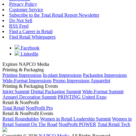
Privacy Policy
Customer Service
Subscribe to the Total Retail Report Newsletter
Do Not Sell
RSS Feed
Find a Career in Retail
Find Retail Whitepapers
Facebook
LinkedIn
Explore NAPCO Media
Printing & Packaging
Printing Impressions
In-plant Impressions
Packaging Impressions
Wide-Format Impressions
Promo Impressions
Apparelist
Printing & Packaging Events
Inkjet Summit
Digital Packaging Summit
Wide-Format Summit
Apparel Decoration Summit
PRINTING United Expo
Retail & NonProfit
Total Retail
NonProfit Pro
Retail & NonProfit Events
Retail Roundtables
Women in Retail Leadership Summit
Women in
Retail Summit On The Road
NonProfit POWER
Total Retail Tech
Copyright © 2026
NAPCO Media
. All Rights Reserved.