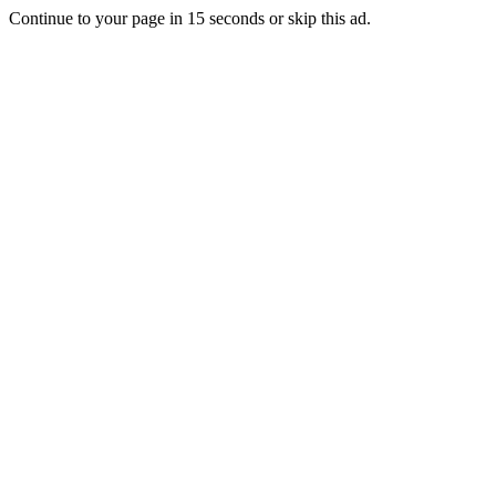
Continue to your page in
15
seconds or
skip this ad
.