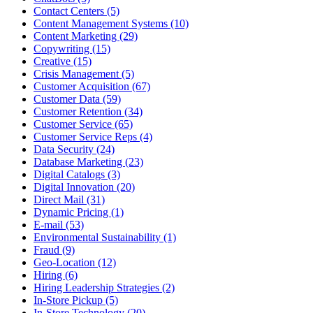
Contact Centers (5)
Content Management Systems (10)
Content Marketing (29)
Copywriting (15)
Creative (15)
Crisis Management (5)
Customer Acquisition (67)
Customer Data (59)
Customer Retention (34)
Customer Service (65)
Customer Service Reps (4)
Data Security (24)
Database Marketing (23)
Digital Catalogs (3)
Digital Innovation (20)
Direct Mail (31)
Dynamic Pricing (1)
E-mail (53)
Environmental Sustainability (1)
Fraud (9)
Geo-Location (12)
Hiring (6)
Hiring Leadership Strategies (2)
In-Store Pickup (5)
In-Store Technology (20)