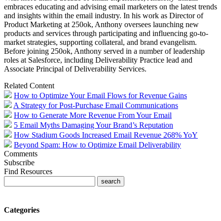
embraces educating and advising email marketers on the latest trends
and insights within the email industry. In his work as Director of
Product Marketing at 250ok, Anthony oversees launching new
products and services through participating and influencing go-to-
market strategies, supporting collateral, and brand evangelism.
Before joining 250ok, Anthony served in a number of leadership
roles at Salesforce, including Deliverability Practice lead and
Associate Principal of Deliverability Services.
Related Content
How to Optimize Your Email Flows for Revenue Gains
A Strategy for Post-Purchase Email Communications
How to Generate More Revenue From Your Email
5 Email Myths Damaging Your Brand’s Reputation
How Stadium Goods Increased Email Revenue 268% YoY
Beyond Spam: How to Optimize Email Deliverability
Comments
Subscribe
Find Resources
Categories