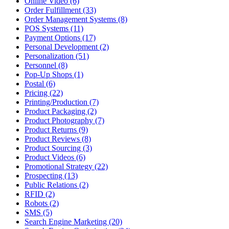
Online Video (6)
Order Fulfillment (33)
Order Management Systems (8)
POS Systems (11)
Payment Options (17)
Personal Development (2)
Personalization (51)
Personnel (8)
Pop-Up Shops (1)
Postal (6)
Pricing (22)
Printing/Production (7)
Product Packaging (2)
Product Photography (7)
Product Returns (9)
Product Reviews (8)
Product Sourcing (3)
Product Videos (6)
Promotional Strategy (22)
Prospecting (13)
Public Relations (2)
RFID (2)
Robots (2)
SMS (5)
Search Engine Marketing (20)