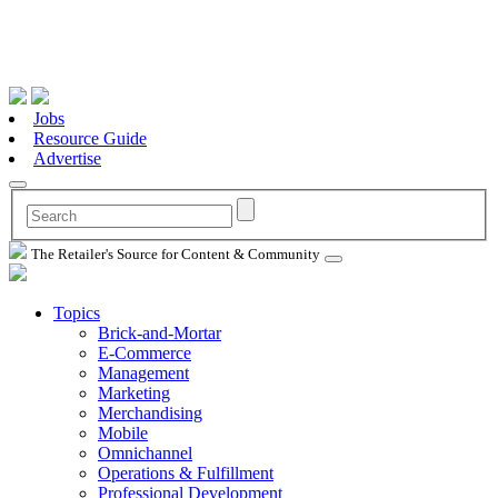
Jobs
Resource Guide
Advertise
The Retailer's Source for Content & Community
Topics
Brick-and-Mortar
E-Commerce
Management
Marketing
Merchandising
Mobile
Omnichannel
Operations & Fulfillment
Professional Development