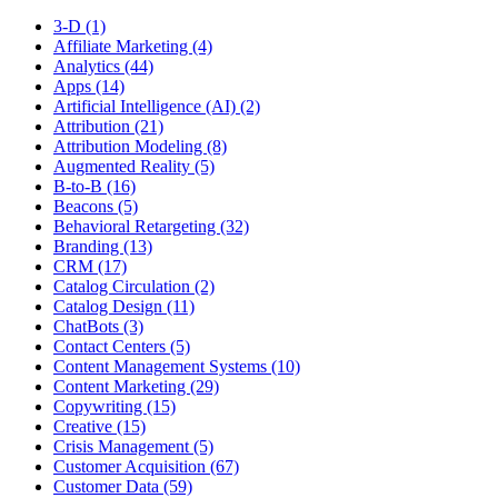
3-D (1)
Affiliate Marketing (4)
Analytics (44)
Apps (14)
Artificial Intelligence (AI) (2)
Attribution (21)
Attribution Modeling (8)
Augmented Reality (5)
B-to-B (16)
Beacons (5)
Behavioral Retargeting (32)
Branding (13)
CRM (17)
Catalog Circulation (2)
Catalog Design (11)
ChatBots (3)
Contact Centers (5)
Content Management Systems (10)
Content Marketing (29)
Copywriting (15)
Creative (15)
Crisis Management (5)
Customer Acquisition (67)
Customer Data (59)