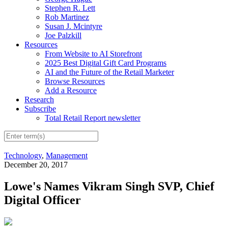
Stephen R. Lett
Rob Martinez
Susan J. Mcintyre
Joe Palzkill
Resources
From Website to AI Storefront
2025 Best Digital Gift Card Programs
AI and the Future of the Retail Marketer
Browse Resources
Add a Resource
Research
Subscribe
Total Retail Report newsletter
Technology
,
Management
December 20, 2017
Lowe's Names Vikram Singh SVP, Chief
Digital Officer