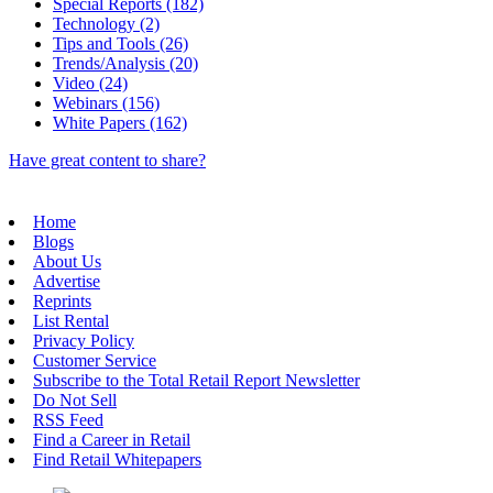
Special Reports (182)
Technology (2)
Tips and Tools (26)
Trends/Analysis (20)
Video (24)
Webinars (156)
White Papers (162)
Have great content to share?
Home
Blogs
About Us
Advertise
Reprints
List Rental
Privacy Policy
Customer Service
Subscribe to the Total Retail Report Newsletter
Do Not Sell
RSS Feed
Find a Career in Retail
Find Retail Whitepapers