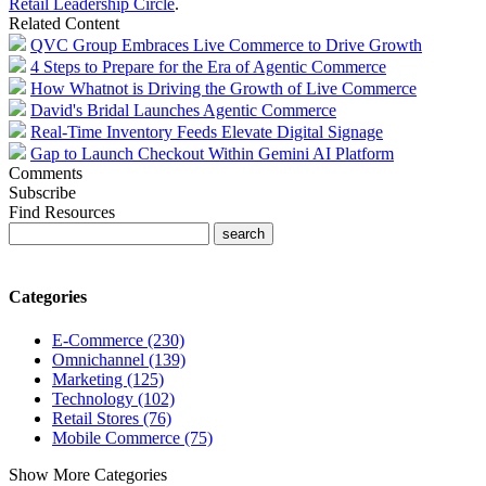
Retail Leadership Circle
.
Related Content
QVC Group Embraces Live Commerce to Drive Growth
4 Steps to Prepare for the Era of Agentic Commerce
How Whatnot is Driving the Growth of Live Commerce
David's Bridal Launches Agentic Commerce
Real-Time Inventory Feeds Elevate Digital Signage
Gap to Launch Checkout Within Gemini AI Platform
Comments
Subscribe
Find Resources
Categories
E-Commerce (230)
Omnichannel (139)
Marketing (125)
Technology (102)
Retail Stores (76)
Mobile Commerce (75)
Show More Categories