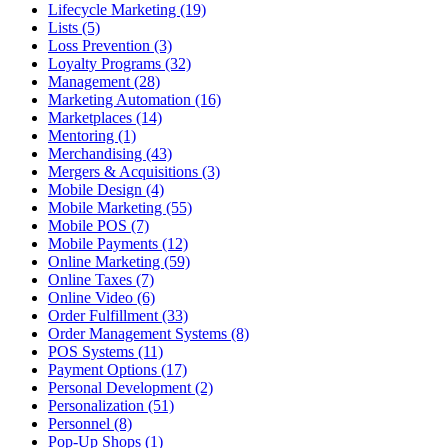
Lifecycle Marketing (19)
Lists (5)
Loss Prevention (3)
Loyalty Programs (32)
Management (28)
Marketing Automation (16)
Marketplaces (14)
Mentoring (1)
Merchandising (43)
Mergers & Acquisitions (3)
Mobile Design (4)
Mobile Marketing (55)
Mobile POS (7)
Mobile Payments (12)
Online Marketing (59)
Online Taxes (7)
Online Video (6)
Order Fulfillment (33)
Order Management Systems (8)
POS Systems (11)
Payment Options (17)
Personal Development (2)
Personalization (51)
Personnel (8)
Pop-Up Shops (1)