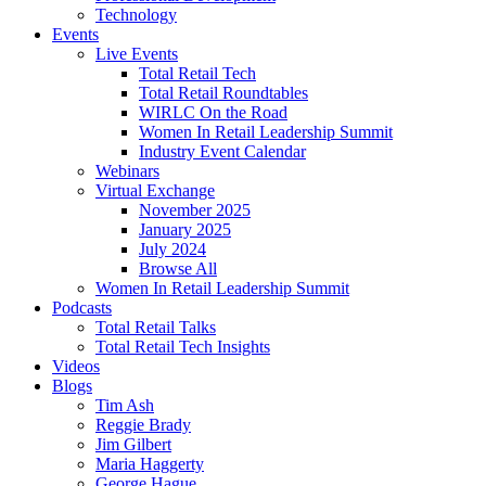
Technology
Events
Live Events
Total Retail Tech
Total Retail Roundtables
WIRLC On the Road
Women In Retail Leadership Summit
Industry Event Calendar
Webinars
Virtual Exchange
November 2025
January 2025
July 2024
Browse All
Women In Retail Leadership Summit
Podcasts
Total Retail Talks
Total Retail Tech Insights
Videos
Blogs
Tim Ash
Reggie Brady
Jim Gilbert
Maria Haggerty
George Hague