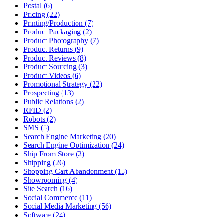
Postal (6)
Pricing (22)
Printing/Production (7)
Product Packaging (2)
Product Photography (7)
Product Returns (9)
Product Reviews (8)
Product Sourcing (3)
Product Videos (6)
Promotional Strategy (22)
Prospecting (13)
Public Relations (2)
RFID (2)
Robots (2)
SMS (5)
Search Engine Marketing (20)
Search Engine Optimization (24)
Ship From Store (2)
Shipping (26)
Shopping Cart Abandonment (13)
Showrooming (4)
Site Search (16)
Social Commerce (11)
Social Media Marketing (56)
Software (24)