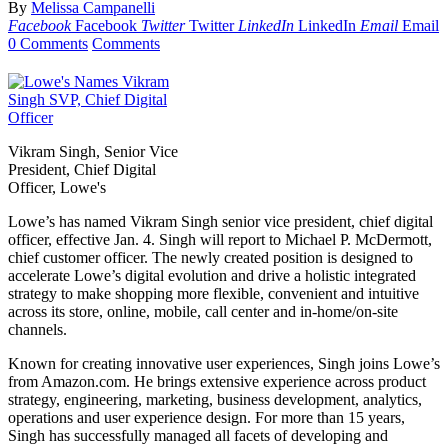
By
Melissa Campanelli
Facebook
Facebook
Twitter
Twitter
LinkedIn
LinkedIn
Email
Email
0 Comments
Comments
Vikram Singh, Senior Vice
President, Chief Digital
Officer, Lowe's
Lowe’s has named Vikram Singh senior vice president, chief digital
officer, effective Jan. 4. Singh will report to Michael P. McDermott,
chief customer officer. The newly created position is designed to
accelerate Lowe’s digital evolution and drive a holistic integrated
strategy to make shopping more flexible, convenient and intuitive
across its store, online, mobile, call center and in-home/on-site
channels.
Known for creating innovative user experiences, Singh joins Lowe’s
from Amazon.com. He brings extensive experience across product
strategy, engineering, marketing, business development, analytics,
operations and user experience design. For more than 15 years,
Singh has successfully managed all facets of developing and