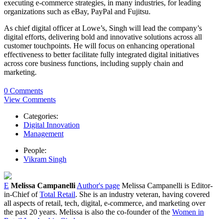
executing e-commerce strategies, in many industries, for leading
organizations such as eBay, PayPal and Fujitsu.
As chief digital officer at Lowe’s, Singh will lead the company’s
digital efforts, delivering bold and innovative solutions across all
customer touchpoints. He will focus on enhancing operational
effectiveness to better facilitate fully integrated digital initiatives
across core business functions, including supply chain and
marketing.
0 Comments
View Comments
Categories:
Digital Innovation
Management
People:
Vikram Singh
E
Melissa Campanelli
Author's page
Melissa Campanelli is Editor-
in-Chief of
Total Retail
. She is an industry veteran, having covered
all aspects of retail, tech, digital, e-commerce, and marketing over
the past 20 years. Melissa is also the co-founder of the
Women in