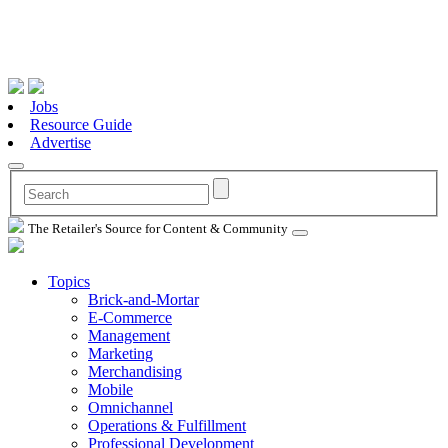
Jobs
Resource Guide
Advertise
The Retailer's Source for Content & Community
Topics
Brick-and-Mortar
E-Commerce
Management
Marketing
Merchandising
Mobile
Omnichannel
Operations & Fulfillment
Professional Development