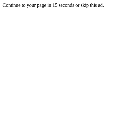
Continue to your page in
15
seconds or
skip this ad
.