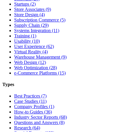
Startups (2)
Store Associates (9)
Store Design (4)
Subscription Commerce (5)
Supply Chain (29)
Systems Integration (11)
Training (1)
Usability (10)
User Experience (62)
Virtual Reality (4)
Warehouse Management (9)
Web Design (12)
Web Optimization (28)
e-Commerce Platforms (15)
Types
Best Practices (7)
Case Studies (11)
Company Profiles (1)
How-to Guides (36)
Industry Sector Reports (68)
Questions and Answers (8)
Research (64)