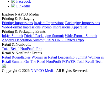
Facebook
LinkedIn
Explore NAPCO Media
Printing & Packaging
Printing Impressions
In-plant Impressions
Packaging Impressions
Wide-Format Impressions
Promo Impressions
Apparelist
Printing & Packaging Events
Inkjet Summit
Digital Packaging Summit
Wide-Format Summit
Apparel Decoration Summit
PRINTING United Expo
Retail & NonProfit
Total Retail
NonProfit Pro
Retail & NonProfit Events
Retail Roundtables
Women in Retail Leadership Summit
Women in
Retail Summit On The Road
NonProfit POWER
Total Retail Tech
Copyright © 2026
NAPCO Media
. All Rights Reserved.