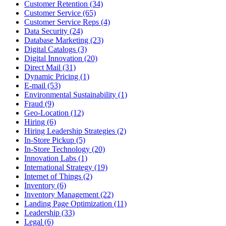
Customer Retention (34)
Customer Service (65)
Customer Service Reps (4)
Data Security (24)
Database Marketing (23)
Digital Catalogs (3)
Digital Innovation (20)
Direct Mail (31)
Dynamic Pricing (1)
E-mail (53)
Environmental Sustainability (1)
Fraud (9)
Geo-Location (12)
Hiring (6)
Hiring Leadership Strategies (2)
In-Store Pickup (5)
In-Store Technology (20)
Innovation Labs (1)
International Strategy (19)
Internet of Things (2)
Inventory (6)
Inventory Management (22)
Landing Page Optimization (11)
Leadership (33)
Legal (6)