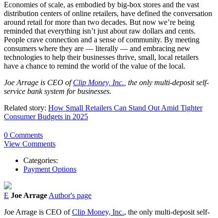
Economies of scale, as embodied by big-box stores and the vast
distribution centers of online retailers, have defined the conversation
around retail for more than two decades. But now we’re being
reminded that everything isn’t just about raw dollars and cents.
People crave connection and a sense of community. By meeting
consumers where they are — literally — and embracing new
technologies to help their businesses thrive, small, local retailers
have a chance to remind the world of the value of the local.
Joe Arrage is CEO of
Clip Money, Inc.
, the only multi-deposit self-
service bank system for businesses.
Related story:
How Small Retailers Can Stand Out Amid Tighter
Consumer Budgets in 2025
0 Comments
View Comments
Categories:
Payment Options
E
Joe Arrage
Author's page
Joe Arrage is CEO of
Clip Money, Inc.
, the only multi-deposit self-