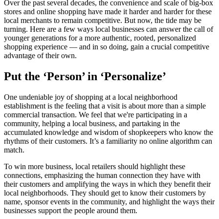
Over the past several decades, the convenience and scale of big-box
stores and online shopping have made it harder and harder for these
local merchants to remain competitive. But now, the tide may be
turning. Here are a few ways local businesses can answer the call of
younger generations for a more authentic, rooted, personalized
shopping experience — and in so doing, gain a crucial competitive
advantage of their own.
Put the ‘Person’ in ‘Personalize’
One undeniable joy of shopping at a local neighborhood
establishment is the feeling that a visit is about more than a simple
commercial transaction. We feel that we're participating in a
community, helping a local business, and partaking in the
accumulated knowledge and wisdom of shopkeepers who know the
rhythms of their customers. It’s a familiarity no online algorithm can
match.
To win more business, local retailers should highlight these
connections, emphasizing the human connection they have with
their customers and amplifying the ways in which they benefit their
local neighborhoods. They should get to know their customers by
name, sponsor events in the community, and highlight the ways their
businesses support the people around them.