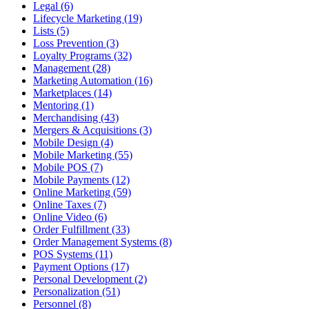
Legal (6)
Lifecycle Marketing (19)
Lists (5)
Loss Prevention (3)
Loyalty Programs (32)
Management (28)
Marketing Automation (16)
Marketplaces (14)
Mentoring (1)
Merchandising (43)
Mergers & Acquisitions (3)
Mobile Design (4)
Mobile Marketing (55)
Mobile POS (7)
Mobile Payments (12)
Online Marketing (59)
Online Taxes (7)
Online Video (6)
Order Fulfillment (33)
Order Management Systems (8)
POS Systems (11)
Payment Options (17)
Personal Development (2)
Personalization (51)
Personnel (8)