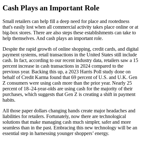
Cash Plays an Important Role
Small retailers can help fill a deep need for place and rootedness
that's easily lost when all commercial activity takes place online or at
big-box stores. There are also steps these establishments can take to
help themselves. And cash plays an important role.
Despite the rapid growth of online shopping, credit cards, and digital
payment systems, retail transactions in the United States still include
cash. In fact, according to our recent industry data, retailers saw a 15
percent increase in cash transactions in 2024 compared to the
previous year. Backing this up, a 2023 Harris Poll study done on
behalf of Credit Karma found that 69 percent of U.S. and U.K. Gen
Z consumers were using cash more than the prior year. Nearly 25
percent of 18–24-year-olds are using cash for the majority of their
purchases, which suggests that Gen Z is creating a shift in payment
habits.
All those paper dollars changing hands create major headaches and
liabilities for retailers. Fortunately, now there are technological
solutions that make managing cash much simpler, safer and more
seamless than in the past. Embracing this new technology will be an
essential step in harnessing younger shoppers’ energy.