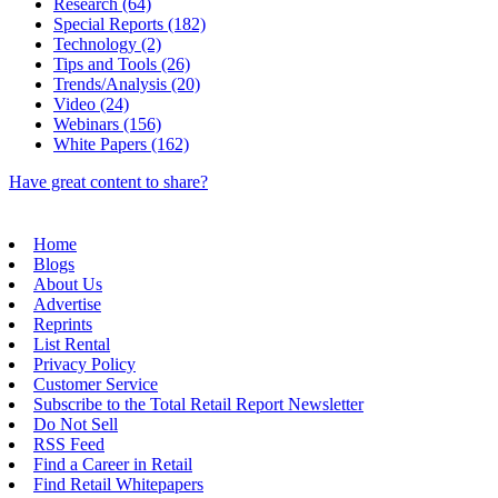
Research (64)
Special Reports (182)
Technology (2)
Tips and Tools (26)
Trends/Analysis (20)
Video (24)
Webinars (156)
White Papers (162)
Have great content to share?
Home
Blogs
About Us
Advertise
Reprints
List Rental
Privacy Policy
Customer Service
Subscribe to the Total Retail Report Newsletter
Do Not Sell
RSS Feed
Find a Career in Retail
Find Retail Whitepapers