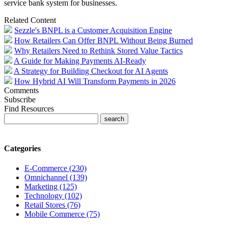
service bank system for businesses.
Related Content
Sezzle's BNPL is a Customer Acquisition Engine
How Retailers Can Offer BNPL Without Being Burned
Why Retailers Need to Rethink Stored Value Tactics
A Guide for Making Payments AI‑Ready
A Strategy for Building Checkout for AI Agents
How Hybrid AI Will Transform Payments in 2026
Comments
Subscribe
Find Resources
Categories
E-Commerce (230)
Omnichannel (139)
Marketing (125)
Technology (102)
Retail Stores (76)
Mobile Commerce (75)