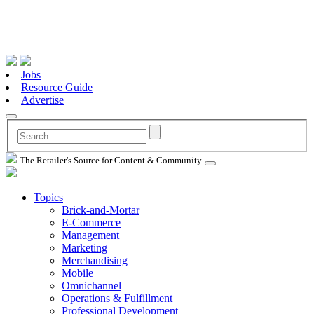
Jobs
Resource Guide
Advertise
The Retailer's Source for Content & Community
Topics
Brick-and-Mortar
E-Commerce
Management
Marketing
Merchandising
Mobile
Omnichannel
Operations & Fulfillment
Professional Development