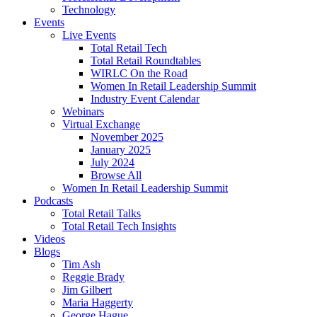
Technology
Events
Live Events
Total Retail Tech
Total Retail Roundtables
WIRLC On the Road
Women In Retail Leadership Summit
Industry Event Calendar
Webinars
Virtual Exchange
November 2025
January 2025
July 2024
Browse All
Women In Retail Leadership Summit
Podcasts
Total Retail Talks
Total Retail Tech Insights
Videos
Blogs
Tim Ash
Reggie Brady
Jim Gilbert
Maria Haggerty
George Hague