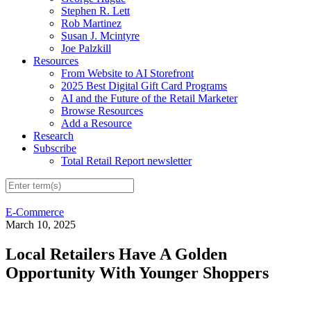
Stephen R. Lett
Rob Martinez
Susan J. Mcintyre
Joe Palzkill
Resources
From Website to AI Storefront
2025 Best Digital Gift Card Programs
AI and the Future of the Retail Marketer
Browse Resources
Add a Resource
Research
Subscribe
Total Retail Report newsletter
E-Commerce
March 10, 2025
Local Retailers Have A Golden
Opportunity With Younger Shoppers