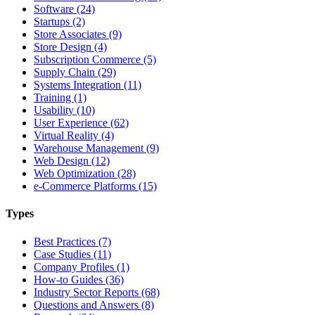
Software (24)
Startups (2)
Store Associates (9)
Store Design (4)
Subscription Commerce (5)
Supply Chain (29)
Systems Integration (11)
Training (1)
Usability (10)
User Experience (62)
Virtual Reality (4)
Warehouse Management (9)
Web Design (12)
Web Optimization (28)
e-Commerce Platforms (15)
Types
Best Practices (7)
Case Studies (11)
Company Profiles (1)
How-to Guides (36)
Industry Sector Reports (68)
Questions and Answers (8)