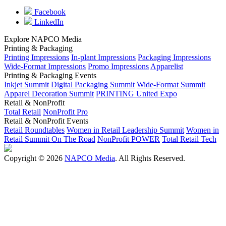
Facebook
LinkedIn
Explore NAPCO Media
Printing & Packaging
Printing Impressions
In-plant Impressions
Packaging Impressions
Wide-Format Impressions
Promo Impressions
Apparelist
Printing & Packaging Events
Inkjet Summit
Digital Packaging Summit
Wide-Format Summit
Apparel Decoration Summit
PRINTING United Expo
Retail & NonProfit
Total Retail
NonProfit Pro
Retail & NonProfit Events
Retail Roundtables
Women in Retail Leadership Summit
Women in
Retail Summit On The Road
NonProfit POWER
Total Retail Tech
Copyright © 2026
NAPCO Media
. All Rights Reserved.