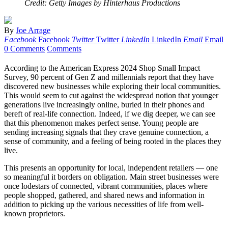
Credit: Getty Images by Hinterhaus Productions
By
Joe Arrage
Facebook
Facebook
Twitter
Twitter
LinkedIn
LinkedIn
Email
Email
0 Comments
Comments
According to the American Express 2024 Shop Small Impact
Survey, 90 percent of Gen Z and millennials report that they have
discovered new businesses while exploring their local communities.
This would seem to cut against the widespread notion that younger
generations live increasingly online, buried in their phones and
bereft of real-life connection. Indeed, if we dig deeper, we can see
that this phenomenon makes perfect sense. Young people are
sending increasing signals that they crave genuine connection, a
sense of community, and a feeling of being rooted in the places they
live.
This presents an opportunity for local, independent retailers — one
so meaningful it borders on obligation. Main street businesses were
once lodestars of connected, vibrant communities, places where
people shopped, gathered, and shared news and information in
addition to picking up the various necessities of life from well-
known proprietors.