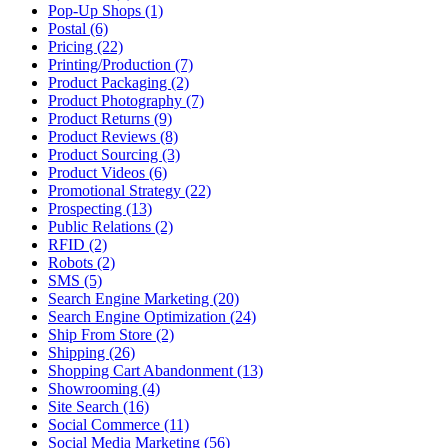
Pop-Up Shops (1)
Postal (6)
Pricing (22)
Printing/Production (7)
Product Packaging (2)
Product Photography (7)
Product Returns (9)
Product Reviews (8)
Product Sourcing (3)
Product Videos (6)
Promotional Strategy (22)
Prospecting (13)
Public Relations (2)
RFID (2)
Robots (2)
SMS (5)
Search Engine Marketing (20)
Search Engine Optimization (24)
Ship From Store (2)
Shipping (26)
Shopping Cart Abandonment (13)
Showrooming (4)
Site Search (16)
Social Commerce (11)
Social Media Marketing (56)