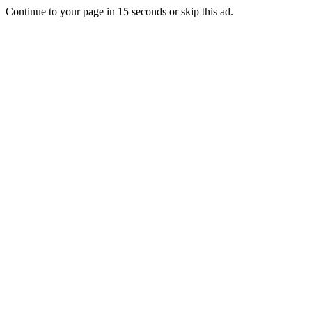
Continue to your page in
15
seconds or
skip this ad
.