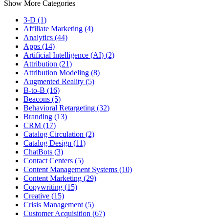
Show More Categories
3-D (1)
Affiliate Marketing (4)
Analytics (44)
Apps (14)
Artificial Intelligence (AI) (2)
Attribution (21)
Attribution Modeling (8)
Augmented Reality (5)
B-to-B (16)
Beacons (5)
Behavioral Retargeting (32)
Branding (13)
CRM (17)
Catalog Circulation (2)
Catalog Design (11)
ChatBots (3)
Contact Centers (5)
Content Management Systems (10)
Content Marketing (29)
Copywriting (15)
Creative (15)
Crisis Management (5)
Customer Acquisition (67)