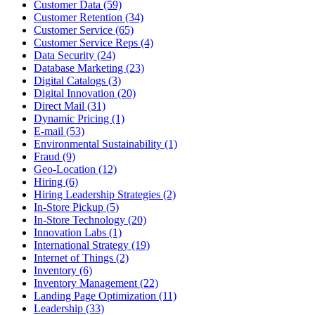
Customer Data (59)
Customer Retention (34)
Customer Service (65)
Customer Service Reps (4)
Data Security (24)
Database Marketing (23)
Digital Catalogs (3)
Digital Innovation (20)
Direct Mail (31)
Dynamic Pricing (1)
E-mail (53)
Environmental Sustainability (1)
Fraud (9)
Geo-Location (12)
Hiring (6)
Hiring Leadership Strategies (2)
In-Store Pickup (5)
In-Store Technology (20)
Innovation Labs (1)
International Strategy (19)
Internet of Things (2)
Inventory (6)
Inventory Management (22)
Landing Page Optimization (11)
Leadership (33)