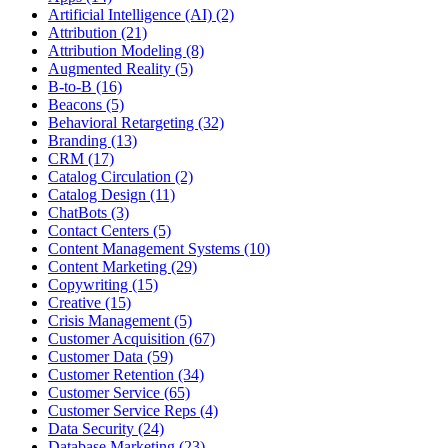
Artificial Intelligence (AI) (2)
Attribution (21)
Attribution Modeling (8)
Augmented Reality (5)
B-to-B (16)
Beacons (5)
Behavioral Retargeting (32)
Branding (13)
CRM (17)
Catalog Circulation (2)
Catalog Design (11)
ChatBots (3)
Contact Centers (5)
Content Management Systems (10)
Content Marketing (29)
Copywriting (15)
Creative (15)
Crisis Management (5)
Customer Acquisition (67)
Customer Data (59)
Customer Retention (34)
Customer Service (65)
Customer Service Reps (4)
Data Security (24)
Database Marketing (23)