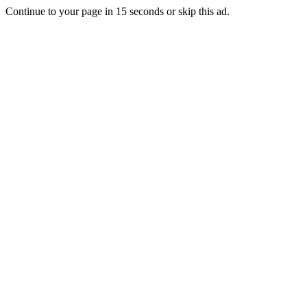
Continue to your page in
15
seconds or
skip this ad
.