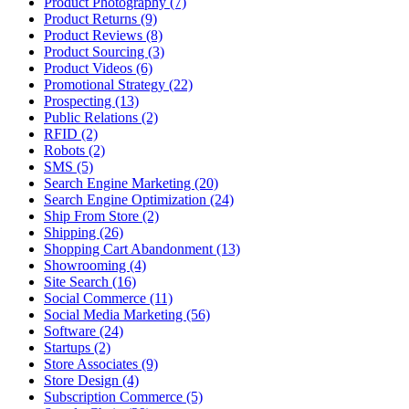
Product Photography (7)
Product Returns (9)
Product Reviews (8)
Product Sourcing (3)
Product Videos (6)
Promotional Strategy (22)
Prospecting (13)
Public Relations (2)
RFID (2)
Robots (2)
SMS (5)
Search Engine Marketing (20)
Search Engine Optimization (24)
Ship From Store (2)
Shipping (26)
Shopping Cart Abandonment (13)
Showrooming (4)
Site Search (16)
Social Commerce (11)
Social Media Marketing (56)
Software (24)
Startups (2)
Store Associates (9)
Store Design (4)
Subscription Commerce (5)