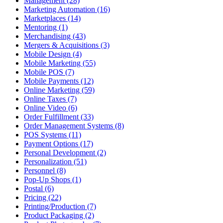
Management (28)
Marketing Automation (16)
Marketplaces (14)
Mentoring (1)
Merchandising (43)
Mergers & Acquisitions (3)
Mobile Design (4)
Mobile Marketing (55)
Mobile POS (7)
Mobile Payments (12)
Online Marketing (59)
Online Taxes (7)
Online Video (6)
Order Fulfillment (33)
Order Management Systems (8)
POS Systems (11)
Payment Options (17)
Personal Development (2)
Personalization (51)
Personnel (8)
Pop-Up Shops (1)
Postal (6)
Pricing (22)
Printing/Production (7)
Product Packaging (2)