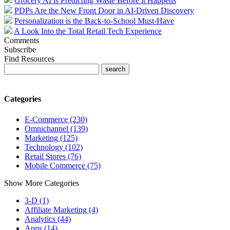
Grocery AI is Predicting Waste Before it Happens
PDPs Are the New Front Door in AI-Driven Discovery
Personalization is the Back-to-School Must-Have
A Look Into the Total Retail Tech Experience
Comments
Subscribe
Find Resources
Categories
E-Commerce (230)
Omnichannel (139)
Marketing (125)
Technology (102)
Retail Stores (76)
Mobile Commerce (75)
Show More Categories
3-D (1)
Affiliate Marketing (4)
Analytics (44)
Apps (14)