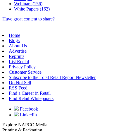
Webinars (156)
White Papers (162)
Have great content to share?
Home
Blogs
About Us
Advertise
Reprints
List Rental
Privacy Policy
Customer Service
Subscribe to the Total Retail Report Newsletter
Do Not Sell
RSS Feed
Find a Career in Retail
Find Retail Whitepapers
Facebook
LinkedIn
Explore NAPCO Media
Printing & Packaging