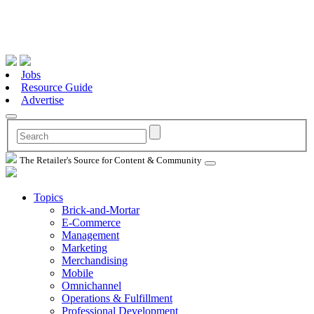
Jobs
Resource Guide
Advertise
The Retailer's Source for Content & Community
Topics
Brick-and-Mortar
E-Commerce
Management
Marketing
Merchandising
Mobile
Omnichannel
Operations & Fulfillment
Professional Development