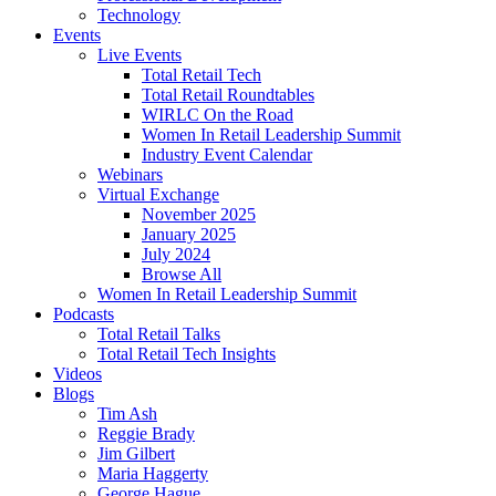
Technology
Events
Live Events
Total Retail Tech
Total Retail Roundtables
WIRLC On the Road
Women In Retail Leadership Summit
Industry Event Calendar
Webinars
Virtual Exchange
November 2025
January 2025
July 2024
Browse All
Women In Retail Leadership Summit
Podcasts
Total Retail Talks
Total Retail Tech Insights
Videos
Blogs
Tim Ash
Reggie Brady
Jim Gilbert
Maria Haggerty
George Hague