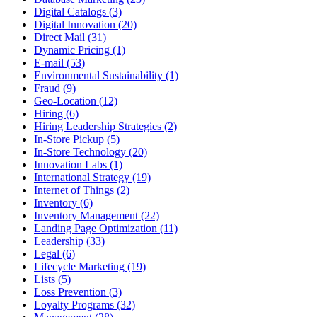
Digital Catalogs (3)
Digital Innovation (20)
Direct Mail (31)
Dynamic Pricing (1)
E-mail (53)
Environmental Sustainability (1)
Fraud (9)
Geo-Location (12)
Hiring (6)
Hiring Leadership Strategies (2)
In-Store Pickup (5)
In-Store Technology (20)
Innovation Labs (1)
International Strategy (19)
Internet of Things (2)
Inventory (6)
Inventory Management (22)
Landing Page Optimization (11)
Leadership (33)
Legal (6)
Lifecycle Marketing (19)
Lists (5)
Loss Prevention (3)
Loyalty Programs (32)