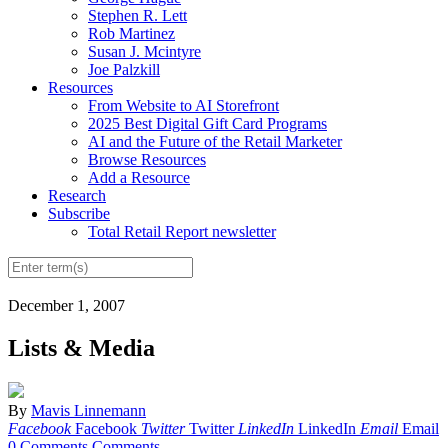
Stephen R. Lett
Rob Martinez
Susan J. Mcintyre
Joe Palzkill
Resources
From Website to AI Storefront
2025 Best Digital Gift Card Programs
AI and the Future of the Retail Marketer
Browse Resources
Add a Resource
Research
Subscribe
Total Retail Report newsletter
December 1, 2007
Lists & Media
By
Mavis Linnemann
Facebook
Facebook
Twitter
Twitter
LinkedIn
LinkedIn
Email
Email
0 Comments
Comments