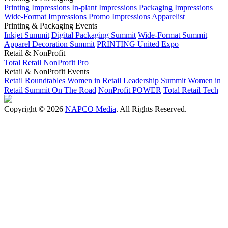
Printing Impressions
In-plant Impressions
Packaging Impressions
Wide-Format Impressions
Promo Impressions
Apparelist
Printing & Packaging Events
Inkjet Summit
Digital Packaging Summit
Wide-Format Summit
Apparel Decoration Summit
PRINTING United Expo
Retail & NonProfit
Total Retail
NonProfit Pro
Retail & NonProfit Events
Retail Roundtables
Women in Retail Leadership Summit
Women in
Retail Summit On The Road
NonProfit POWER
Total Retail Tech
Copyright © 2026
NAPCO Media
. All Rights Reserved.