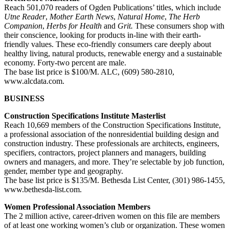
Reach 501,070 readers of Ogden Publications’ titles, which include
Utne Reader
,
Mother Earth News
,
Natural Home
,
The Herb
Companion
,
Herbs for Health
and
Grit.
These consumers shop with
their conscience, looking for products in-line with their earth-
friendly values. These eco-friendly consumers care deeply about
healthy living, natural products, renewable energy and a sustainable
economy. Forty-two percent are male.
The base list price is $100/M. ALC, (609) 580-2810,
www.alcdata.com.
BUSINESS
Construction Specifications Institute Masterlist
Reach 10,669 members of the Construction Specifications Institute,
a professional association of the nonresidential building design and
construction industry. These professionals are architects, engineers,
specifiers, contractors, project planners and managers, building
owners and managers, and more. They’re selectable by job function,
gender, member type and geography.
The base list price is $135/M. Bethesda List Center, (301) 986-1455,
www.bethesda-list.com.
Women Professional Association Members
The 2 million active, career-driven women on this file are members
of at least one working women’s club or organization. These women