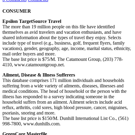
CONSUMER
Epsilon TargetSource Travel
The more than 19 million people on this file have identified
themselves as avid travelers and vacation enthusiasts, and have
shared information about the types of travel they enjoy. Selects
include type of travel (e.g., business, golf, frequent flyers, family
vacations), gender, geography, age, income, marital status, ethnicity,
mail order buyers and more.
The base list price is $75/M. The Catamount Group, (203) 778-
4110, www.catamountgroup.net.
Ailment, Disease & Illness Sufferers
This database comprises 171 million individuals and households
suffering from a wide variety of ailments, diseases, illnesses and
medical conditions. The head of household or the person with the
illness has responded to a survey indicating someone in the
household suffers from an ailment. Ailment selects include acid
reflux, arthritis, cold sores, high blood pressure, cancer, migraines,
psoriasis, snoring and more.
The base list price is $150/M. Dunhill International List Co., (561)
998-7800, www.dunhills.com.
GreenCore Masterfile