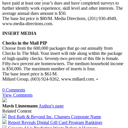
have paid at least one year’s dues and have completed surveys to
further identify work experience, skill level and other interests. The
average annual dues amount is $50.
The base list price is $80/M. Media Directions, (201) 930-4949,
www.media-directions.com.
INSERT MEDIA
Checks in the Mail PIP
Choose from the 600,000 packages that go out annually from
Checks In The Mail. Your insert will ride along within the package
of high-quality checks. Seventy-two percent of this file is female.
Fifty-two percent are homeowners. The medium household income
is $50,000. The maximum number of inserts is four.
The base insert price is $61/M.
Millard Group, (603) 924-9262, www.millard.com. «
0 Comments
View Comments
Mavis Linnemann
Author's page
Related Content
Bed Bath & Beyond Inc. Changes Corporate Name
Report Reveals Digital Gift Card Program Rankings