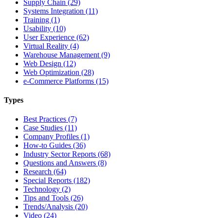
Supply Chain (29)
Systems Integration (11)
Training (1)
Usability (10)
User Experience (62)
Virtual Reality (4)
Warehouse Management (9)
Web Design (12)
Web Optimization (28)
e-Commerce Platforms (15)
Types
Best Practices (7)
Case Studies (11)
Company Profiles (1)
How-to Guides (36)
Industry Sector Reports (68)
Questions and Answers (8)
Research (64)
Special Reports (182)
Technology (2)
Tips and Tools (26)
Trends/Analysis (20)
Video (24)