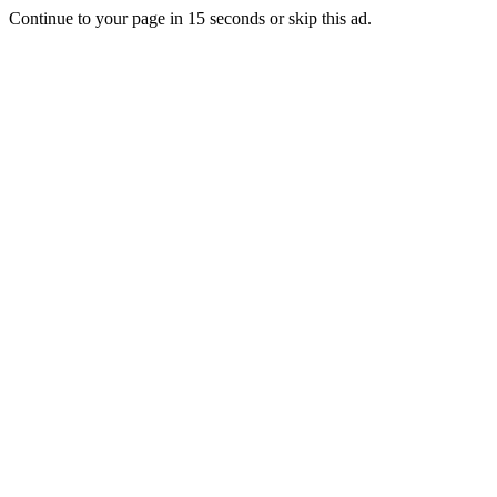
Continue to your page in
15
seconds or
skip this ad
.