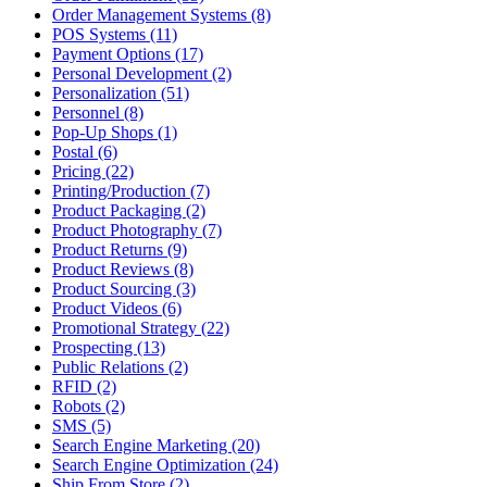
Order Management Systems (8)
POS Systems (11)
Payment Options (17)
Personal Development (2)
Personalization (51)
Personnel (8)
Pop-Up Shops (1)
Postal (6)
Pricing (22)
Printing/Production (7)
Product Packaging (2)
Product Photography (7)
Product Returns (9)
Product Reviews (8)
Product Sourcing (3)
Product Videos (6)
Promotional Strategy (22)
Prospecting (13)
Public Relations (2)
RFID (2)
Robots (2)
SMS (5)
Search Engine Marketing (20)
Search Engine Optimization (24)
Ship From Store (2)