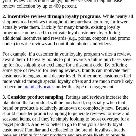
your review collection strategy, but we’ve seen it help increase
review collection by up to 400 percent.
2. Incentivize reviews through loyalty programs.
While nearly all
shoppers read reviews throughout the purchase journey, far fewer
actually write them. Luckily for many brands, existing loyalty
programs can be used to motivate loyal customers by offering
additional incentives and rewards (e.g., points, coupons and promo
codes) to write reviews and contribute photos and videos.
For example, if a customer in your loyalty program writes a review,
award them 10 loyalty points to put towards a future purchase, save
up for free shipping or exchange for a discount code. By offering
some type of reward for leaving reviews, brands can motivate their
customers to engage on a deeper level. Furthermore, customers feel
more valued through special loyalty offers and are much more likely
to become
brand advocates
under this type of engagement.
3. Consider product sampling.
Ratings and reviews increase the
likelihood that a product will be purchased, especially when that
brand or product is relatively unknown or completely new. Brands
should consider product sampling to generate reviews for new and
seasonal items, or if they’re simply looking to boost coverage for a
target product. And who better to go to than your already loyal
customers? Familiar and dedicated to the brand, loyalists already
have an affinity for your products and are more likely to provide