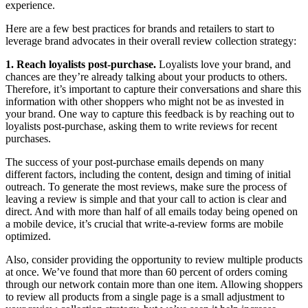
experience.
Here are a few best practices for brands and retailers to start to
leverage brand advocates in their overall review collection strategy:
1. Reach loyalists post-purchase.
Loyalists love your brand, and
chances are they’re already talking about your products to others.
Therefore, it’s important to capture their conversations and share this
information with other shoppers who might not be as invested in
your brand. One way to capture this feedback is by reaching out to
loyalists post-purchase, asking them to write reviews for recent
purchases.
The success of your post-purchase emails depends on many
different factors, including the content, design and timing of initial
outreach. To generate the most reviews, make sure the process of
leaving a review is simple and that your call to action is clear and
direct. And with more than half of all emails today being opened on
a mobile device, it’s crucial that write-a-review forms are mobile
optimized.
Also, consider providing the opportunity to review multiple products
at once. We’ve found that more than 60 percent of orders coming
through our network contain more than one item. Allowing shoppers
to review all products from a single page is a small adjustment to