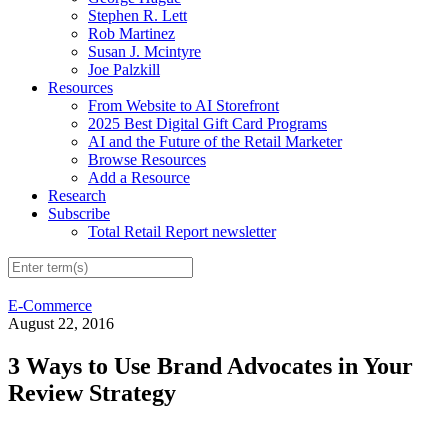
Stephen R. Lett
Rob Martinez
Susan J. Mcintyre
Joe Palzkill
Resources
From Website to AI Storefront
2025 Best Digital Gift Card Programs
AI and the Future of the Retail Marketer
Browse Resources
Add a Resource
Research
Subscribe
Total Retail Report newsletter
E-Commerce
August 22, 2016
3 Ways to Use Brand Advocates in Your
Review Strategy