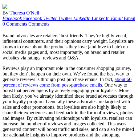
By
Theresa O'Neil
Facebook
Facebook
Twitter
Twitter
LinkedIn
LinkedIn
Email
Email
0 Comments
Comments
Brand advocates are retailers’ best friends. They’re highly vocal,
influential consumers, and their opinions carry weight. Loyalists are
known to rave about the products they love (and love to hate) on
social media pages and, most importantly, on brand and retailer
websites via ratings, reviews and Q&A.
Reviews play an important role in the consumer shopping journey,
but they don’t happen on their own. We’ve found the best way to
generate reviews is through post-purchase emails. In fact,
about 60
percent of reviews come from post-purchase emails
. One way to
boost that percentage is by actively engaging your loyalists. More
than likely, you’ve already identified these brand advocates through
your loyalty program. Generally these advocates are targeted with
sales and other promotions, but loyalists are also highly likely to
share their experiences and feedback in the form of reviews, photos
and images. By cultivating relationships with loyalists, retailers can
increase the number of reviews and images collected. This user-
generated content will boost traffic and sales, and can also be mined
for actionable insights to improve products and the shopping