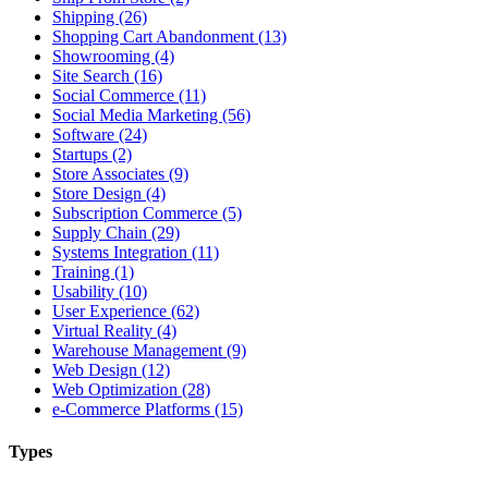
Shipping (26)
Shopping Cart Abandonment (13)
Showrooming (4)
Site Search (16)
Social Commerce (11)
Social Media Marketing (56)
Software (24)
Startups (2)
Store Associates (9)
Store Design (4)
Subscription Commerce (5)
Supply Chain (29)
Systems Integration (11)
Training (1)
Usability (10)
User Experience (62)
Virtual Reality (4)
Warehouse Management (9)
Web Design (12)
Web Optimization (28)
e-Commerce Platforms (15)
Types