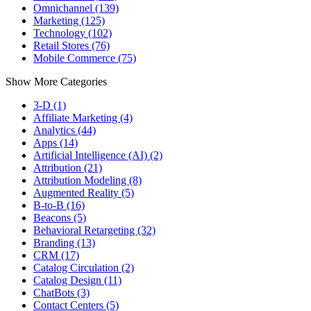
Omnichannel (139)
Marketing (125)
Technology (102)
Retail Stores (76)
Mobile Commerce (75)
Show More Categories
3-D (1)
Affiliate Marketing (4)
Analytics (44)
Apps (14)
Artificial Intelligence (AI) (2)
Attribution (21)
Attribution Modeling (8)
Augmented Reality (5)
B-to-B (16)
Beacons (5)
Behavioral Retargeting (32)
Branding (13)
CRM (17)
Catalog Circulation (2)
Catalog Design (11)
ChatBots (3)
Contact Centers (5)