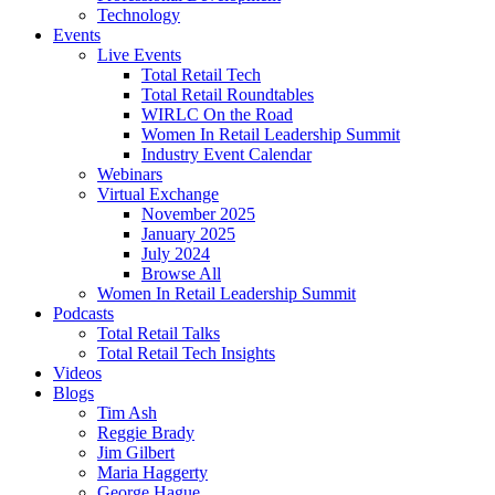
Technology
Events
Live Events
Total Retail Tech
Total Retail Roundtables
WIRLC On the Road
Women In Retail Leadership Summit
Industry Event Calendar
Webinars
Virtual Exchange
November 2025
January 2025
July 2024
Browse All
Women In Retail Leadership Summit
Podcasts
Total Retail Talks
Total Retail Tech Insights
Videos
Blogs
Tim Ash
Reggie Brady
Jim Gilbert
Maria Haggerty
George Hague