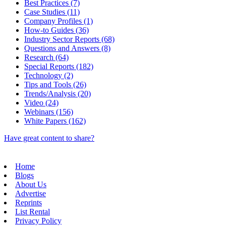
Best Practices (7)
Case Studies (11)
Company Profiles (1)
How-to Guides (36)
Industry Sector Reports (68)
Questions and Answers (8)
Research (64)
Special Reports (182)
Technology (2)
Tips and Tools (26)
Trends/Analysis (20)
Video (24)
Webinars (156)
White Papers (162)
Have great content to share?
Home
Blogs
About Us
Advertise
Reprints
List Rental
Privacy Policy