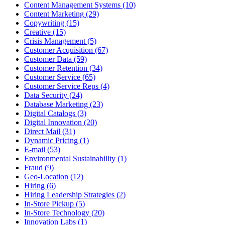
Content Management Systems (10)
Content Marketing (29)
Copywriting (15)
Creative (15)
Crisis Management (5)
Customer Acquisition (67)
Customer Data (59)
Customer Retention (34)
Customer Service (65)
Customer Service Reps (4)
Data Security (24)
Database Marketing (23)
Digital Catalogs (3)
Digital Innovation (20)
Direct Mail (31)
Dynamic Pricing (1)
E-mail (53)
Environmental Sustainability (1)
Fraud (9)
Geo-Location (12)
Hiring (6)
Hiring Leadership Strategies (2)
In-Store Pickup (5)
In-Store Technology (20)
Innovation Labs (1)