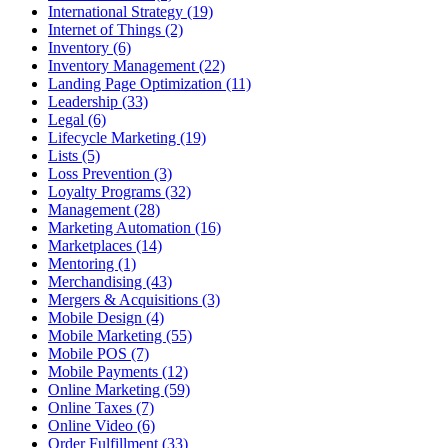
International Strategy (19)
Internet of Things (2)
Inventory (6)
Inventory Management (22)
Landing Page Optimization (11)
Leadership (33)
Legal (6)
Lifecycle Marketing (19)
Lists (5)
Loss Prevention (3)
Loyalty Programs (32)
Management (28)
Marketing Automation (16)
Marketplaces (14)
Mentoring (1)
Merchandising (43)
Mergers & Acquisitions (3)
Mobile Design (4)
Mobile Marketing (55)
Mobile POS (7)
Mobile Payments (12)
Online Marketing (59)
Online Taxes (7)
Online Video (6)
Order Fulfillment (33)