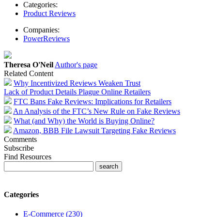
Categories:
Product Reviews
Companies:
PowerReviews
Theresa O'Neil
Author's page
Related Content
Why Incentivized Reviews Weaken Trust
Lack of Product Details Plague Online Retailers
FTC Bans Fake Reviews: Implications for Retailers
An Analysis of the FTC’s New Rule on Fake Reviews
What (and Why) the World is Buying Online?
Amazon, BBB File Lawsuit Targeting Fake Reviews
Comments
Subscribe
Find Resources
Categories
E-Commerce (230)