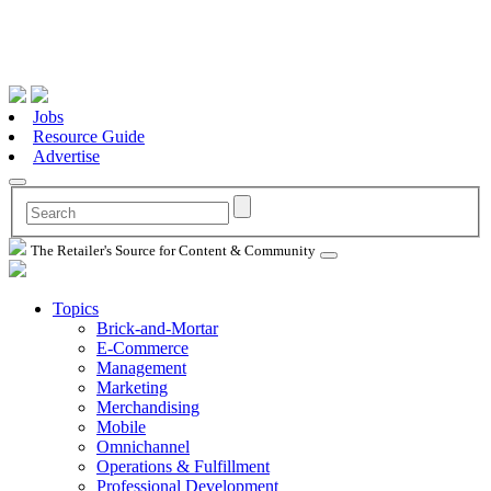
Jobs
Resource Guide
Advertise
The Retailer's Source for Content & Community
Topics
Brick-and-Mortar
E-Commerce
Management
Marketing
Merchandising
Mobile
Omnichannel
Operations & Fulfillment
Professional Development