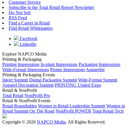
Customer Service
Subscribe to the Total Retail Report Newsletter
Do Not Sell
RSS Feed
Find a Career in Retail
Find Retail Whitepapers
Facebook
LinkedIn
Explore NAPCO Media
Printing & Packaging
Printing Impressions
In-plant Impressions
Packaging Impressions
Wide-Format Impressions
Promo Impressions
Apparelist
Printing & Packaging Events
Inkjet Summit
Digital Packaging Summit
Wide-Format Summit
Apparel Decoration Summit
PRINTING United Expo
Retail & NonProfit
Total Retail
NonProfit Pro
Retail & NonProfit Events
Retail Roundtables
Women in Retail Leadership Summit
Women in
Retail Summit On The Road
NonProfit POWER
Total Retail Tech
Copyright © 2026
NAPCO Media
. All Rights Reserved.