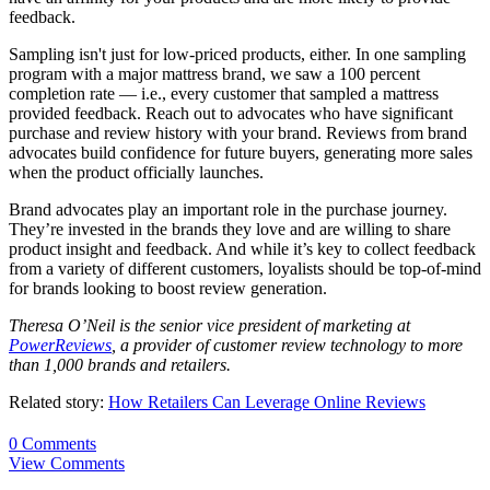
feedback.
Sampling isn't just for low-priced products, either. In one sampling
program with a major mattress brand, we saw a 100 percent
completion rate — i.e., every customer that sampled a mattress
provided feedback. Reach out to advocates who have significant
purchase and review history with your brand. Reviews from brand
advocates build confidence for future buyers, generating more sales
when the product officially launches.
Brand advocates play an important role in the purchase journey.
They’re invested in the brands they love and are willing to share
product insight and feedback. And while it’s key to collect feedback
from a variety of different customers, loyalists should be top-of-mind
for brands looking to boost review generation.
Theresa O’Neil is the senior vice president of marketing at
PowerReviews
, a provider of customer review technology to more
than 1,000 brands and retailers.
Related story:
How Retailers Can Leverage Online Reviews
0 Comments
View Comments