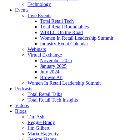
Technology
Events
Live Events
Total Retail Tech
Total Retail Roundtables
WIRLC On the Road
Women In Retail Leadership Summit
Industry Event Calendar
Webinars
Virtual Exchange
November 2025
January 2025
July 2024
Browse All
Women In Retail Leadership Summit
Podcasts
Total Retail Talks
Total Retail Tech Insights
Videos
Blogs
Tim Ash
Reggie Brady
Jim Gilbert
Maria Haggerty
George Hague