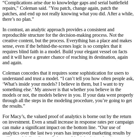
“Complications arise due to knowledge gaps and serial battlefield
repairs," Coleman said. "You patch, change again, patch the
patches, and end up not really knowing what you did. After a while,
there’s no plan.”
In contrast, an analytic approach provides a consistent and
reproducible structure for the decision-making process. Not the
creative content, but the process. Everything has a place and makes
sense, even if the behind-the-scenes logic is so complex that it
requires blind faith in a model. Build your elegant vessel on facts
and it will have a greater chance of reaching its destination, again
and again.
Coleman concedes that it requires some sophistication for users to
understand and trust a model. “I can’t tell you how often people ask,
‘What’s inside your models? I believe in them, but I want to try
something else.’ My answer is that whether you believe in the
models or not, the models believe in you. If your data went properly
through all the steps in the modeling procedure, you’re going to get
the results.”
For Macy’s, the valued proof of analytics is borne out by the return
on investment. Even a small increase in response rates per campaign
can make a significant impact on the bottom line. “Our use of
analytics over the last two years has improved marketing results by