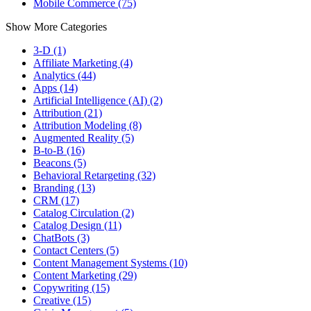
Mobile Commerce (75)
Show More Categories
3-D (1)
Affiliate Marketing (4)
Analytics (44)
Apps (14)
Artificial Intelligence (AI) (2)
Attribution (21)
Attribution Modeling (8)
Augmented Reality (5)
B-to-B (16)
Beacons (5)
Behavioral Retargeting (32)
Branding (13)
CRM (17)
Catalog Circulation (2)
Catalog Design (11)
ChatBots (3)
Contact Centers (5)
Content Management Systems (10)
Content Marketing (29)
Copywriting (15)
Creative (15)