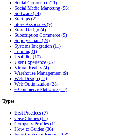
Social Commerce (11)
Social Media Marketing (56)
Software (24)
Startups (2)
Store Associates (9)
Store Design (4)
Subscription Commerce (5)
Supply Chain (29)
Systems Integration (11)
Training (1)
Usability (10)
User Experience (62)
Virtual Reality (4)
Warehouse Management (9)
Web Design (12)
Web Optimization (28)
e-Commerce Platforms (15)
Types
Best Practices (7)
Case Studies (11)
Company Profiles (1)
How-to Guides (36)
Industry Sector Reports (68)