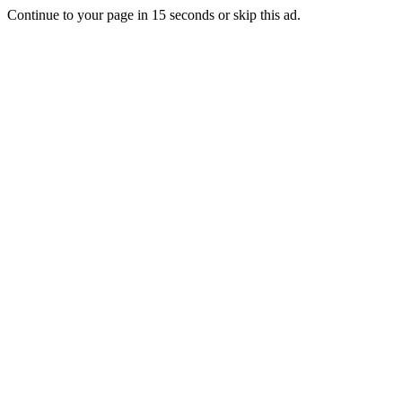
Continue to your page in
15
seconds or
skip this ad
.