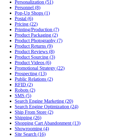
Personalization (51)
Personnel (8)
Pop-Up Shops (1)
Postal (6)
Pricing (22)
Printing/Production (7)
Product Packaging (2)
Product Photography (7)
Product Returns (9)
Product Reviews (8)
Product Sourcing (3)
Product Videos (6)
Promotional Strategy (22)
Prospecting (13)
Public Relations (2)
RFID (2)
Robots (2)
SMS (5)
Search Engine Marketing (20)
Search Engine Optimization (24)
Ship From Store (2)
Shipping (26)
Shopping Cart Abandonment (13)
Showrooming (4)
Site Search (16)