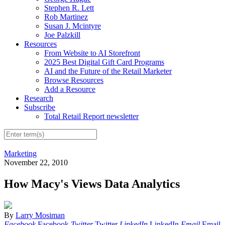
Stephen R. Lett
Rob Martinez
Susan J. Mcintyre
Joe Palzkill
Resources
From Website to AI Storefront
2025 Best Digital Gift Card Programs
AI and the Future of the Retail Marketer
Browse Resources
Add a Resource
Research
Subscribe
Total Retail Report newsletter
Marketing
November 22, 2010
How Macy's Views Data Analytics
By
Larry Mosiman
Facebook
Facebook
Twitter
Twitter
LinkedIn
LinkedIn
Email
Email