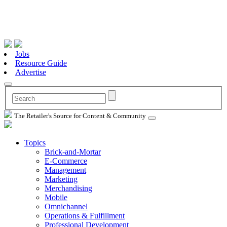
Jobs
Resource Guide
Advertise
The Retailer's Source for Content & Community
Topics
Brick-and-Mortar
E-Commerce
Management
Marketing
Merchandising
Mobile
Omnichannel
Operations & Fulfillment
Professional Development