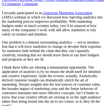
0 Comments
Comments
I recently participated in an
American Marketing Association
(AMA) webinar in which we discussed how injecting analytics into
the marketing process improves profitability. With marketing
budgets under so much scrutiny today, you’d be amazed at how
many of the companies I work with still allow marketers to rely
solely on instinct and intuition.
One problem is a distrust surrounding analytics — not to mention
fear that it will force marketers to change or devalue their expertise.
So marketers hide behind the claim that they can’t quantify
creativity, insisting that we should leave them to run their budgets
and programs as they see fit.
I think these folks are missing a monumental opportunity. The
application of analytics is by no means the death knell for intuition
and creative expression. Quite the reverse, actually. Analytically-
derived customer insight can dramatically enrich the art of
marketing. Deeper insights into the real sources of customer value,
the broader impact of marketing costs and the future behavior of
customers translates into more effective concepts. Isn’t it better to
know that your creative efforts are zeroing in on the right audience
rather than being tossed into the air to see where, or if, they hit the
mark?