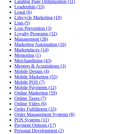
Landing Page Optimization (11)
Leadership (33)
Legal (6)
Lifecycle Marketing (19)
Lists (5)
Loss Prevention (3)
Loyalty Programs (32)
Management (28)
Marketing Automation (16)
Marketplaces (14)
Mentoring (1)
Merchandising (43)
Mergers & Acquisitions (3)
Mobile Design (4)
Mobile Marketing (55)
Mobile POS (7)
Mobile Payments (12)
Online Marketing (59)
Online Taxes (7)
Online Video (6)
Order Fulfillment (33)
Order Management Systems (8)
POS Systems (11)
Payment Options (17)
Personal Development (2)