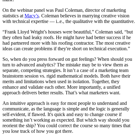
On the webinar panel was Paul Coleman, director of marketing
statistics at
Macy’s
. Coleman believes in marrying creative vision
with technical expertise — i..e., the qualitative with the quantitative.
“Frank Lloyd Wright’s houses were beautiful,” Coleman said, “but
they often had leaky roofs. He might have had better success if he
had partnered more with his roofing contractor. The most creative
ideas can create problems if they're short on technical execution.”
So, when do you press forward on gut feelings? When should you
turn to advanced analytics? The mistake may be to view them as
separate, competing strategies. It isn’t a case of a marketing team
brainstorm session vs. rigid mathematical models. Both have their
merits and limitations when used in isolation. Together, they
enhance and validate each other. More importantly, a unified
approach delivers better results. That’s what marketers want.
An intuitive approach is easy for most people to understand and
communicate, as the language is simple and the logic is generally
self-evident, if flawed. It's quick and easy to change course if
something isn’t working as expected. But which way should you
reorient the ship? You could correct the course so many times that
you lose track of how you got there.