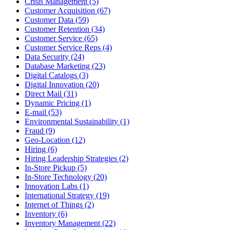
Crisis Management (5)
Customer Acquisition (67)
Customer Data (59)
Customer Retention (34)
Customer Service (65)
Customer Service Reps (4)
Data Security (24)
Database Marketing (23)
Digital Catalogs (3)
Digital Innovation (20)
Direct Mail (31)
Dynamic Pricing (1)
E-mail (53)
Environmental Sustainability (1)
Fraud (9)
Geo-Location (12)
Hiring (6)
Hiring Leadership Strategies (2)
In-Store Pickup (5)
In-Store Technology (20)
Innovation Labs (1)
International Strategy (19)
Internet of Things (2)
Inventory (6)
Inventory Management (22)