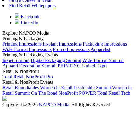
Find a Career in Retail
Find Retail Whitepapers
Facebook
LinkedIn
Explore NAPCO Media
Printing & Packaging
Printing Impressions
In-plant Impressions
Packaging Impressions
Wide-Format Impressions
Promo Impressions
Apparelist
Printing & Packaging Events
Inkjet Summit
Digital Packaging Summit
Wide-Format Summit
Apparel Decoration Summit
PRINTING United Expo
Retail & NonProfit
Total Retail
NonProfit Pro
Retail & NonProfit Events
Retail Roundtables
Women in Retail Leadership Summit
Women in
Retail Summit On The Road
NonProfit POWER
Total Retail Tech
Copyright © 2026
NAPCO Media
. All Rights Reserved.