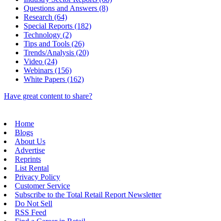
Questions and Answers (8)
Research (64)
Special Reports (182)
Technology (2)
Tips and Tools (26)
Trends/Analysis (20)
Video (24)
Webinars (156)
White Papers (162)
Have great content to share?
Home
Blogs
About Us
Advertise
Reprints
List Rental
Privacy Policy
Customer Service
Subscribe to the Total Retail Report Newsletter
Do Not Sell
RSS Feed