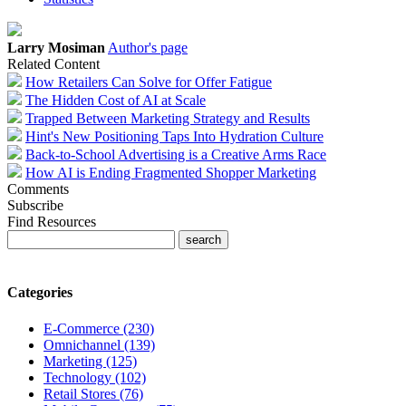
Larry Mosiman
Author's page
Related Content
How Retailers Can Solve for Offer Fatigue
The Hidden Cost of AI at Scale
Trapped Between Marketing Strategy and Results
Hint's New Positioning Taps Into Hydration Culture
Back-to-School Advertising is a Creative Arms Race
How AI is Ending Fragmented Shopper Marketing
Comments
Subscribe
Find Resources
Categories
E-Commerce (230)
Omnichannel (139)
Marketing (125)
Technology (102)
Retail Stores (76)