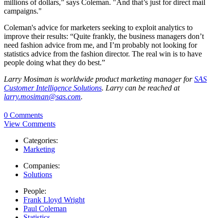
millions of dollars,” says Coleman. "And that’s just for direct mail
campaigns."
Coleman's advice for marketers seeking to exploit analytics to
improve their results: “Quite frankly, the business managers don’t
need fashion advice from me, and I’m probably not looking for
statistics advice from the fashion director. The real win is to have
people doing what they do best.”
Larry Mosiman is worldwide product marketing manager for
SAS
Customer Intelligence Solutions
. Larry can be reached at
larry.mosiman@sas.com
.
0 Comments
View Comments
Categories:
Marketing
Companies:
Solutions
People:
Frank Lloyd Wright
Paul Coleman
Statistics