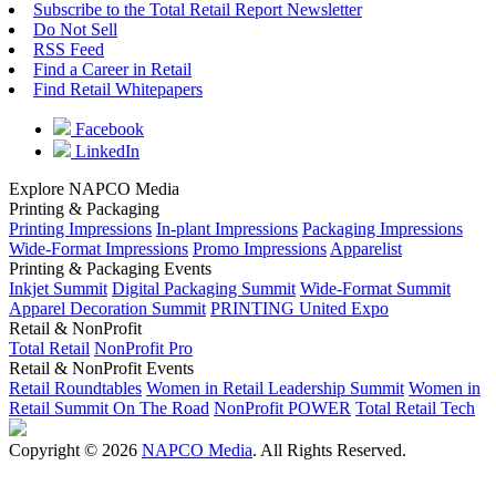
Subscribe to the Total Retail Report Newsletter
Do Not Sell
RSS Feed
Find a Career in Retail
Find Retail Whitepapers
Facebook
LinkedIn
Explore NAPCO Media
Printing & Packaging
Printing Impressions
In-plant Impressions
Packaging Impressions
Wide-Format Impressions
Promo Impressions
Apparelist
Printing & Packaging Events
Inkjet Summit
Digital Packaging Summit
Wide-Format Summit
Apparel Decoration Summit
PRINTING United Expo
Retail & NonProfit
Total Retail
NonProfit Pro
Retail & NonProfit Events
Retail Roundtables
Women in Retail Leadership Summit
Women in
Retail Summit On The Road
NonProfit POWER
Total Retail Tech
Copyright © 2026
NAPCO Media
. All Rights Reserved.