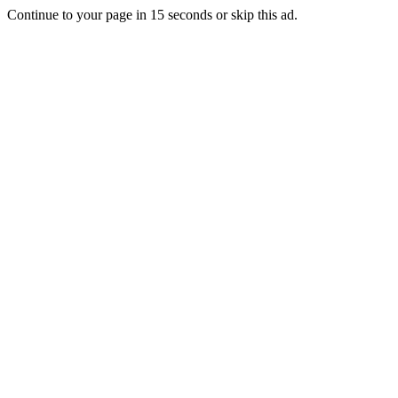
Continue to your page in
15
seconds or
skip this ad
.