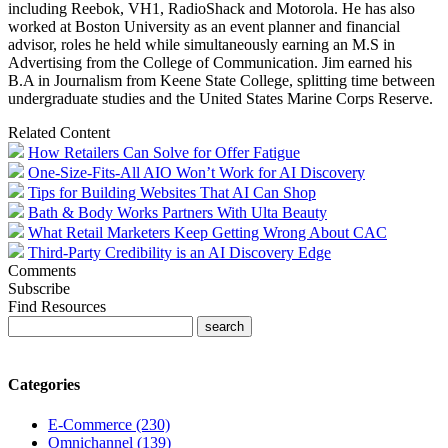
including Reebok, VH1, RadioShack and Motorola. He has also
worked at Boston University as an event planner and financial
advisor, roles he held while simultaneously earning an M.S in
Advertising from the College of Communication. Jim earned his
B.A in Journalism from Keene State College, splitting time between
undergraduate studies and the United States Marine Corps Reserve.
Related Content
How Retailers Can Solve for Offer Fatigue
One-Size-Fits-All AIO Won’t Work for AI Discovery
Tips for Building Websites That AI Can Shop
Bath & Body Works Partners With Ulta Beauty
What Retail Marketers Keep Getting Wrong About CAC
Third-Party Credibility is an AI Discovery Edge
Comments
Subscribe
Find Resources
Categories
E-Commerce (230)
Omnichannel (139)