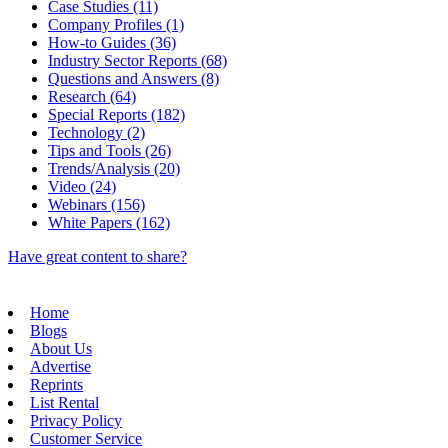
Case Studies (11)
Company Profiles (1)
How-to Guides (36)
Industry Sector Reports (68)
Questions and Answers (8)
Research (64)
Special Reports (182)
Technology (2)
Tips and Tools (26)
Trends/Analysis (20)
Video (24)
Webinars (156)
White Papers (162)
Have great content to share?
Home
Blogs
About Us
Advertise
Reprints
List Rental
Privacy Policy
Customer Service