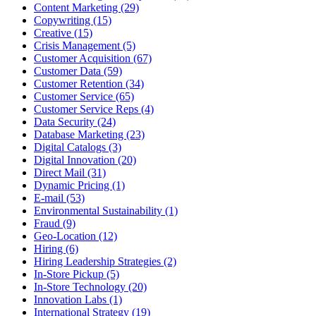
Content Marketing (29)
Copywriting (15)
Creative (15)
Crisis Management (5)
Customer Acquisition (67)
Customer Data (59)
Customer Retention (34)
Customer Service (65)
Customer Service Reps (4)
Data Security (24)
Database Marketing (23)
Digital Catalogs (3)
Digital Innovation (20)
Direct Mail (31)
Dynamic Pricing (1)
E-mail (53)
Environmental Sustainability (1)
Fraud (9)
Geo-Location (12)
Hiring (6)
Hiring Leadership Strategies (2)
In-Store Pickup (5)
In-Store Technology (20)
Innovation Labs (1)
International Strategy (19)