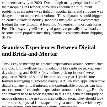
commerce activity in 2020. Even though many people kicked off
their shopping in October, some still encountered fulfillment
problems as inventory was tight on popular items and shipping was
delayed due to unprecedent volume. These dynamics could trigger
an earlier kickoff to holiday shopping this year, with e-commerce
leading the way through at least mid-November in most categories.
Post-Thanksgiving will see digital goods, especially downloads,
become more popular since they eliminate concerns about shipping
delays.
Seamless Experiences Between Digital
and Brick-and-Mortar
This is key to meeting heightened expectations around convenience
and CX. Online/offline hybrid solutions like curbside pickup, one-
day shipping, and BOPIS (buy online, pick up in-store) were
popular in 2020 and should be more so this year. Hybrid store
formats leveraging augmented reality (AR), in-store apps, interactive
digital signage, virtual mirrors, and customizable products can help
meet customers’ expanded expectations around technology. Brands
and retailers need to work together in this area, with the ubiquity of
mobile phones at the nexus of their collaboration. They should look
at the store’s physical landscape through a mobile lens, with an eye
toward maximizing hybrid and digital experiences.