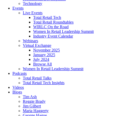
Technology
Events
Live Events
Total Retail Tech
Total Retail Roundtables
WIRLC On the Road
Women In Retail Leadership Summit
Industry Event Calendar
Webinars
Virtual Exchange
November 2025
January 2025
July 2024
Browse All
Women In Retail Leadership Summit
Podcasts
Total Retail Talks
Total Retail Tech Insights
Videos
Blogs
Tim Ash
Reggie Brady
Jim Gilbert
Maria Haggerty
George Hague