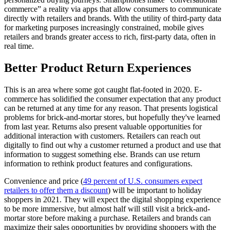
commerce” a reality via apps that allow consumers to communicate
directly with retailers and brands. With the utility of third-party data
for marketing purposes increasingly constrained, mobile gives
retailers and brands greater access to rich, first-party data, often in
real time.
Better Product Return Experiences
This is an area where some got caught flat-footed in 2020. E-
commerce has solidified the consumer expectation that any product
can be returned at any time for any reason. That presents logistical
problems for brick-and-mortar stores, but hopefully they've learned
from last year. Returns also present valuable opportunities for
additional interaction with customers. Retailers can reach out
digitally to find out why a customer returned a product and use that
information to suggest something else. Brands can use return
information to rethink product features and configurations.
Convenience and price (
49 percent of U.S. consumers expect
retailers to offer them a discount
) will be important to holiday
shoppers in 2021. They will expect the digital shopping experience
to be more immersive, but almost half will still visit a brick-and-
mortar store before making a purchase. Retailers and brands can
maximize their sales opportunities by providing shoppers with the