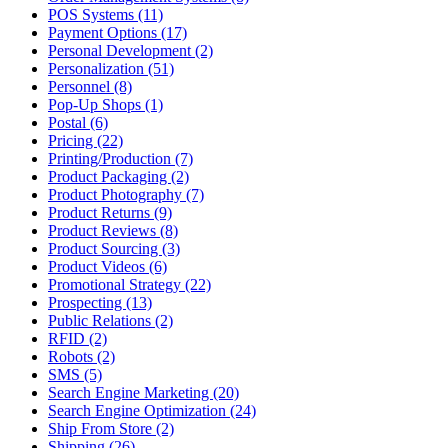
POS Systems (11)
Payment Options (17)
Personal Development (2)
Personalization (51)
Personnel (8)
Pop-Up Shops (1)
Postal (6)
Pricing (22)
Printing/Production (7)
Product Packaging (2)
Product Photography (7)
Product Returns (9)
Product Reviews (8)
Product Sourcing (3)
Product Videos (6)
Promotional Strategy (22)
Prospecting (13)
Public Relations (2)
RFID (2)
Robots (2)
SMS (5)
Search Engine Marketing (20)
Search Engine Optimization (24)
Ship From Store (2)
Shipping (26)