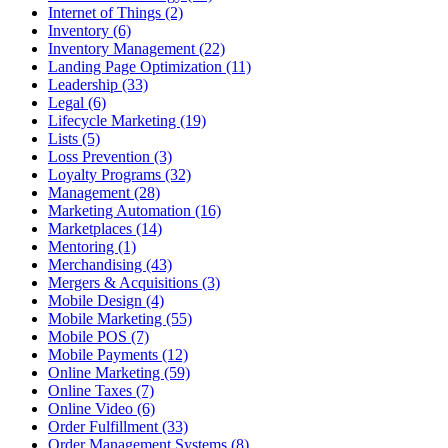
Internet of Things (2)
Inventory (6)
Inventory Management (22)
Landing Page Optimization (11)
Leadership (33)
Legal (6)
Lifecycle Marketing (19)
Lists (5)
Loss Prevention (3)
Loyalty Programs (32)
Management (28)
Marketing Automation (16)
Marketplaces (14)
Mentoring (1)
Merchandising (43)
Mergers & Acquisitions (3)
Mobile Design (4)
Mobile Marketing (55)
Mobile POS (7)
Mobile Payments (12)
Online Marketing (59)
Online Taxes (7)
Online Video (6)
Order Fulfillment (33)
Order Management Systems (8)