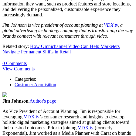
information they want, such as product features and store locations,
and delivering the personalized, customizable experience they
increasingly demand.
Jim Johnson is vice president of account planning at
VDX.tv
, a
global advertising technology company that is transforming the way
brands connect with relevant consumers through video.
Related story:
How Omnichannel Video Can Help Marketers
Navigate Permanent Shifts in Retail
0 Comments
View Comments
Categories:
Customer Acquisition
Jim Johnson
Author's page
As Vice President of Account Planning, Jim is responsible for
leveraging
VDX.tv
’s consumer research and insights to develop
holistic digital marketing strategies aimed at guiding clients toward
their desired outcomes. Prior to joining
VDX.tv
(formerly
Exponential), Jim worked as a Media Planner with Carat on brands