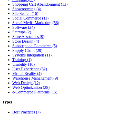
Shopping Cart Abandonment (13)
Showrooming (4)
Site Search (16)
Social Commerce (11)
Social Media Marketing (56)
Software (24)
Startups (2)
Store Associates (9)
Store Design (4)
Subscription Commerce (5)
Supply Chain (29)
Systems Integration (11)
Training (1)
Usability (10)
User Experience (62)
Virtual Reality (4)
Warehouse Management (9)
Web Design (12)
Web Optimization (28)
e-Commerce Platforms (15)
Types
Best Practices (7)