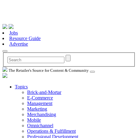
Jobs
Resource Guide
Advertise
The Retailer's Source for Content & Community
Topics
Brick-and-Mortar
E-Commerce
Management
Marketing
Merchandising
Mobile
Omnichannel
Operations & Fulfillment
Professional Development