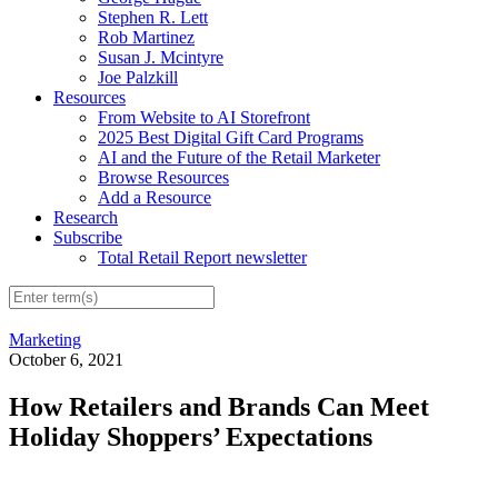
Stephen R. Lett
Rob Martinez
Susan J. Mcintyre
Joe Palzkill
Resources
From Website to AI Storefront
2025 Best Digital Gift Card Programs
AI and the Future of the Retail Marketer
Browse Resources
Add a Resource
Research
Subscribe
Total Retail Report newsletter
Marketing
October 6, 2021
How Retailers and Brands Can Meet
Holiday Shoppers’ Expectations