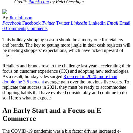
Credit:
iStock.com
by Petri Oeschger
By
Jim Johnson
Facebook
Facebook
Twitter
Twitter
LinkedIn
LinkedIn
Email
Email
0 Comments
Comments
This holiday shopping season should be a merry one for retailers
and brands. The key to getting more jingle in their cash registers will
be meeting shoppers’ expectations, which have ticked upward of
late.
Retailers and brands rose to the challenge last year, accelerating their
focus on customer experience (CX) and adopting new technologies.
As a result, holiday sales surged
8 percent in 2020, more than
double the 3.5 percent
average gain over the previous five years. To
replicate that success in 2021, they must be ready to accommodate
shopping habits that have evolved considerably and continue to do
so. Here’s what to expect:
An Early Start and a Focus on E-
Commerce
The COVID-19 pandemic was a big factor driving increased e-