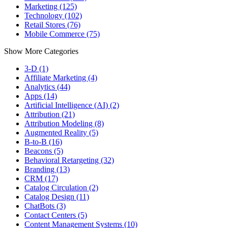
Marketing (125)
Technology (102)
Retail Stores (76)
Mobile Commerce (75)
Show More Categories
3-D (1)
Affiliate Marketing (4)
Analytics (44)
Apps (14)
Artificial Intelligence (AI) (2)
Attribution (21)
Attribution Modeling (8)
Augmented Reality (5)
B-to-B (16)
Beacons (5)
Behavioral Retargeting (32)
Branding (13)
CRM (17)
Catalog Circulation (2)
Catalog Design (11)
ChatBots (3)
Contact Centers (5)
Content Management Systems (10)