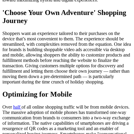
'Choose Your Own Adventure' Shopping
Journey
Shoppers want an experience tailored to their purchases on the
device that’s most convenient to them. The experience should be
streamlined, with complexities removed from the equation. One idea
for brands is building shoppable video ads accessible via desktop
and mobile, allowing shoppers the ability to customize products and
fulfillment methods before reaching the website to finalize the
transaction. Giving customers multiple options for discovery and
fulfillment and letting them choose their own journey — rather than
moving them down a pre-determined path — is particularly
important during the time crunch of holiday shopping.
Optimizing for Mobile
Over
half
of all online shopping traffic will be from mobile devices.
The massive adoption of mobile phones has transformed one-way
communication from brands to consumers into a two-way exchange
of information. The native capabilities of smartphones are driving a
resurgence of QR codes as a marketing tool and an enabler of
personalized buying journeys. Smartphones make “conversational