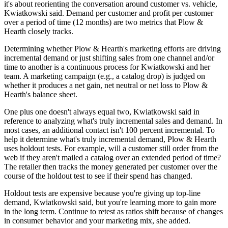
it's about reorienting the conversation around customer vs. vehicle,
Kwiatkowski said. Demand per customer and profit per customer
over a period of time (12 months) are two metrics that Plow &
Hearth closely tracks.
Determining whether Plow & Hearth's marketing efforts are driving
incremental demand or just shifting sales from one channel and/or
time to another is a continuous process for Kwiatkowski and her
team. A marketing campaign (e.g., a catalog drop) is judged on
whether it produces a net gain, net neutral or net loss to Plow &
Hearth's balance sheet.
One plus one doesn't always equal two, Kwiatkowski said in
reference to analyzing what's truly incremental sales and demand. In
most cases, an additional contact isn't 100 percent incremental. To
help it determine what's truly incremental demand, Plow & Hearth
uses holdout tests. For example, will a customer still order from the
web if they aren't mailed a catalog over an extended period of time?
The retailer then tracks the money generated per customer over the
course of the holdout test to see if their spend has changed.
Holdout tests are expensive because you're giving up top-line
demand, Kwiatkowski said, but you're learning more to gain more
in the long term. Continue to retest as ratios shift because of changes
in consumer behavior and your marketing mix, she added.