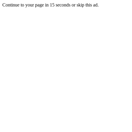
Continue to your page in
15
seconds or
skip this ad
.