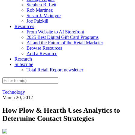
Stephen R. Lett
Rob Martinez
Susan J. Mcintyre
Joe Palzkill
Resources
From Website to AI Storefront
2025 Best Digital Gift Card Programs
AI and the Future of the Retail Marketer
Browse Resources
Add a Resource
Research
Subscribe
Total Retail Report newsletter
Technology
March 20, 2012
How Plow & Hearth Uses Analytics to
Determine Contact Strategies