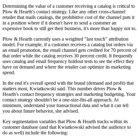
Determining the value of a customer receiving a catalog is critical to
Plow & Hearth's contact strategy. Like any other cross-channel
retailer that mails catalogs, the prohibitive cost of the channel puts it
in a position where if it doesn't have to send a customer an
expensive book to still get their business, it's more than happy not to.
Plow & Hearth currently uses a weighted "last touch" attribution
model. For example, if a customer receives a catalog but orders via
an email promotion, the email channel gets credited for 70 percent of
that order while the catalog receives 30 percent credit. It frequently
uses catalog and email frequency holdout tests to see the effect they
have on demand and where the retailer can optimize its marketing
spend.
In the end it's overall spend with the brand (demand and profit) that
matters most, Kwiatkowski said. This number drives Plow &
Hearth's contact frequency strategies and marketing budgeting. Your
contact strategy shouldn't be a one-size-fits-all approach. At
minimum, understand your transactional data and what it can tell
you about future behavior, she advised.
Key segmentation variables that Plow & Hearth tracks within its
customer database (and that Kwiatkowski advised the audience to
do as well) include the following: