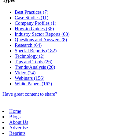
Types
Best Practices (7)
Case Studies (11)
Company Profiles (1)
How-to Guides (36)
Industry Sector Reports (68)
Questions and Answers (8)
Research (64)
Special Reports (182)
Technology (2)
Tips and Tools (26)
Trends/Analysis (20)
Video (24)
Webinars (156)
White Papers (162)
Have great content to share?
Home
Blogs
About Us
Advertise
Reprints