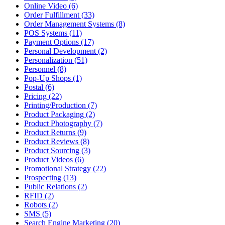
Online Video (6)
Order Fulfillment (33)
Order Management Systems (8)
POS Systems (11)
Payment Options (17)
Personal Development (2)
Personalization (51)
Personnel (8)
Pop-Up Shops (1)
Postal (6)
Pricing (22)
Printing/Production (7)
Product Packaging (2)
Product Photography (7)
Product Returns (9)
Product Reviews (8)
Product Sourcing (3)
Product Videos (6)
Promotional Strategy (22)
Prospecting (13)
Public Relations (2)
RFID (2)
Robots (2)
SMS (5)
Search Engine Marketing (20)