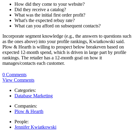
How did they come to your website?
Did they receive a catalog?
What was the initial first order profit?
What's the expected rebuy rate?
What can you afford on subsequent contacts?
Incorporate segment knowledge (e.g., the answers to questions such
as the ones above) into your profile rankings, Kwiatkowski said.
Plow & Hearth is willing to prospect below breakeven based on
expected 12-month spend, which is driven in large part by profile
rankings. The retailer has a 12-month goal on how it
manages/contacts each customer.
0 Comments
View Comments
Categories:
Database Marketing
Companies:
Plow & Hearth
People:
Jennifer Kwiatkowski