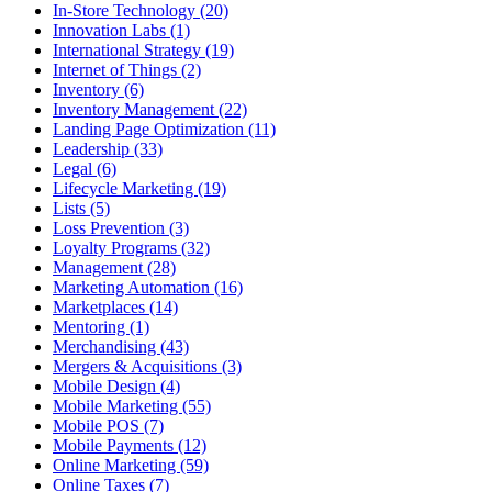
In-Store Technology (20)
Innovation Labs (1)
International Strategy (19)
Internet of Things (2)
Inventory (6)
Inventory Management (22)
Landing Page Optimization (11)
Leadership (33)
Legal (6)
Lifecycle Marketing (19)
Lists (5)
Loss Prevention (3)
Loyalty Programs (32)
Management (28)
Marketing Automation (16)
Marketplaces (14)
Mentoring (1)
Merchandising (43)
Mergers & Acquisitions (3)
Mobile Design (4)
Mobile Marketing (55)
Mobile POS (7)
Mobile Payments (12)
Online Marketing (59)
Online Taxes (7)