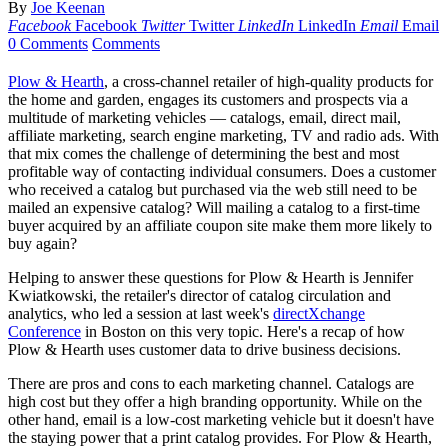
By
Joe Keenan
Facebook
Facebook
Twitter
Twitter
LinkedIn
LinkedIn
Email
Email
0 Comments
Comments
Plow & Hearth
, a cross-channel retailer of high-quality products for
the home and garden, engages its customers and prospects via a
multitude of marketing vehicles — catalogs, email, direct mail,
affiliate marketing, search engine marketing, TV and radio ads. With
that mix comes the challenge of determining the best and most
profitable way of contacting individual consumers. Does a customer
who received a catalog but purchased via the web still need to be
mailed an expensive catalog? Will mailing a catalog to a first-time
buyer acquired by an affiliate coupon site make them more likely to
buy again?
Helping to answer these questions for Plow & Hearth is Jennifer
Kwiatkowski, the retailer's director of catalog circulation and
analytics, who led a session at last week's
directXchange
Conference
in Boston on this very topic. Here's a recap of how
Plow & Hearth uses customer data to drive business decisions.
There are pros and cons to each marketing channel. Catalogs are
high cost but they offer a high branding opportunity. While on the
other hand, email is a low-cost marketing vehicle but it doesn't have
the staying power that a print catalog provides. For Plow & Hearth,