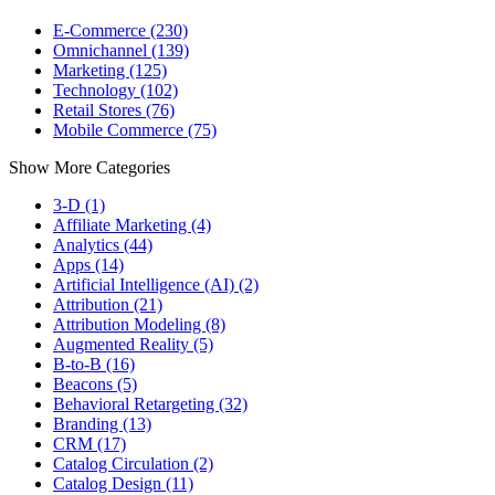
E-Commerce (230)
Omnichannel (139)
Marketing (125)
Technology (102)
Retail Stores (76)
Mobile Commerce (75)
Show More Categories
3-D (1)
Affiliate Marketing (4)
Analytics (44)
Apps (14)
Artificial Intelligence (AI) (2)
Attribution (21)
Attribution Modeling (8)
Augmented Reality (5)
B-to-B (16)
Beacons (5)
Behavioral Retargeting (32)
Branding (13)
CRM (17)
Catalog Circulation (2)
Catalog Design (11)