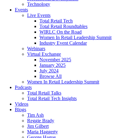
Technology
Events
Live Events
Total Retail Tech
Total Retail Roundtables
WIRLC On the Road
Women In Retail Leadership Summit
Industry Event Calendar
Webinars
Virtual Exchange
November 2025
January 2025
July 2024
Browse All
Women In Retail Leadership Summit
Podcasts
Total Retail Talks
Total Retail Tech Insights
Videos
Blogs
Tim Ash
Reggie Brady
Jim Gilbert
Maria Haggerty
George Hague