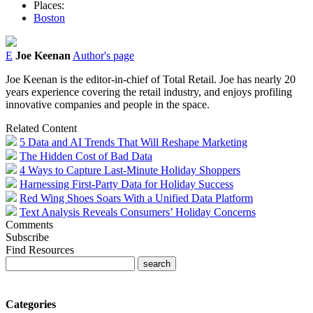
Places:
Boston
E
Joe Keenan
Author's page
Joe Keenan is the editor-in-chief of Total Retail. Joe has nearly 20
years experience covering the retail industry, and enjoys profiling
innovative companies and people in the space.
Related Content
5 Data and AI Trends That Will Reshape Marketing
The Hidden Cost of Bad Data
4 Ways to Capture Last-Minute Holiday Shoppers
Harnessing First-Party Data for Holiday Success
Red Wing Shoes Soars With a Unified Data Platform
Text Analysis Reveals Consumers’ Holiday Concerns
Comments
Subscribe
Find Resources
Categories