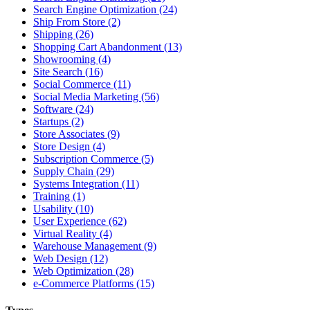
Search Engine Optimization (24)
Ship From Store (2)
Shipping (26)
Shopping Cart Abandonment (13)
Showrooming (4)
Site Search (16)
Social Commerce (11)
Social Media Marketing (56)
Software (24)
Startups (2)
Store Associates (9)
Store Design (4)
Subscription Commerce (5)
Supply Chain (29)
Systems Integration (11)
Training (1)
Usability (10)
User Experience (62)
Virtual Reality (4)
Warehouse Management (9)
Web Design (12)
Web Optimization (28)
e-Commerce Platforms (15)