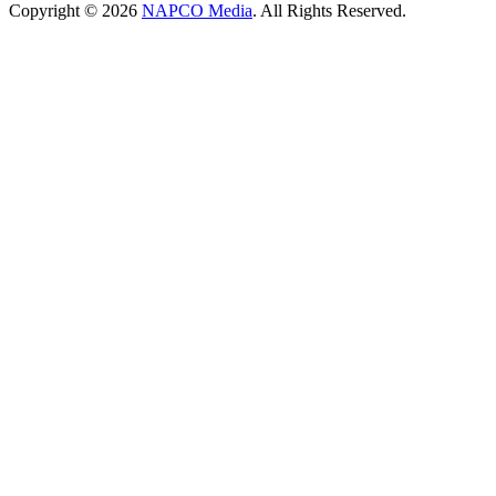
Copyright © 2026
NAPCO Media
. All Rights Reserved.