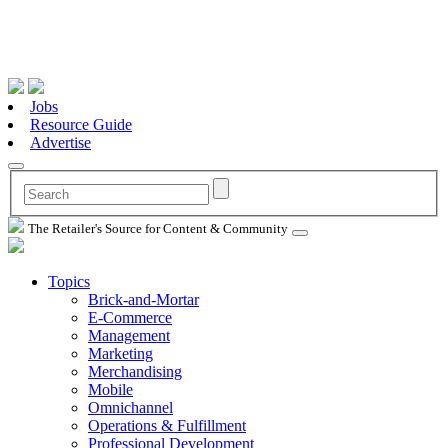
Jobs
Resource Guide
Advertise
The Retailer's Source for Content & Community
Topics
Brick-and-Mortar
E-Commerce
Management
Marketing
Merchandising
Mobile
Omnichannel
Operations & Fulfillment
Professional Development