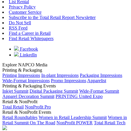
List Rental
Privacy Policy
Customer Service
Subscribe to the Total Retail Report Newsletter
Do Not Sell
RSS Feed
Find a Career in Retail
Find Retail Whitepapers
Facebook
LinkedIn
Explore NAPCO Media
Printing & Packaging
Printing Impressions
In-plant Impressions
Packaging Impressions
Wide-Format Impressions
Promo Impressions
Apparelist
Printing & Packaging Events
Inkjet Summit
Digital Packaging Summit
Wide-Format Summit
Apparel Decoration Summit
PRINTING United Expo
Retail & NonProfit
Total Retail
NonProfit Pro
Retail & NonProfit Events
Retail Roundtables
Women in Retail Leadership Summit
Women in
Retail Summit On The Road
NonProfit POWER
Total Retail Tech