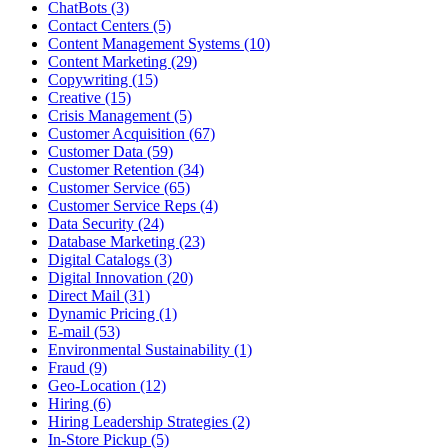
ChatBots (3)
Contact Centers (5)
Content Management Systems (10)
Content Marketing (29)
Copywriting (15)
Creative (15)
Crisis Management (5)
Customer Acquisition (67)
Customer Data (59)
Customer Retention (34)
Customer Service (65)
Customer Service Reps (4)
Data Security (24)
Database Marketing (23)
Digital Catalogs (3)
Digital Innovation (20)
Direct Mail (31)
Dynamic Pricing (1)
E-mail (53)
Environmental Sustainability (1)
Fraud (9)
Geo-Location (12)
Hiring (6)
Hiring Leadership Strategies (2)
In-Store Pickup (5)