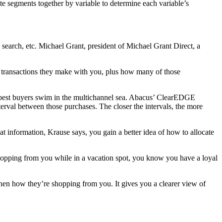
e segments together by variable to determine each variable’s
 search, etc. Michael Grant, president of Michael Grant Direct, a
f transactions they make with you, plus how many of those
ur best buyers swim in the multichannel sea. Abacus’ ClearEDGE
terval between those purchases. The closer the intervals, the more
 information, Krause says, you gain a better idea of how to allocate
e shopping from you while in a vacation spot, you know you have a loyal
hen how they’re shopping from you. It gives you a clearer view of