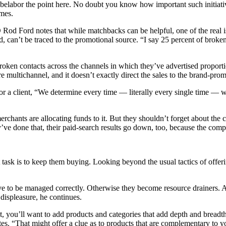
 belabor the point here. No doubt you know how important such initiati
ames.
d Ford notes that while matchbacks can be helpful, one of the real iss
d, can’t be traced to the promotional source. “I say 25 percent of broke
roken contacts across the channels in which they’ve advertised proporti
are multichannel, and it doesn’t exactly direct the sales to the brand-pr
 a client, “We determine every time — literally every single time — we 
merchants are allocating funds to it. But they shouldn’t forget about the
hey’ve done that, their paid-search results go down, too, because the co
sk is to keep them buying. Looking beyond the usual tactics of offering 
 to be managed correctly. Otherwise they become resource drainers. And 
 displeasure, he continues.
, you’ll want to add products and categories that add depth and breadth
s. “That might offer a clue as to products that are complementary to your