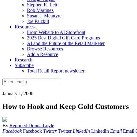
Stephen R. Lett
Rob Martinez
Susan J. Mcintyre
Joe Palzkill
Resources
From Website to AI Storefront
2025 Best Digital Gift Card Programs
AI and the Future of the Retail Marketer
Browse Resources
Add a Resource
Research
Subscribe
Total Retail Report newsletter
January 1, 2006
How to Hook and Keep Gold Customers
By
Reported Donna Loyle
Facebook
Facebook
Twitter
Twitter
LinkedIn
LinkedIn
Email
Email