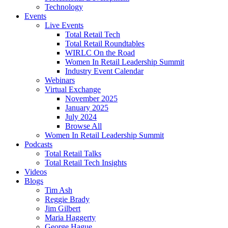
Technology
Events
Live Events
Total Retail Tech
Total Retail Roundtables
WIRLC On the Road
Women In Retail Leadership Summit
Industry Event Calendar
Webinars
Virtual Exchange
November 2025
January 2025
July 2024
Browse All
Women In Retail Leadership Summit
Podcasts
Total Retail Talks
Total Retail Tech Insights
Videos
Blogs
Tim Ash
Reggie Brady
Jim Gilbert
Maria Haggerty
George Hague