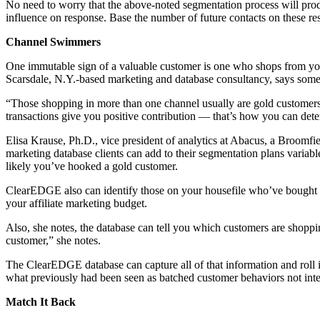
No need to worry that the above-noted segmentation process will prod
influence on response. Base the number of future contacts on these res
Channel Swimmers
One immutable sign of a valuable customer is one who shops from you vi
Scarsdale, N.Y.-based marketing and database consultancy, says some
“Those shopping in more than one channel usually are gold customers
transactions give you positive contribution — that’s how you can dete
Elisa Krause, Ph.D., vice president of analytics at Abacus, a Broomf
marketing database clients can add to their segmentation plans variabl
likely you’ve hooked a gold customer.
ClearEDGE also can identify those on your housefile who’ve bought dir
your affiliate marketing budget.
Also, she notes, the database can tell you which customers are shoppin
customer,” she notes.
The ClearEDGE database can capture all of that information and roll 
what previously had been seen as batched customer behaviors not inter
Match It Back