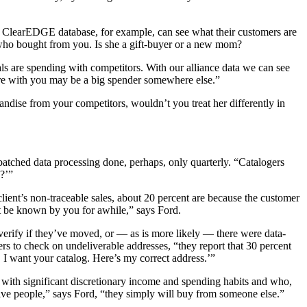
he ClearEDGE database, for example, can see what their customers are
 who bought from you. Is she a gift-buyer or a new mom?
s are spending with competitors. With our alliance data we can see
ore with you may be a big spender somewhere else.”
ndise from your competitors, wouldn’t you treat her differently in
r batched data processing done, perhaps, only quarterly. “Catalogers
?’”
lient’s non-traceable sales, about 20 percent are because the customer
’t be known by you for awhile,” says Ford.
verify if they’ve moved, or — as is more likely — there were data-
ers to check on undeliverable addresses, “they report that 30 percent
 I want your catalog. Here’s my correct address.’”
ns with significant discretionary income and spending habits and who,
active people,” says Ford, “they simply will buy from someone else.”