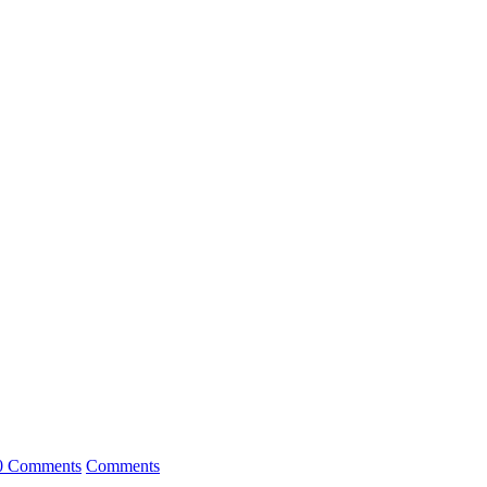
0 Comments
Comments