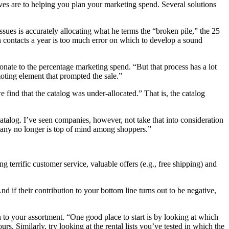
ves are to helping you plan your marketing spend. Several solutions
ues is accurately allocating what he terms the “broken pile,” the 25
n contacts a year is too much error on which to develop a sound
onate to the percentage marketing spend. “But that process has a lot
omoting element that prompted the sale.”
find that the catalog was under-allocated.” That is, the catalog
 catalog. I’ve seen companies, however, not take that into consideration
mpany no longer is top of mind among shoppers.”
terrific customer service, valuable offers (e.g., free shipping) and
if their contribution to your bottom line turns out to be negative,
 to your assortment. “One good place to start is by looking at which
s. Similarly, try looking at the rental lists you’ve tested in which the