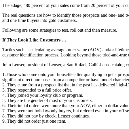
The adage, “80 percent of your sales come from 20 percent of your cu
The real questions are how to identify those prospects and one- and 
and one-time buyers into gold customers.
Following are some strategies to test, roll out and then measure.
If They Look Like Customers …
Tactics such as calculating average order value (AOV) and/or lifeti
customer identification process. Looking beyond those tried-and-true 
John Lenser, president of Lenser, a San Rafael, Calif.-based catalog 
1.Those who come onto your housefile after qualifying to get a prospe
significant direct purchases from a competitor or have model characteri
2. They came from a prospect list that in the past has delivered high
3. They responded to a full price offer.
4. They joined your loyalty club or program.
5. They are the gender of most of your customers.
6. Their initial orders were more than your AOV, either in dollar valu
7. They were not holiday-only buyers, but ordered even in your off s
8. They did not pay by check, Lenser continues.
9. They did not order just one item.