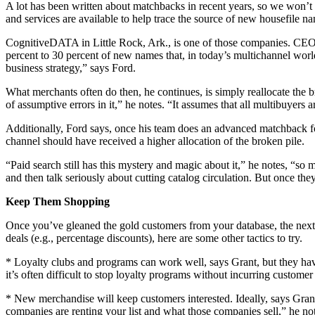
A lot has been written about matchbacks in recent years, so we won’t
and services are available to help trace the source of new housefile n
CognitiveDATA in Little Rock, Ark., is one of those companies. CEO Ro
percent to 30 percent of new names that, in today’s multichannel worl
business strategy,” says Ford.
What merchants often do then, he continues, is simply reallocate the b
of assumptive errors in it,” he notes. “It assumes that all multibuyers 
Additionally, Ford says, once his team does an advanced matchback for
channel should have received a higher allocation of the broken pile.
“Paid search still has this mystery and magic about it,” he notes, “so 
and then talk seriously about cutting catalog circulation. But once t
Keep Them Shopping
Once you’ve gleaned the gold customers from your database, the next ta
deals (e.g., percentage discounts), here are some other tactics to try.
* Loyalty clubs and programs can work well, says Grant, but they have
it’s often difficult to stop loyalty programs without incurring customer
* New merchandise will keep customers interested. Ideally, says Grant
companies are renting your list and what those companies sell,” he note