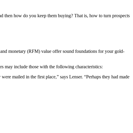
and then how do you keep them buying? That is, how to turn prospects
y and monetary (RFM) value offer sound foundations for your gold-
s may include those with the following characteristics:
 were mailed in the first place,” says Lenser. “Perhaps they had made