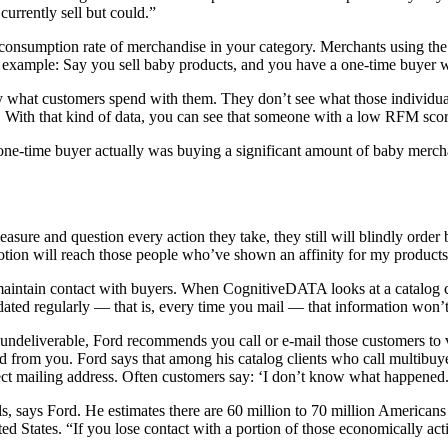
urrently sell but could.”
ue consumption rate of merchandise in your category. Merchants using t
n example: Say you sell baby products, and you have a one-time buyer
y what customers spend with them. They don’t see what those individual
s. With that kind of data, you can see that someone with a low RFM sc
one-time buyer actually was buying a significant amount of baby mercha
easure and question every action they take, they still will blindly orde
motion will reach those people who’ve shown an affinity for my products
y maintain contact with buyers. When CognitiveDATA looks at a catalog c
pdated regularly — that is, every time you mail — that information won
s undeliverable, Ford recommends you call or e-mail those customers to 
red from you. Ford says that among his catalog clients who call multibuy
rect mailing address. Often customers say: ‘I don’t know what happened.
duals, says Ford. He estimates there are 60 million to 70 million America
nited States. “If you lose contact with a portion of those economically 