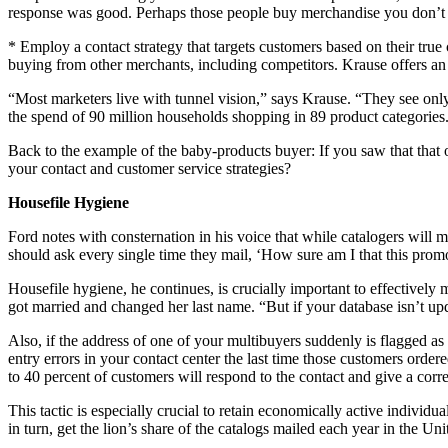
response was good. Perhaps those people buy merchandise you don’t c
* Employ a contact strategy that targets customers based on their tr
buying from other merchants, including competitors. Krause offers a
“Most marketers live with tunnel vision,” says Krause. “They see onl
the spend of 90 million households shopping in 89 product categorie
Back to the example of the baby-products buyer: If you saw that that 
your contact and customer service strategies?
Housefile Hygiene
Ford notes with consternation in his voice that while catalogers will m
should ask every single time they mail, ‘How sure am I that this pro
Housefile hygiene, he continues, is crucially important to effectivel
got married and changed her last name. “But if your database isn’t u
Also, if the address of one of your multibuyers suddenly is flagged a
entry errors in your contact center the last time those customers orde
to 40 percent of customers will respond to the contact and give a cor
This tactic is especially crucial to retain economically active indivi
in turn, get the lion’s share of the catalogs mailed each year in the U