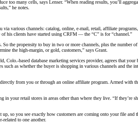
uce too many cells, says Lenser. “When reading results, you’ll aggregat
ults,” he notes.
a various channels: catalog, online, e-mail, retail, affiliate programs,
 of his clients have started using CRFM — the “C” is for “channel.”
. So the propensity to buy in two or more channels, plus the number o
rmine the high-margin, or gold, customers,” says Grant.
ield, Colo.-based database marketing services provider, agrees that yo
es such as whether the buyer is shopping in various channels and the in
ectly from you or through an online affiliate program. Armed with that
g in your retail stores in areas other than where they live. “If they’r
it up, so you see exactly how customers are coming onto your file and t
-related to one another.