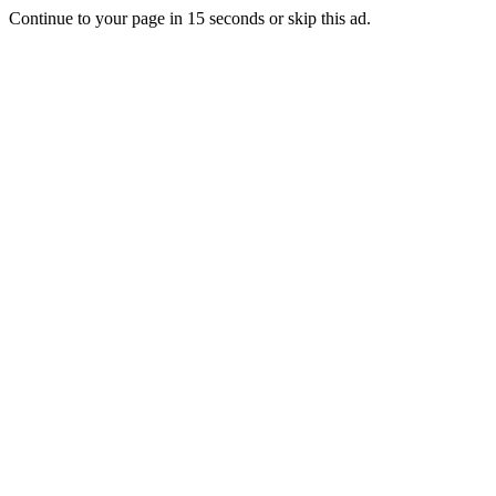
Continue to your page in
15
seconds or
skip this ad
.