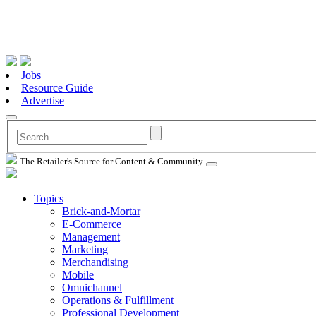
Jobs
Resource Guide
Advertise
The Retailer's Source for Content & Community
Topics
Brick-and-Mortar
E-Commerce
Management
Marketing
Merchandising
Mobile
Omnichannel
Operations & Fulfillment
Professional Development