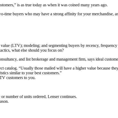
stomers,” is as true today as when it was coined many years ago.
two-time buyers who may have a strong affinity for your merchandise, 
me value (LTV); modeling; and segmenting buyers by recency, frequenc
tactics, what else should you focus on?
consultancy, and list brokerage and management firm, says ideal customer
ct catalog. “Usually those mailed will have a higher value because they
stics similar to your best customers.”
-LTV customers to you.
e or number of units ordered, Lenser continues.
eason.