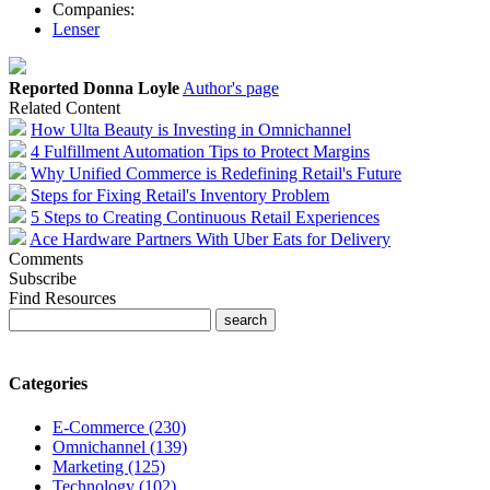
Companies:
Lenser
Reported Donna Loyle
Author's page
Related Content
How Ulta Beauty is Investing in Omnichannel
4 Fulfillment Automation Tips to Protect Margins
Why Unified Commerce is Redefining Retail's Future
Steps for Fixing Retail's Inventory Problem
5 Steps to Creating Continuous Retail Experiences
Ace Hardware Partners With Uber Eats for Delivery
Comments
Subscribe
Find Resources
Categories
E-Commerce (230)
Omnichannel (139)
Marketing (125)
Technology (102)