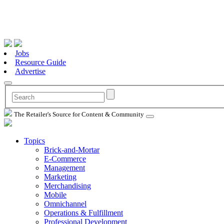
Jobs
Resource Guide
Advertise
The Retailer's Source for Content & Community
Topics
Brick-and-Mortar
E-Commerce
Management
Marketing
Merchandising
Mobile
Omnichannel
Operations & Fulfillment
Professional Development