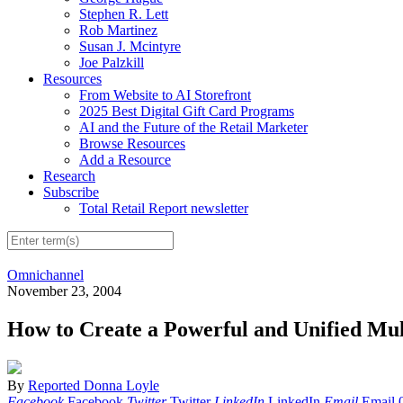
Stephen R. Lett
Rob Martinez
Susan J. Mcintyre
Joe Palzkill
Resources
From Website to AI Storefront
2025 Best Digital Gift Card Programs
AI and the Future of the Retail Marketer
Browse Resources
Add a Resource
Research
Subscribe
Total Retail Report newsletter
Omnichannel
November 23, 2004
How to Create a Powerful and Unified Mu
By
Reported Donna Loyle
Facebook
Facebook
Twitter
Twitter
LinkedIn
LinkedIn
Email
Email