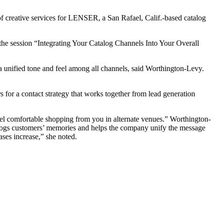
of creative services for LENSER, a San Rafael, Calif.-based catalog
the session “Integrating Your Catalog Channels Into Your Overall
 a unified tone and feel among all channels, said Worthington-Levy.
s for a contact strategy that works together from lead generation
feel comfortable shopping from you in alternate venues.” Worthington-
 jogs customers’ memories and helps the company unify the message
ases increase,” she noted.