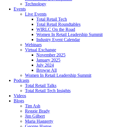
Technology
Events
Live Events
Total Retail Tech
Total Retail Roundtables
WIRLC On the Road
Women In Retail Leadership Summit
Industry Event Calendar
Webinars
Virtual Exchange
November 2025
January 2025
July 2024
Browse All
Women In Retail Leadership Summit
Podcasts
Total Retail Talks
Total Retail Tech Insights
Videos
Blogs
Tim Ash
Reggie Brady
Jim Gilbert
Maria Haggerty
George Hague