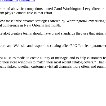
r brand above its competitors, noted Carol Worthington-Levy, director 
 plays a crucial role in that effort.
ow these three creative strategies offered by Worthington-Levy during 
al conference in New Orleans last month.
catalog creative teams should have brand standards they use that signal
tore and Web site and respond to catalog offers? “Offer clear parameter
s all sales media to create a unity of message, and to help customers 
 their store windows to match their most recent catalog covers.” That
ally linked together, customers visit all channels more often, and purch