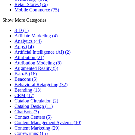
Retail Stores (76)
Mobile Commerce (75)
Show More Categories
3-D (1)
Affiliate Marketing (4)
Analytics (44)
Apps (14)
Artificial Intelligence (AI) (2)
Attribution (21)
Attribution Modeling (8)
Augmented Reality (5)
B-to-B (16)
Beacons (5)
Behavioral Retargeting (32)
Branding (13)
CRM (17)
Catalog Circulation (2)
Catalog Design (11)
ChatBots (3)
Contact Centers (5)
Content Management Systems (10)
Content Marketing (29)
Copywriting (15)