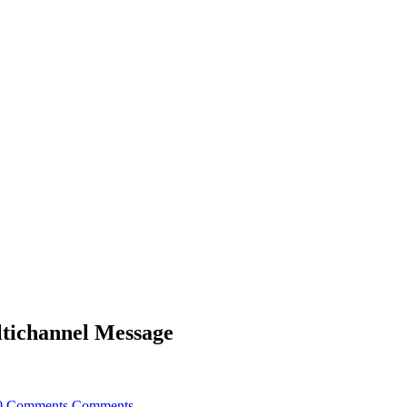
ltichannel Message
0 Comments
Comments