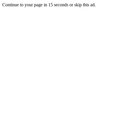
Continue to your page in
15
seconds or
skip this ad
.