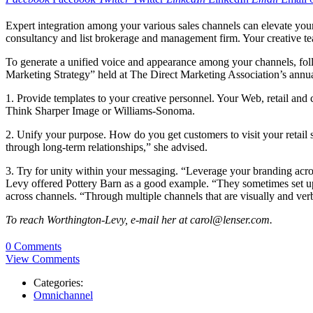
Expert integration among your various sales channels can elevate you
consultancy and list brokerage and management firm. Your creative team
To generate a unified voice and appearance among your channels, foll
Marketing Strategy” held at The Direct Marketing Association’s annu
1. Provide templates to your creative personnel. Your Web, retail and 
Think Sharper Image or Williams-Sonoma.
2. Unify your purpose. How do you get customers to visit your retail s
through long-term relationships,” she advised.
3. Try for unity within your messaging. “Leverage your branding acros
Levy offered Pottery Barn as a good example. “They sometimes set up
across channels. “Through multiple channels that are visually and verb
To reach Worthington-Levy, e-mail her at carol@lenser.com.
0 Comments
View Comments
Categories:
Omnichannel