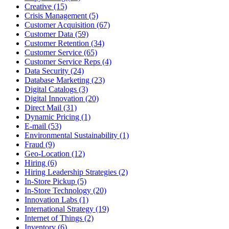
Creative (15)
Crisis Management (5)
Customer Acquisition (67)
Customer Data (59)
Customer Retention (34)
Customer Service (65)
Customer Service Reps (4)
Data Security (24)
Database Marketing (23)
Digital Catalogs (3)
Digital Innovation (20)
Direct Mail (31)
Dynamic Pricing (1)
E-mail (53)
Environmental Sustainability (1)
Fraud (9)
Geo-Location (12)
Hiring (6)
Hiring Leadership Strategies (2)
In-Store Pickup (5)
In-Store Technology (20)
Innovation Labs (1)
International Strategy (19)
Internet of Things (2)
Inventory (6)