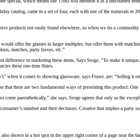
one special, which means our TSRs will mention it as a discounted item 
holiday catalog, came in a set of four, each with one of the numerals in
ve products not easily found elsewhere, so when we do a commodity like
would offer the glasses in larger multiples, but offer them with matching n
pkins, matches, party favors, etc.”
t difference in marketing these items. Says Sroge, “To make it unique, I w
ncies these one-time flutes.
s” when it comes to showing glassware, says Fraser, are: “Selling it on a
e that there are two fundamental ways of presenting this product: One is
es come parenthetically,” she says. Sroge agrees that only as the excep
e consumer’s mindset and their decisions. Creative that implies a party
 also shown in a hot spot in the upper right corner of a page near the ba