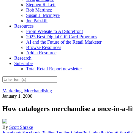
Stephen R. Lett
Rob Martinez
Susan J. Mcintyre
Joe Palzkill
Resources
From Website to AI Storefront
2025 Best Digital Gift Card Programs
AI and the Future of the Retail Marketer
Browse Resources
Add a Resource
Research
Subscribe
Total Retail Report newsletter
Marketing
,
Merchandising
January 1, 2000
How catalogers merchandise a once-in-a-li
By
Scott Shrake
Facebook
Facebook
Twitter
Twitter
LinkedIn
LinkedIn
Email
Email