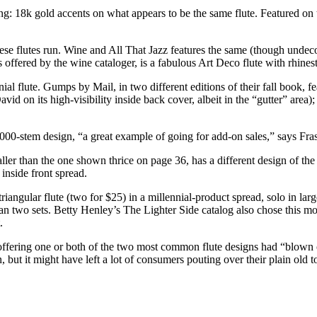
g: 18k gold accents on what appears to be the same flute. Featured on t
se flutes run. Wine and All That Jazz features the same (though undecora
es offered by the wine cataloger, is a fabulous Art Deco flute with rhine
nial flute. Gumps by Mail, in two different editions of their fall book, f
 on its high-visibility inside back cover, albeit in the “gutter” area); 
00-stem design, “a great example of going for add-on sales,” says Fras
aller than the one shown thrice on page 36, has a different design of th
inside front spread.
iangular flute (two for $25) in a millennial-product spread, solo in la
an two sets. Betty Henley’s The Lighter Side catalog also chose this m
.
offering one or both of the two most common flute designs had “blown 
 but it might have left a lot of consumers pouting over their plain old to