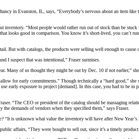
ancy in Evanston, IL, says, “Everybody’s nervous about an item like thi
ut inventory. “Most people would rather run out of stock than be stuck w
that looks good in comparison. You know it’s short-lived, you can’t run i
tail. But with catalogs, the products were selling well enough to cause q
d I suspect that was intentional,” Fraser surmises.
r. Many of us thought they might be out by Dec. 10 if not earlier,” she
 allow for early commitments.” Though technically a “hard good,” she s
use early exposure to project [demand]. In this case, you had to be in pa
Fraser. “The CEO or president of the catalog should be massaging relat
ally the demands of vendors when they specified them,” says Fraser.
 “It is unknown what value the inventory will have after New Year’s Ev
blic affairs, “They were bought to sell out, since it’s a timely produc