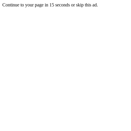
Continue to your page in
15
seconds or
skip this ad
.