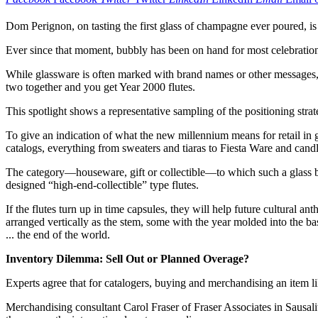
Dom Perignon, on tasting the first glass of champagne ever poured, is 
Ever since that moment, bubbly has been on hand for most celebration
While glassware is often marked with brand names or other messages, t
two together and you get Year 2000 flutes.
This spotlight shows a representative sampling of the positioning strate
To give an indication of what the new millennium means for retail in
catalogs, everything from sweaters and tiaras to Fiesta Ware and can
The category—houseware, gift or collectible—to which such a glass bel
designed “high-end-collectible” type flutes.
If the flutes turn up in time capsules, they will help future cultural 
arranged vertically as the stem, some with the year molded into the b
... the end of the world.
Inventory Dilemma: Sell Out or Planned Overage?
Experts agree that for catalogers, buying and merchandising an item lik
Merchandising consultant Carol Fraser of Fraser Associates in Sausal