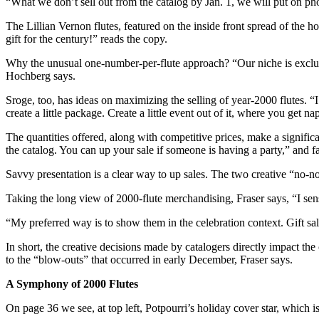
“What we don’t sell out from the catalog by Jan. 1, we will put on ph
The Lillian Vernon flutes, featured on the inside front spread of the 
gift for the century!” reads the copy.
Why the unusual one-number-per-flute approach? “Our niche is exclusi
Hochberg says.
Sroge, too, has ideas on maximizing the selling of year-2000 flutes. “I 
create a little package. Create a little event out of it, where you get na
The quantities offered, along with competitive prices, make a significan
the catalog. You can up your sale if someone is having a party,” and fa
Savvy presentation is a clear way to up sales. The two creative “no-no’
Taking the long view of 2000-flute merchandising, Fraser says, “I sens
“My preferred way is to show them in the celebration context. Gift sal
In short, the creative decisions made by catalogers directly impact th
to the “blow-outs” that occurred in early December, Fraser says.
A Symphony of 2000 Flutes
On page 36 we see, at top left, Potpourri’s holiday cover star, which is