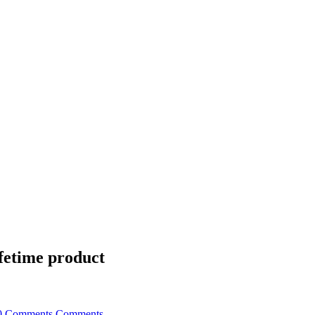
fetime product
0 Comments
Comments