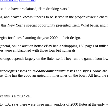
said to have proclaimed, “I’m drinking stars.”
s, and heaven knows it needs to be served in the proper vessel: a cham
his New Year a special opportunity presented itself. What better, and r
gies for flutes featuring the year 2000 in their design.
 general, online auction house eBay had a whopping 168 pages of millen
dles were emblazoned with those four big numerals.
ongs depends largely on the flute itself. They run the gamut from low-p
anthropologists assess “turn-of-the-millennium” tastes and styles. Some 
ase. One has the 2000 arranged in rhinestones on the bowl. All held the 
e this is a tough call.
ito, CA, says there were three main vendors of 2000 flutes at the earl