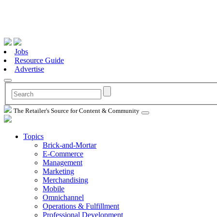
Jobs
Resource Guide
Advertise
The Retailer's Source for Content & Community
Topics
Brick-and-Mortar
E-Commerce
Management
Marketing
Merchandising
Mobile
Omnichannel
Operations & Fulfillment
Professional Development