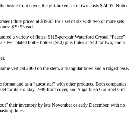
he inside front cover, the gift-boxed set of two costs $24.95. Notice
ted) flute priced at $39.95 for a set of six with two or more sets
stones: $39.95 each.
eatured a variety of flutes: $115-per-pair Waterford Crystal “Peace”
a silver-plated bottle-holder ($80) plus flutes at $40 for two; and a
er.
e same vertical 2000 on the stem, a triangular bowl and a ridged base.
rge format and as a “guest star” with other products. Both companies
odel for its Holiday 1999 front cover, and Sugarbush Gourmet Gift
out” their inventory by late November or early December, with no
asting flutes.