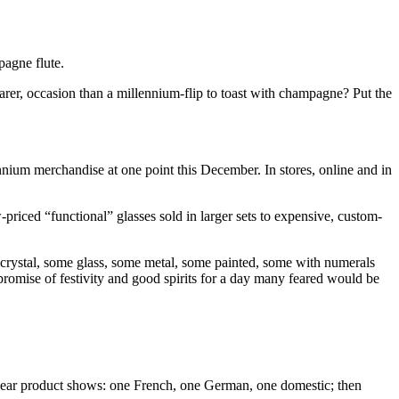
pagne flute.
arer, occasion than a millennium-flip to toast with champagne? Put the
nium merchandise at one point this December. In stores, online and in
riced “functional” glasses sold in larger sets to expensive, custom-
are crystal, some glass, some metal, some painted, some with numerals
promise of festivity and good spirits for a day many feared would be
y-year product shows: one French, one German, one domestic; then