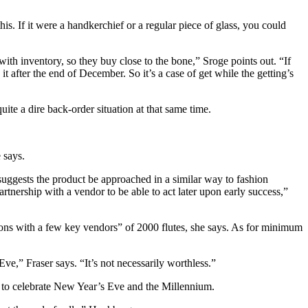
s. If it were a handkerchief or a regular piece of glass, you could
ith inventory, so they buy close to the bone,” Sroge points out. “If
t after the end of December. So it’s a case of get while the getting’s
uite a dire back-order situation at that same time.
 says.
uggests the product be approached in a similar way to fashion
rtnership with a vendor to be able to act later upon early success,”
ions with a few key vendors” of 2000 flutes, she says. As for minimum
e,” Fraser says. “It’s not necessarily worthless.”
t to celebrate New Year’s Eve and the Millennium.