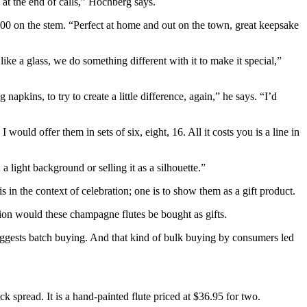
at the end of calls,” Hochberg says.
 2000 on the stem. “Perfect at home and out on the town, great keepsake
 a glass, we do something different with it to make it special,”
apkins, to try to create a little difference, again,” he says. “I’d
ould offer them in sets of six, eight, 16. All it costs you is a line in
 light background or selling it as a silhouette.”
 in the context of celebration; one is to show them as a gift product.
tion would these champagne flutes be bought as gifts.
 suggests batch buying. And that kind of bulk buying by consumers led
ck spread. It is a hand-painted flute priced at $36.95 for two.