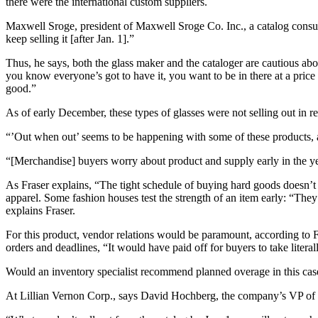
there were the international custom suppliers.
Maxwell Sroge, president of Maxwell Sroge Co. Inc., a catalog consult
keep selling it [after Jan. 1].”
Thus, he says, both the glass maker and the cataloger are cautious abo
you know everyone’s got to have it, you want to be in there at a price 
good.”
As of early December, these types of glasses were not selling out in re
“’Out when out’ seems to be happening with some of these products, an
“[Merchandise] buyers worry about product and supply early in the yea
As Fraser explains, “The tight schedule of buying hard goods doesn’t
apparel. Some fashion houses test the strength of an item early: “They 
explains Fraser.
For this product, vendor relations would be paramount, according to 
orders and deadlines, “It would have paid off for buyers to take liter
Would an inventory specialist recommend planned overage in this case?
At Lillian Vernon Corp., says David Hochberg, the company’s VP of pu