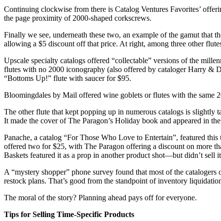
Continuing clockwise from there is Catalog Ventures Favorites’ offerin
the page proximity of 2000-shaped corkscrews.
Finally we see, underneath these two, an example of the gamut that the
allowing a $5 discount off that price. At right, among three other flut
Upscale specialty catalogs offered “collectable” versions of the millen
flutes with no 2000 iconography (also offered by cataloger Harry & David
“Bottoms Up!” flute with saucer for $95.
Bloomingdales by Mail offered wine goblets or flutes with the same 20
The other flute that kept popping up in numerous catalogs is slightly t
It made the cover of The Paragon’s Holiday book and appeared in the 
Panache, a catalog “For Those Who Love to Entertain”, featured this tr
offered two for $25, with The Paragon offering a discount on more th
Baskets featured it as a prop in another product shot—but didn’t sell it
A “mystery shopper” phone survey found that most of the catalogers 
restock plans. That’s good from the standpoint of inventory liquidation,
The moral of the story? Planning ahead pays off for everyone.
Tips for Selling Time-Specific Products