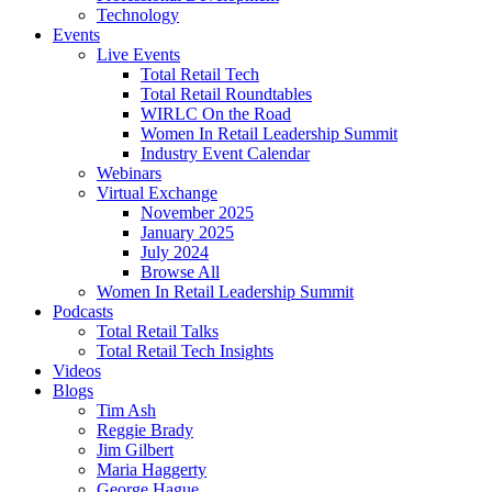
Technology
Events
Live Events
Total Retail Tech
Total Retail Roundtables
WIRLC On the Road
Women In Retail Leadership Summit
Industry Event Calendar
Webinars
Virtual Exchange
November 2025
January 2025
July 2024
Browse All
Women In Retail Leadership Summit
Podcasts
Total Retail Talks
Total Retail Tech Insights
Videos
Blogs
Tim Ash
Reggie Brady
Jim Gilbert
Maria Haggerty
George Hague