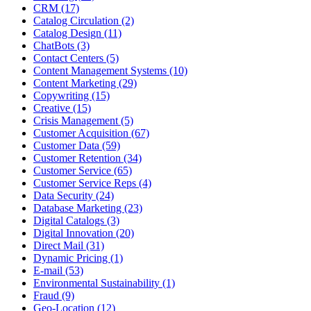
CRM (17)
Catalog Circulation (2)
Catalog Design (11)
ChatBots (3)
Contact Centers (5)
Content Management Systems (10)
Content Marketing (29)
Copywriting (15)
Creative (15)
Crisis Management (5)
Customer Acquisition (67)
Customer Data (59)
Customer Retention (34)
Customer Service (65)
Customer Service Reps (4)
Data Security (24)
Database Marketing (23)
Digital Catalogs (3)
Digital Innovation (20)
Direct Mail (31)
Dynamic Pricing (1)
E-mail (53)
Environmental Sustainability (1)
Fraud (9)
Geo-Location (12)