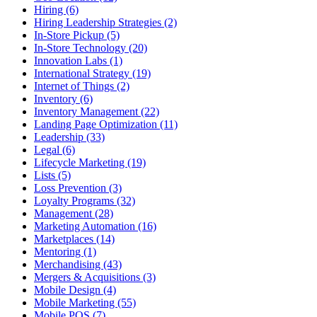
Hiring (6)
Hiring Leadership Strategies (2)
In-Store Pickup (5)
In-Store Technology (20)
Innovation Labs (1)
International Strategy (19)
Internet of Things (2)
Inventory (6)
Inventory Management (22)
Landing Page Optimization (11)
Leadership (33)
Legal (6)
Lifecycle Marketing (19)
Lists (5)
Loss Prevention (3)
Loyalty Programs (32)
Management (28)
Marketing Automation (16)
Marketplaces (14)
Mentoring (1)
Merchandising (43)
Mergers & Acquisitions (3)
Mobile Design (4)
Mobile Marketing (55)
Mobile POS (7)