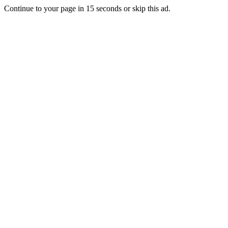
Continue to your page in
15
seconds or
skip this ad
.