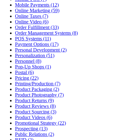
Mobile Payments (12)
Online Marketing (59)
Online Taxes (7)
Online Video (6)
Order Fulfillment (33)
Order Management Systems (8)
POS Systems (11)
Payment Options (17)
Personal Development (2)
Personalization (51)
Personnel (8)
Pop-Up Shops (1)
Postal (6)
Pricing (22)
Printing/Production (7)
Product Packaging (2)
Product Photography (7)
Product Returns (9)
Product Reviews (8)
Product Sourcing (3)
Product Videos (6)
Promotional Strategy (22)
Prospecting (13)
Public Relations (2)
RFID (2)