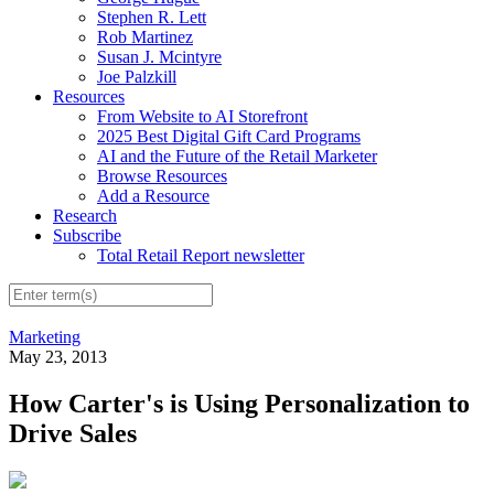
Stephen R. Lett
Rob Martinez
Susan J. Mcintyre
Joe Palzkill
Resources
From Website to AI Storefront
2025 Best Digital Gift Card Programs
AI and the Future of the Retail Marketer
Browse Resources
Add a Resource
Research
Subscribe
Total Retail Report newsletter
Marketing
May 23, 2013
How Carter's is Using Personalization to
Drive Sales