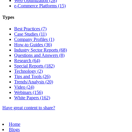
Web Optimization (28)
e-Commerce Platforms (15)
Types
Best Practices (7)
Case Studies (11)
Company Profiles (1)
How-to Guides (36)
Industry Sector Reports (68)
Questions and Answers (8)
Research (64)
Special Reports (182)
Technology (2)
Tips and Tools (26)
Trends/Analysis (20)
Video (24)
Webinars (156)
White Papers (162)
Have great content to share?
Home
Blogs