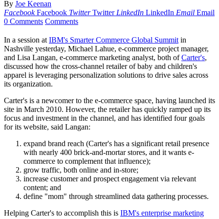
By
Joe Keenan
Facebook
Facebook
Twitter
Twitter
LinkedIn
LinkedIn
Email
Email
0 Comments
Comments
In a session at
IBM's Smarter Commerce Global Summit
in
Nashville yesterday, Michael Lahue, e-commerce project manager,
and Lisa Langan, e-commerce marketing analyst, both of
Carter's
,
discussed how the cross-channel retailer of baby and children's
apparel is leveraging personalization solutions to drive sales across
its organization.
Carter's is a newcomer to the e-commerce space, having launched its
site in March 2010. However, the retailer has quickly ramped up its
focus and investment in the channel, and has identified four goals
for its website, said Langan:
expand brand reach (Carter's has a significant retail presence
with nearly 400 brick-and-mortar stores, and it wants e-
commerce to complement that influence);
grow traffic, both online and in-store;
increase customer and prospect engagement via relevant
content; and
define "mom" through streamlined data gathering processes.
Helping Carter's to accomplish this is
IBM's enterprise marketing