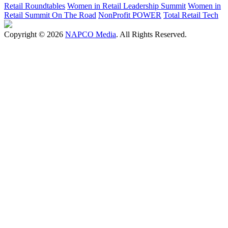
Retail Roundtables
Women in Retail Leadership Summit
Women in
Retail Summit On The Road
NonProfit POWER
Total Retail Tech
Copyright © 2026
NAPCO Media
. All Rights Reserved.