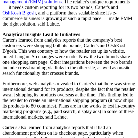
management (EMM) solutions
. The retailer's unique requirements
— it needs custom reporting for its two brands, Carter's and
OshKosh B'gosh
, and a platform that's scalable since it's e-
commerce business is growing at such a rapid pace — made EMM
the right solution, said Lahue.
Analytical Insights Lead to Initiatives
Carter's learned from analytics reports that the company's best
customers were shopping both its brands, Carter's and OshKosh
B'gosh. This was contrary to how the retailer set up its website,
noted Langan. So changes were made. Now the two brands share
one shopping cart page. Other integrations between the two brands
include cross-branding via links to the other site, as well as on-site
search functionality that crosses brands.
Furthermore, web analytics revealed to Carter's that there was strong
international demand for its products, despite the fact that the retailer
wasn't shipping its products overseas at the time. This finding led to
the retailer to create an international shipping program (it now ships
its products to 80 countries). Plans are in the works to test in-country
marketing programs (e.g., paid search, display ads) in some of these
international markets, said Lahue.
Carter's also learned from analytics reports that it had an
abandonment problem on its checkout page, particularly when