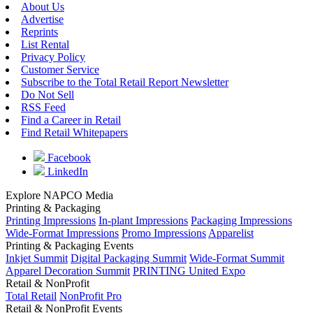
About Us
Advertise
Reprints
List Rental
Privacy Policy
Customer Service
Subscribe to the Total Retail Report Newsletter
Do Not Sell
RSS Feed
Find a Career in Retail
Find Retail Whitepapers
Facebook
LinkedIn
Explore NAPCO Media
Printing & Packaging
Printing Impressions
In-plant Impressions
Packaging Impressions
Wide-Format Impressions
Promo Impressions
Apparelist
Printing & Packaging Events
Inkjet Summit
Digital Packaging Summit
Wide-Format Summit
Apparel Decoration Summit
PRINTING United Expo
Retail & NonProfit
Total Retail
NonProfit Pro
Retail & NonProfit Events