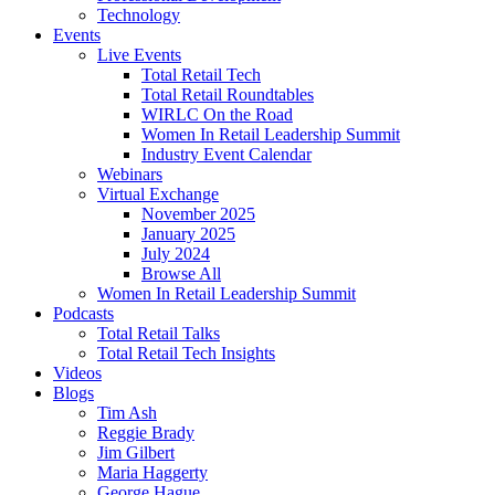
Technology
Events
Live Events
Total Retail Tech
Total Retail Roundtables
WIRLC On the Road
Women In Retail Leadership Summit
Industry Event Calendar
Webinars
Virtual Exchange
November 2025
January 2025
July 2024
Browse All
Women In Retail Leadership Summit
Podcasts
Total Retail Talks
Total Retail Tech Insights
Videos
Blogs
Tim Ash
Reggie Brady
Jim Gilbert
Maria Haggerty
George Hague