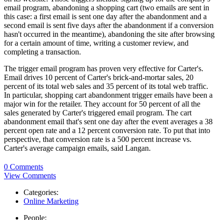
email program, abandoning a shopping cart (two emails are sent in
this case: a first email is sent one day after the abandonment and a
second email is sent five days after the abandonment if a conversion
hasn't occurred in the meantime), abandoning the site after browsing
for a certain amount of time, writing a customer review, and
completing a transaction.
The trigger email program has proven very effective for Carter's.
Email drives 10 percent of Carter's brick-and-mortar sales, 20
percent of its total web sales and 35 percent of its total web traffic.
In particular, shopping cart abandonment trigger emails have been a
major win for the retailer. They account for 50 percent of all the
sales generated by Carter's triggered email program. The cart
abandonment email that's sent one day after the event averages a 38
percent open rate and a 12 percent conversion rate. To put that into
perspective, that conversion rate is a 500 percent increase vs.
Carter's average campaign emails, said Langan.
0 Comments
View Comments
Categories:
Online Marketing
People: