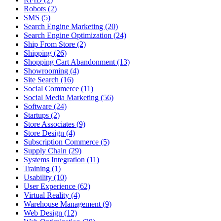
Robots (2)
SMS (5)
Search Engine Marketing (20)
Search Engine Optimization (24)
Ship From Store (2)
Shipping (26)
Shopping Cart Abandonment (13)
Showrooming (4)
Site Search (16)
Social Commerce (11)
Social Media Marketing (56)
Software (24)
Startups (2)
Store Associates (9)
Store Design (4)
Subscription Commerce (5)
Supply Chain (29)
Systems Integration (11)
Training (1)
Usability (10)
User Experience (62)
Virtual Reality (4)
Warehouse Management (9)
Web Design (12)