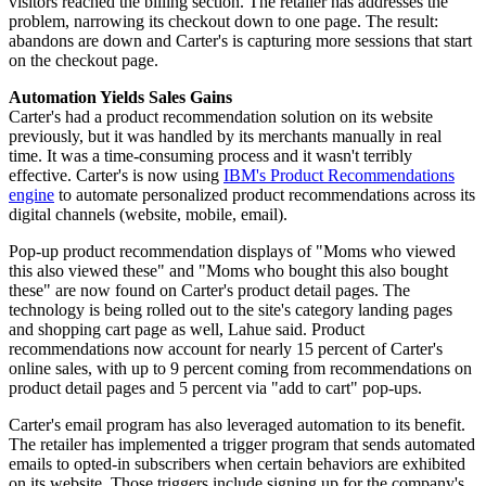
visitors reached the billing section. The retailer has addresses the
problem, narrowing its checkout down to one page. The result:
abandons are down and Carter's is capturing more sessions that start
on the checkout page.
Automation Yields Sales Gains
Carter's had a product recommendation solution on its website
previously, but it was handled by its merchants manually in real
time. It was a time-consuming process and it wasn't terribly
effective. Carter's is now using
IBM's Product Recommendations
engine
to automate personalized product recommendations across its
digital channels (website, mobile, email).
Pop-up product recommendation displays of "Moms who viewed
this also viewed these" and "Moms who bought this also bought
these" are now found on Carter's product detail pages. The
technology is being rolled out to the site's category landing pages
and shopping cart page as well, Lahue said. Product
recommendations now account for nearly 15 percent of Carter's
online sales, with up to 9 percent coming from recommendations on
product detail pages and 5 percent via "add to cart" pop-ups.
Carter's email program has also leveraged automation to its benefit.
The retailer has implemented a trigger program that sends automated
emails to opted-in subscribers when certain behaviors are exhibited
on its website. Those triggers include signing up for the company's