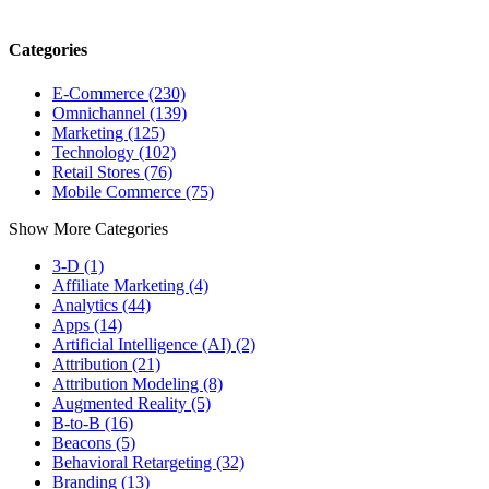
Categories
E-Commerce (230)
Omnichannel (139)
Marketing (125)
Technology (102)
Retail Stores (76)
Mobile Commerce (75)
Show More Categories
3-D (1)
Affiliate Marketing (4)
Analytics (44)
Apps (14)
Artificial Intelligence (AI) (2)
Attribution (21)
Attribution Modeling (8)
Augmented Reality (5)
B-to-B (16)
Beacons (5)
Behavioral Retargeting (32)
Branding (13)