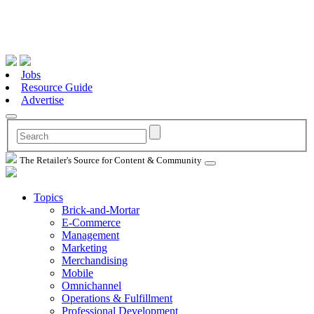
Jobs
Resource Guide
Advertise
The Retailer's Source for Content & Community
Topics
Brick-and-Mortar
E-Commerce
Management
Marketing
Merchandising
Mobile
Omnichannel
Operations & Fulfillment
Professional Development