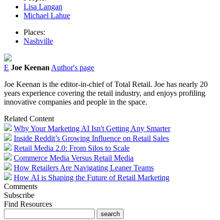
Lisa Langan
Michael Lahue
Places:
Nashville
E
Joe Keenan
Author's page
Joe Keenan is the editor-in-chief of Total Retail. Joe has nearly 20
years experience covering the retail industry, and enjoys profiling
innovative companies and people in the space.
Related Content
Why Your Marketing AI Isn't Getting Any Smarter
Inside Reddit’s Growing Influence on Retail Sales
Retail Media 2.0: From Silos to Scale
Commerce Media Versus Retail Media
How Retailers Are Navigating Leaner Teams
How AI is Shaping the Future of Retail Marketing
Comments
Subscribe
Find Resources