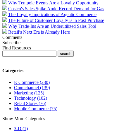
Why Tentpole Events Are a Loyalty Opportunity
Costco's Sales Spike Amid Record Demand for Gas
The Loyalty Implications of Agentic Commerce
The Future of Customer Loyalty is in Post-Purchase
Why Trade-Ins Are an Underutilized Sales Tool
Retail’s Next Era is Already Here
Comments
Subscribe
Find Resources
Categories
E-Commerce (230)
Omnichannel (139)
Marketing (125)
Technology (102)
Retail Stores (76)
Mobile Commerce (75)
Show More Categories
3-D (1)