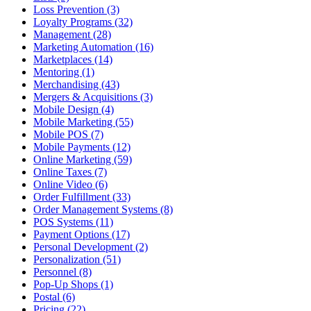
Loss Prevention (3)
Loyalty Programs (32)
Management (28)
Marketing Automation (16)
Marketplaces (14)
Mentoring (1)
Merchandising (43)
Mergers & Acquisitions (3)
Mobile Design (4)
Mobile Marketing (55)
Mobile POS (7)
Mobile Payments (12)
Online Marketing (59)
Online Taxes (7)
Online Video (6)
Order Fulfillment (33)
Order Management Systems (8)
POS Systems (11)
Payment Options (17)
Personal Development (2)
Personalization (51)
Personnel (8)
Pop-Up Shops (1)
Postal (6)
Pricing (22)