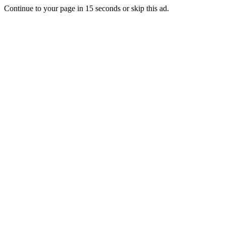
Continue to your page in
15
seconds or
skip this ad
.