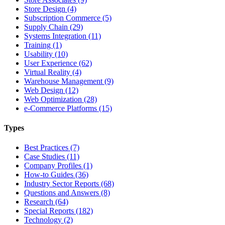
Store Design (4)
Subscription Commerce (5)
Supply Chain (29)
Systems Integration (11)
Training (1)
Usability (10)
User Experience (62)
Virtual Reality (4)
Warehouse Management (9)
Web Design (12)
Web Optimization (28)
e-Commerce Platforms (15)
Types
Best Practices (7)
Case Studies (11)
Company Profiles (1)
How-to Guides (36)
Industry Sector Reports (68)
Questions and Answers (8)
Research (64)
Special Reports (182)
Technology (2)