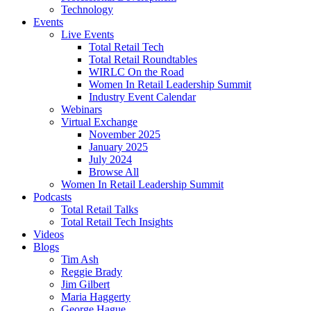
Technology
Events
Live Events
Total Retail Tech
Total Retail Roundtables
WIRLC On the Road
Women In Retail Leadership Summit
Industry Event Calendar
Webinars
Virtual Exchange
November 2025
January 2025
July 2024
Browse All
Women In Retail Leadership Summit
Podcasts
Total Retail Talks
Total Retail Tech Insights
Videos
Blogs
Tim Ash
Reggie Brady
Jim Gilbert
Maria Haggerty
George Hague