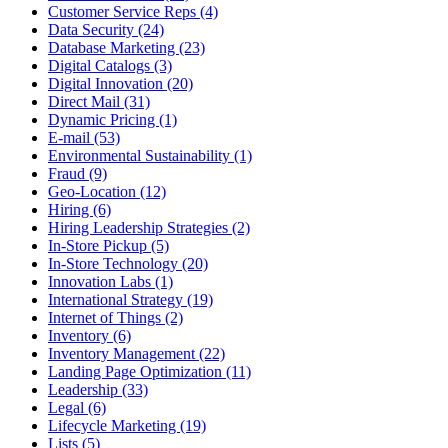
Customer Service Reps (4)
Data Security (24)
Database Marketing (23)
Digital Catalogs (3)
Digital Innovation (20)
Direct Mail (31)
Dynamic Pricing (1)
E-mail (53)
Environmental Sustainability (1)
Fraud (9)
Geo-Location (12)
Hiring (6)
Hiring Leadership Strategies (2)
In-Store Pickup (5)
In-Store Technology (20)
Innovation Labs (1)
International Strategy (19)
Internet of Things (2)
Inventory (6)
Inventory Management (22)
Landing Page Optimization (11)
Leadership (33)
Legal (6)
Lifecycle Marketing (19)
Lists (5)