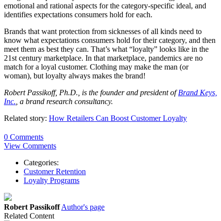
emotional and rational aspects for the category-specific ideal, and
identifies expectations consumers hold for each.
Brands that want protection from sicknesses of all kinds need to
know what expectations consumers hold for their category, and then
meet them as best they can. That’s what “loyalty” looks like in the
21st century marketplace. In that marketplace, pandemics are no
match for a loyal customer. Clothing may make the man (or
woman), but loyalty always makes the brand!
Robert Passikoff, Ph.D., is the founder and president of
Brand Keys,
Inc.
, a brand research consultancy.
Related story:
How Retailers Can Boost Customer Loyalty
0 Comments
View Comments
Categories:
Customer Retention
Loyalty Programs
Robert Passikoff
Author's page
Related Content