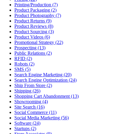
Printing/Production (7)
Product Packaging (2)
Product Photography (7)
Product Returns (9)
Product Reviews (8)
Product Sourcing (3)
Product Videos (6)
Promotional Strategy (22)
Prospecting (13)
Public Relations (2)
RFID (2)
Robots (2)
SMS (5)
Search Engine Marketing (20)
Search Engine Optimization (24)
Ship From Store (2)
Shipping (26)
Shopping Cart Abandonment (13)
Showrooming (4)
Site Search (16)
Social Commerce (11)
Social Media Marketing (56)
Software (24)
Startups (2)
Store Associates (9)