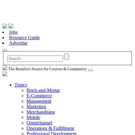
Jobs
Resource Guide
Advertise
The Retailer's Source for Content & Community
Topics
Brick-and-Mortar
E-Commerce
Management
Marketing
Merchandising
Mobile
Omnichannel
Operations & Fulfillment
Professional Development