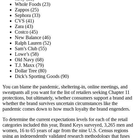
Whole Foods (23)
Zappos (25)
Sephora (33)
CVS (41)
Zara (43)
Costco (45)
New Balance (46)
Ralph Lauren (52)
Sam’s Club (55)
Lowe’s (58)
Old Navy (68)
T.J. Maxx (79)
Dollar Tree (80)
Dick’s Sporting Goods (90)
You can blame the pandemic, sheltering-in, online meetings, and
sweatpants all you want for the list of retailers seeking Chapter 11
protections, but ultimately, whether consumers support a brand and
whether the brand survives uncertain circumstances like the
pandemic comes down to how much loyalty the brand engenders.
To determine the current expectations levels for each of the retail
categories included this year, Brand Keys surveyed, 3,265 men and
women, 16 to 65 years of age from the nine U.S. Census regions
using an independently validated research methodology that fuses