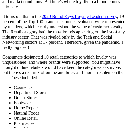
and market conditions. But here’s where loyalty to a brand comes
into play.
It turns out that in the
2020 Brand Keys Loyalty Leaders survey
, 19
percent of the Top 100 brands customers evaluated were represented
by retailers, which clearly understand the value of customer loyalty.
The Retail category had the most brands appearing on the list of any
industry sector. That was rivaled only by the Tech and Social
Networking sectors at 17 percent. Therefore, given the pandemic, a
really big deal!
Consumers designated 10 retail categories to which loyalty was
unquestioned, and where brands were supported. You might have
thought online retailers would have been the categories to survive,
but there’s a real mix of online and brick-and-mortar retailers on the
list. These included:
Cosmetics
Department Stores
Dollar Stores
Footwear
Home Repair
Natural Foods
Online Retail
Pharmacies