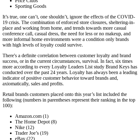
Price Clubs
Sporting Goods
It’s true, one can’t, one shouldn’t, ignore the effects of the COVID-
19 crisis. The combination of enforced store closures, sheltering-in-
place and working from home, and trends towards more casual
conference call, casual dress, the need for less or no makeup, and
more informal home environments were a condition only brands
with high levels of loyalty could survive.
There's a definite correlation between customer loyalty and brand
success, or in the current circumstances, survival. In fact, six times
more according to every Loyalty Leaders List study Brand Keys has
conducted over the past 24 years. Loyalty has always been a leading
indicator of positive customer behavior toward brands and,
axiomatically, sales and profits.
Retail brands customers placed onto this year’s list included the
following (numbers in parentheses represent their ranking in the top
100):
Amazon.com (1)
The Home Depot (8)
Nike (12)
Trader Joe’s (19)
eBay (22)