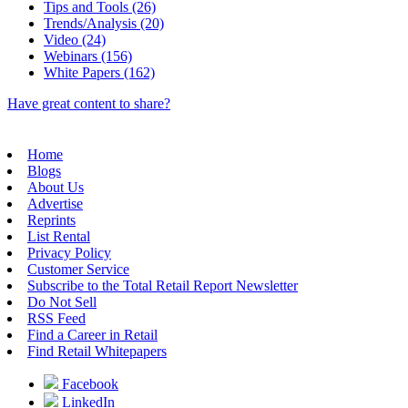
Tips and Tools (26)
Trends/Analysis (20)
Video (24)
Webinars (156)
White Papers (162)
Have great content to share?
Home
Blogs
About Us
Advertise
Reprints
List Rental
Privacy Policy
Customer Service
Subscribe to the Total Retail Report Newsletter
Do Not Sell
RSS Feed
Find a Career in Retail
Find Retail Whitepapers
Facebook
LinkedIn