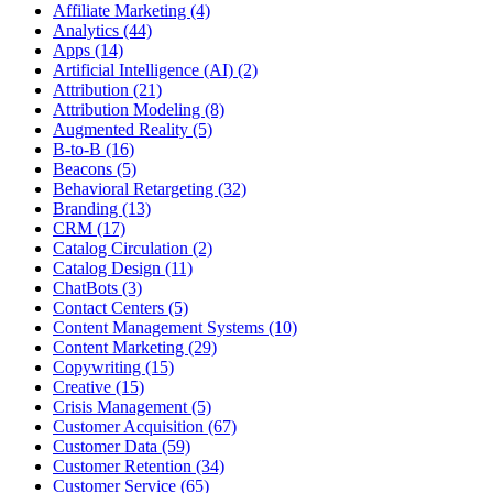
Affiliate Marketing (4)
Analytics (44)
Apps (14)
Artificial Intelligence (AI) (2)
Attribution (21)
Attribution Modeling (8)
Augmented Reality (5)
B-to-B (16)
Beacons (5)
Behavioral Retargeting (32)
Branding (13)
CRM (17)
Catalog Circulation (2)
Catalog Design (11)
ChatBots (3)
Contact Centers (5)
Content Management Systems (10)
Content Marketing (29)
Copywriting (15)
Creative (15)
Crisis Management (5)
Customer Acquisition (67)
Customer Data (59)
Customer Retention (34)
Customer Service (65)