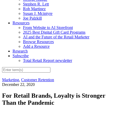
Stephen R. Lett
Rob Martinez
Susan J. Mcintyre
Joe Palzkill
Resources
From Website to AI Storefront
2025 Best Digital Gift Card Programs
AI and the Future of the Retail Marketer
Browse Resources
Add a Resource
Research
Subscribe
Total Retail Report newsletter
Marketing
,
Customer Retention
December 22, 2020
For Retail Brands, Loyalty is Stronger
Than the Pandemic