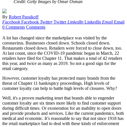
Credit: Getty Images by Omar Osman
By
Robert Passikoff
Facebook
Facebook
Twitter
Twitter
LinkedIn
LinkedIn
Email
Email
0 Comments
Comments
A lot has changed since the marketplace was visited by the
coronavirus. Businesses closed down. Schools closed down.
Restaurants closed down. Retailers were forced to close down, too.
At last count, since the COVID-19 pandemic began in March, 22
retailers have filed for Chapter 11. That makes a total of 42 retailers
this year, and twice as many as 2019. So not a good sign for the
retail category.
However, customer loyalty has protected many brands from the
threat of Chapter 11 bankruptcy proceedings. High levels of
customer loyalty can help to battle high levels of closures. Why?
Well, it's a proven marketing tenet that brands able to engender
customer loyalty are six times more likely to find customer support
during difficult times. Or exoneration for an inability to open doors
and provide products and services. Like the current pandemics, both
medical and economic. It’s reasonable to say that not since 1918 has
the retail marketplace had to deal with these kinds of enforcement