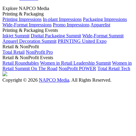
Explore NAPCO Media
Printing & Packaging
Printing Impressions
In-plant Impressions
Packaging Impressions
Wide-Format Impressions
Promo Impressions
Apparelist
Printing & Packaging Events
Inkjet Summit
Digital Packaging Summit
Wide-Format Summit
Apparel Decoration Summit
PRINTING United Expo
Retail & NonProfit
Total Retail
NonProfit Pro
Retail & NonProfit Events
Retail Roundtables
Women in Retail Leadership Summit
Women in
Retail Summit On The Road
NonProfit POWER
Total Retail Tech
Copyright © 2026
NAPCO Media
. All Rights Reserved.