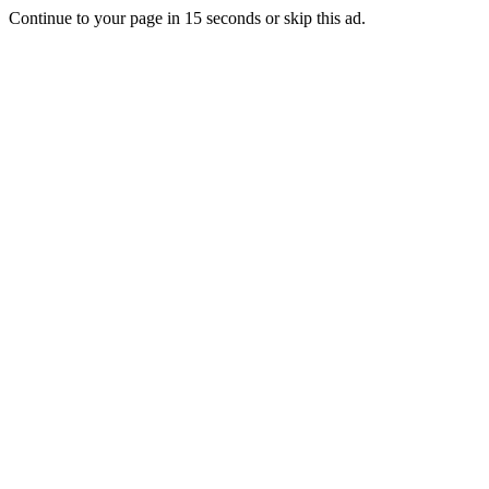
Continue to your page in
15
seconds or
skip this ad
.