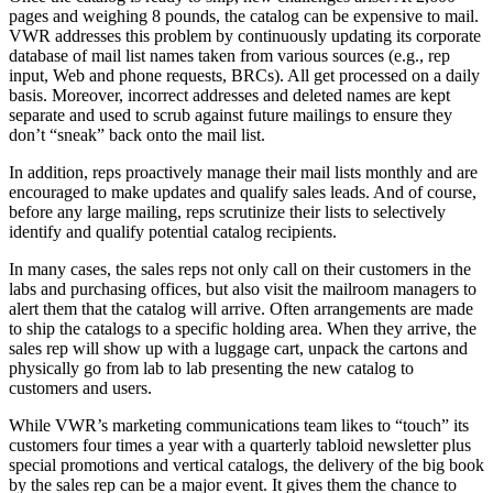
pages and weighing 8 pounds, the catalog can be expensive to mail.
VWR addresses this problem by continuously updating its corporate
database of mail list names taken from various sources (e.g., rep
input, Web and phone requests, BRCs). All get processed on a daily
basis. Moreover, incorrect addresses and deleted names are kept
separate and used to scrub against future mailings to ensure they
don’t “sneak” back onto the mail list.
In addition, reps proactively manage their mail lists monthly and are
encouraged to make updates and qualify sales leads. And of course,
before any large mailing, reps scrutinize their lists to selectively
identify and qualify potential catalog recipients.
In many cases, the sales reps not only call on their customers in the
labs and purchasing offices, but also visit the mailroom managers to
alert them that the catalog will arrive. Often arrangements are made
to ship the catalogs to a specific holding area. When they arrive, the
sales rep will show up with a luggage cart, unpack the cartons and
physically go from lab to lab presenting the new catalog to
customers and users.
While VWR’s marketing communications team likes to “touch” its
customers four times a year with a quarterly tabloid newsletter plus
special promotions and vertical catalogs, the delivery of the big book
by the sales rep can be a major event. It gives them the chance to