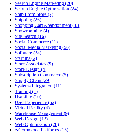
Search Engine Marketing (20)
Search Engine Optimization (24)
Ship From Store (2)
Shipping (26)
Shopping Cart Abandonment (13)
Showrooming (4)
Site Search (16)
Social Commerce (11)
Social Media Marketing (56)
Software (24)
Startups (2)
Store Associates (9)
Store Design (4)
Subscription Commerce (5)
Supply Chain (29)
Systems Integration (11)
Training (1)
Usability (10)
User Experience (62)
Virtual Reality (4)
Warehouse Management (9)
Web Design (12)
Web Optimization (28)
e-Commerce Platforms (15)