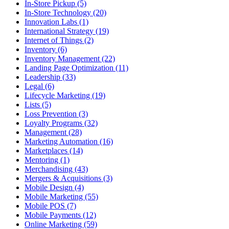
In-Store Pickup (5)
In-Store Technology (20)
Innovation Labs (1)
International Strategy (19)
Internet of Things (2)
Inventory (6)
Inventory Management (22)
Landing Page Optimization (11)
Leadership (33)
Legal (6)
Lifecycle Marketing (19)
Lists (5)
Loss Prevention (3)
Loyalty Programs (32)
Management (28)
Marketing Automation (16)
Marketplaces (14)
Mentoring (1)
Merchandising (43)
Mergers & Acquisitions (3)
Mobile Design (4)
Mobile Marketing (55)
Mobile POS (7)
Mobile Payments (12)
Online Marketing (59)