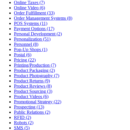
Online Taxes (7)
Online Video (6)
Order Fulfillment (33)
Order Management Systems (8)
POS Systems (11)
Payment Options (17)
Personal Development (2)
Personalization (51)
Personnel (8)
Pop-Up Shops (1)
Postal (6)
Pricing (22)
Printing/Production (7)
Product Packaging (2)
Product Photography (7)
Product Returns (9)
Product Reviews (8)
Product Sourcing (3)
Product Videos (6)
Promotional Strategy (22)
Prospecting (13)
Public Relations (2)
RFID (2)
Robots (2)
SMS (5)