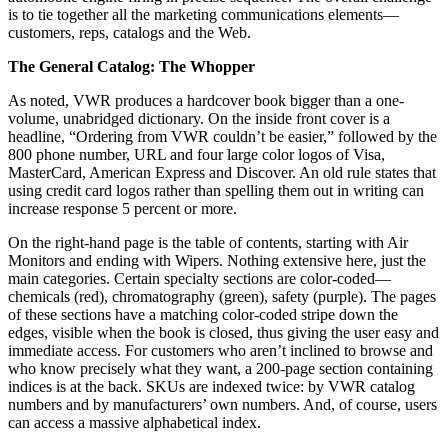
is to tie together all the marketing communications elements—
customers, reps, catalogs and the Web.
The General Catalog: The Whopper
As noted, VWR produces a hardcover book bigger than a one-
volume, unabridged dictionary. On the inside front cover is a
headline, “Ordering from VWR couldn’t be easier,” followed by the
800 phone number, URL and four large color logos of Visa,
MasterCard, American Express and Discover. An old rule states that
using credit card logos rather than spelling them out in writing can
increase response 5 percent or more.
On the right-hand page is the table of contents, starting with Air
Monitors and ending with Wipers. Nothing extensive here, just the
main categories. Certain specialty sections are color-coded—
chemicals (red), chromatography (green), safety (purple). The pages
of these sections have a matching color-coded stripe down the
edges, visible when the book is closed, thus giving the user easy and
immediate access. For customers who aren’t inclined to browse and
who know precisely what they want, a 200-page section containing
indices is at the back. SKUs are indexed twice: by VWR catalog
numbers and by manufacturers’ own numbers. And, of course, users
can access a massive alphabetical index.