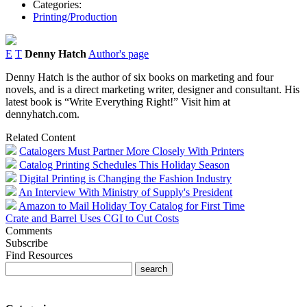
Categories:
Printing/Production
E
T
Denny Hatch
Author's page
Denny Hatch is the author of six books on marketing and four
novels, and is a direct marketing writer, designer and consultant. His
latest book is “Write Everything Right!” Visit him at
dennyhatch.com.
Related Content
Catalogers Must Partner More Closely With Printers
Catalog Printing Schedules This Holiday Season
Digital Printing is Changing the Fashion Industry
An Interview With Ministry of Supply's President
Amazon to Mail Holiday Toy Catalog for First Time
Crate and Barrel Uses CGI to Cut Costs
Comments
Subscribe
Find Resources