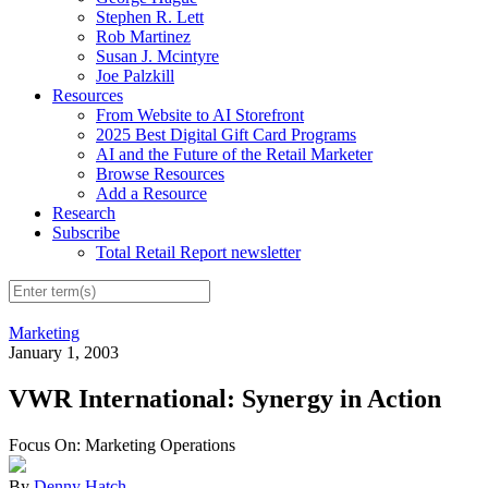
Stephen R. Lett
Rob Martinez
Susan J. Mcintyre
Joe Palzkill
Resources
From Website to AI Storefront
2025 Best Digital Gift Card Programs
AI and the Future of the Retail Marketer
Browse Resources
Add a Resource
Research
Subscribe
Total Retail Report newsletter
Marketing
January 1, 2003
VWR International: Synergy in Action
Focus On: Marketing Operations
By
Denny Hatch