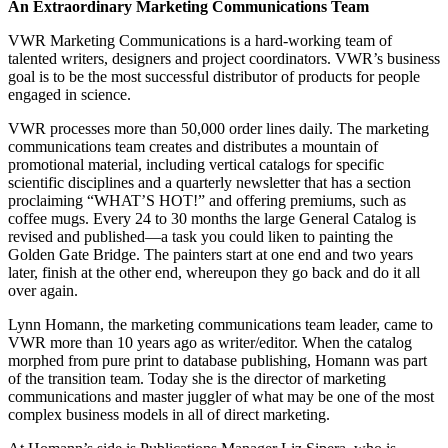
An Extraordinary Marketing Communications Team
VWR Marketing Communications is a hard-working team of
talented writers, designers and project coordinators. VWR’s business
goal is to be the most successful distributor of products for people
engaged in science.
VWR processes more than 50,000 order lines daily. The marketing
communications team creates and distributes a mountain of
promotional material, including vertical catalogs for specific
scientific disciplines and a quarterly newsletter that has a section
proclaiming “WHAT’S HOT!” and offering premiums, such as
coffee mugs. Every 24 to 30 months the large General Catalog is
revised and published—a task you could liken to painting the
Golden Gate Bridge. The painters start at one end and two years
later, finish at the other end, whereupon they go back and do it all
over again.
Lynn Homann, the marketing communications team leader, came to
VWR more than 10 years ago as writer/editor. When the catalog
morphed from pure print to database publishing, Homann was part
of the transition team. Today she is the director of marketing
communications and master juggler of what may be one of the most
complex business models in all of direct marketing.