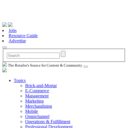
Jobs
Resource Guide
Advertise
The Retailer's Source for Content & Community
Topics
Brick-and-Mortar
E-Commerce
Management
Marketing
Merchandising
Mobile
Omnichannel
Operations & Fulfillment
Professional Development