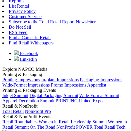
Reprints
List Rental
Privacy Policy
Customer Service
Subscribe to the Total Retail Report Newsletter
Do Not Sell
RSS Feed
Find a Career in Retail
Find Retail Whitepapers
Facebook
LinkedIn
Explore NAPCO Media
Printing & Packaging
Printing Impressions
In-plant Impressions
Packaging Impressions
Wide-Format Impressions
Promo Impressions
Apparelist
Printing & Packaging Events
Inkjet Summit
Digital Packaging Summit
Wide-Format Summit
Apparel Decoration Summit
PRINTING United Expo
Retail & NonProfit
Total Retail
NonProfit Pro
Retail & NonProfit Events
Retail Roundtables
Women in Retail Leadership Summit
Women in
Retail Summit On The Road
NonProfit POWER
Total Retail Tech