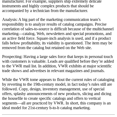
manufacturer. For example, suppliers ship extremely delicate
instruments and highly complex products that should be
accompanied by a technician from the manufacturer.
Analysis: A big part of the marketing communication team’s
responsibility is to analyze results of catalog campaigns. Precise
correlation of sales-to-source is difficult because of the multichannel
marketing—catalog, Web, newsletters and special promotions, and
an active field force. Square-inch analysis is used, and if a product
falls below profitability, its viability is questioned. The item may be
removed from the catalog but retained on the Web site.
Prospecting: Having a large sales force that keeps in personal touch
with customers is valuable. Leads are qualified before they’re added
to the VWR mail list. In addition, VWR exhibits at major scientific
trade shows and advertises in relevant magazines and journals.
While the VWR tome appears to flout the current rules of cataloging
by reverting to the 19th-century model, in fact today’s rules still are
followed. Copy, design, inventory management, use of special
offers, splashy announcements of new products, slicing and dicing
the housefile to create specific catalogs and offers to vertical
segments—all are practiced by VWR. In short, this company is an
ideal model for 21st-century b-to-b catalog marketing.