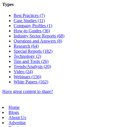
Types
Best Practices (7)
Case Studies (11)
Company Profiles (1)
How-to Guides (36)
Industry Sector Reports (68)
Questions and Answers (8)
Research (64)
Special Reports (182)
Technology (2)
Tips and Tools (26)
Trends/Analysis (20)
Video (24)
Webinars (156)
White Papers (162)
Have great content to share?
Home
Blogs
About Us
Advertise