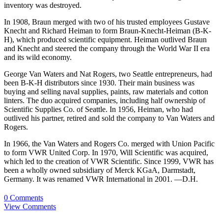
inventory was destroyed.
In 1908, Braun merged with two of his trusted employees Gustave
Knecht and Richard Heiman to form Braun-Knecht-Heiman (B-K-
H), which produced scientific equipment. Heiman outlived Braun
and Knecht and steered the company through the World War II era
and its wild economy.
George Van Waters and Nat Rogers, two Seattle entrepreneurs, had
been B-K-H distributors since 1930. Their main business was
buying and selling naval supplies, paints, raw materials and cotton
linters. The duo acquired companies, including half ownership of
Scientific Supplies Co. of Seattle. In 1956, Heiman, who had
outlived his partner, retired and sold the company to Van Waters and
Rogers.
In 1966, the Van Waters and Rogers Co. merged with Union Pacific
to form VWR United Corp. In 1970, Will Scientific was acquired,
which led to the creation of VWR Scientific. Since 1999, VWR has
been a wholly owned subsidiary of Merck KGaA, Darmstadt,
Germany. It was renamed VWR International in 2001. —D.H.
0 Comments
View Comments