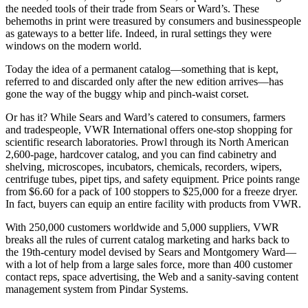
the needed tools of their trade from Sears or Ward’s. These
behemoths in print were treasured by consumers and businesspeople
as gateways to a better life. Indeed, in rural settings they were
windows on the modern world.
Today the idea of a permanent catalog—something that is kept,
referred to and discarded only after the new edition arrives—has
gone the way of the buggy whip and pinch-waist corset.
Or has it? While Sears and Ward’s catered to consumers, farmers
and tradespeople, VWR International offers one-stop shopping for
scientific research laboratories. Prowl through its North American
2,600-page, hardcover catalog, and you can find cabinetry and
shelving, microscopes, incubators, chemicals, recorders, wipers,
centrifuge tubes, pipet tips, and safety equipment. Price points range
from $6.60 for a pack of 100 stoppers to $25,000 for a freeze dryer.
In fact, buyers can equip an entire facility with products from VWR.
With 250,000 customers worldwide and 5,000 suppliers, VWR
breaks all the rules of current catalog marketing and harks back to
the 19th-century model devised by Sears and Montgomery Ward—
with a lot of help from a large sales force, more than 400 customer
contact reps, space advertising, the Web and a sanity-saving content
management system from Pindar Systems.