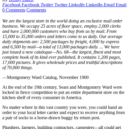
Facebook
Facebook
Twitter
Twitter
LinkedIn
LinkedIn
Email
Email
0 Comments
Comments
We are the largest store in the world doing an exclusive mail order
business. We occupy 25 acres of floor space, employ 2,000 clerks
and have 2,000,000 customers who buy from us by mail. From
15,000 to 35,000 orders and letters come to us daily. Our average
daily shipments are: 2,500 packages by freight, 4,000 by express
and 6,500 by mail—a total of 13,000 packages daily. ... We have
just issued a new catalogue—No. 68—the largest, finest and most
complete book of its kind ever published. It contains 1,200 pages,
17,000 pictures. It gives wholesale prices and truthful descriptions
of 70,000 things.
—Montgomery Ward Catalog, November 1900
At the end of the 19th century, Sears and Montgomery Ward were
locked in fierce competition to put an entire department store on the
kitchen shelf of every consumer in America.
No matter where in this vast country you were, you could hand an
order to your local letter carrier and expect to receive anything from
a pair of socks to a horse-drawn buggy by return post.
Plumbers, farmers, building contractors, carpenters—all could get