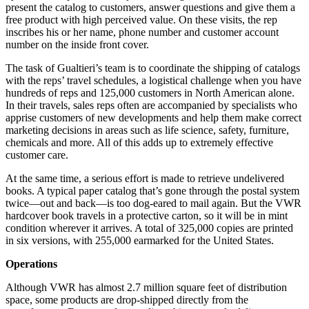
present the catalog to customers, answer questions and give them a
free product with high perceived value. On these visits, the rep
inscribes his or her name, phone number and customer account
number on the inside front cover.
The task of Gualtieri’s team is to coordinate the shipping of catalogs
with the reps’ travel schedules, a logistical challenge when you have
hundreds of reps and 125,000 customers in North American alone.
In their travels, sales reps often are accompanied by specialists who
apprise customers of new developments and help them make correct
marketing decisions in areas such as life science, safety, furniture,
chemicals and more. All of this adds up to extremely effective
customer care.
At the same time, a serious effort is made to retrieve undelivered
books. A typical paper catalog that’s gone through the postal system
twice—out and back—is too dog-eared to mail again. But the VWR
hardcover book travels in a protective carton, so it will be in mint
condition wherever it arrives. A total of 325,000 copies are printed
in six versions, with 255,000 earmarked for the United States.
Operations
Although VWR has almost 2.7 million square feet of distribution
space, some products are drop-shipped directly from the