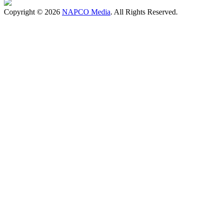
Copyright © 2026
NAPCO Media
. All Rights Reserved.