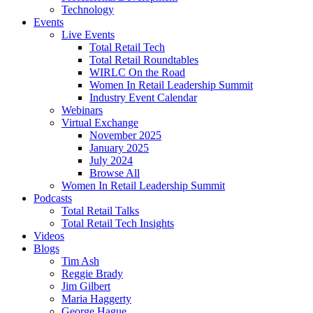
Technology
Events
Live Events
Total Retail Tech
Total Retail Roundtables
WIRLC On the Road
Women In Retail Leadership Summit
Industry Event Calendar
Webinars
Virtual Exchange
November 2025
January 2025
July 2024
Browse All
Women In Retail Leadership Summit
Podcasts
Total Retail Talks
Total Retail Tech Insights
Videos
Blogs
Tim Ash
Reggie Brady
Jim Gilbert
Maria Haggerty
George Hague