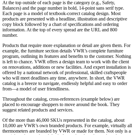
At the top outside of each page is the category (e.g., Safety,
Balances) and the page number in bold, 14-point sans serif type.
Each page is a model of textbook-correct catalog design. Most
products are presented with a headline, illustration and descriptive
copy block followed by a chart of specifications and ordering
information. At the top of every spread are the URL and 800
number.
Products that require more explanation or detail are given them. For
example, the furniture section details VWR’s complete furniture
program, outlining its features and benefits to the customer. Nothing
is left to chance. VWR offers a design team to work with the client
on renovations, additions or new facilities. And expert installation is
offered by a national network of professional, skilled craftspeople
who will meet deadlines any time, anywhere. In short, the VWR
catalog is a breeze to navigate, endlessly helpful and easy to order
from—a model of user friendliness.
Throughout the catalog, cross-references (example below) are
placed to encourage shoppers to move around the book. They
suggest related products and services.
Of the more than 46,000 SKUs represented in the catalog, about
10,000 are VWR’s own branded products. For example, virtually all
thermometers are branded by VWR or made for them. Not only is a