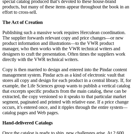
special catalog produced that’s devoted to these house-brand
products, but many of these items appear throughout the book in an
effort to cross-sell.
The Act of Creation
Publishing such a massive work requires Herculean coordination.
The supplier forwards relevant copy and price changes—or new
product information and illustrations—to the VWR product
manager, who then works with the VWR technical writers and
designers to craft the presentation. Often times the suppliers work
directly with the VWR technical writers.
Copy is then married to design and entered into the Pindar content
management system. Pindar acts as a kind of electronic vault that
stores all copy and design for each product in a central library. If, for
example, the Life Sciences group wants to publish a vertical catalog
that excerpts specific products from the main catalog, these can be
extracted, the copy versioned so it speaks to that particular market
segment, paginated and printed with relative ease. If a price change
occurs, it’s entered once, and it ripples through the entire system—
catalog pages and Web pages.
Hand-delivered Catalogs
Once the catalog is ready to ship, new challenges arise. At 2,600