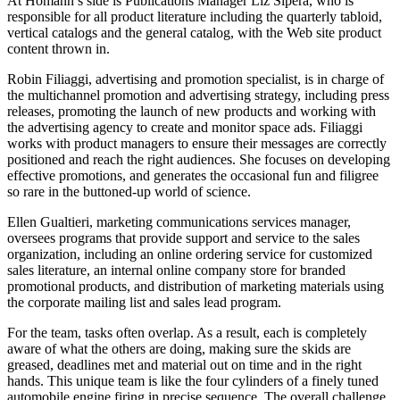
At Homann’s side is Publications Manager Liz Sipera, who is
responsible for all product literature including the quarterly tabloid,
vertical catalogs and the general catalog, with the Web site product
content thrown in.
Robin Filiaggi, advertising and promotion specialist, is in charge of
the multichannel promotion and advertising strategy, including press
releases, promoting the launch of new products and working with
the advertising agency to create and monitor space ads. Filiaggi
works with product managers to ensure their messages are correctly
positioned and reach the right audiences. She focuses on developing
effective promotions, and generates the occasional fun and filigree
so rare in the buttoned-up world of science.
Ellen Gualtieri, marketing communications services manager,
oversees programs that provide support and service to the sales
organization, including an online ordering service for customized
sales literature, an internal online company store for branded
promotional products, and distribution of marketing materials using
the corporate mailing list and sales lead program.
For the team, tasks often overlap. As a result, each is completely
aware of what the others are doing, making sure the skids are
greased, deadlines met and material out on time and in the right
hands. This unique team is like the four cylinders of a finely tuned
automobile engine firing in precise sequence. The overall challenge