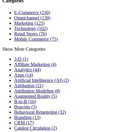
Categories
E-Commerce (230)
Omnichannel (139)
Marketing (125)
Technology (102)
Retail Stores (76)
Mobile Commerce (75)
Show More Categories
3-D (1)
Affiliate Marketing (4)
Analytics (44)
Apps (14)
Artificial Intelligence (AI) (2)
Attribution (21)
Attribution Modeling (8)
Augmented Reality (5)
B-to-B (16)
Beacons (5)
Behavioral Retargeting (32)
Branding (13)
CRM (17)
Catalog Circulation (2)