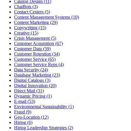
Catalog Design (11)
ChatBots (3)
Contact Centers (5)
Content Management Systems (10)
Content Marketing (29)
Copywriting (15)
Creative (15)
Crisis Management (5)
Customer Acquisition (67)
Customer Data (59)
Customer Retention (34)
Customer Service (65)
Customer Service Reps (4)
Data Security (24)
Database Marketing (23)
Digital Catalogs (3)
Digital Innovation (20)
Direct Mail (31)
Dynamic Pricing (1)
E-mail (53)
Environmental Sustainability (1)
Fraud (9)
Geo-Location (12)
Hiring (6)
Hiring Leadership Strategies (2)