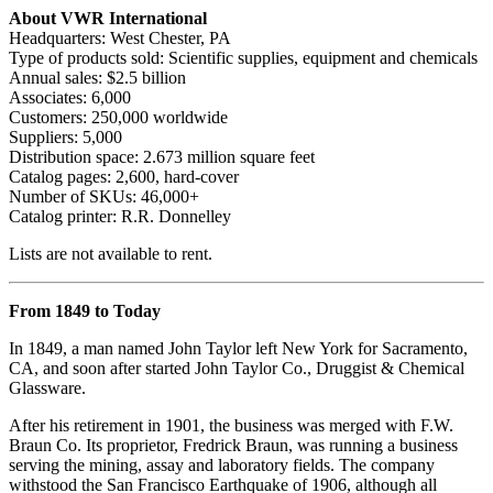
About VWR International
Headquarters: West Chester, PA
Type of products sold: Scientific supplies, equipment and chemicals
Annual sales: $2.5 billion
Associates: 6,000
Customers: 250,000 worldwide
Suppliers: 5,000
Distribution space: 2.673 million square feet
Catalog pages: 2,600, hard-cover
Number of SKUs: 46,000+
Catalog printer: R.R. Donnelley
Lists are not available to rent.
From 1849 to Today
In 1849, a man named John Taylor left New York for Sacramento,
CA, and soon after started John Taylor Co., Druggist & Chemical
Glassware.
After his retirement in 1901, the business was merged with F.W.
Braun Co. Its proprietor, Fredrick Braun, was running a business
serving the mining, assay and laboratory fields. The company
withstood the San Francisco Earthquake of 1906, although all