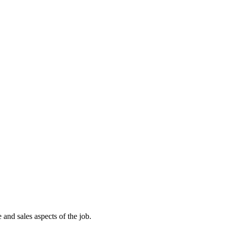
and sales aspects of the job.