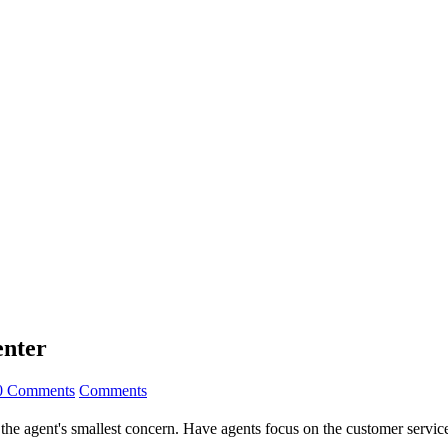
enter
0 Comments
Comments
he agent's smallest concern. Have agents focus on the customer service 