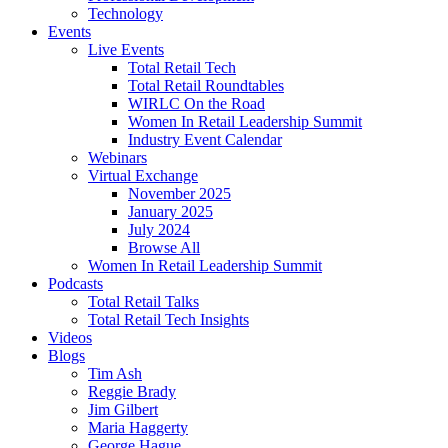
Technology
Events
Live Events
Total Retail Tech
Total Retail Roundtables
WIRLC On the Road
Women In Retail Leadership Summit
Industry Event Calendar
Webinars
Virtual Exchange
November 2025
January 2025
July 2024
Browse All
Women In Retail Leadership Summit
Podcasts
Total Retail Talks
Total Retail Tech Insights
Videos
Blogs
Tim Ash
Reggie Brady
Jim Gilbert
Maria Haggerty
George Hague