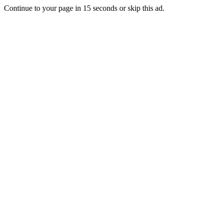
Continue to your page in
15
seconds or
skip this ad
.