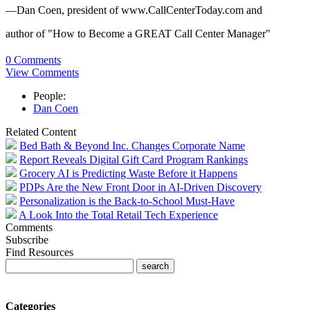
—Dan Coen, president of www.CallCenterToday.com and
author of "How to Become a GREAT Call Center Manager"
0 Comments
View Comments
People:
Dan Coen
Related Content
Bed Bath & Beyond Inc. Changes Corporate Name
Report Reveals Digital Gift Card Program Rankings
Grocery AI is Predicting Waste Before it Happens
PDPs Are the New Front Door in AI-Driven Discovery
Personalization is the Back-to-School Must-Have
A Look Into the Total Retail Tech Experience
Comments
Subscribe
Find Resources
Categories