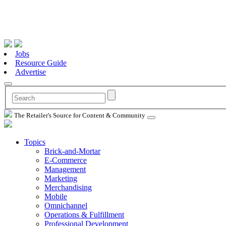
Jobs
Resource Guide
Advertise
The Retailer's Source for Content & Community
Topics
Brick-and-Mortar
E-Commerce
Management
Marketing
Merchandising
Mobile
Omnichannel
Operations & Fulfillment
Professional Development