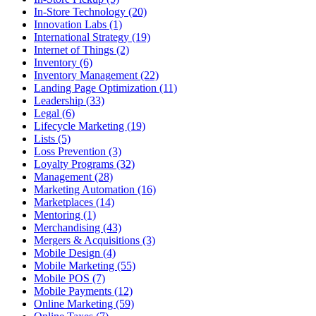
In-Store Technology (20)
Innovation Labs (1)
International Strategy (19)
Internet of Things (2)
Inventory (6)
Inventory Management (22)
Landing Page Optimization (11)
Leadership (33)
Legal (6)
Lifecycle Marketing (19)
Lists (5)
Loss Prevention (3)
Loyalty Programs (32)
Management (28)
Marketing Automation (16)
Marketplaces (14)
Mentoring (1)
Merchandising (43)
Mergers & Acquisitions (3)
Mobile Design (4)
Mobile Marketing (55)
Mobile POS (7)
Mobile Payments (12)
Online Marketing (59)