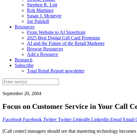
Stephen R. Lett
Rob Martinez
Susan J. Mcintyre
Joe Palzkill
Resources
From Website to AI Storefront
2025 Best Digital Gift Card Programs
AI and the Future of the Retail Marketer
Browse Resources
Add a Resource
Research
Subscribe
Total Retail Report newsletter
September 20, 2004
Focus on Customer Service in Your Call C
Facebook
Facebook
Twitter
Twitter
LinkedIn
LinkedIn
Email
Email
[Call center] managers should see that mastering technology becomes t