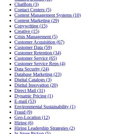
ChatBots (3)
Contact Centers (5)
Content Management Systems (10)
Content Marketing (29)
Copywriting (15)
Creative (15)
Crisis Management (5)
Customer Acquisition (67)
Customer Data (59)
Customer Retention (34)
Customer Service (65)
Customer Service Reps (4)
Data Security (24)
Database Marketing (23)
Digital Catalogs (3)
Digital Innovation (20)
Direct Mail (31)
Dynamic Pricing (1)
E-mail (53)
Environmental Sustainability (1)
Fraud (9)
Geo-Location (12)
Hiring (6)
Hiring Leadership Strategies (2)
In-Store Pickup (5)