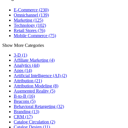
E-Commerce (230)
Omnichannel (139)
Marketing (125)
Technology (102)
Retail Stores (76)
Mobile Commerce (75)
Show More Categories
3-D (1)
Affiliate Marketing (4)
Analytics (44)
Apps (14)
Artificial Intelligence (AI) (2)
Attribution (21)
Attribution Modeling (8)
Augmented Reality (5)
B-to-B (16)
Beacons (5)
Behavioral Retargeting (32)
Branding (13)
CRM (17)
Catalog Circulation (2)
Catalog Design (11)