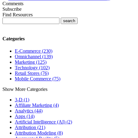
Comments
Subscribe
Find Resources
Categories
E-Commerce (230)
Omnichannel (139)
Marketing (125)
Technology (102)
Retail Stores (76)
Mobile Commerce (75)
Show More Categories
3-D (1)
Affiliate Marketing (4)
Analytics (44)
Apps (14)
Artificial Intelligence (AI) (2)
Attribution (21)
Attribution Modeling (8)