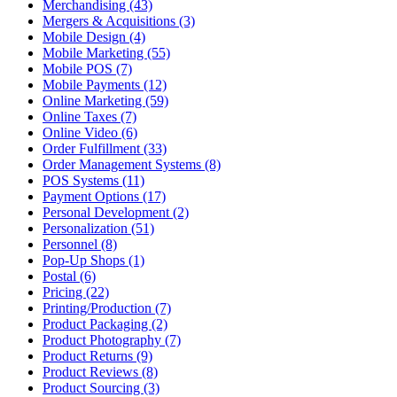
Merchandising (43)
Mergers & Acquisitions (3)
Mobile Design (4)
Mobile Marketing (55)
Mobile POS (7)
Mobile Payments (12)
Online Marketing (59)
Online Taxes (7)
Online Video (6)
Order Fulfillment (33)
Order Management Systems (8)
POS Systems (11)
Payment Options (17)
Personal Development (2)
Personalization (51)
Personnel (8)
Pop-Up Shops (1)
Postal (6)
Pricing (22)
Printing/Production (7)
Product Packaging (2)
Product Photography (7)
Product Returns (9)
Product Reviews (8)
Product Sourcing (3)