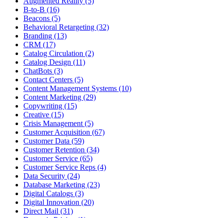
Augmented Reality (5)
B-to-B (16)
Beacons (5)
Behavioral Retargeting (32)
Branding (13)
CRM (17)
Catalog Circulation (2)
Catalog Design (11)
ChatBots (3)
Contact Centers (5)
Content Management Systems (10)
Content Marketing (29)
Copywriting (15)
Creative (15)
Crisis Management (5)
Customer Acquisition (67)
Customer Data (59)
Customer Retention (34)
Customer Service (65)
Customer Service Reps (4)
Data Security (24)
Database Marketing (23)
Digital Catalogs (3)
Digital Innovation (20)
Direct Mail (31)