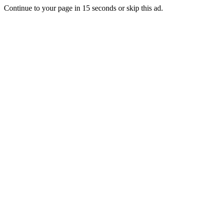
Continue to your page in
15
seconds or
skip this ad
.