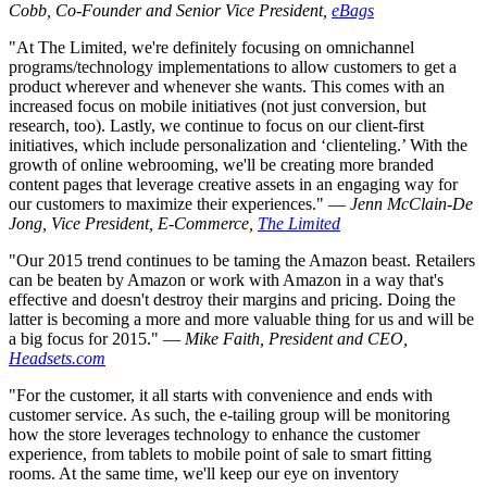
Cobb, Co-Founder and Senior Vice President,
eBags
"At The Limited, we're definitely focusing on omnichannel
programs/technology implementations to allow customers to get a
product wherever and whenever she wants. This comes with an
increased focus on mobile initiatives (not just conversion, but
research, too). Lastly, we continue to focus on our client-first
initiatives, which include personalization and ‘clienteling.’ With the
growth of online webrooming, we'll be creating more branded
content pages that leverage creative assets in an engaging way for
our customers to maximize their experiences." —
Jenn McClain-De
Jong, Vice President, E-Commerce,
The Limited
"Our 2015 trend continues to be taming the Amazon beast. Retailers
can be beaten by Amazon or work with Amazon in a way that's
effective and doesn't destroy their margins and pricing. Doing the
latter is becoming a more and more valuable thing for us and will be
a big focus for 2015." —
Mike Faith, President and CEO,
Headsets.com
"For the customer, it all starts with convenience and ends with
customer service. As such, the e-tailing group will be monitoring
how the store leverages technology to enhance the customer
experience, from tablets to mobile point of sale to smart fitting
rooms. At the same time, we'll keep our eye on inventory