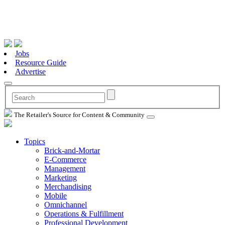
Jobs
Resource Guide
Advertise
The Retailer's Source for Content & Community
Topics
Brick-and-Mortar
E-Commerce
Management
Marketing
Merchandising
Mobile
Omnichannel
Operations & Fulfillment
Professional Development