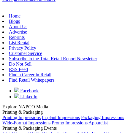
Home
Blogs
About Us
Advertise
Reprints
List Rental
Privacy Policy
Customer Service
Subscribe to the Total Retail Report Newsletter
Do Not Sell
RSS Feed
Find a Career in Retail
Find Retail Whitepapers
Facebook
LinkedIn
Explore NAPCO Media
Printing & Packaging
Printing Impressions
In-plant Impressions
Packaging Impressions
Wide-Format Impressions
Promo Impressions
Apparelist
Printing & Packaging Events