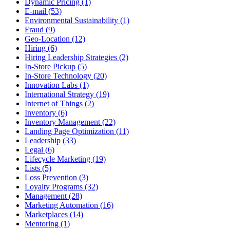
Dynamic Pricing (1)
E-mail (53)
Environmental Sustainability (1)
Fraud (9)
Geo-Location (12)
Hiring (6)
Hiring Leadership Strategies (2)
In-Store Pickup (5)
In-Store Technology (20)
Innovation Labs (1)
International Strategy (19)
Internet of Things (2)
Inventory (6)
Inventory Management (22)
Landing Page Optimization (11)
Leadership (33)
Legal (6)
Lifecycle Marketing (19)
Lists (5)
Loss Prevention (3)
Loyalty Programs (32)
Management (28)
Marketing Automation (16)
Marketplaces (14)
Mentoring (1)