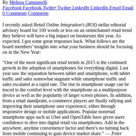
By
Melissa Campanelli
Facebook
Facebook
Twitter
Twitter
LinkedIn
LinkedIn
Email
Email
0 Comments
Comments
I recently asked
Retail Online Integration's (ROI)
stellar editorial
advisory board for 100 words or less on an omnichannel retail trend
they believe will have a big impact on businesses this year. As
expected, I got some great responses back. What follows are the
board members’ insights into what your business should be focusing
on in the New Year:
"One of the most significant retail trends in 2015 is the continued
growth in the adoption of smartphones for everything digital. Last
year saw the separation between tablet and smartphone, with tablet
traffic and sales somewhat stagnant while smartphone traffic and
sales escalated at a rapid rate. The rise in smartphone usage can be
traced to the comfort level with the smartphone as a multipurpose
device as well as the popularity of larger screen phones. In addition,
from a retail standpoint, e-commerce players are finally rallying and
improving their smartphone user experience, either through
responsive design or mobile applications. Popular nonretail
smartphone apps such as Uber and OpenTable have given users
confidence to dive into digital retail via smartphones. Add in the
anywhere, anytime convenience factor and there's no turning back
from mobile continuing to gain device market share." —
Peter