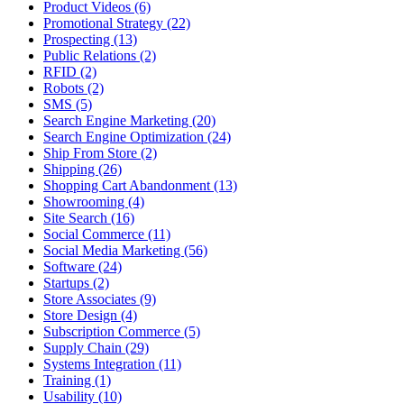
Product Videos (6)
Promotional Strategy (22)
Prospecting (13)
Public Relations (2)
RFID (2)
Robots (2)
SMS (5)
Search Engine Marketing (20)
Search Engine Optimization (24)
Ship From Store (2)
Shipping (26)
Shopping Cart Abandonment (13)
Showrooming (4)
Site Search (16)
Social Commerce (11)
Social Media Marketing (56)
Software (24)
Startups (2)
Store Associates (9)
Store Design (4)
Subscription Commerce (5)
Supply Chain (29)
Systems Integration (11)
Training (1)
Usability (10)