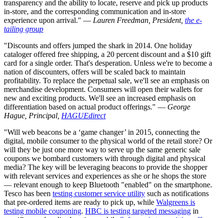
transparency and the ability to locate, reserve and pick up products
in-store, and the corresponding communication and in-store
experience upon arrival." —
Lauren Freedman, President,
the e-
tailing group
"Discounts and offers jumped the shark in 2014. One holiday
cataloger offered free shipping, a 20 percent discount and a $10 gift
card for a single order. That's desperation. Unless we're to become a
nation of discounters, offers will be scaled back to maintain
profitability. To replace the perpetual sale, we'll see an emphasis on
merchandise development. Consumers will open their wallets for
new and exciting products. We'll see an increased emphasis on
differentiation based on actual product offerings." —
George
Hague, Principal,
HAGUEdirect
"Will web beacons be a ‘game changer’ in 2015, connecting the
digital, mobile consumer to the physical world of the retail store? Or
will they be just one more way to serve up the same generic sale
coupons we bombard customers with through digital and physical
media? The key will be leveraging beacons to provide the shopper
with relevant services and experiences as she or he shops the store
— relevant enough to keep Bluetooth "enabled" on the smartphone.
Tesco has been
testing customer service utility
such as notifications
that pre-ordered items are ready to pick up, while
Walgreens is
testing mobile couponing
.
HBC is testing targeted messaging
in