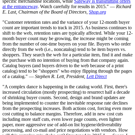
specific merchandise locations, while
Safeway is transmitting offers
at the entranceway
. Watch carefully for results in 2015." —
Richard
E. Last, Chairman of the Board of Directors,
Shop.org
"Customer retention rates and the variance of your 12-month buyer
count are important trends to track in 2015. As business continues to
shift to the web, retention rates are typically affected. While your 12-
month buyer count may be growing, the increase might be coming
from the number of one-time buyers on your file. Buyers who order
directly from the web (i.e., noncatalog) tend to be item buyers vs.
shoppers. They search the web for a particular item, find it and make
the purchase with no intention of buying from that company again.
Catalog buyers (and buyers driven to the web because of a print
catalog) tend to be "shoppers" who enjoy flipping through the pages
of a catalog." —
Stephen R. Lett, President,
Lett Direct
"A complex dance is happening in the catalog world. First, there's
increased circulation (mostly prospecting) to resurrect half a decade
of shrinking buyer counts. Second, design and brand updates are
being implemented to counter the inevitable response rate declines
from the prospecting increases. Both actions cost, forcing even more
cost cutting to balance margins. Therefore, add in new cost cuts
including more staff cuts, even lower page counts, even lighter
paper, more aggressive use of add-on list hygiene/deliverability
processing, and co-mail and price negotiations with vendors. How