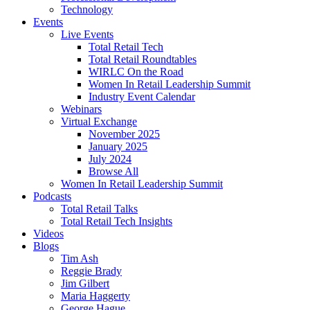
Technology
Events
Live Events
Total Retail Tech
Total Retail Roundtables
WIRLC On the Road
Women In Retail Leadership Summit
Industry Event Calendar
Webinars
Virtual Exchange
November 2025
January 2025
July 2024
Browse All
Women In Retail Leadership Summit
Podcasts
Total Retail Talks
Total Retail Tech Insights
Videos
Blogs
Tim Ash
Reggie Brady
Jim Gilbert
Maria Haggerty
George Hague