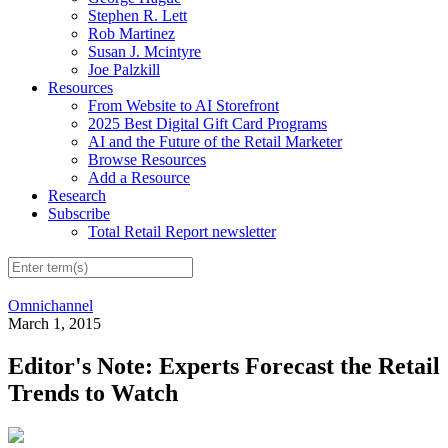
Stephen R. Lett
Rob Martinez
Susan J. Mcintyre
Joe Palzkill
Resources
From Website to AI Storefront
2025 Best Digital Gift Card Programs
AI and the Future of the Retail Marketer
Browse Resources
Add a Resource
Research
Subscribe
Total Retail Report newsletter
Omnichannel
March 1, 2015
Editor's Note: Experts Forecast the Retail
Trends to Watch