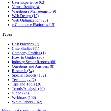
User Experience (62)
Virtual Reality (4)
Warehouse Management (9)
Web Design (12)
Web Optimization (28)
e-Commerce Platforms (15)
Types
Best Practices (7)
Case Studies (11)
Company Profiles (1)
How-to Guides (36)
Industry Sector Reports (68)
Questions and Answers (8)
Research (64)
Special Reports (182)
Technology (2)
Tips and Tools (26)
Trends/Analysis (20)
Video (24)
Webinars (156)
White Papers (162)
Have great content to share?