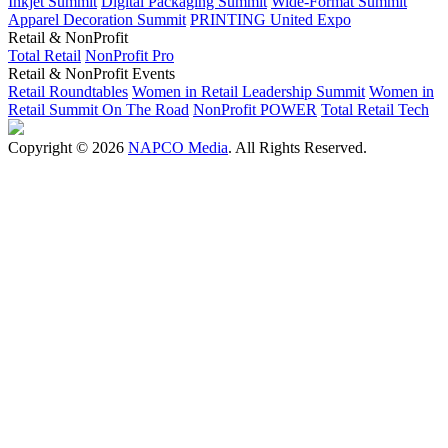
Inkjet Summit
Digital Packaging Summit
Wide-Format Summit
Apparel Decoration Summit
PRINTING United Expo
Retail & NonProfit
Total Retail
NonProfit Pro
Retail & NonProfit Events
Retail Roundtables
Women in Retail Leadership Summit
Women in
Retail Summit On The Road
NonProfit POWER
Total Retail Tech
Copyright © 2026
NAPCO Media
. All Rights Reserved.