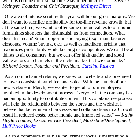
will this complex mix shake out? Stay tuned in 2015." —
Susan J.
McIntyre, Founder and Chief Strategist,
McIntyre Direct
"One area of intense scrutiny this year will be our gross margins. We
don't want to sacrifice profitability for top-line revenue growth, but
at the same time, we want to offer some unique values to our home
furnishings shoppers that distinguish us from competitors. What
does this mean? Smart, opportunistic buying (e.g., manufacturer
closeouts, volume buying, etc.) as well as intelligent pricing that
maximizes profitability while keeping us competitive. We can't be all
things to all consumers, but we can offer high quality and good
value across all channels in the niche market that we dominate." —
Richard Sexton, Founder and President,
Carolina Rustica
"As an omnichannel retailer, we know our website and stores need
to have a consistent brand feel and voice. With the launch of our
new website in March, we wanted to get all of our employees
involved in the development process. Everyone in the company has
had an opportunity to contribute content. This collaborative process
will help the relationship between the stores and the website. I
believe that better internal processes and collaborations in 2015 will
result in reduced costs, better morale and improved sales." —
Kathy
Doyle Thomas, Executive Vice President, Marketing/Development,
Half Price Books
"As an e-commerce pure-play, my primary focus is maintaining a