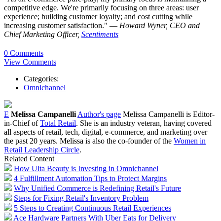
competitive edge. We're primarily focusing on three areas: user
experience; building customer loyalty; and cost cutting while
increasing customer satisfaction." —
Howard Wyner, CEO and
Chief Marketing Officer,
Scentiments
0 Comments
View Comments
Categories:
Omnichannel
E
Melissa Campanelli
Author's page
Melissa Campanelli is Editor-
in-Chief of
Total Retail
. She is an industry veteran, having covered
all aspects of retail, tech, digital, e-commerce, and marketing over
the past 20 years. Melissa is also the co-founder of the
Women in
Retail Leadership Circle
.
Related Content
How Ulta Beauty is Investing in Omnichannel
4 Fulfillment Automation Tips to Protect Margins
Why Unified Commerce is Redefining Retail's Future
Steps for Fixing Retail's Inventory Problem
5 Steps to Creating Continuous Retail Experiences
Ace Hardware Partners With Uber Eats for Delivery