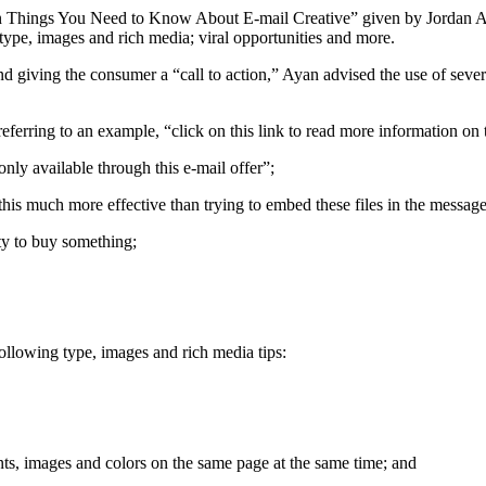
en Things You Need to Know About E-mail Creative” given by Jordan A
 type, images and rich media; viral opportunities and more.
nd giving the consumer a “call to action,” Ayan advised the use of sever
referring to an example, “click on this link to read more information on 
only available through this e-mail offer”;
 this much more effective than trying to embed these files in the message
ty to buy something;
llowing type, images and rich media tips:
nts, images and colors on the same page at the same time; and