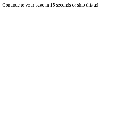
Continue to your page in
15
seconds or
skip this ad
.