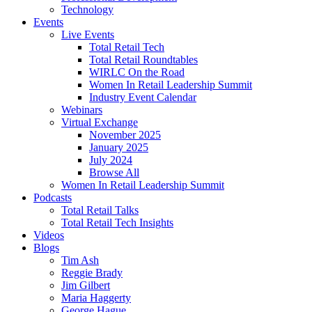
Technology
Events
Live Events
Total Retail Tech
Total Retail Roundtables
WIRLC On the Road
Women In Retail Leadership Summit
Industry Event Calendar
Webinars
Virtual Exchange
November 2025
January 2025
July 2024
Browse All
Women In Retail Leadership Summit
Podcasts
Total Retail Talks
Total Retail Tech Insights
Videos
Blogs
Tim Ash
Reggie Brady
Jim Gilbert
Maria Haggerty
George Hague