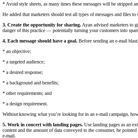
* Avoid style sheets, as many times these messages will be stripped a
He added that marketers should test all types of messages and files to
3. Create the opportunity for sharing.
Ayan advised marketers to giv
danger of this practice — potentially turning your customers into spa
4.
Each message should have a goal.
Before sending an e-mail blast
* an objective;
* a targeted audience;
* a desired response;
* a background and benefits;
* other requirements; and
* a design requirement.
Without knowing what you’re looking for in an e-mail campaign, how 
5.
Work in concert with landing pages.
Use landing pages as an exte
content and the amount of data conveyed to the consumer, he pointed 
e-mail.