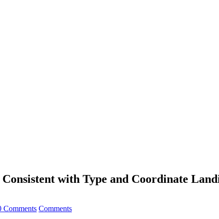
e Consistent with Type and Coordinate Land
0 Comments
Comments