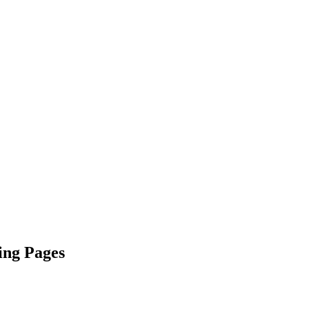
ing Pages