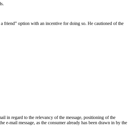
ds.
a friend” option with an incentive for doing so. He cautioned of the
il in regard to the relevancy of the message, positioning of the
 the e-mail message, as the consumer already has been drawn in by the