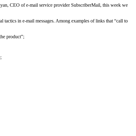
yan, CEO of e-mail service provider SubscriberMail, this week we
al tactics in e-mail messages. Among examples of links that “call to
the product”;
;