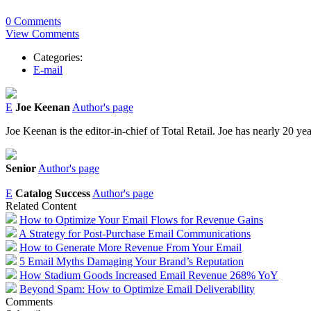
0 Comments
View Comments
Categories:
E-mail
E
Joe Keenan
Author's page
Joe Keenan is the editor-in-chief of Total Retail. Joe has nearly 20 ye
Senior
Author's page
E
Catalog Success
Author's page
Related Content
How to Optimize Your Email Flows for Revenue Gains
A Strategy for Post-Purchase Email Communications
How to Generate More Revenue From Your Email
5 Email Myths Damaging Your Brand’s Reputation
How Stadium Goods Increased Email Revenue 268% YoY
Beyond Spam: How to Optimize Email Deliverability
Comments