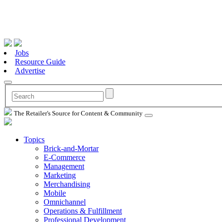
Jobs
Resource Guide
Advertise
The Retailer's Source for Content & Community
Topics
Brick-and-Mortar
E-Commerce
Management
Marketing
Merchandising
Mobile
Omnichannel
Operations & Fulfillment
Professional Development