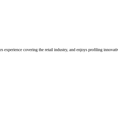
ars experience covering the retail industry, and enjoys profiling innova