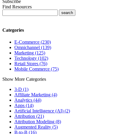
Subscribe
Find Resources
Categories
E-Commerce (230)
Omnichannel (139)
Marketing (125)
Technology (102)
Retail Stores (76)
Mobile Commerce (75)
Show More Categories
3-D (1)
Affiliate Marketing (4)
Analytics (44)
Apps (14)
Artificial Intelligence (AI) (2)
Attribution (21)
Attribution Modeling (8)
Augmented Reality (5)
B-to-B (16)