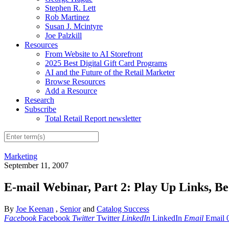
Stephen R. Lett
Rob Martinez
Susan J. Mcintyre
Joe Palzkill
Resources
From Website to AI Storefront
2025 Best Digital Gift Card Programs
AI and the Future of the Retail Marketer
Browse Resources
Add a Resource
Research
Subscribe
Total Retail Report newsletter
Marketing
September 11, 2007
E-mail Webinar, Part 2: Play Up Links, B
By
Joe Keenan
,
Senior
and
Catalog Success
Facebook
Facebook
Twitter
Twitter
LinkedIn
LinkedIn
Email
Email