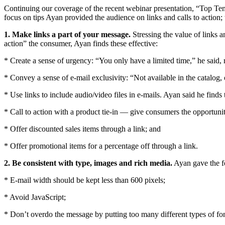
Continuing our coverage of the recent webinar presentation, “Top T
focus on tips Ayan provided the audience on links and calls to action;
1. Make links a part of your message.
Stressing the value of links a
action” the consumer, Ayan finds these effective:
* Create a sense of urgency: “You only have a limited time,” he said, 
* Convey a sense of e-mail exclusivity: “Not available in the catalog, 
* Use links to include audio/video files in e-mails. Ayan said he finds
* Call to action with a product tie-in — give consumers the opportuni
* Offer discounted sales items through a link; and
* Offer promotional items for a percentage off through a link.
2. Be consistent with type, images and rich media.
Ayan gave the fo
* E-mail width should be kept less than 600 pixels;
* Avoid JavaScript;
* Don’t overdo the message by putting too many different types of fo