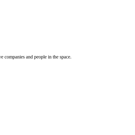
tive companies and people in the space.