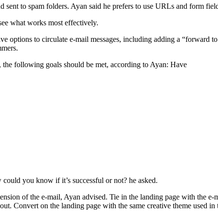
nd sent to spam folders. Ayan said he prefers to use URLs and form fiel
 see what works most effectively.
e options to circulate e-mail messages, including adding a “forward to 
mmers.
, the following goals should be met, according to Ayan: Have
could you know if it’s successful or not? he asked.
nsion of the e-mail, Ayan advised. Tie in the landing page with the e-ma
out. Convert on the landing page with the same creative theme used in