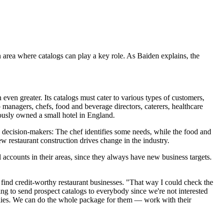
 area where catalogs can play a key role. As Baiden explains, the
ven greater. Its catalogs must cater to various types of customers,
 managers, chefs, food and beverage directors, caterers, healthcare
iously owned a small hotel in England.
e decision-makers: The chef identifies some needs, while the food and
ew restaurant construction drives change in the industry.
l accounts in their areas, since they always have new business targets.
find credit-worthy restaurant businesses. "That way I could check the
ing to send prospect catalogs to everybody since we're not interested
pplies. We can do the whole package for them — work with their