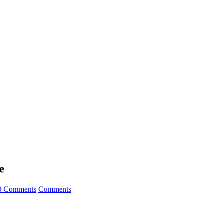
e
0 Comments
Comments