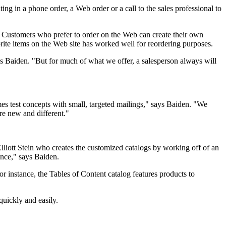
ting in a phone order, a Web order or a call to the sales professional to
el. Customers who prefer to order on the Web can create their own
orite items on the Web site has worked well for reordering purposes.
dds Baiden. "But for much of what we offer, a salesperson always will
es test concepts with small, targeted mailings," says Baiden. "We
are new and different."
lliott Stein who creates the customized catalogs by working off of an
ence," says Baiden.
or instance, the Tables of Content catalog features products to
quickly and easily.