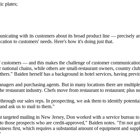
ic plates;
icating with its customers about its broad product line — precisely an
ion to customers' needs. Here's how it's doing just that.
of customers — and this makes the challenge of customer communication e
national chains, while others are small-restaurant owners, country club
 others." Baiden herself has a background in hotel services, having prev
anagers and purchasing agents. But in many locations there are multipl
 the restaurant industry. Chefs move from restaurant to restaurant; plus n
through our sales reps. In prospecting, we ask them to identify potentia
 and ask us to mail to them."
t targeted mailing in New Jersey, Don worked with a service bureau to 
st to those prospects who are credit-approved," Baiden notes. "I'm not go
usiness first, which requires a substantial amount of equipment and su
"