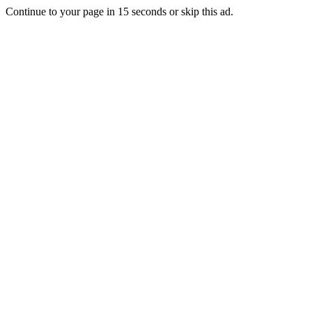
Continue to your page in
15
seconds or
skip this ad
.