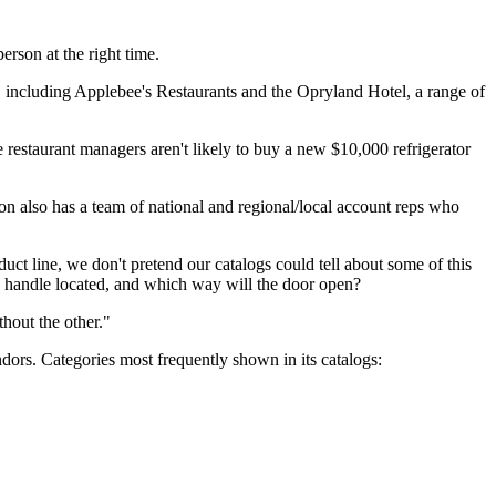
rson at the right time.
, including Applebee's Restaurants and the Opryland Hotel, a range of
e restaurant managers aren't likely to buy a new $10,000 refrigerator
Don also has a team of national and regional/local account reps who
ct line, we don't pretend our catalogs could tell about some of this
he handle located, and which way will the door open?
hout the other."
rs. Categories most frequently shown in its catalogs: