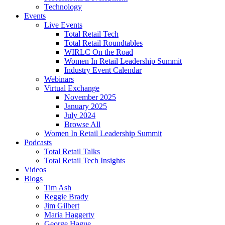
Technology
Events
Live Events
Total Retail Tech
Total Retail Roundtables
WIRLC On the Road
Women In Retail Leadership Summit
Industry Event Calendar
Webinars
Virtual Exchange
November 2025
January 2025
July 2024
Browse All
Women In Retail Leadership Summit
Podcasts
Total Retail Talks
Total Retail Tech Insights
Videos
Blogs
Tim Ash
Reggie Brady
Jim Gilbert
Maria Haggerty
George Hague