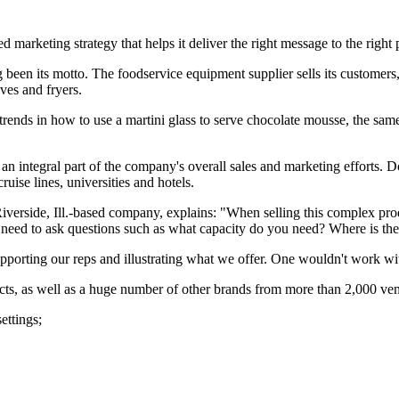
rketing strategy that helps it deliver the right message to the right pe
een its motto. The foodservice equipment supplier sells its customers
oves and fryers.
 trends in how to use a martini glass to serve chocolate mousse, the sam
e an integral part of the company's overall sales and marketing efforts. 
uise lines, universities and hotels.
verside, Ill.-based company, explains: "When selling this complex produ
you need to ask questions such as what capacity do you need? Where is t
upporting our reps and illustrating what we offer. One wouldn't work wit
, as well as a huge number of other brands from more than 2,000 vendo
ettings;