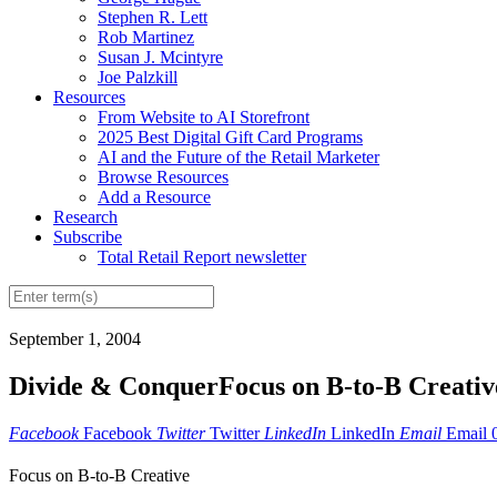
Stephen R. Lett
Rob Martinez
Susan J. Mcintyre
Joe Palzkill
Resources
From Website to AI Storefront
2025 Best Digital Gift Card Programs
AI and the Future of the Retail Marketer
Browse Resources
Add a Resource
Research
Subscribe
Total Retail Report newsletter
September 1, 2004
Divide & ConquerFocus on B-to-B Creativ
Facebook
Facebook
Twitter
Twitter
LinkedIn
LinkedIn
Email
Email
Focus on B-to-B Creative