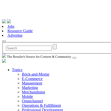
Jobs
Resource Guide
Advertise
The Retailer's Source for Content & Community
Topics
Brick-and-Mortar
E-Commerce
Management
Marketing
Merchandising
Mobile
Omnichannel
Operations & Fulfillment
Professional Development