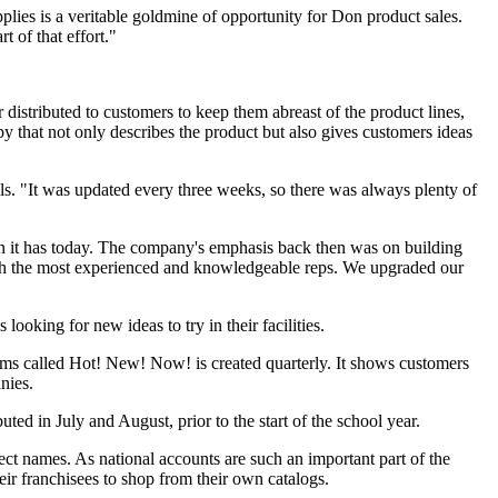
lies is a veritable goldmine of opportunity for Don product sales.
 of that effort."
 distributed to customers to keep them abreast of the product lines,
y that not only describes the product but also gives customers ideas
ls. "It was updated every three weeks, so there was always plenty of
on it has today. The company's emphasis back then was on building
with the most experienced and knowledgeable reps. We upgraded our
looking for new ideas to try in their facilities.
tems called Hot! New! Now! is created quarterly. It shows customers
nies.
uted in July and August, prior to the start of the school year.
ect names. As national accounts are such an important part of the
eir franchisees to shop from their own catalogs.