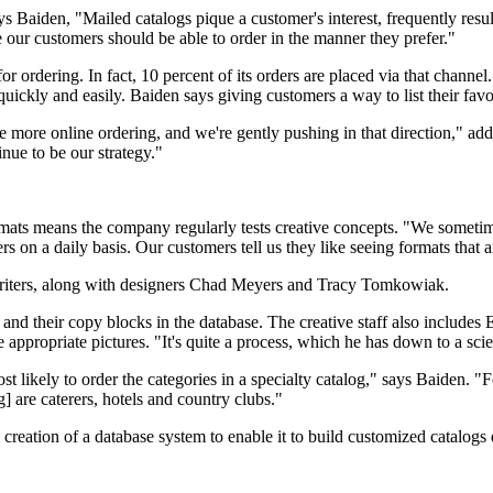
Says Baiden, "Mailed catalogs pique a customer's interest, frequently resul
 our customers should be able to order in the manner they prefer."
for ordering. In fact, 10 percent of its orders are placed via that chann
 quickly and easily. Baiden says giving customers a way to list their fav
ee more online ordering, and we're gently pushing in that direction," a
nue to be our strategy."
rmats means the company regularly tests creative concepts. "We sometim
rs on a daily basis. Our customers tell us they like seeing formats that 
writers, along with designers Chad Meyers and Tracy Tomkowiak.
d their copy blocks in the database. The creative staff also includes E
appropriate pictures. "It's quite a process, which he has down to a sci
 likely to order the categories in a specialty catalog," says Baiden. "F
] are caterers, hotels and country clubs."
reation of a database system to enable it to build customized catalogs 