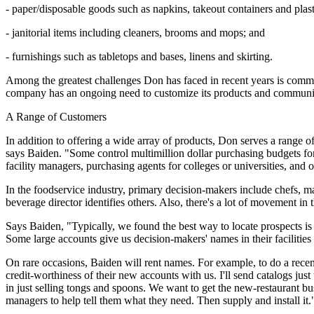
- paper/disposable goods such as napkins, takeout containers and plast
- janitorial items including cleaners, brooms and mops; and
- furnishings such as tabletops and bases, linens and skirting.
Among the greatest challenges Don has faced in recent years is commun
company has an ongoing need to customize its products and communicat
A Range of Customers
In addition to offering a wide array of products, Don serves a range 
says Baiden. "Some control multimillion dollar purchasing budgets for 
facility managers, purchasing agents for colleges or universities, and
In the foodservice industry, primary decision-makers include chefs, m
beverage director identifies others. Also, there's a lot of movement in
Says Baiden, "Typically, we found the best way to locate prospects is 
Some large accounts give us decision-makers' names in their facilities
On rare occasions, Baiden will rent names. For example, to do a recen
credit-worthiness of their new accounts with us. I'll send catalogs ju
in just selling tongs and spoons. We want to get the new-restaurant b
managers to help tell them what they need. Then supply and install it.