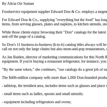
By Alicia Orr Suman
Foodservice equipment supplier Edward Don & Co. employs a targeted ma
For Edward Don & Co., supplying "everything but the food" has long b
items, from serving glasses, plates and napkins, to kitchen utensils, st
While those clients enjoy browsing their "Don" catalogs for the latest
unit off the page of a catalog.
So Don's 11 business-to-business (b-to-b) catalog titles always will b
call on not only the large chains but also mom-and-pop restaurateurs, cr
As Jan Baiden, director of marketing communications for this North Ri
equipment. If you're buying a restaurant refrigerator, for instance, 
"By the same token," she continues, "our catalogs do a great job of s
The $406-million company sells more than 1,000 Don-branded products
- tabletop, the trendiest area, includes items such as glasses and place s
- small items such as ladles, spoons and small utensils;
- equipment including refrigerators and ovens;