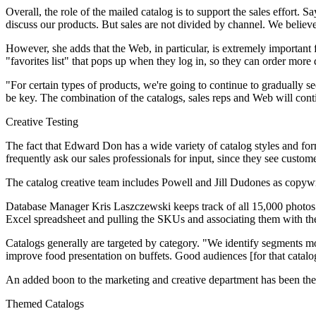
Overall, the role of the mailed catalog is to support the sales effort. 
discuss our products. But sales are not divided by channel. We believe
However, she adds that the Web, in particular, is extremely important 
"favorites list" that pops up when they log in, so they can order more
"For certain types of products, we're going to continue to gradually s
be key. The combination of the catalogs, sales reps and Web will conti
Creative Testing
The fact that Edward Don has a wide variety of catalog styles and fo
frequently ask our sales professionals for input, since they see custome
The catalog creative team includes Powell and Jill Dudones as copy
Database Manager Kris Laszczewski keeps track of all 15,000 photos an
Excel spreadsheet and pulling the SKUs and associating them with the 
Catalogs generally are targeted by category. "We identify segments most
improve food presentation on buffets. Good audiences [for that catalog
An added boon to the marketing and creative department has been the c
Themed Catalogs