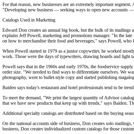
For that reason, new businesses are an extremely important segment. A
"Developing new business — seeking ways to open new accounts — has 
Catalogs Used in Marketing
Edward Don creates an annual big book, but the bulk of its mailings are
explains Jeff Powell, marketing and promotions manager. "In the late 
on how to merchandise their food and beverages," says Powell, who 
When Powell started in 1979 as a junior copywriter, he worked mostly 
work. Those were the days of typewriters, drawing boards and light ta
Powell says that in the 1960s and early 1970s, the foodservice suppl
order size. "We needed to find ways to differentiate ourselves. We w
photography, went to bullet-style copy and started publishing magalog
Baiden says today's restaurant and hotel professionals tend to be trend-
To meet the demand, "We print the largest quantity of Advisor catalo
that we have new products that keep up with trends," says Baiden. The 
Additional specialty catalogs are distributed based on the buying season
On the national accounts side of business, Don creates solo mailings, 
business, Don creates individualized custom catalogs for those customer