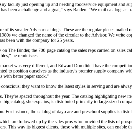
ny facility just opening up and needing foodservice equipment and supp
been a challenge and a goal," says Baiden. "We mail catalogs as part
 of its smaller Advisor catalogs. These are the regular pieces mailed or
1980s we changed the name of the circular to the Advisor. We write cop
has been with the company for 25 years.
on The Binder, the 700-page catalog the sales reps carried on sales cal
bles," he reminisces.
y market was very different, and Edward Don didn't have the competiti
anted to position ourselves as the industry's premier supply company 
s with better paper stock."
conscious; they want to know the latest styles in serving and are always 
gs. They're spaced throughout the year. The catalog highlighting new i
big catalog, she explains, is distributed primarily to large-sized compa
. For instance, the catalog of day-care and preschool supplies is distrib
which are followed up by the sales pros who provided the lists of prosp
s. This way its biggest clients, those with multiple sites, can enable th