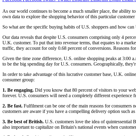
As our world continues to become a much smaller place, the ability to 
own data to explore the shopping behavior of this particular custom
So what are the specific buying habits of U.S. shoppers and how can U
Our data reveals that despite U.S. consumers comprising only 4 percen
U.K. customer. To put that into revenue terms, that equates to a marke
traffic, they account for only 0.68 percent of conversions. Reasons for 
Given the time zone difference, U.S. online shopping peaks at 3:00 
to be the big spending day for U.S. consumers. Geographically, they'
In order to take advantage of this lucrative customer base, U.K. online 
consumer group:
1. Be engaging.
Did you know that 80 percent of visitors to your webs
forever. U.S. consumers will need a completely different experience fr
2. Be fast.
Fulfilment can be one of the main reasons for consumers no
customers are aware if you have a compelling delivery option such as f
3. Be best of British.
U.S. customers love the idea of quintessential 
also important to capitalize on Britain's national events when custom