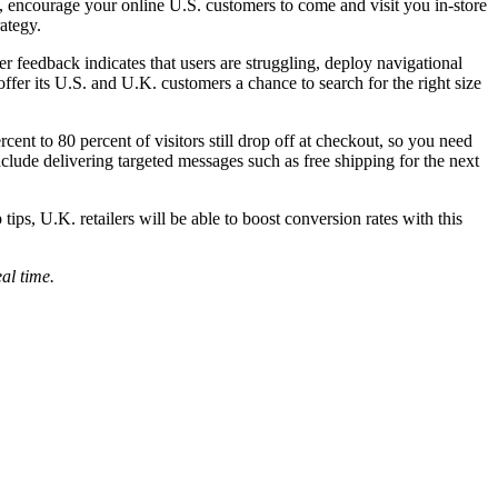
es, encourage your online U.S. customers to come and visit you in-store
rategy.
mer feedback indicates that users are struggling, deploy navigational
 offer its U.S. and U.K. customers a chance to search for the right size
nt to 80 percent of visitors still drop off at checkout, so you need
nclude delivering targeted messages such as free shipping for the next
ips, U.K. retailers will be able to boost conversion rates with this
eal time.