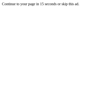
Continue to your page in
15
seconds or
skip this ad
.