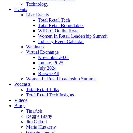
Technology
Events
Live Events
Total Retail Tech
Total Retail Roundtables
WIRLC On the Road
Women In Retail Leadership Summit
Industry Event Calendar
Webinars
Virtual Exchange
November 2025
January 2025
July 2024
Browse All
Women In Retail Leadership Summit
Podcasts
Total Retail Talks
Total Retail Tech Insights
Videos
Blogs
Tim Ash
Reggie Brady
Jim Gilbert
Maria Haggerty
George Hague