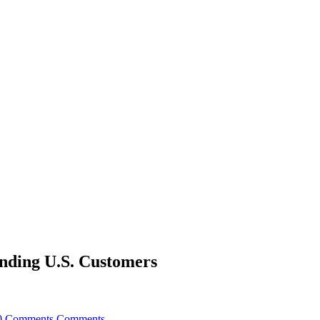
nding U.S. Customers
0 Comments
Comments