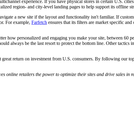
ltichannel experience. If you have physical stores in certain U.S. citi
lized region- and city-level landing pages to help support its offline st
igate a new site if the layout and functionality isn't familiar. If custo
for. For example,
Farfetch
ensures that its filters are market specific and
tter how personalized and engaging you make your site, between 60 perce
uld always be the last resort to protect the bottom line. Other tactics i
et great return on investment from U.S. consumers. By following our top t
es online retailers the power to optimize their sites and drive sales in r