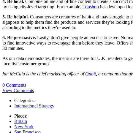
4. Be local.
Combine online and offline content to create a succinct mu
by using city-level targeting. For example,
Topshop
has developed loca
5. Be helpful.
Consumers are creatures of habit and may struggle to nav
signposts to help them find the products and services they're looking 
according to the metrics they're used to.
6. Be persuasive.
Lastly, don't give people an excuse to leave. No ma
to find innovative ways to re-engage them before they leave. Offers sho
30 minutes.
As our data demonstrates, the metrics are there for U.K. retailers to g
lucrative customer group.
Ian McCaig is the chief marketing officer of
Qubit
, a company that giv
0 Comments
View Comments
Categories:
International Strategy
Places:
Britain
New York
San Francisco