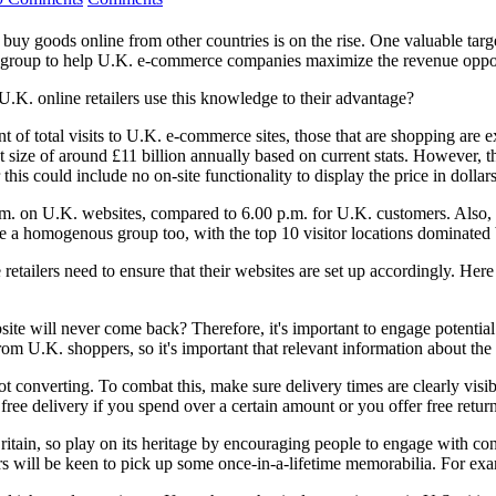
buy goods online from other countries is on the rise. One valuable targ
er group to help U.K. e-commerce companies maximize the revenue oppor
.K. online retailers use this knowledge to their advantage?
t of total visits to U.K. e-commerce sites, those that are shopping are
t size of around £11 billion annually based on current stats. However, t
this could include no on-site functionality to display the price in dollars
a.m. on U.K. websites, compared to 6.00 p.m. for U.K. customers. Also,
re a homogenous group too, with the top 10 visitor locations dominated
retailers need to ensure that their websites are set up accordingly. Here 
ite will never come back? Therefore, it's important to engage potential
om U.K. shoppers, so it's important that relevant information about the 
t converting. To combat this, make sure delivery times are clearly visi
ree delivery if you spend over a certain amount or you offer free return
Britain, so play on its heritage by encouraging people to engage with c
ers will be keen to pick up some once-in-a-lifetime memorabilia. For ex