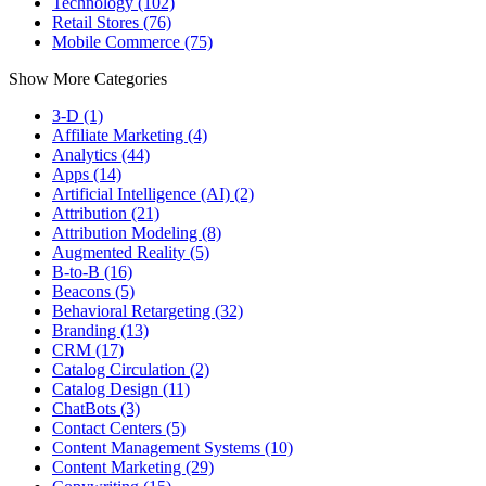
Technology (102)
Retail Stores (76)
Mobile Commerce (75)
Show More Categories
3-D (1)
Affiliate Marketing (4)
Analytics (44)
Apps (14)
Artificial Intelligence (AI) (2)
Attribution (21)
Attribution Modeling (8)
Augmented Reality (5)
B-to-B (16)
Beacons (5)
Behavioral Retargeting (32)
Branding (13)
CRM (17)
Catalog Circulation (2)
Catalog Design (11)
ChatBots (3)
Contact Centers (5)
Content Management Systems (10)
Content Marketing (29)