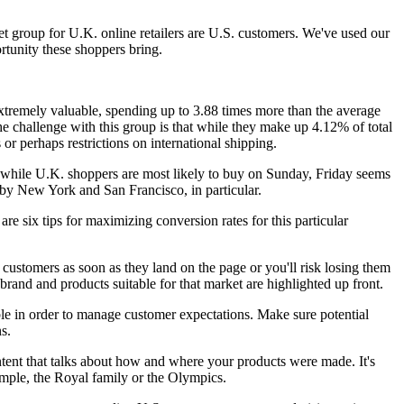
et group for U.K. online retailers are U.S. customers. We've used our
tunity these shoppers bring.
 extremely valuable, spending up to 3.88 times more than the average
he challenge with this group is that while they make up 4.12% of total
 or perhaps restrictions on international shipping.
 while U.K. shoppers are most likely to buy on Sunday, Friday seems
 by New York and San Francisco, in particular.
are six tips for maximizing conversion rates for this particular
 customers as soon as they land on the page or you'll risk losing them
brand and products suitable for that market are highlighted up front.
ble in order to manage customer expectations. Make sure potential
s.
ontent that talks about how and where your products were made. It's
ample, the Royal family or the Olympics.