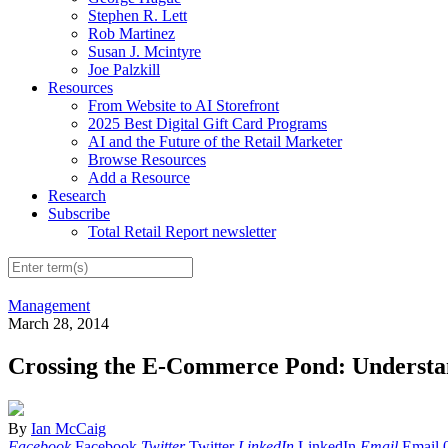
Stephen R. Lett
Rob Martinez
Susan J. Mcintyre
Joe Palzkill
Resources
From Website to AI Storefront
2025 Best Digital Gift Card Programs
AI and the Future of the Retail Marketer
Browse Resources
Add a Resource
Research
Subscribe
Total Retail Report newsletter
Management
March 28, 2014
Crossing the E-Commerce Pond: Understa
By
Ian McCaig
Facebook
Facebook
Twitter
Twitter
LinkedIn
LinkedIn
Email
Email