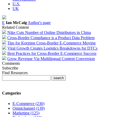
U.S.
UK
E
Ian McCaig
Author's page
Related Content
Nike Cuts Number of Online Distributors in China
Cross-Border Compliance is a Product Data Problem
Tips for Keeping Cross-Border E-Commerce Moving
Viral Growth Creates Logistics Breakdowns for DTCs
Best Practices for Cross-Border E-Commerce Success
Grow Revenue Via Multilingual Content Conversion
Comments
Subscribe
Find Resources
Categories
E-Commerce (230)
Omnichannel (139)
Marketing (125)