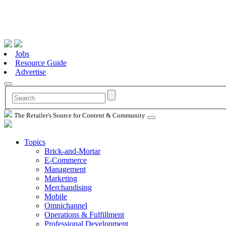
Jobs
Resource Guide
Advertise
The Retailer's Source for Content & Community
Topics
Brick-and-Mortar
E-Commerce
Management
Marketing
Merchandising
Mobile
Omnichannel
Operations & Fulfillment
Professional Development