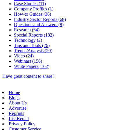
Case Studies (11)
Company Profiles (1)
How-to Guides (36)
Industry Sector Reports (68)
Questions and Answers (8)
Research (64)
Special Reports (182)
Technology (2)
Tips and Tools (26)
Trends/Analysis (20)
Video (24)
Webinars (156)
White Papers (162)
Have great content to share?
Home
Blogs
About Us
Advertise
Reprints
List Rental
Privacy Policy
Customer Service