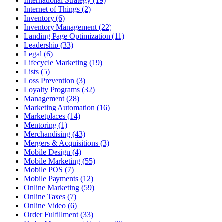
International Strategy (19)
Internet of Things (2)
Inventory (6)
Inventory Management (22)
Landing Page Optimization (11)
Leadership (33)
Legal (6)
Lifecycle Marketing (19)
Lists (5)
Loss Prevention (3)
Loyalty Programs (32)
Management (28)
Marketing Automation (16)
Marketplaces (14)
Mentoring (1)
Merchandising (43)
Mergers & Acquisitions (3)
Mobile Design (4)
Mobile Marketing (55)
Mobile POS (7)
Mobile Payments (12)
Online Marketing (59)
Online Taxes (7)
Online Video (6)
Order Fulfillment (33)