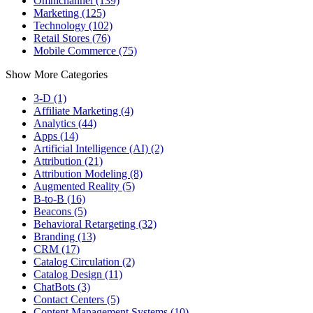
Omnichannel (139)
Marketing (125)
Technology (102)
Retail Stores (76)
Mobile Commerce (75)
Show More Categories
3-D (1)
Affiliate Marketing (4)
Analytics (44)
Apps (14)
Artificial Intelligence (AI) (2)
Attribution (21)
Attribution Modeling (8)
Augmented Reality (5)
B-to-B (16)
Beacons (5)
Behavioral Retargeting (32)
Branding (13)
CRM (17)
Catalog Circulation (2)
Catalog Design (11)
ChatBots (3)
Contact Centers (5)
Content Management Systems (10)