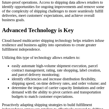
future-proof operations. Access to shipping data allows retailers to
identify opportunities for ongoing improvements and remove some
of the complexity of shipping challenges to more seamlessly fulfill
deliveries, meet customers' expectations, and achieve overall
business goals.
Advanced Technology is Key
Cloud-based multicarrier shipping technology helps retailers infuse
resilience and business agility into operations to create greater
fulfillment independence.
Utilizing this type of technology allows retailers to:
easily automate high-volume shipment execution, parcel
contract management, rating, rate shopping, label creation,
and parcel delivery monitoring;
identify efficiencies and increase distribution flexibility,
shipping speed, on-time delivery rates, and order volume; and
determine the impact of carrier capacity limitations and order
demand with the ability to pivot carriers and transportation
budgets to match customer expectations.
Proactively adapting shipping strategies to build fulfillment