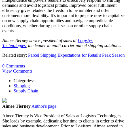
independence empowers retailers to effectively respond to shifting
demands and avoid logistical pitfalls. Improved order fulfillment
efficiency gives retailers the freedom to be nimbler and offer
customers more flexibility. It’s important to prepare now to capitalize
on new supply chain opportunities and navigate unpredictable
conditions, whether during peak season or other supply chain
events.
Aimee Tierney is vice president of sales at
Logistyx
Technologies
, the leader in multi-carrier parcel shipping solutions.
Related story:
Parcel Shipping Expectations for Retail's Peak Season
0 Comments
View Comments
Categories:
Shipping
Supply Chain
Aimee Tierney
Author's page
Aimee
Tierney
is Vice President of Sales at Logistyx Technologies.
She leads by example, dedicating her time to clients in order to drive
sales and business development. Prior to Logistyx,
Aimee
served in