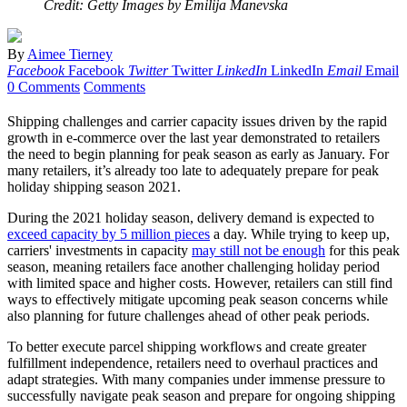
Credit: Getty Images by Emilija Manevska
By
Aimee Tierney
Facebook
Facebook
Twitter
Twitter
LinkedIn
LinkedIn
Email
Email
0 Comments
Comments
Shipping challenges and carrier capacity issues driven by the rapid
growth in e-commerce over the last year demonstrated to retailers
the need to begin planning for peak season as early as January. For
many retailers, it’s already too late to adequately prepare for peak
holiday shipping season 2021.
During the 2021 holiday season, delivery demand is expected to
exceed capacity by 5 million pieces
a day. While trying to keep up,
carriers' investments in capacity
may still not be enough
for this peak
season, meaning retailers face another challenging holiday period
with limited space and higher costs. However, retailers can still find
ways to effectively mitigate upcoming peak season concerns while
also planning for future challenges ahead of other peak periods.
To better execute parcel shipping workflows and create greater
fulfillment independence, retailers need to overhaul practices and
adapt strategies. With many companies under immense pressure to
successfully navigate peak season and prepare for ongoing shipping