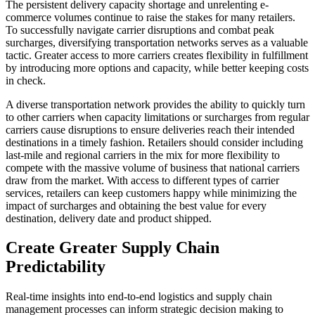
The persistent delivery capacity shortage and unrelenting e-
commerce volumes continue to raise the stakes for many retailers.
To successfully navigate carrier disruptions and combat peak
surcharges, diversifying transportation networks serves as a valuable
tactic. Greater access to more carriers creates flexibility in fulfillment
by introducing more options and capacity, while better keeping costs
in check.
A diverse transportation network provides the ability to quickly turn
to other carriers when capacity limitations or surcharges from regular
carriers cause disruptions to ensure deliveries reach their intended
destinations in a timely fashion. Retailers should consider including
last-mile and regional carriers in the mix for more flexibility to
compete with the massive volume of business that national carriers
draw from the market. With access to different types of carrier
services, retailers can keep customers happy while minimizing the
impact of surcharges and obtaining the best value for every
destination, delivery date and product shipped.
Create Greater Supply Chain
Predictability
Real-time insights into end-to-end logistics and supply chain
management processes can inform strategic decision making to