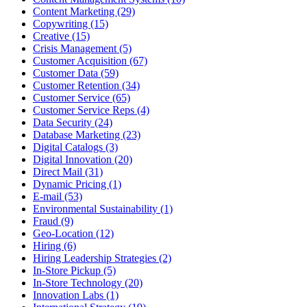
Content Marketing (29)
Copywriting (15)
Creative (15)
Crisis Management (5)
Customer Acquisition (67)
Customer Data (59)
Customer Retention (34)
Customer Service (65)
Customer Service Reps (4)
Data Security (24)
Database Marketing (23)
Digital Catalogs (3)
Digital Innovation (20)
Direct Mail (31)
Dynamic Pricing (1)
E-mail (53)
Environmental Sustainability (1)
Fraud (9)
Geo-Location (12)
Hiring (6)
Hiring Leadership Strategies (2)
In-Store Pickup (5)
In-Store Technology (20)
Innovation Labs (1)