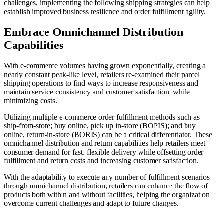
challenges, implementing the following shipping strategies can help
establish improved business resilience and order fulfillment agility.
Embrace Omnichannel Distribution
Capabilities
With e-commerce volumes having grown exponentially, creating a
nearly constant peak-like level, retailers re-examined their parcel
shipping operations to find ways to increase responsiveness and
maintain service consistency and customer satisfaction, while
minimizing costs.
Utilizing multiple e-commerce order fulfillment methods such as
ship-from-store; buy online, pick up in-store (BOPIS); and buy
online, return-in-store (BORIS) can be a critical differentiator. These
omnichannel distribution and return capabilities help retailers meet
consumer demand for fast, flexible delivery while offsetting order
fulfillment and return costs and increasing customer satisfaction.
With the adaptability to execute­ any number of fulfillment scenarios
through omnichannel distribution, retailers can enhance the flow of
products both within and without facilities, helping the organization
overcome current challenges and adapt to future changes.