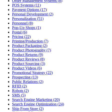
Order Management Systems (8)
POS Systems (11)
Payment Options (17)
Personal Development (2)
Personalization (51)
Personnel (8)
Pop-Up Shops (1)
Postal (6)
Pricing (22)
Printing/Production (7)
Product Packaging (2)
Product Photography (7)
Product Returns (9)
Product Reviews (8)
Product Sourcing (3)
Product Videos (6)
Promotional Strategy (22)
Prospecting (13)
Public Relations (2)
RFID (2)
Robots (2)
SMS (5)
Search Engine Marketing (20)
Search Engine Optimization (24)
Ship From Store (2)