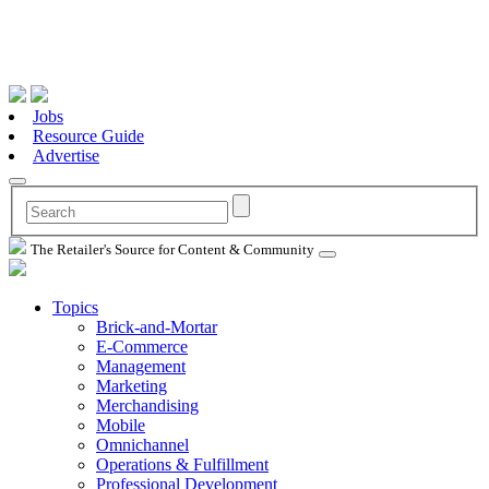
Jobs
Resource Guide
Advertise
The Retailer's Source for Content & Community
Topics
Brick-and-Mortar
E-Commerce
Management
Marketing
Merchandising
Mobile
Omnichannel
Operations & Fulfillment
Professional Development