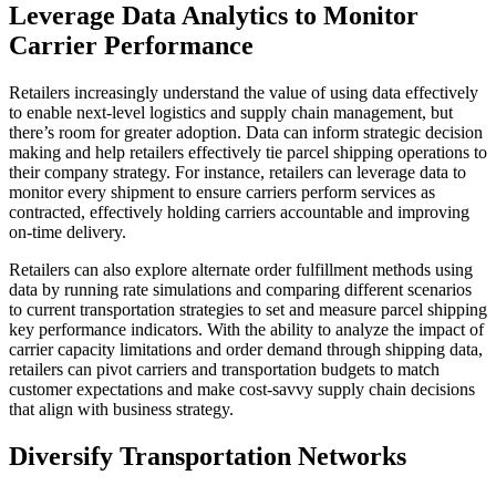
Leverage Data Analytics to Monitor
Carrier Performance
Retailers increasingly understand the value of using data effectively
to enable next-level logistics and supply chain management, but
there’s room for greater adoption. Data can inform strategic decision
making and help retailers effectively tie parcel shipping operations to
their company strategy. For instance, retailers can leverage data to
monitor every shipment to ensure carriers perform services as
contracted, effectively holding carriers accountable and improving
on-time delivery.
Retailers can also explore alternate order fulfillment methods using
data by running rate simulations and comparing different scenarios
to current transportation strategies to set and measure parcel shipping
key performance indicators. With the ability to analyze the impact of
carrier capacity limitations and order demand through shipping data,
retailers can pivot carriers and transportation budgets to match
customer expectations and make cost-savvy supply chain decisions
that align with business strategy.
Diversify Transportation Networks