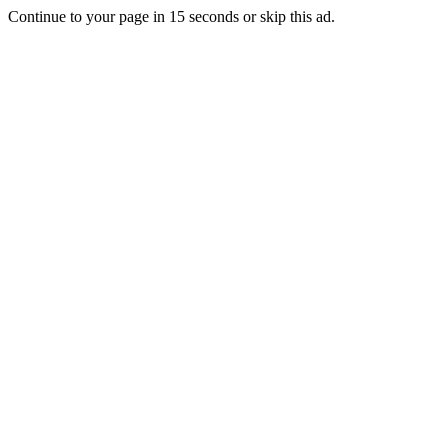
Continue to your page in
15
seconds or
skip this ad
.