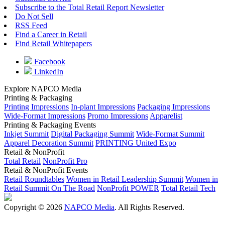
Subscribe to the Total Retail Report Newsletter
Do Not Sell
RSS Feed
Find a Career in Retail
Find Retail Whitepapers
Facebook
LinkedIn
Explore NAPCO Media
Printing & Packaging
Printing Impressions
In-plant Impressions
Packaging Impressions
Wide-Format Impressions
Promo Impressions
Apparelist
Printing & Packaging Events
Inkjet Summit
Digital Packaging Summit
Wide-Format Summit
Apparel Decoration Summit
PRINTING United Expo
Retail & NonProfit
Total Retail
NonProfit Pro
Retail & NonProfit Events
Retail Roundtables
Women in Retail Leadership Summit
Women in
Retail Summit On The Road
NonProfit POWER
Total Retail Tech
Copyright © 2026
NAPCO Media
. All Rights Reserved.