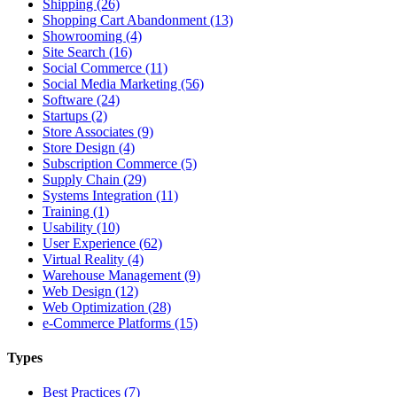
Shipping (26)
Shopping Cart Abandonment (13)
Showrooming (4)
Site Search (16)
Social Commerce (11)
Social Media Marketing (56)
Software (24)
Startups (2)
Store Associates (9)
Store Design (4)
Subscription Commerce (5)
Supply Chain (29)
Systems Integration (11)
Training (1)
Usability (10)
User Experience (62)
Virtual Reality (4)
Warehouse Management (9)
Web Design (12)
Web Optimization (28)
e-Commerce Platforms (15)
Types
Best Practices (7)