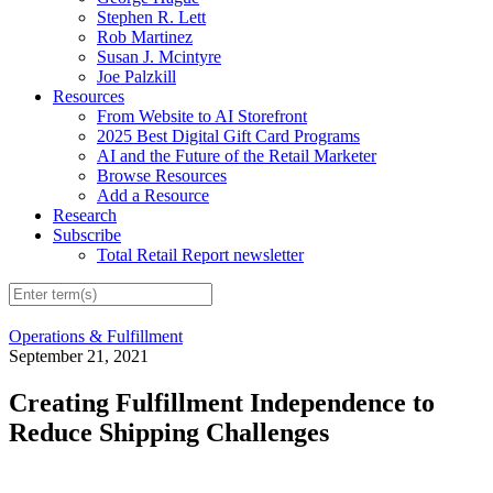
Stephen R. Lett
Rob Martinez
Susan J. Mcintyre
Joe Palzkill
Resources
From Website to AI Storefront
2025 Best Digital Gift Card Programs
AI and the Future of the Retail Marketer
Browse Resources
Add a Resource
Research
Subscribe
Total Retail Report newsletter
Operations & Fulfillment
September 21, 2021
Creating Fulfillment Independence to
Reduce Shipping Challenges