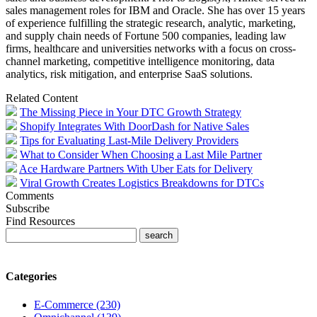
sales management roles for IBM and Oracle. She has over 15 years
of experience fulfilling the strategic research, analytic, marketing,
and supply chain needs of Fortune 500 companies, leading law
firms, healthcare and universities networks with a focus on cross-
channel marketing, competitive intelligence monitoring, data
analytics, risk mitigation, and enterprise SaaS solutions.
Related Content
The Missing Piece in Your DTC Growth Strategy
Shopify Integrates With DoorDash for Native Sales
Tips for Evaluating Last-Mile Delivery Providers
What to Consider When Choosing a Last Mile Partner
Ace Hardware Partners With Uber Eats for Delivery
Viral Growth Creates Logistics Breakdowns for DTCs
Comments
Subscribe
Find Resources
Categories
E-Commerce (230)