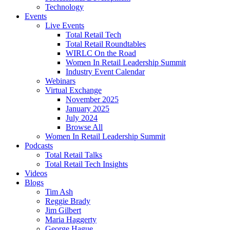
Technology
Events
Live Events
Total Retail Tech
Total Retail Roundtables
WIRLC On the Road
Women In Retail Leadership Summit
Industry Event Calendar
Webinars
Virtual Exchange
November 2025
January 2025
July 2024
Browse All
Women In Retail Leadership Summit
Podcasts
Total Retail Talks
Total Retail Tech Insights
Videos
Blogs
Tim Ash
Reggie Brady
Jim Gilbert
Maria Haggerty
George Hague