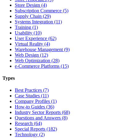
Store Design (4)
Subscription Commerce (5)
Supply Chain (29)
Systems Integration (11)
Training (1)
Usability (10)
User Experience (62)
Virtual Reality (4)
Warehouse Management (9)
Web Design (12)
Web Optimization (28)
e-Commerce Platforms (15)
Types
Best Practices (7)
Case Studies (11)
Company Profiles (1)
How-to Guides (36)
Industry Sector Reports (68)
Questions and Answers (8)
Research (64)
Special Reports (182)
Technology (2)