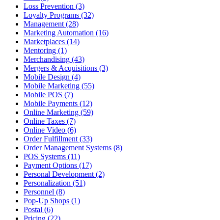
Loss Prevention (3)
Loyalty Programs (32)
Management (28)
Marketing Automation (16)
Marketplaces (14)
Mentoring (1)
Merchandising (43)
Mergers & Acquisitions (3)
Mobile Design (4)
Mobile Marketing (55)
Mobile POS (7)
Mobile Payments (12)
Online Marketing (59)
Online Taxes (7)
Online Video (6)
Order Fulfillment (33)
Order Management Systems (8)
POS Systems (11)
Payment Options (17)
Personal Development (2)
Personalization (51)
Personnel (8)
Pop-Up Shops (1)
Postal (6)
Pricing (22)