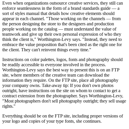
Even when organizations outsource creative services, they still can
enforce seamlessness in the form of a brand standards guide — a
sort of styles manual that details how creative elements should
appear in each channel. "Those working on the channels — from
the person designing the store to the designers and production
people working on the catalog — must understand the value of
teamwork and give up their own personal expression of who they
think the client is," Worthington-Levy says. "Instead, they need to
embrace the value proposition that's been cited as the right one for
the client. They can't reinvent things every time."
Instructions on color palettes, logos, fonts and photography should
be readily accessible to everyone involved in the process.
Worthington-Levy says the best way to present this is on an FTP
site, where members of the creative team can download the
information they require. On the FTP site, place all photography
your company owns. Take-away tip: If you don't own photos
outright, have instructions on the site on whom to contact to get a
contract extension from the photographer. Says Worthington-Levy,
"Most photographers don't sell photography outright; they sell usage
rights."
Everything should be on the FTP site, including proper versions of
your logo and copies of your type fonts, she continues.