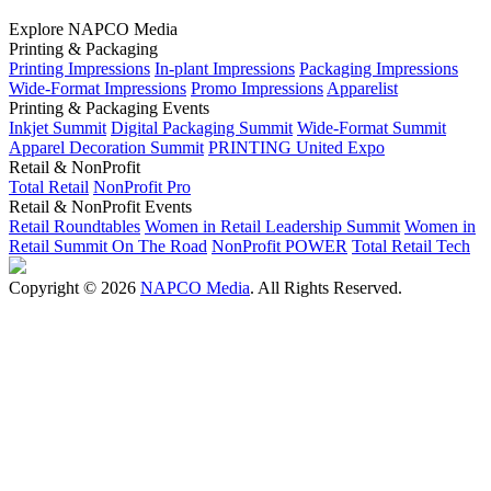
Explore NAPCO Media
Printing & Packaging
Printing Impressions
In-plant Impressions
Packaging Impressions
Wide-Format Impressions
Promo Impressions
Apparelist
Printing & Packaging Events
Inkjet Summit
Digital Packaging Summit
Wide-Format Summit
Apparel Decoration Summit
PRINTING United Expo
Retail & NonProfit
Total Retail
NonProfit Pro
Retail & NonProfit Events
Retail Roundtables
Women in Retail Leadership Summit
Women in
Retail Summit On The Road
NonProfit POWER
Total Retail Tech
Copyright © 2026
NAPCO Media
. All Rights Reserved.