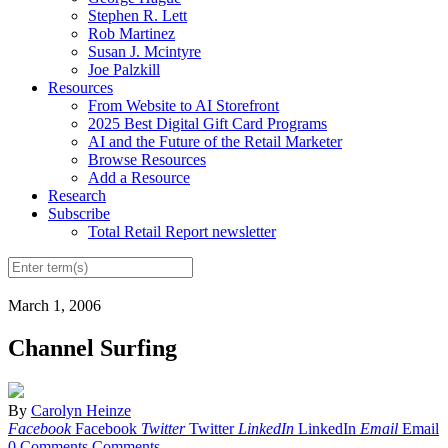
Stephen R. Lett
Rob Martinez
Susan J. Mcintyre
Joe Palzkill
Resources
From Website to AI Storefront
2025 Best Digital Gift Card Programs
AI and the Future of the Retail Marketer
Browse Resources
Add a Resource
Research
Subscribe
Total Retail Report newsletter
March 1, 2006
Channel Surfing
By
Carolyn Heinze
Facebook
Facebook
Twitter
Twitter
LinkedIn
LinkedIn
Email
Email
0 Comments
Comments