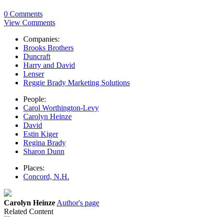
0 Comments
View Comments
Companies:
Brooks Brothers
Duncraft
Harry and David
Lenser
Reggie Brady Marketing Solutions
People:
Carol Worthington-Levy
Carolyn Heinze
David
Estin Kiger
Regina Brady
Sharon Dunn
Places:
Concord, N.H.
Carolyn Heinze
Author's page
Related Content