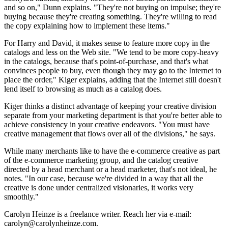
and so on," Dunn explains. "They're not buying on impulse; they're
buying because they're creating something. They're willing to read
the copy explaining how to implement these items."
For Harry and David, it makes sense to feature more copy in the
catalogs and less on the Web site. "We tend to be more copy-heavy
in the catalogs, because that's point-of-purchase, and that's what
convinces people to buy, even though they may go to the Internet to
place the order," Kiger explains, adding that the Internet still doesn't
lend itself to browsing as much as a catalog does.
Kiger thinks a distinct advantage of keeping your creative division
separate from your marketing department is that you're better able to
achieve consistency in your creative endeavors. "You must have
creative management that flows over all of the divisions," he says.
While many merchants like to have the e-commerce creative as part
of the e-commerce marketing group, and the catalog creative
directed by a head merchant or a head marketer, that's not ideal, he
notes. "In our case, because we're divided in a way that all the
creative is done under centralized visionaries, it works very
smoothly."
Carolyn Heinze is a freelance writer. Reach her via e-mail:
carolyn@carolynheinze.com.