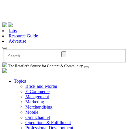
Jobs
Resource Guide
Advertise
The Retailer's Source for Content & Community
Topics
Brick-and-Mortar
E-Commerce
Management
Marketing
Merchandising
Mobile
Omnichannel
Operations & Fulfillment
Professional Development