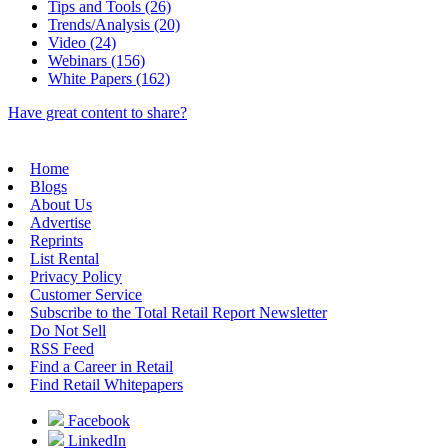
Tips and Tools (26)
Trends/Analysis (20)
Video (24)
Webinars (156)
White Papers (162)
Have great content to share?
Home
Blogs
About Us
Advertise
Reprints
List Rental
Privacy Policy
Customer Service
Subscribe to the Total Retail Report Newsletter
Do Not Sell
RSS Feed
Find a Career in Retail
Find Retail Whitepapers
Facebook
LinkedIn