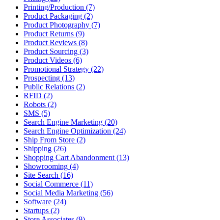
Printing/Production (7)
Product Packaging (2)
Product Photography (7)
Product Returns (9)
Product Reviews (8)
Product Sourcing (3)
Product Videos (6)
Promotional Strategy (22)
Prospecting (13)
Public Relations (2)
RFID (2)
Robots (2)
SMS (5)
Search Engine Marketing (20)
Search Engine Optimization (24)
Ship From Store (2)
Shipping (26)
Shopping Cart Abandonment (13)
Showrooming (4)
Site Search (16)
Social Commerce (11)
Social Media Marketing (56)
Software (24)
Startups (2)
Store Associates (9)