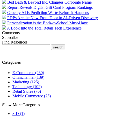
Bed Bath & Beyond Inc. Changes Corporate Name
Report Reveals Digital Gift Card Program Rankings
Grocery AI is Predicting Waste Before it Happens
PDPs Are the New Front Door in AI-Driven Discovery
Personalization is the Back-to-School Must-Have
A Look Into the Total Retail Tech Experience
Comments
Subscribe
Find Resources
Categories
E-Commerce (230)
Omnichannel (139)
Marketing (125)
Technology (102)
Retail Stores (76)
Mobile Commerce (75)
Show More Categories
3-D (1)