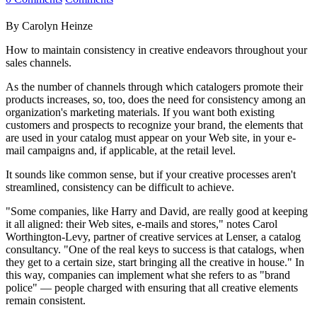
By Carolyn Heinze
How to maintain consistency in creative endeavors throughout your
sales channels.
As the number of channels through which catalogers promote their
products increases, so, too, does the need for consistency among an
organization's marketing materials. If you want both existing
customers and prospects to recognize your brand, the elements that
are used in your catalog must appear on your Web site, in your e-
mail campaigns and, if applicable, at the retail level.
It sounds like common sense, but if your creative processes aren't
streamlined, consistency can be difficult to achieve.
"Some companies, like Harry and David, are really good at keeping
it all aligned: their Web sites, e-mails and stores," notes Carol
Worthington-Levy, partner of creative services at Lenser, a catalog
consultancy. "One of the real keys to success is that catalogs, when
they get to a certain size, start bringing all the creative in house." In
this way, companies can implement what she refers to as "brand
police" — people charged with ensuring that all creative elements
remain consistent.