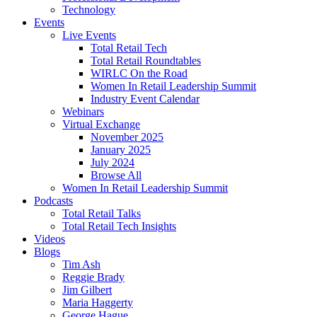
Technology
Events
Live Events
Total Retail Tech
Total Retail Roundtables
WIRLC On the Road
Women In Retail Leadership Summit
Industry Event Calendar
Webinars
Virtual Exchange
November 2025
January 2025
July 2024
Browse All
Women In Retail Leadership Summit
Podcasts
Total Retail Talks
Total Retail Tech Insights
Videos
Blogs
Tim Ash
Reggie Brady
Jim Gilbert
Maria Haggerty
George Hague