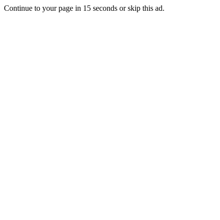
Continue to your page in
15
seconds or
skip this ad
.