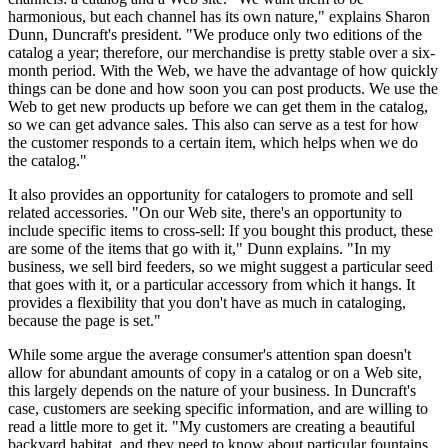
harmonious, but each channel has its own nature," explains Sharon
Dunn, Duncraft's president. "We produce only two editions of the
catalog a year; therefore, our merchandise is pretty stable over a six-
month period. With the Web, we have the advantage of how quickly
things can be done and how soon you can post products. We use the
Web to get new products up before we can get them in the catalog,
so we can get advance sales. This also can serve as a test for how
the customer responds to a certain item, which helps when we do
the catalog."
It also provides an opportunity for catalogers to promote and sell
related accessories. "On our Web site, there's an opportunity to
include specific items to cross-sell: If you bought this product, these
are some of the items that go with it," Dunn explains. "In my
business, we sell bird feeders, so we might suggest a particular seed
that goes with it, or a particular accessory from which it hangs. It
provides a flexibility that you don't have as much in cataloging,
because the page is set."
While some argue the average consumer's attention span doesn't
allow for abundant amounts of copy in a catalog or on a Web site,
this largely depends on the nature of your business. In Duncraft's
case, customers are seeking specific information, and are willing to
read a little more to get it. "My customers are creating a beautiful
backyard habitat, and they need to know about particular fountains