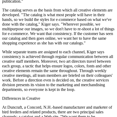
publication."
The catalog serves as the basis from which all creative elements are
developed. "The catalog is what most people will have in their
hands, so we build the styles for e-commerce based on what we've
done with the catalog," Kiger says. "Wherever possible, we
multipurpose our images, so we don't have to re-shoot a lot of things
for e-commerce. We want that consistency. If the customer has seen
our catalog and then goes online, we want her to have the same
shopping experience as she has with our catalogs."
While separate teams are assigned to each channel, Kiger says
consistency is achieved through regular communication between all
creative staff members. Moreover, two art directors travel between
each group, a tactic that helps ensure logos, colors, fonts and other
creative elements remain the same throughout. Through weekly
creative meetings, all team members are briefed on their colleagues'
work. Before a direction even is decided on, the creative services
division presents its vision to the marketing and merchandising
departments, so everyone is kept in the loop.
Differences in Creative
At Duncraft, a Concord, N.H.-based manufacturer and marketer of
bird feeders and related products, there are two principal sales
channels: a catalog and a Web site. "We want them to be