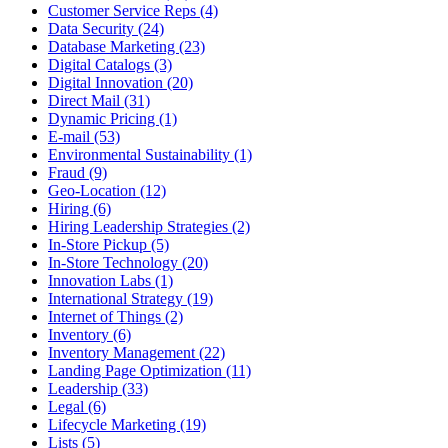
Customer Service Reps (4)
Data Security (24)
Database Marketing (23)
Digital Catalogs (3)
Digital Innovation (20)
Direct Mail (31)
Dynamic Pricing (1)
E-mail (53)
Environmental Sustainability (1)
Fraud (9)
Geo-Location (12)
Hiring (6)
Hiring Leadership Strategies (2)
In-Store Pickup (5)
In-Store Technology (20)
Innovation Labs (1)
International Strategy (19)
Internet of Things (2)
Inventory (6)
Inventory Management (22)
Landing Page Optimization (11)
Leadership (33)
Legal (6)
Lifecycle Marketing (19)
Lists (5)