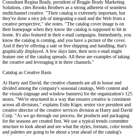
Consultant Regina Brady, president of Reggie Brady Marketing
Solutions, cites Brooks Brothers as a strong adherent of seamless
multichannel creative. "Their catalog is extremely important, but
they've done a nice job of integrating e-mail and the Web from a
creative perspective," she notes. "The catalog cover image is on
their homepage when they know the catalog is supposed to hit in
home. It's also featured in their e-mail campaigns. Immediately, you
know the catalog is coming, and you have a picture of the cover.
And if they're offering a sale or free shipping and handling, that's
graphically displayed. A few days later, their next e-mail might
feature one of the catalog spreads. All these are examples of taking
the creative and leveraging it in three channels."
Catalog as Creative Basis
At Harry and David, the creative channels are all in house and
divided among the company's seasonal catalogs, Web content and
the visuals (signage and window banners) for the organization's 125
stores. "We're structured in a way that ensures creative is consistent
across all divisions," explains Estin Kiger, senior vice president and
creative director of the creative services division at Harry and David
Corp. "As we go through our process, the products and packaging
for the seasons are created first. We use a typical trends committee
structure to look ahead and see what the styles, formats, color trends
and palettes are going to be about a year ahead of the catalog's