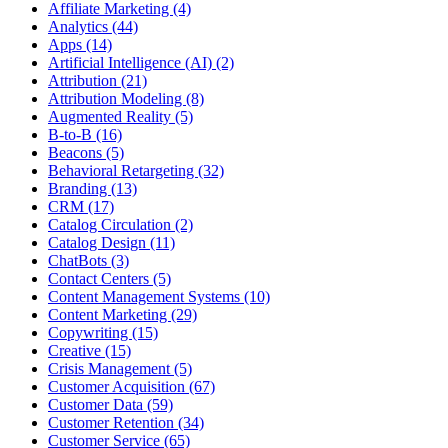
Affiliate Marketing (4)
Analytics (44)
Apps (14)
Artificial Intelligence (AI) (2)
Attribution (21)
Attribution Modeling (8)
Augmented Reality (5)
B-to-B (16)
Beacons (5)
Behavioral Retargeting (32)
Branding (13)
CRM (17)
Catalog Circulation (2)
Catalog Design (11)
ChatBots (3)
Contact Centers (5)
Content Management Systems (10)
Content Marketing (29)
Copywriting (15)
Creative (15)
Crisis Management (5)
Customer Acquisition (67)
Customer Data (59)
Customer Retention (34)
Customer Service (65)