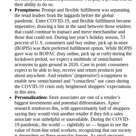
their ability to do so.
Promptness:
Prompt and flexible fulfillment was separating
the retail leaders from the laggards before the global
pandemic. Enter COVID-19, and flexible fulfillment became
imperative, drawing a line in the sand between those retailers
that could continue to transact and move merchandise and
those that could not. During last year’s holiday season, 53
percent of U.S. consumers said buy online, pick up in-store
(BOPIS) was their preferred fulfillment option. While BOPIS
gave way to BOPAC (buy online, pick up at curb) during the
lockdown period, we expect a multitude of omnichannel
acronyms to gain ground in 2020. Case in point: consumers
expect to be able to buy, receive and return products just
about anywhere. And retailers’ (impressive!) scrappiness to
enable new omnichannel and “contactless” use cases during
the COVID-19 crisis only heightened shoppers’ expectations
in this area.
Personalization:
Store associates are one of a retailer’s
biggest investments and potential differentiators. Aptos’
research reinforces this, with approximately half of shoppers
saying they would visit another retailer if they felt a sales
associate was unhelpful or unavailable. During the COVID-
19 pandemic, the world — rightfully so — began to see the
value of front-line retail workers, recognizing that our society
is dependent on these everyday heroes. As retail recovery