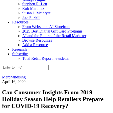
Stephen R. Lett
Rob Martinez
Susan J. Mcintyre
Joe Palzkill
Resources
From Website to AI Storefront
2025 Best Digital Gift Card Programs
AI and the Future of the Retail Marketer
Browse Resources
Add a Resource
Research
Subscribe
Total Retail Report newsletter
Merchandising
April 16, 2020
Can Consumer Insights From 2019
Holiday Season Help Retailers Prepare
for COVID-19 Recovery?