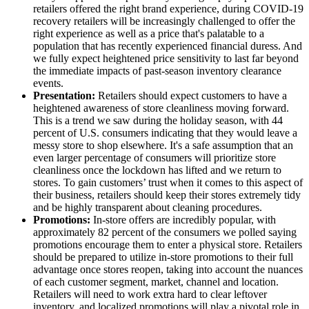
retailers offered the right brand experience, during COVID-19
recovery retailers will be increasingly challenged to offer the
right experience as well as a price that's palatable to a
population that has recently experienced financial duress. And
we fully expect heightened price sensitivity to last far beyond
the immediate impacts of past-season inventory clearance
events.
Presentation:
Retailers should expect customers to have a
heightened awareness of store cleanliness moving forward.
This is a trend we saw during the holiday season, with 44
percent of U.S. consumers indicating that they would leave a
messy store to shop elsewhere. It's a safe assumption that an
even larger percentage of consumers will prioritize store
cleanliness once the lockdown has lifted and we return to
stores. To gain customers’ trust when it comes to this aspect of
their business, retailers should keep their stores extremely tidy
and be highly transparent about cleaning procedures.
Promotions:
In-store offers are incredibly popular, with
approximately 82 percent of the consumers we polled saying
promotions encourage them to enter a physical store. Retailers
should be prepared to utilize in-store promotions to their full
advantage once stores reopen, taking into account the nuances
of each customer segment, market, channel and location.
Retailers will need to work extra hard to clear leftover
inventory, and localized promotions will play a pivotal role in