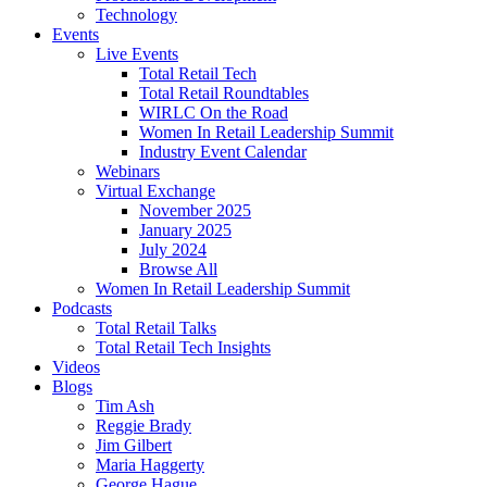
Technology
Events
Live Events
Total Retail Tech
Total Retail Roundtables
WIRLC On the Road
Women In Retail Leadership Summit
Industry Event Calendar
Webinars
Virtual Exchange
November 2025
January 2025
July 2024
Browse All
Women In Retail Leadership Summit
Podcasts
Total Retail Talks
Total Retail Tech Insights
Videos
Blogs
Tim Ash
Reggie Brady
Jim Gilbert
Maria Haggerty
George Hague