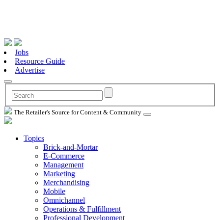
Jobs
Resource Guide
Advertise
The Retailer's Source for Content & Community
Topics
Brick-and-Mortar
E-Commerce
Management
Marketing
Merchandising
Mobile
Omnichannel
Operations & Fulfillment
Professional Development