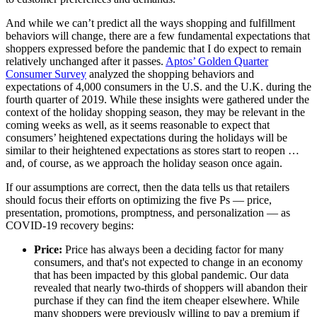
And while we can’t predict all the ways shopping and fulfillment
behaviors will change, there are a few fundamental expectations that
shoppers expressed before the pandemic that I do expect to remain
relatively unchanged after it passes.
Aptos’ Golden Quarter
Consumer Survey
analyzed the shopping behaviors and
expectations of 4,000 consumers in the U.S. and the U.K. during the
fourth quarter of 2019. While these insights were gathered under the
context of the holiday shopping season, they may be relevant in the
coming weeks as well, as it seems reasonable to expect that
consumers’ heightened expectations during the holidays will be
similar to their heightened expectations as stores start to reopen …
and, of course, as we approach the holiday season once again.
If our assumptions are correct, then the data tells us that retailers
should focus their efforts on optimizing the five Ps — price,
presentation, promotions, promptness, and personalization — as
COVID-19 recovery begins:
Price:
Price has always been a deciding factor for many
consumers, and that's not expected to change in an economy
that has been impacted by this global pandemic. Our data
revealed that nearly two-thirds of shoppers will abandon their
purchase if they can find the item cheaper elsewhere. While
many shoppers were previously willing to pay a premium if