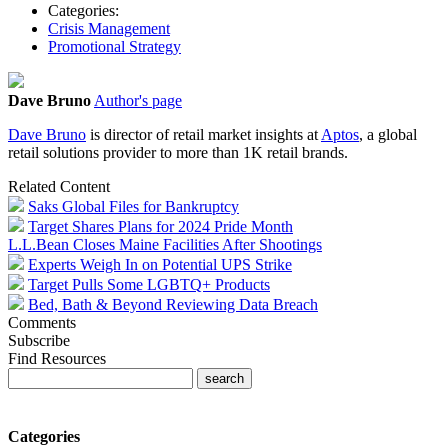
Categories:
Crisis Management
Promotional Strategy
Dave Bruno
Author's page
Dave Bruno
is director of retail market insights at
Aptos
, a global
retail solutions provider to more than 1K retail brands.
Related Content
Saks Global Files for Bankruptcy
Target Shares Plans for 2024 Pride Month
L.L.Bean Closes Maine Facilities After Shootings
Experts Weigh In on Potential UPS Strike
Target Pulls Some LGBTQ+ Products
Bed, Bath & Beyond Reviewing Data Breach
Comments
Subscribe
Find Resources
Categories