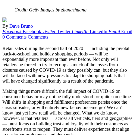
Credit: Getty Images by zhangshuang
By
Dave Bruno
Facebook
Facebook
Twitter
Twitter
LinkedIn
LinkedIn
Email
Email
0 Comments
Comments
Retail sales during the second half of 2020 — including the pivotal
back-to-school and holiday shopping periods — will be
exponentially more important than ever before. Not only will
retailers be forced to try to recoup as much of the losses from
closures caused by COVID-19 as they possibly can, but they also
will be faced with new pressures to adapt to shopping habits that
will have changed significantly as a result of the pandemic.
Making things more difficult, the full impact of COVID-19 on
consumer behavior may not be fully understood for quite some time.
Will shifts in shopping and fulfillment preferences persist once the
crisis subsides, or will entirely new behaviors emerge? We can’t
know just yet how retail will be changed. What we do know,
however, is that retailers — across all verticals, tiers and geographies
— must focus on building trust and loyalty with their customers as
storefronts start to reopen. They must deliver experiences that align
to customer preferences and demands.