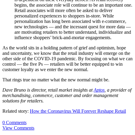
begins, the associate role will continue to be an important one.
Retail associates will more often be asked to deliver
personalized experiences to shoppers in-store. While
personalization has long been associated with e-commerce,
new technologies — and the incessant quest for more data —
are motivating retailers to better understand, individualize and
influence shoppers’ brick-and-mortar engagements.
As the world sits in a holding pattern of grief and optimism, hope
and uncertainty, we know that the retail industry will emerge on the
other side of the COVID-19 pandemic. By focusing on what we can
control — the five Ps — retailers will be better equipped to win
customer loyalty as we enter the new normal.
That rings true no matter what the new normal might be.
Dave Bruno is director, retail market insights at
Aptos
, a provider of
merchandising, commerce, customer and order management
solutions for retailers.
Related story:
How the Coronavirus Will Forever Reshape Retail
0 Comments
View Comments