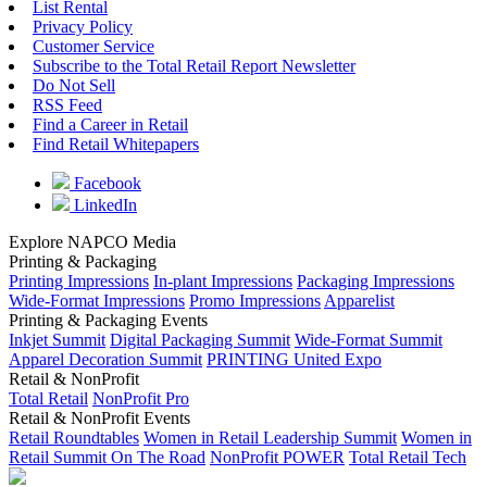
List Rental
Privacy Policy
Customer Service
Subscribe to the Total Retail Report Newsletter
Do Not Sell
RSS Feed
Find a Career in Retail
Find Retail Whitepapers
Facebook
LinkedIn
Explore NAPCO Media
Printing & Packaging
Printing Impressions
In-plant Impressions
Packaging Impressions
Wide-Format Impressions
Promo Impressions
Apparelist
Printing & Packaging Events
Inkjet Summit
Digital Packaging Summit
Wide-Format Summit
Apparel Decoration Summit
PRINTING United Expo
Retail & NonProfit
Total Retail
NonProfit Pro
Retail & NonProfit Events
Retail Roundtables
Women in Retail Leadership Summit
Women in
Retail Summit On The Road
NonProfit POWER
Total Retail Tech