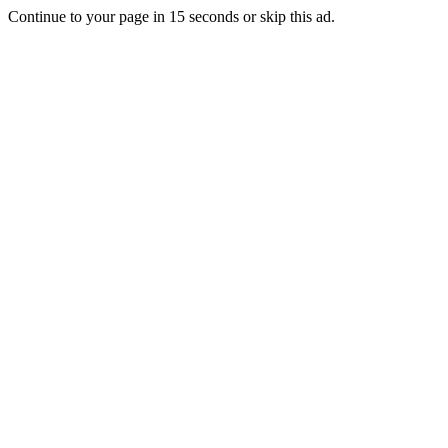
Continue to your page in
15
seconds or
skip this ad
.