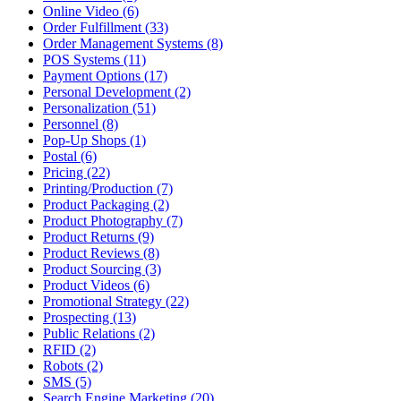
Online Video (6)
Order Fulfillment (33)
Order Management Systems (8)
POS Systems (11)
Payment Options (17)
Personal Development (2)
Personalization (51)
Personnel (8)
Pop-Up Shops (1)
Postal (6)
Pricing (22)
Printing/Production (7)
Product Packaging (2)
Product Photography (7)
Product Returns (9)
Product Reviews (8)
Product Sourcing (3)
Product Videos (6)
Promotional Strategy (22)
Prospecting (13)
Public Relations (2)
RFID (2)
Robots (2)
SMS (5)
Search Engine Marketing (20)