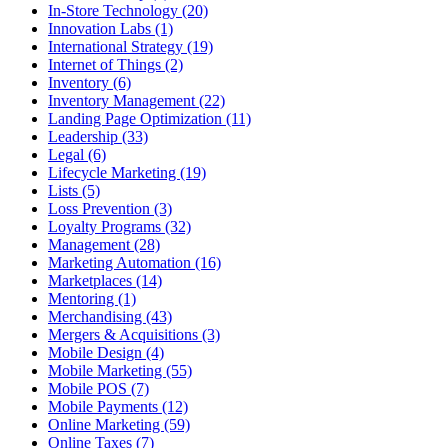
In-Store Technology (20)
Innovation Labs (1)
International Strategy (19)
Internet of Things (2)
Inventory (6)
Inventory Management (22)
Landing Page Optimization (11)
Leadership (33)
Legal (6)
Lifecycle Marketing (19)
Lists (5)
Loss Prevention (3)
Loyalty Programs (32)
Management (28)
Marketing Automation (16)
Marketplaces (14)
Mentoring (1)
Merchandising (43)
Mergers & Acquisitions (3)
Mobile Design (4)
Mobile Marketing (55)
Mobile POS (7)
Mobile Payments (12)
Online Marketing (59)
Online Taxes (7)