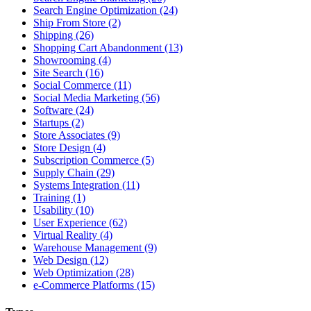
Search Engine Optimization (24)
Ship From Store (2)
Shipping (26)
Shopping Cart Abandonment (13)
Showrooming (4)
Site Search (16)
Social Commerce (11)
Social Media Marketing (56)
Software (24)
Startups (2)
Store Associates (9)
Store Design (4)
Subscription Commerce (5)
Supply Chain (29)
Systems Integration (11)
Training (1)
Usability (10)
User Experience (62)
Virtual Reality (4)
Warehouse Management (9)
Web Design (12)
Web Optimization (28)
e-Commerce Platforms (15)