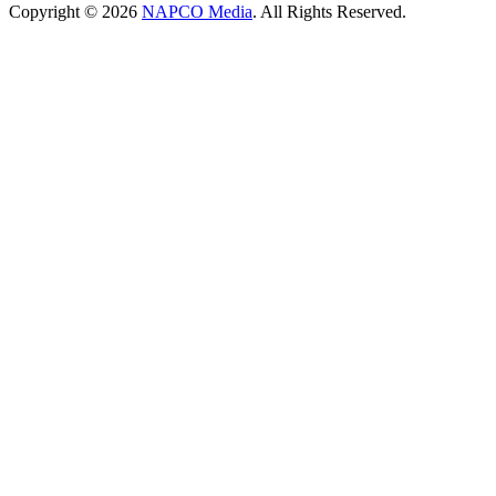
Copyright © 2026
NAPCO Media
. All Rights Reserved.