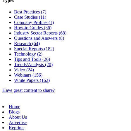
Types
Best Practices (7)
Case Studies (11)
Company Profiles (1)
How-to Guides (36)
Industry Sector Reports (68)
Questions and Answers (8)
Research (64)
Special Reports (182)
Technology (2)
Tips and Tools (26)
Trends/Analysis (20)
Video (24)
Webinars (156)
White Papers (162)
Have great content to share?
Home
Blogs
About Us
Advertise
Reprints