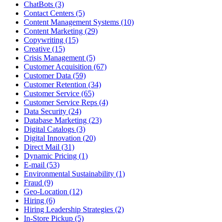
ChatBots (3)
Contact Centers (5)
Content Management Systems (10)
Content Marketing (29)
Copywriting (15)
Creative (15)
Crisis Management (5)
Customer Acquisition (67)
Customer Data (59)
Customer Retention (34)
Customer Service (65)
Customer Service Reps (4)
Data Security (24)
Database Marketing (23)
Digital Catalogs (3)
Digital Innovation (20)
Direct Mail (31)
Dynamic Pricing (1)
E-mail (53)
Environmental Sustainability (1)
Fraud (9)
Geo-Location (12)
Hiring (6)
Hiring Leadership Strategies (2)
In-Store Pickup (5)