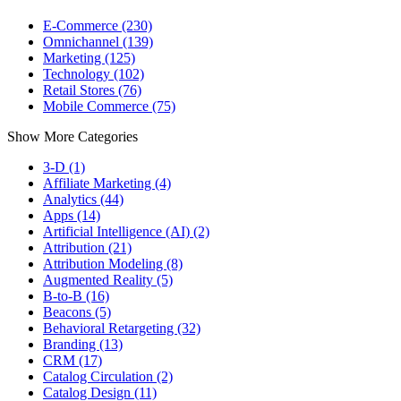
E-Commerce (230)
Omnichannel (139)
Marketing (125)
Technology (102)
Retail Stores (76)
Mobile Commerce (75)
Show More Categories
3-D (1)
Affiliate Marketing (4)
Analytics (44)
Apps (14)
Artificial Intelligence (AI) (2)
Attribution (21)
Attribution Modeling (8)
Augmented Reality (5)
B-to-B (16)
Beacons (5)
Behavioral Retargeting (32)
Branding (13)
CRM (17)
Catalog Circulation (2)
Catalog Design (11)