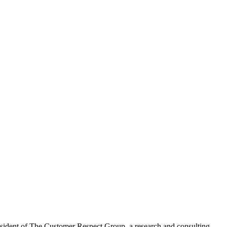
resident of The Customer Respect Group, a research and consulting