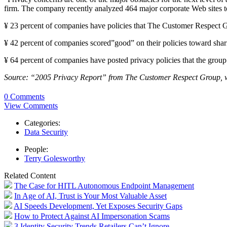
firm. The company recently analyzed 464 major corporate Web sites to 
¥ 23 percent of companies have policies that The Customer Respect Gr
¥ 42 percent of companies scored”good” on their policies toward shari
¥ 64 percent of companies have posted privacy policies that the group
Source: “2005 Privacy Report” from The Customer Respect Group,
0 Comments
View Comments
Categories:
Data Security
People:
Terry Golesworthy
Related Content
The Case for HITL Autonomous Endpoint Management
In Age of AI, Trust is Your Most Valuable Asset
AI Speeds Development, Yet Exposes Security Gaps
How to Protect Against AI Impersonation Scams
3 Identity Security Trends Retailers Can’t Ignore