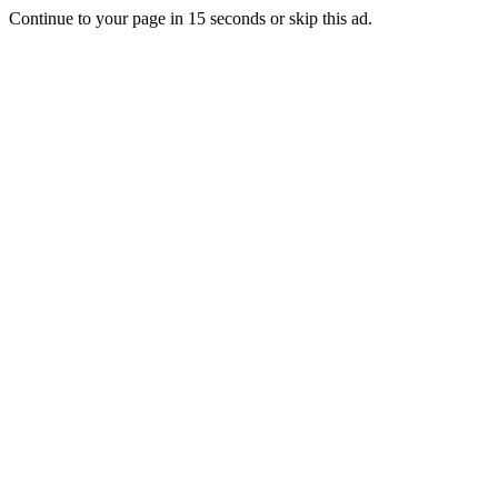
Continue to your page in
15
seconds or
skip this ad
.