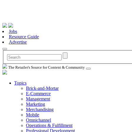
Jobs
Resource Guide
Advertise
The Retailer's Source for Content & Community
Topics
Brick-and-Mortar
E-Commerce
Management
Marketing
Merchandising
Mobile
Omnichannel
Operations & Fulfillment
Professional Development