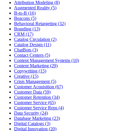
Attribution Modeling (8)
Augmented Reality (5)
B-to-B (16)
Beacons (5)
Behavioral Retargeting (32)
Branding (13)
CRM (17)
Catalog Circulation (2)
Catalog Design (11)
ChatBots (3)
Contact Centers (5)
Content Management Systems (10)
Content Marketing (29)
Copywriting (15)
Creative (15)
Crisis Management (5)
Customer Acquisition (67)
Customer Data (59)
Customer Retention (34)
Customer Service (65)
Customer Service Reps (4)
Data Security (24)
Database Marketing (23)
Digital Catalogs (3)
Digital Innovation (20)