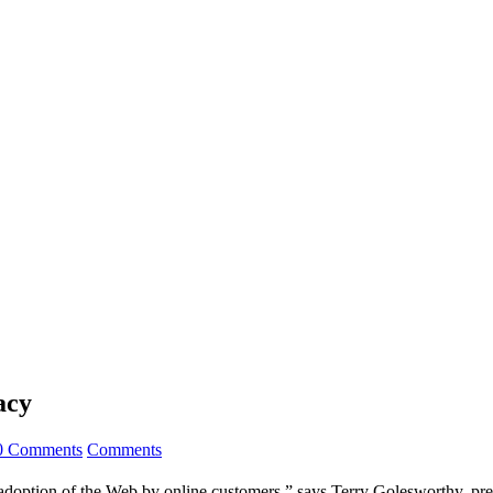
acy
0 Comments
Comments
of adoption of the Web by online customers,” says Terry Golesworthy, p