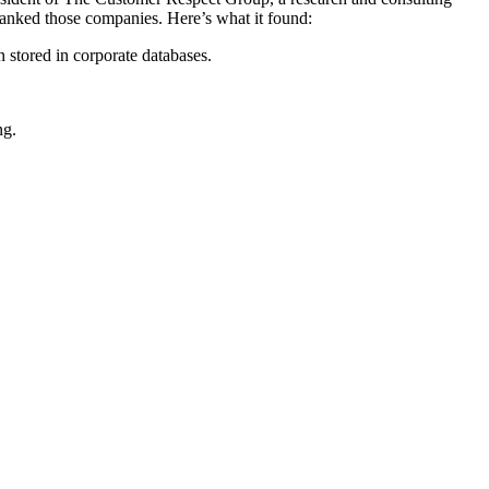
 ranked those companies. Here’s what it found:
 stored in corporate databases.
ng.