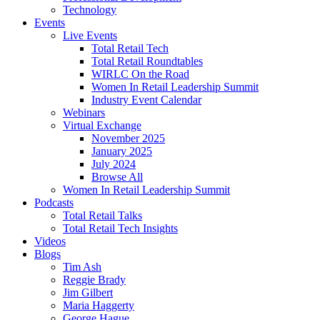
Technology
Events
Live Events
Total Retail Tech
Total Retail Roundtables
WIRLC On the Road
Women In Retail Leadership Summit
Industry Event Calendar
Webinars
Virtual Exchange
November 2025
January 2025
July 2024
Browse All
Women In Retail Leadership Summit
Podcasts
Total Retail Talks
Total Retail Tech Insights
Videos
Blogs
Tim Ash
Reggie Brady
Jim Gilbert
Maria Haggerty
George Hague