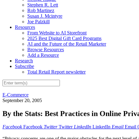
Stephen R. Lett
Rob Martinez
Susan J. Mcintyre
Joe Palzkill
Resources
From Website to AI Storefront
2025 Best Digital Gift Card Programs
AI and the Future of the Retail Marketer
Browse Resources
Add a Resource
Research
Subscribe
Total Retail Report newsletter
E-Commerce
September 20, 2005
By the Stats: Best Practices in Online Priv
Facebook
Facebook
Twitter
Twitter
LinkedIn
LinkedIn
Email
Email
“Privacy concerns are one of the major obstacles for the next level 