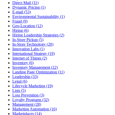
Direct Mail (31)
Dynamic Pricing (1)
E-mail (53)
Environmental Sustainability (1)
Fraud (9)
Geo-Location (12)
Hiring (6)
Hiring Leadership Strategies (2)
In-Store Pickup (5)
In-Store Technology (20)
Innovation Labs (1)
International Strategy (19)
Internet of Things (2)
Inventory (6)
Inventory Management (22)
Landing Page Optimization (11)
Leadership (33)
Legal (6)
Lifecycle Marketing (19)
Lists (5)
Loss Prevention (3)
Loyalty Programs (32)
Management (28)
Marketing Automation (16)
Marketplaces (14)