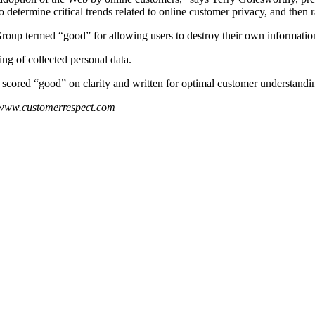
determine critical trends related to online customer privacy, and then
oup termed “good” for allowing users to destroy their own information
ng of collected personal data.
 scored “good” on clarity and written for optimal customer understandi
 www.customerrespect.com