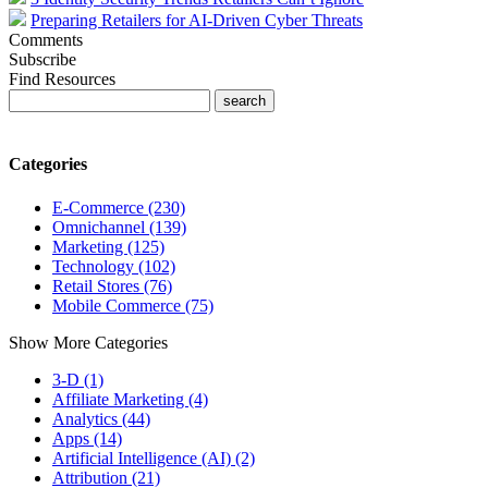
Preparing Retailers for AI-Driven Cyber Threats
Comments
Subscribe
Find Resources
Categories
E-Commerce (230)
Omnichannel (139)
Marketing (125)
Technology (102)
Retail Stores (76)
Mobile Commerce (75)
Show More Categories
3-D (1)
Affiliate Marketing (4)
Analytics (44)
Apps (14)
Artificial Intelligence (AI) (2)
Attribution (21)