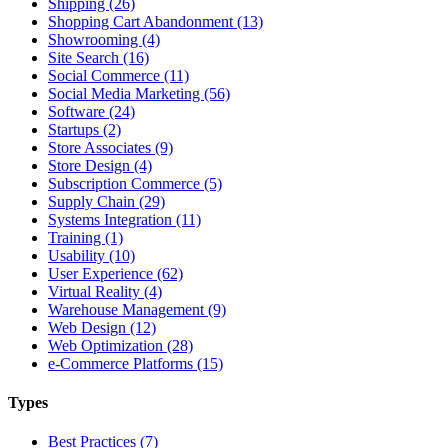
Shipping (26)
Shopping Cart Abandonment (13)
Showrooming (4)
Site Search (16)
Social Commerce (11)
Social Media Marketing (56)
Software (24)
Startups (2)
Store Associates (9)
Store Design (4)
Subscription Commerce (5)
Supply Chain (29)
Systems Integration (11)
Training (1)
Usability (10)
User Experience (62)
Virtual Reality (4)
Warehouse Management (9)
Web Design (12)
Web Optimization (28)
e-Commerce Platforms (15)
Types
Best Practices (7)