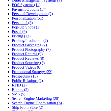
Order Management Systems (8)
POS Systems (11)
Payment Options (17)
Personal Development (2)
Personalization (51)
Personnel (8)
Pop-Up Shops (1)
Postal (6)
Pricing (22)
Printing/Production (7)
Product Packaging (2)
Product Photography (7)
Product Returns (9)
Product Reviews (8)
Product Sourcing (3)
Product Videos (6)
Promotional Strategy (22)
Prospecting (13)
Public Relations (2)
RFID (2)
Robots (2)
SMS (5)
Search Engine Marketing (20)
Search Engine Optimization (24)
Ship From Store (2)