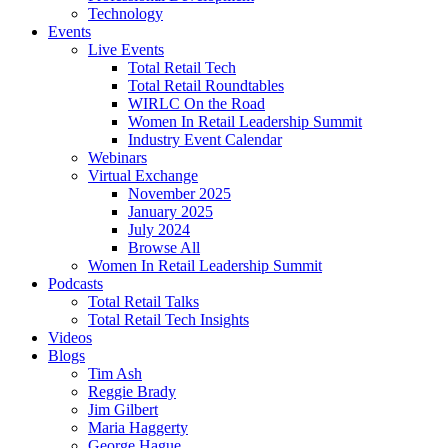
Technology
Events
Live Events
Total Retail Tech
Total Retail Roundtables
WIRLC On the Road
Women In Retail Leadership Summit
Industry Event Calendar
Webinars
Virtual Exchange
November 2025
January 2025
July 2024
Browse All
Women In Retail Leadership Summit
Podcasts
Total Retail Talks
Total Retail Tech Insights
Videos
Blogs
Tim Ash
Reggie Brady
Jim Gilbert
Maria Haggerty
George Hague