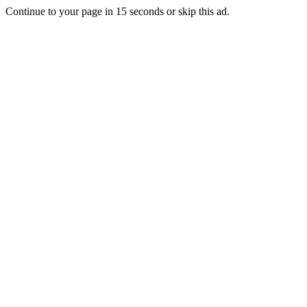
Continue to your page in
15
seconds or
skip this ad
.