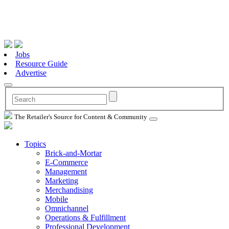
Jobs
Resource Guide
Advertise
The Retailer's Source for Content & Community
Topics
Brick-and-Mortar
E-Commerce
Management
Marketing
Merchandising
Mobile
Omnichannel
Operations & Fulfillment
Professional Development