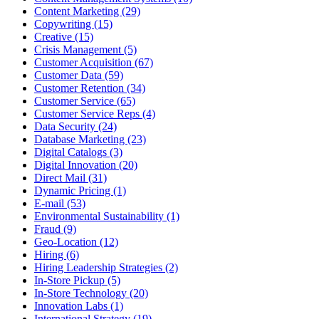
Content Marketing (29)
Copywriting (15)
Creative (15)
Crisis Management (5)
Customer Acquisition (67)
Customer Data (59)
Customer Retention (34)
Customer Service (65)
Customer Service Reps (4)
Data Security (24)
Database Marketing (23)
Digital Catalogs (3)
Digital Innovation (20)
Direct Mail (31)
Dynamic Pricing (1)
E-mail (53)
Environmental Sustainability (1)
Fraud (9)
Geo-Location (12)
Hiring (6)
Hiring Leadership Strategies (2)
In-Store Pickup (5)
In-Store Technology (20)
Innovation Labs (1)
International Strategy (19)