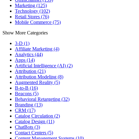
Marketing (125)
Technology (102)
Retail Stores (76)
Mobile Commerce (75)
Show More Categories
3-D (1)
Affiliate Marketing (4)
Analytics (44)
Apps (14)
Artificial Intelligence (AI) (2)
Attribution (21)
Attribution Modeling (8)
Augmented Reality (5)
B-to-B (16)
Beacons (5)
Behavioral Retargeting (32)
Branding (13)
CRM (17)
Catalog Circulation (2)
Catalog Design (11)
ChatBots (3)
Contact Centers (5)
Content Management Systems (10)