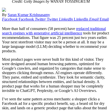
Credit: Getty Images by WANAN YOSSINGKUM
By
Saran Kumar Krishnasamy
Facebook
Facebook
Twitter
Twitter
LinkedIn
LinkedIn
Email
Email
More than half of consumers (58 percent) have
replaced traditional
search engines with generative artificial intelligence
tools for product
recommendations. That figure was 25 percent just two years earlier.
Your next storefront visitor may not be a person at all. It may be a
large language model (LLM) deciding whether to recommend your
products.
Most product pages were never built for this kind of visitor. They
were designed around human browsing patterns, optimized for
Google’s crawlers, and organized by categories that make sense to
shoppers clicking through menus. AI engines operate differently.
They parse, embed and synthesize. They look for semantic clarity,
structured relationships between entities, and factual density. A
product page that works for a human shopper may be completely
invisible to ChatGPT, Perplexity, or Google’s AI Overviews.
I’ve seen the same pattern across merchants: a shopper clicks a
Facebook ad for a specific product benefit, say, a beard oil for dry
skin, and lands on a generic product page that talks about the brand