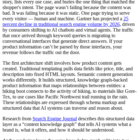
story, lists every use case, and buries the one thing that matched the
shopper's intent. The page wasn’t failing because the content was
bad. It was failing because it was static. One page trying to serve
every visitor — human and machine. Gartner has projected a
25
percent decline in traditional search engine volume by 2026
, driven
by consumers shifting to AI chatbots and virtual agents. The traffic
that once arrived through keyword queries is migrating to
conversational interfaces that generate direct answers. If your
product information can’t be parsed by those interfaces, your
revenue follows the traffic out the door.
The first architecture shift involves how product content gets
created. Traditional templating pulls data fields like price, title, and
description into fixed HTML layouts. Semantic content generation
works differently. It builds structured, knowledge graph-backed
product information that maps relationships between entities: a
hiking boot connects to the activity of hiking, to materials like Gore-
Tex, to use cases like Pacific Northwest trail running in the rain.
These relationships are expressed through schema markup and
structured data that AI systems can traverse and reason about.
Research from
Search Engine Journal
describes this structured data
layer as a “content knowledge graph” that tells AI systems what a
brand is, what it offers, and how it should be understood.