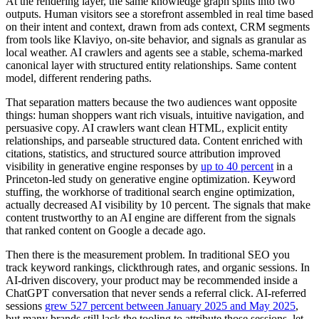
At the rendering layer, the same knowledge graph splits into two
outputs. Human visitors see a storefront assembled in real time based
on their intent and context, drawn from ads context, CRM segments
from tools like Klaviyo, on-site behavior, and signals as granular as
local weather. AI crawlers and agents see a stable, schema-marked
canonical layer with structured entity relationships. Same content
model, different rendering paths.
That separation matters because the two audiences want opposite
things: human shoppers want rich visuals, intuitive navigation, and
persuasive copy. AI crawlers want clean HTML, explicit entity
relationships, and parseable structured data. Content enriched with
citations, statistics, and structured source attribution improved
visibility in generative engine responses by
up to 40 percent
in a
Princeton-led study on generative engine optimization. Keyword
stuffing, the workhorse of traditional search engine optimization,
actually decreased AI visibility by 10 percent. The signals that make
content trustworthy to an AI engine are different from the signals
that ranked content on Google a decade ago.
Then there is the measurement problem. In traditional SEO you
track keyword rankings, clickthrough rates, and organic sessions. In
AI-driven discovery, your product may be recommended inside a
ChatGPT conversation that never sends a referral click. AI-referred
sessions
grew 527 percent between January 2025 and May 2025
,
but many brands still lack the tooling to attribute those sessions, let