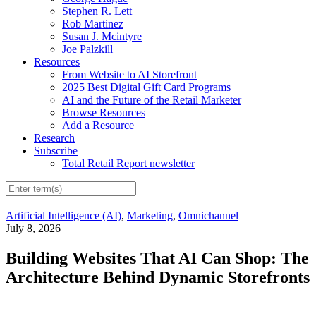
Stephen R. Lett
Rob Martinez
Susan J. Mcintyre
Joe Palzkill
Resources
From Website to AI Storefront
2025 Best Digital Gift Card Programs
AI and the Future of the Retail Marketer
Browse Resources
Add a Resource
Research
Subscribe
Total Retail Report newsletter
Artificial Intelligence (AI)
,
Marketing
,
Omnichannel
July 8, 2026
Building Websites That AI Can Shop: The
Architecture Behind Dynamic Storefronts