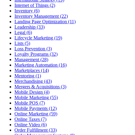
Internet of Things (2)
Inventory (6)
Inventory Management (22)
Landing Page Optimization (11)
Leadership (33)
Legal (6)
Lifecycle Marketing (19)
Lists (5)
Loss Prevention (3)
Loyalty Programs (32)
Management (28)
Marketing Automation (16)
Marketplaces (14)
Mentoring (1)
Merchandising (43)
Mergers & Acquisitions (3)
Mobile Design (4)
Mobile Marketing (55)
Mobile POS (7)
Mobile Payments (12)
Online Marketing (59)
Online Taxes (7)
Online Video (6)
Order Fulfillment (33)