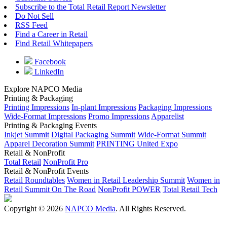
Subscribe to the Total Retail Report Newsletter
Do Not Sell
RSS Feed
Find a Career in Retail
Find Retail Whitepapers
Facebook
LinkedIn
Explore NAPCO Media
Printing & Packaging
Printing Impressions
In-plant Impressions
Packaging Impressions
Wide-Format Impressions
Promo Impressions
Apparelist
Printing & Packaging Events
Inkjet Summit
Digital Packaging Summit
Wide-Format Summit
Apparel Decoration Summit
PRINTING United Expo
Retail & NonProfit
Total Retail
NonProfit Pro
Retail & NonProfit Events
Retail Roundtables
Women in Retail Leadership Summit
Women in
Retail Summit On The Road
NonProfit POWER
Total Retail Tech
Copyright © 2026
NAPCO Media
. All Rights Reserved.