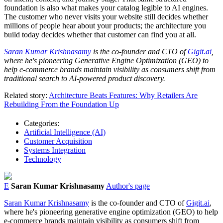
foundation is also what makes your catalog legible to AI engines.
The customer who never visits your website still decides whether
millions of people hear about your products; the architecture you
build today decides whether that customer can find you at all.
Saran Kumar Krishnasamy
is the co-founder and CTO of
Gigit.ai
,
where he's pioneering Generative Engine Optimization (GEO) to
help e-commerce brands maintain visibility as consumers shift from
traditional search to AI-powered product discovery.
Related story:
Architecture Beats Features: Why Retailers Are
Rebuilding From the Foundation Up
Categories:
Artificial Intelligence (AI)
Customer Acquisition
Systems Integration
Technology
E
Saran Kumar Krishnasamy
Author's page
Saran Kumar Krishnasamy
is the co-founder and CTO of
Gigit.ai
,
where he's pioneering generative engine optimization (GEO) to help
e-commerce brands maintain visibility as consumers shift from