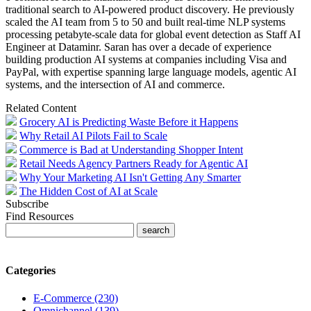
traditional search to AI-powered product discovery. He previously
scaled the AI team from 5 to 50 and built real-time NLP systems
processing petabyte-scale data for global event detection as Staff AI
Engineer at Dataminr. Saran has over a decade of experience
building production AI systems at companies including Visa and
PayPal, with expertise spanning large language models, agentic AI
systems, and the intersection of AI and commerce.
Related Content
Grocery AI is Predicting Waste Before it Happens
Why Retail AI Pilots Fail to Scale
Commerce is Bad at Understanding Shopper Intent
Retail Needs Agency Partners Ready for Agentic AI
Why Your Marketing AI Isn't Getting Any Smarter
The Hidden Cost of AI at Scale
Subscribe
Find Resources
Categories
E-Commerce (230)
Omnichannel (139)