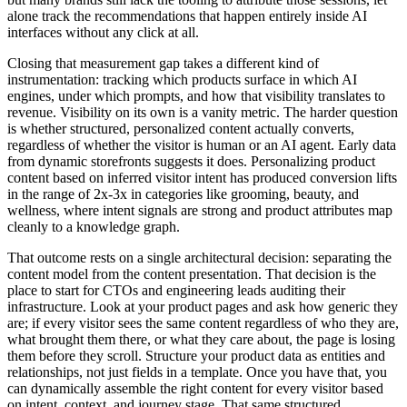
alone track the recommendations that happen entirely inside AI
interfaces without any click at all.
Closing that measurement gap takes a different kind of
instrumentation: tracking which products surface in which AI
engines, under which prompts, and how that visibility translates to
revenue. Visibility on its own is a vanity metric. The harder question
is whether structured, personalized content actually converts,
regardless of whether the visitor is human or an AI agent. Early data
from dynamic storefronts suggests it does. Personalizing product
content based on inferred visitor intent has produced conversion lifts
in the range of 2x-3x in categories like grooming, beauty, and
wellness, where intent signals are strong and product attributes map
cleanly to a knowledge graph.
That outcome rests on a single architectural decision: separating the
content model from the content presentation. That decision is the
place to start for CTOs and engineering leads auditing their
infrastructure. Look at your product pages and ask how generic they
are; if every visitor sees the same content regardless of who they are,
what brought them there, or what they care about, the page is losing
them before they scroll. Structure your product data as entities and
relationships, not just fields in a template. Once you have that, you
can dynamically assemble the right content for every visitor based
on intent, context, and journey stage. That same structured