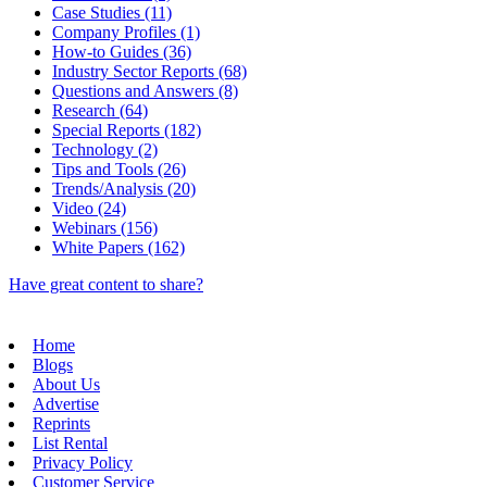
Case Studies (11)
Company Profiles (1)
How-to Guides (36)
Industry Sector Reports (68)
Questions and Answers (8)
Research (64)
Special Reports (182)
Technology (2)
Tips and Tools (26)
Trends/Analysis (20)
Video (24)
Webinars (156)
White Papers (162)
Have great content to share?
Home
Blogs
About Us
Advertise
Reprints
List Rental
Privacy Policy
Customer Service