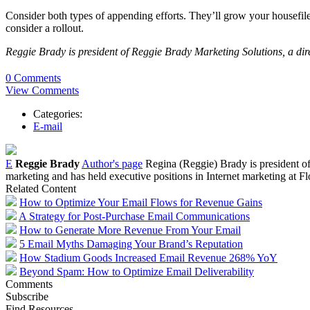
Consider both types of appending efforts. They’ll grow your housefil
consider a rollout.
Reggie Brady is president of Reggie Brady Marketing Solutions, a di
0 Comments
View Comments
Categories:
E-mail
E
Reggie Brady
Author's page
Regina (Reggie) Brady is president of
marketing and has held executive positions in Internet marketing a
Related Content
How to Optimize Your Email Flows for Revenue Gains
A Strategy for Post-Purchase Email Communications
How to Generate More Revenue From Your Email
5 Email Myths Damaging Your Brand’s Reputation
How Stadium Goods Increased Email Revenue 268% YoY
Beyond Spam: How to Optimize Email Deliverability
Comments
Subscribe
Find Resources