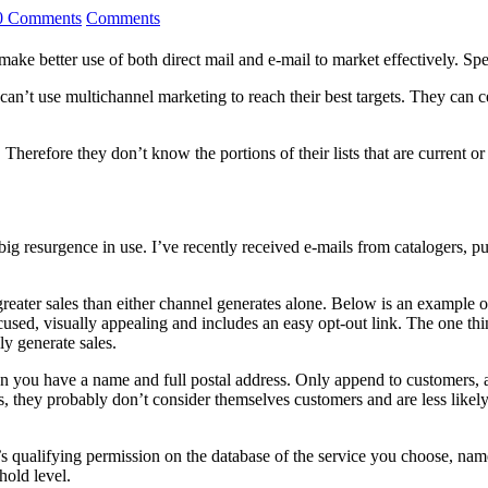
0 Comments
Comments
ke better use of both direct mail and e-mail to market effectively. Spec
n’t use multichannel marketing to reach their best targets. They can ce
Therefore they don’t know the portions of their lists that are current or
big resurgence in use. I’ve recently received e-mails from catalogers, 
reater sales than either channel generates alone. Below is an example o
used, visually appealing and includes an easy opt-out link. The one thing
ly generate sales.
n you have a name and full postal address. Only append to customers, 
 they probably don’t consider themselves customers and are less likely
qualifying permission on the database of the service you choose, namely
hold level.