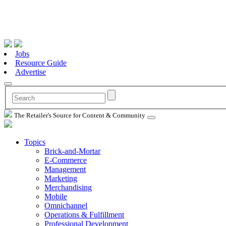
Jobs
Resource Guide
Advertise
The Retailer's Source for Content & Community
Topics
Brick-and-Mortar
E-Commerce
Management
Marketing
Merchandising
Mobile
Omnichannel
Operations & Fulfillment
Professional Development