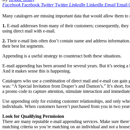
Facebook
Facebook
Twitter
Twitter
LinkedIn
LinkedIn
Email
Email
Many catalogers are missing important data that would allow them to ma
1.
E-mail addresses from many of their customers; consequently, they ca
using direct mail with e-mail.
2.
Their e-mail lists often don’t contain name and address information. 
their best list segments.
Appending is a useful strategy to counteract both these situations.
E-mail appending has been around for several years. But it’s seeing a 
And it makes sense this is happening.
Catalogers who use a combination of direct mail and e-mail can gain g
was: “A Special Invitation from Draper’s and Damon’s.” It’s short, foc
a promo code to capture attention, stimulate interaction and immediate
Use appending only for existing customer relationships, and only whe
individuals. When customers haven’t purchased from you in two years,
Look for Qualifying Permission
There are many reputable e-mail appending services. Make sure there’s 
matching criteria so you’re matching on an individual and not a house