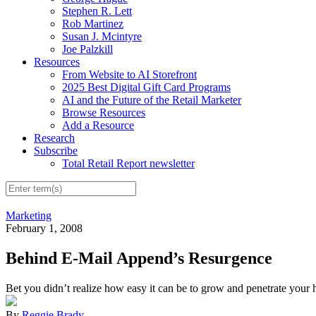
Stephen R. Lett
Rob Martinez
Susan J. Mcintyre
Joe Palzkill
Resources
From Website to AI Storefront
2025 Best Digital Gift Card Programs
AI and the Future of the Retail Marketer
Browse Resources
Add a Resource
Research
Subscribe
Total Retail Report newsletter
Marketing
February 1, 2008
Behind E-Mail Append’s Resurgence
Bet you didn’t realize how easy it can be to grow and penetrate your h
By
Reggie Brady