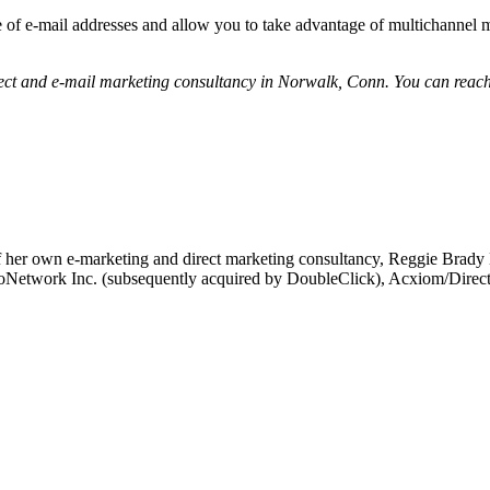
e of e-mail addresses and allow you to take advantage of multichannel 
rect and e-mail marketing consultancy in Norwalk, Conn. You can reac
 her own e-marketing and direct marketing consultancy, Reggie Brady Ma
t FloNetwork Inc. (subsequently acquired by DoubleClick), Acxiom/Dir