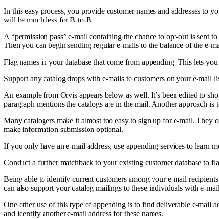
In this easy process, you provide customer names and addresses to your
will be much less for B-to-B.
A “permission pass” e-mail containing the chance to opt-out is sent to 
Then you can begin sending regular e-mails to the balance of the e-ma
Flag names in your database that come from appending. This lets you 
Support any catalog drops with e-mails to customers on your e-mail list.
An example from Orvis appears below as well. It’s been edited to show 
paragraph mentions the catalogs are in the mail. Another approach is to
Many catalogers make it almost too easy to sign up for e-mail. They o
make information submission optional.
If you only have an e-mail address, use appending services to learn m
Conduct a further matchback to your existing customer database to flag
Being able to identify current customers among your e-mail recipients 
can also support your catalog mailings to these individuals with e-mail
One other use of this type of appending is to find deliverable e-mail 
and identify another e-mail address for these names.