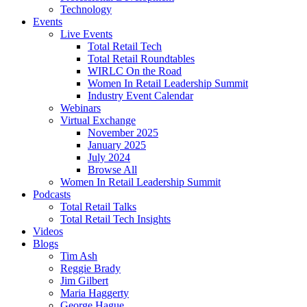
Technology
Events
Live Events
Total Retail Tech
Total Retail Roundtables
WIRLC On the Road
Women In Retail Leadership Summit
Industry Event Calendar
Webinars
Virtual Exchange
November 2025
January 2025
July 2024
Browse All
Women In Retail Leadership Summit
Podcasts
Total Retail Talks
Total Retail Tech Insights
Videos
Blogs
Tim Ash
Reggie Brady
Jim Gilbert
Maria Haggerty
George Hague