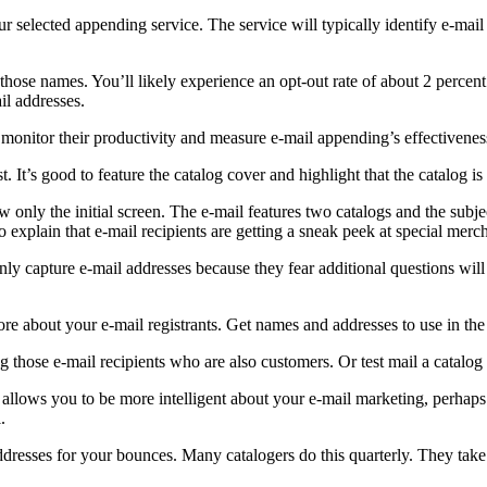
 selected appending service. The service will typically identify e-mail
those names. You’ll likely experience an opt-out rate of about 2 percent
il addresses.
monitor their productivity and measure e-mail appending’s effectivenes
 It’s good to feature the catalog cover and highlight that the catalog is 
only the initial screen. The e-mail features two catalogs and the subjec
 explain that e-mail recipients are getting a sneak peek at special merc
nly capture e-mail addresses because they fear additional questions wil
ore about your e-mail registrants. Get names and addresses to use in th
 those e-mail recipients who are also customers. Or test mail a catalog 
allows you to be more intelligent about your e-mail marketing, perhaps 
.
addresses for your bounces. Many catalogers do this quarterly. They take