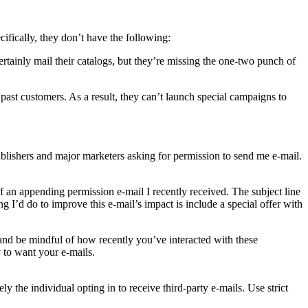
ifically, they don’t have the following:
rtainly mail their catalogs, but they’re missing the one-two punch of
 past customers. As a result, they can’t launch special campaigns to
publishers and major marketers asking for permission to send me e-mail.
f an appending permission e-mail I recently received. The subject line
 I’d do to improve this e-mail’s impact is include a special offer with
and be mindful of how recently you’ve interacted with these
 to want your e-mails.
 the individual opting in to receive third-party e-mails. Use strict