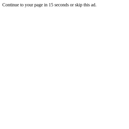
Continue to your page in
15
seconds or
skip this ad
.