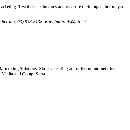
marketing. Test these techniques and measure their impact before you
h her at (203) 838-8138 or reginabrady@att.net.
rketing Solutions. She is a leading authority on Internet direct
ect Media and CompuServe.