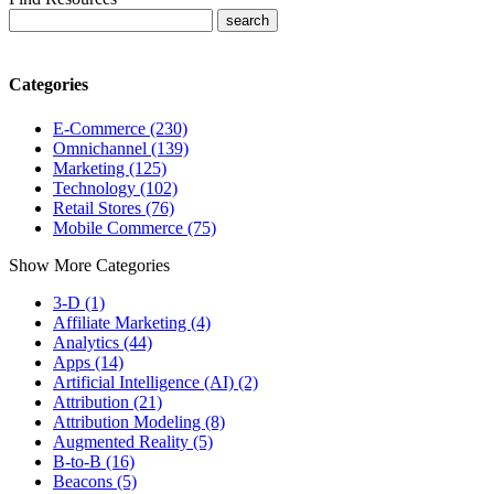
Categories
E-Commerce (230)
Omnichannel (139)
Marketing (125)
Technology (102)
Retail Stores (76)
Mobile Commerce (75)
Show More Categories
3-D (1)
Affiliate Marketing (4)
Analytics (44)
Apps (14)
Artificial Intelligence (AI) (2)
Attribution (21)
Attribution Modeling (8)
Augmented Reality (5)
B-to-B (16)
Beacons (5)