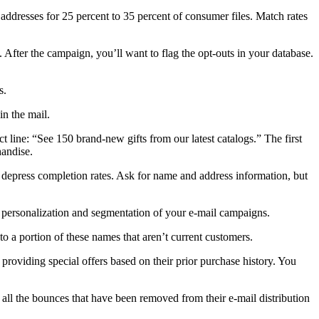
 addresses for 25 percent to 35 percent of consumer files. Match rates
. After the campaign, you’ll want to flag the opt-outs in your database.
s.
in the mail.
t line: “See 150 brand-new gifts from our latest catalogs.” The first
handise.
l depress completion rates. Ask for name and address information, but
e personalization and segmentation of your e-mail campaigns.
to a portion of these names that aren’t current customers.
providing special offers based on their prior purchase history. You
 all the bounces that have been removed from their e-mail distribution