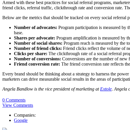
Armed with these best practices for social referral programs, marketers 
friend clicks, referral traffic, clickthrough rate and conversion rate.
Below are the metrics that should be tracked on every social referral 
Number of advocates:
Program participation is measured by t
base.
Shares per advocate:
Program amplification is measured by th
Number of social shares:
Program reach is measured by the tot
Number of friend clicks:
Friend clicks reflect the volume of ne
Clicks per share:
The clickthrough rate of a social referral pr
Number of conversions:
Conversions are the number of new fri
Friend conversion rate:
The friend conversion rate reflects th
Every brand should be thinking about a strategy to harness the power o
marketers can drive measurable social results in the areas of participa
Angela Bandlow is the vice president of marketing at
Extole
. Angela 
0 Comments
View Comments
Companies:
Google