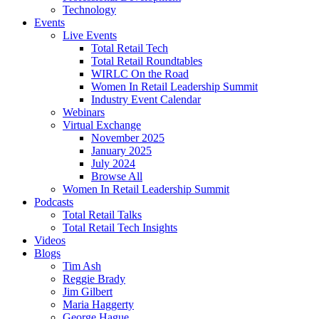
Technology
Events
Live Events
Total Retail Tech
Total Retail Roundtables
WIRLC On the Road
Women In Retail Leadership Summit
Industry Event Calendar
Webinars
Virtual Exchange
November 2025
January 2025
July 2024
Browse All
Women In Retail Leadership Summit
Podcasts
Total Retail Talks
Total Retail Tech Insights
Videos
Blogs
Tim Ash
Reggie Brady
Jim Gilbert
Maria Haggerty
George Hague