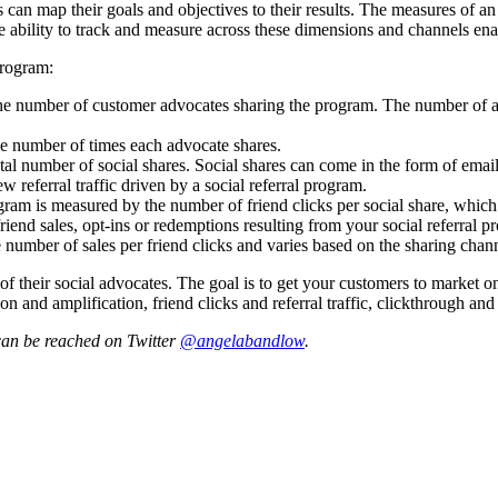
can map their goals and objectives to their results. The measures of an e
 The ability to track and measure across these dimensions and channels e
program:
he number of customer advocates sharing the program. The number of adv
e number of times each advocate shares.
al number of social shares. Social shares can come in the form of emai
w referral traffic driven by a social referral program.
ogram is measured by the number of friend clicks per social share, whic
end sales, opt-ins or redemptions resulting from your social referral p
e number of sales per friend clicks and varies based on the sharing chan
f their social advocates. The goal is to get your customers to market o
tion and amplification, friend clicks and referral traffic, clickthrough 
can be reached on Twitter
@angelabandlow
.