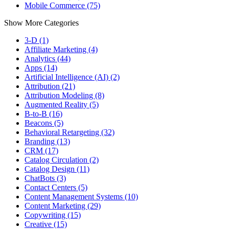
Mobile Commerce (75)
Show More Categories
3-D (1)
Affiliate Marketing (4)
Analytics (44)
Apps (14)
Artificial Intelligence (AI) (2)
Attribution (21)
Attribution Modeling (8)
Augmented Reality (5)
B-to-B (16)
Beacons (5)
Behavioral Retargeting (32)
Branding (13)
CRM (17)
Catalog Circulation (2)
Catalog Design (11)
ChatBots (3)
Contact Centers (5)
Content Management Systems (10)
Content Marketing (29)
Copywriting (15)
Creative (15)