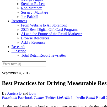
Stephen R. Lett
Rob Martinez
Susan J. Mcintyre
Joe Palzkill
Resources
From Website to AI Storefront
2025 Best Digital Gift Card Programs
AI and the Future of the Retail Marketer
Browse Resources
Add a Resource
Research
Subscribe
Total Retail Report newsletter
September 4, 2012
Best Practices for Driving Measurable Re
By
Angela B
and
Low
Facebook
Facebook
Twitter
Twitter
LinkedIn
LinkedIn
Email
Email
As the social marketing landscape continues to evolve, so do the meth