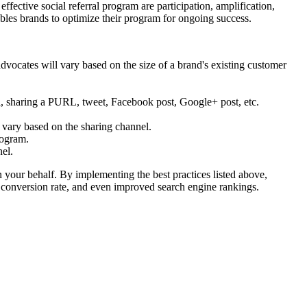
ffective social referral program are participation, amplification,
nables brands to optimize their program for ongoing success.
ocates will vary based on the size of a brand's existing customer
l, sharing a PURL, tweet, Facebook post, Google+ post, etc.
h vary based on the sharing channel.
rogram.
nel.
n your behalf. By implementing the best practices listed above,
and conversion rate, and even improved search engine rankings.