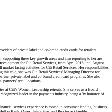
oviders of private label and co-brand credit cards for retailers.
. Supporting these key growth areas and also reporting to her are
velopment for Citi Retail Services, from April 2016 until August
et-facing activities for Citi Retail Services. Her responsibilities
this role, she was Citi Retail Services’ Managing Director for
 partner private label and co-brand credit card programs. She also
partners’ retail locations.
otes at Citi’s Women Leadership retreats. She serves as a Board
ecognized leader in the payments industry, being a 3x honoree of
nancial services experience is rooted in consumer lending, business
 Mellon Bank, Qwest Interactive, and Proctor & Gamble.