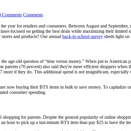
0 Comments
Comments
 the year for retailers and consumers. Between August and September, ma
 laser-focused on getting the best deals while maximizing their limited
eir stores and products? Our annual
back-to-school survey
sheds light on
 is the age-old question of “time versus money.” When put to American 
arents (70 percent) also said they're more efficient shoppers when the
 more if they do. This additional spend is not insignificant, especiall
s are now buying their BTS items in bulk to save money. To capitalize on 
idated consumer spending.
 shopping for parents. Despite the general popularity of online shopping
 an hour to pick up a last-minute BTS item than pay $25 to have the it