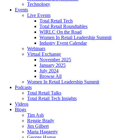
Technology
Events
Live Events
Total Retail Tech
Total Retail Roundtables
WIRLC On the Road
Women In Retail Leadership Summit
Industry Event Calendar
Webinars
Virtual Exchange
November 2025
January 2025
July 2024
Browse All
Women In Retail Leadership Summit
Podcasts
Total Retail Talks
Total Retail Tech Insights
Videos
Blogs
Tim Ash
Reggie Brady
Jim Gilbert
Maria Haggerty
George Hague