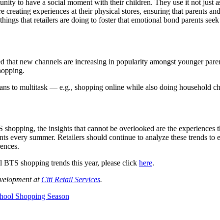
ity to have a social moment with their children. They use it not just as
re creating experiences at their physical stores, ensuring that parents a
 things that retailers are doing to foster that emotional bond parents s
ed that new channels are increasing in popularity amongst younger paren
hopping.
eans to multitask — e.g., shopping online while also doing household ch
 shopping, the insights that cannot be overlooked are the experiences 
ts every summer. Retailers should continue to analyze these trends to e
rences.
il BTS shopping trends this year, please click
here
.
evelopment at
Citi Retail Services
.
chool Shopping Season