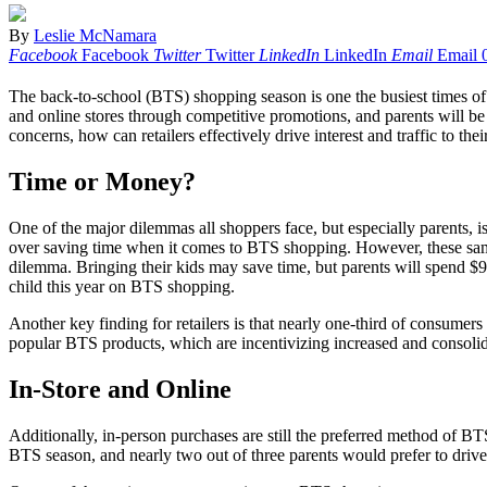
By
Leslie McNamara
Facebook
Facebook
Twitter
Twitter
LinkedIn
LinkedIn
Email
Email
The back-to-school (BTS) shopping season is one the busiest times of
and online stores through competitive promotions, and parents will be
concerns, how can retailers effectively drive interest and traffic to th
Time or Money?
One of the major dilemmas all shoppers face, but especially parents,
over saving time when it comes to BTS shopping. However, these same p
dilemma. Bringing their kids may save time, but parents will spend $97
child this year on BTS shopping.
Another key finding for retailers is that nearly one-third of consumer
popular BTS products, which are incentivizing increased and consol
In-Store and Online
Additionally, in-person purchases are still the preferred method of BTS
BTS season, and nearly two out of three parents would prefer to drive