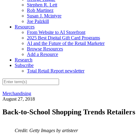
Stephen R. Lett
Rob Martinez
Susan J. Mcintyre
Joe Palzkill
Resources
From Website to AI Storefront
2025 Best Digital Gift Card Programs
AI and the Future of the Retail Marketer
Browse Resources
Add a Resource
Research
Subscribe
Total Retail Report newsletter
Merchandising
August 27, 2018
Back-to-School Shopping Trends Retailer
Credit: Getty Images by artisteer