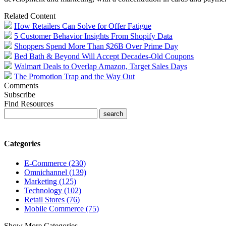
Related Content
How Retailers Can Solve for Offer Fatigue
5 Customer Behavior Insights From Shopify Data
Shoppers Spend More Than $26B Over Prime Day
Bed Bath & Beyond Will Accept Decades-Old Coupons
Walmart Deals to Overlap Amazon, Target Sales Days
The Promotion Trap and the Way Out
Comments
Subscribe
Find Resources
Categories
E-Commerce (230)
Omnichannel (139)
Marketing (125)
Technology (102)
Retail Stores (76)
Mobile Commerce (75)
Show More Categories