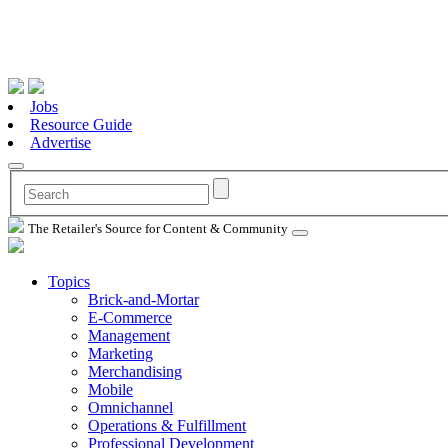
Jobs
Resource Guide
Advertise
The Retailer's Source for Content & Community
Topics
Brick-and-Mortar
E-Commerce
Management
Marketing
Merchandising
Mobile
Omnichannel
Operations & Fulfillment
Professional Development