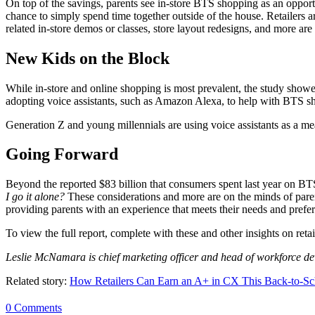
On top of the savings, parents see in-store BTS shopping as an opportun
chance to simply spend time together outside of the house. Retailers a
related in-store demos or classes, store layout redesigns, and more are
New Kids on the Block
While in-store and online shopping is most prevalent, the study show
adopting voice assistants, such as Amazon Alexa, to help with BTS s
Generation Z and young millennials are using voice assistants as a m
Going Forward
Beyond the reported $83 billion that consumers spent last year on BTS
I go it alone?
These considerations and more are on the minds of paren
providing parents with an experience that meets their needs and prefe
To view the full report, complete with these and other insights on reta
Leslie McNamara is chief marketing officer and head of workforce d
Related story:
How Retailers Can Earn an A+ in CX This Back-to-S
0 Comments