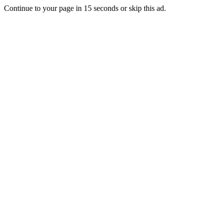
Continue to your page in
15
seconds or
skip this ad
.