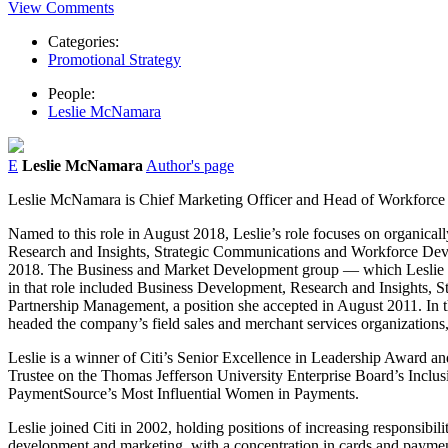
View Comments
Categories:
Promotional Strategy
People:
Leslie McNamara
E
Leslie McNamara
Author's page
Leslie McNamara is Chief Marketing Officer and Head of Workforc
Named to this role in August 2018, Leslie’s role focuses on organical
Research and Insights, Strategic Communications and Workforce Deve
2018. The Business and Market Development group — which Leslie was 
in that role included Business Development, Research and Insights, 
Partnership Management, a position she accepted in August 2011. In that
headed the company’s field sales and merchant services organizations, 
Leslie is a winner of Citi’s Senior Excellence in Leadership Award and
Trustee on the Thomas Jefferson University Enterprise Board’s Inclu
PaymentSource’s Most Influential Women in Payments.
Leslie joined Citi in 2002, holding positions of increasing responsi
development and marketing, with a concentration in cards and payme