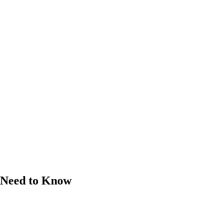
s Need to Know