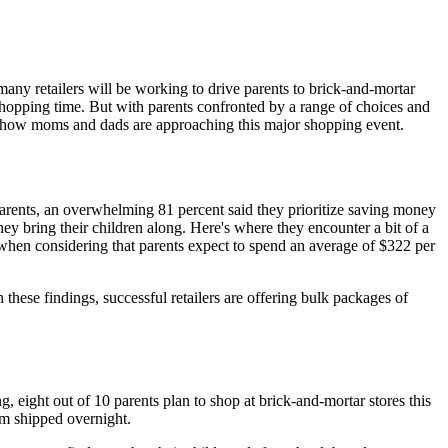
ny retailers will be working to drive parents to brick-and-mortar
 shopping time. But with parents confronted by a range of choices and
 how moms and dads are approaching this major shopping event.
parents, an overwhelming 81 percent said they prioritize saving money
y bring their children along. Here's where they encounter a bit of a
y when considering that parents expect to spend an average of $322 per
these findings, successful retailers are offering bulk packages of
, eight out of 10 parents plan to shop at brick-and-mortar stores this
em shipped overnight.