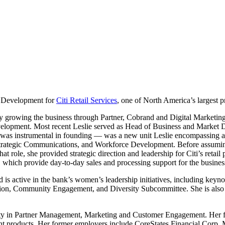
e Development for
Citi Retail Services
, one of North America’s largest pr
ly growing the business through Partner, Cobrand and Digital Marketing
lopment. Most recent Leslie served as Head of Business and Market De
instrumental in founding — was a new unit Leslie encompassing all mark
Strategic Communications, and Workforce Development. Before assuming 
 role, she provided strategic direction and leadership for Citi’s retail
which provide day-to-day sales and processing support for the business’ 
 is active in the bank’s women’s leadership initiatives, including keyn
sion, Community Engagement, and Diversity Subcommittee. She is also r
bility in Partner Management, Marketing and Customer Engagement. Her fi
nt products. Her former employers include CoreStates Financial Corp,