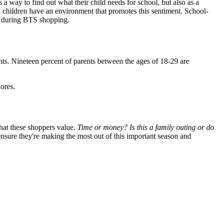
 a way to find out what their child needs for school, but also as a
nd children have an environment that promotes this sentiment. School-
eek during BTS shopping.
ts. Nineteen percent of parents between the ages of 18-29 are
ores.
that these shoppers value.
Time or money? Is this a family outing or do
nsure they're making the most out of this important season and