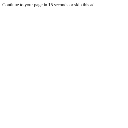
Continue to your page in
15
seconds or
skip this ad
.