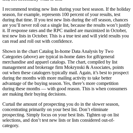
I recommend testing new lists during your best season. If the holiday
season, for example, represents 100 percent of your results, test
during that time. If you test new lists during the off season, chances
are you’ll never roll out a single list, because the results won’t justify
it. If response rates and the RPC mailed are maximized in October,
test new lists in October. This is a true test and will yield results you
can read and roll out with confidence.
Shown in the chart Catalog In-home Data Analysis by Two
Categories (above) are typical in-home dates for gift/general
merchandise and apparel catalogs. The chart, compiled by list
management and brokerage firm Mokrynski & Associates, points
out when these catalogers typically mail. Again, it’s best to prospect
during the months with more mailing activity to take better
advantage of the buying season. Yes, there’s more competition
during these months — with good reason. This is when consumers
are making their buying decisions.
Curtail the amount of prospecting you do in the slower season,
concentrating primarily on your best list. Don’t eliminate
prospecting. Simply focus on your best lists. Tighten up on list
selections, and don’t test new lists or lists considered out-of-
category.