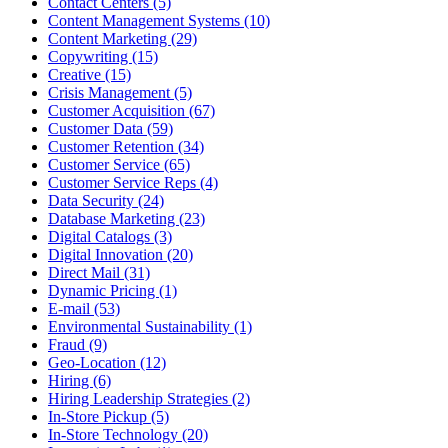
Contact Centers (5)
Content Management Systems (10)
Content Marketing (29)
Copywriting (15)
Creative (15)
Crisis Management (5)
Customer Acquisition (67)
Customer Data (59)
Customer Retention (34)
Customer Service (65)
Customer Service Reps (4)
Data Security (24)
Database Marketing (23)
Digital Catalogs (3)
Digital Innovation (20)
Direct Mail (31)
Dynamic Pricing (1)
E-mail (53)
Environmental Sustainability (1)
Fraud (9)
Geo-Location (12)
Hiring (6)
Hiring Leadership Strategies (2)
In-Store Pickup (5)
In-Store Technology (20)