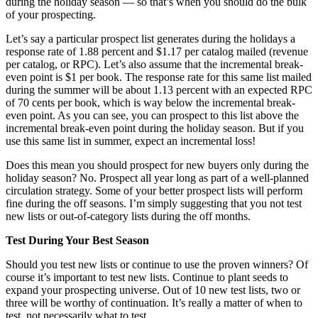
during the holiday season — so that’s when you should do the bulk
of your prospecting.
Let’s say a particular prospect list generates during the holidays a
response rate of 1.88 percent and $1.17 per catalog mailed (revenue
per catalog, or RPC). Let’s also assume that the incremental break-
even point is $1 per book. The response rate for this same list mailed
during the summer will be about 1.13 percent with an expected RPC
of 70 cents per book, which is way below the incremental break-
even point. As you can see, you can prospect to this list above the
incremental break-even point during the holiday season. But if you
use this same list in summer, expect an incremental loss!
Does this mean you should prospect for new buyers only during the
holiday season? No. Prospect all year long as part of a well-planned
circulation strategy. Some of your better prospect lists will perform
fine during the off seasons. I’m simply suggesting that you not test
new lists or out-of-category lists during the off months.
Test During Your Best Season
Should you test new lists or continue to use the proven winners? Of
course it’s important to test new lists. Continue to plant seeds to
expand your prospecting universe. Out of 10 new test lists, two or
three will be worthy of continuation. It’s really a matter of when to
test, not necessarily what to test.