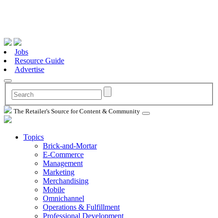
Jobs
Resource Guide
Advertise
The Retailer's Source for Content & Community
Topics
Brick-and-Mortar
E-Commerce
Management
Marketing
Merchandising
Mobile
Omnichannel
Operations & Fulfillment
Professional Development