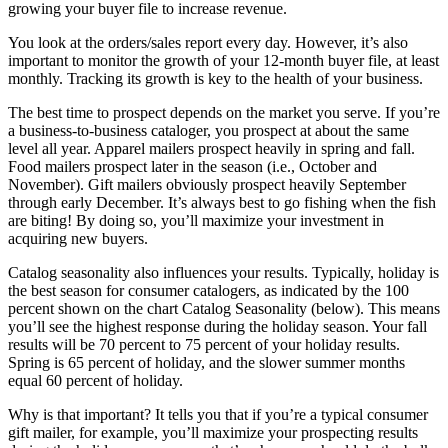
growing your buyer file to increase revenue.
You look at the orders/sales report every day. However, it’s also
important to monitor the growth of your 12-month buyer file, at least
monthly. Tracking its growth is key to the health of your business.
The best time to prospect depends on the market you serve. If you’re
a business-to-business cataloger, you prospect at about the same
level all year. Apparel mailers prospect heavily in spring and fall.
Food mailers prospect later in the season (i.e., October and
November). Gift mailers obviously prospect heavily September
through early December. It’s always best to go fishing when the fish
are biting! By doing so, you’ll maximize your investment in
acquiring new buyers.
Catalog seasonality also influences your results. Typically, holiday is
the best season for consumer catalogers, as indicated by the 100
percent shown on the chart Catalog Seasonality (below). This means
you’ll see the highest response during the holiday season. Your fall
results will be 70 percent to 75 percent of your holiday results.
Spring is 65 percent of holiday, and the slower summer months
equal 60 percent of holiday.
Why is that important? It tells you that if you’re a typical consumer
gift mailer, for example, you’ll maximize your prospecting results