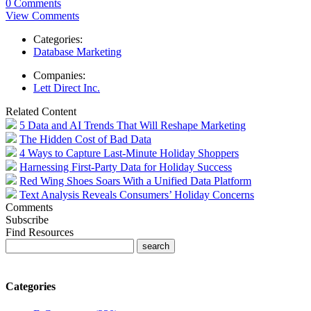
0 Comments
View Comments
Categories:
Database Marketing
Companies:
Lett Direct Inc.
Related Content
5 Data and AI Trends That Will Reshape Marketing
The Hidden Cost of Bad Data
4 Ways to Capture Last-Minute Holiday Shoppers
Harnessing First-Party Data for Holiday Success
Red Wing Shoes Soars With a Unified Data Platform
Text Analysis Reveals Consumers’ Holiday Concerns
Comments
Subscribe
Find Resources
Categories