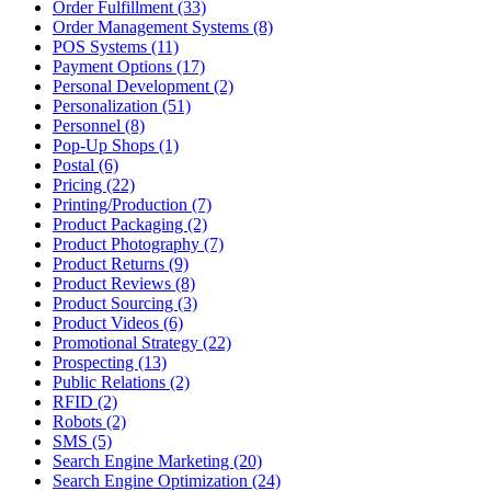
Order Fulfillment (33)
Order Management Systems (8)
POS Systems (11)
Payment Options (17)
Personal Development (2)
Personalization (51)
Personnel (8)
Pop-Up Shops (1)
Postal (6)
Pricing (22)
Printing/Production (7)
Product Packaging (2)
Product Photography (7)
Product Returns (9)
Product Reviews (8)
Product Sourcing (3)
Product Videos (6)
Promotional Strategy (22)
Prospecting (13)
Public Relations (2)
RFID (2)
Robots (2)
SMS (5)
Search Engine Marketing (20)
Search Engine Optimization (24)