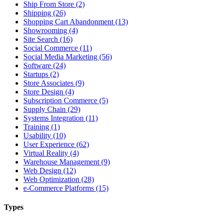
Ship From Store (2)
Shipping (26)
Shopping Cart Abandonment (13)
Showrooming (4)
Site Search (16)
Social Commerce (11)
Social Media Marketing (56)
Software (24)
Startups (2)
Store Associates (9)
Store Design (4)
Subscription Commerce (5)
Supply Chain (29)
Systems Integration (11)
Training (1)
Usability (10)
User Experience (62)
Virtual Reality (4)
Warehouse Management (9)
Web Design (12)
Web Optimization (28)
e-Commerce Platforms (15)
Types