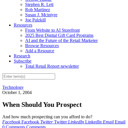
Stephen R. Lett
Rob Martinez
Susan J. Mcintyre
Joe Palzkill
Resources
From Website to AI Storefront
2025 Best Digital Gift Card Programs
AI and the Future of the Retail Marketer
Browse Resources
Add a Resource
Research
Subscribe
Total Retail Report newsletter
Technology
October 1, 2004
When Should You Prospect
And how much prospecting can you afford to do?
Facebook
Facebook
Twitter
Twitter
LinkedIn
LinkedIn
Email
Email
0 Comments
Comments