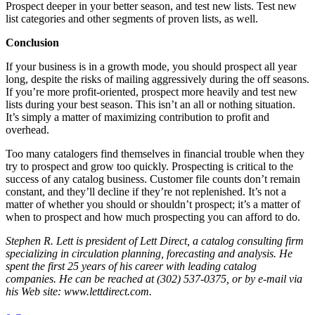
Prospect deeper in your better season, and test new lists. Test new
list categories and other segments of proven lists, as well.
Conclusion
If your business is in a growth mode, you should prospect all year
long, despite the risks of mailing aggressively during the off seasons.
If you’re more profit-oriented, prospect more heavily and test new
lists during your best season. This isn’t an all or nothing situation.
It’s simply a matter of maximizing contribution to profit and
overhead.
Too many catalogers find themselves in financial trouble when they
try to prospect and grow too quickly. Prospecting is critical to the
success of any catalog business. Customer file counts don’t remain
constant, and they’ll decline if they’re not replenished. It’s not a
matter of whether you should or shouldn’t prospect; it’s a matter of
when to prospect and how much prospecting you can afford to do.
Stephen R. Lett is president of Lett Direct, a catalog consulting firm
specializing in circulation planning, forecasting and analysis. He
spent the first 25 years of his career with leading catalog
companies. He can be reached at (302) 537-0375, or by e-mail via
his Web site: www.lettdirect.com.