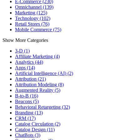
E-Commerce (230)
Omnichannel (139)
Marketing (125)
Technology (102)
Retail Stores (76)
Mobile Commerce (75)
Show More Categories
3-D (1)
Affiliate Marketing (4)
Analytics (44)
Apps (14)
Artificial Intelligence (AI) (2)
Attribution (21)
Attribution Modeling (8)
Augmented Reality (5)
B-to-B (16)
Beacons (5)
Behavioral Retargeting (32)
Branding (13)
CRM (17)
Catalog Circulation (2)
Catalog Design (11)
ChatBots (3)