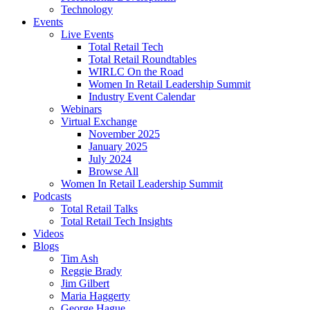
Technology
Events
Live Events
Total Retail Tech
Total Retail Roundtables
WIRLC On the Road
Women In Retail Leadership Summit
Industry Event Calendar
Webinars
Virtual Exchange
November 2025
January 2025
July 2024
Browse All
Women In Retail Leadership Summit
Podcasts
Total Retail Talks
Total Retail Tech Insights
Videos
Blogs
Tim Ash
Reggie Brady
Jim Gilbert
Maria Haggerty
George Hague