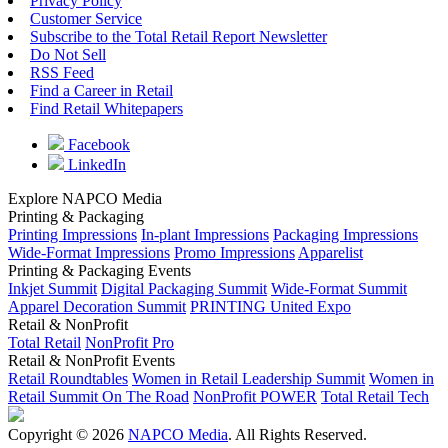
Privacy Policy
Customer Service
Subscribe to the Total Retail Report Newsletter
Do Not Sell
RSS Feed
Find a Career in Retail
Find Retail Whitepapers
Facebook
LinkedIn
Explore NAPCO Media
Printing & Packaging
Printing Impressions
In-plant Impressions
Packaging Impressions
Wide-Format Impressions
Promo Impressions
Apparelist
Printing & Packaging Events
Inkjet Summit
Digital Packaging Summit
Wide-Format Summit
Apparel Decoration Summit
PRINTING United Expo
Retail & NonProfit
Total Retail
NonProfit Pro
Retail & NonProfit Events
Retail Roundtables
Women in Retail Leadership Summit
Women in
Retail Summit On The Road
NonProfit POWER
Total Retail Tech
Copyright © 2026
NAPCO Media
. All Rights Reserved.