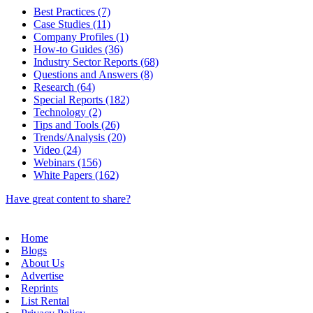
Best Practices (7)
Case Studies (11)
Company Profiles (1)
How-to Guides (36)
Industry Sector Reports (68)
Questions and Answers (8)
Research (64)
Special Reports (182)
Technology (2)
Tips and Tools (26)
Trends/Analysis (20)
Video (24)
Webinars (156)
White Papers (162)
Have great content to share?
Home
Blogs
About Us
Advertise
Reprints
List Rental