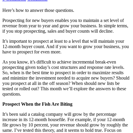
Here’s how to answer those questions.
Prospecting for new buyers enables you to maintain a set level of
revenue from year to year and grow your business. In simple terms,
if you stop prospecting, sales and buyer counts will decline.
It’s important to prospect at least to a level that will maintain your
12-month buyer count. And if you want to grow your business, you
have to prospect for even more.
As you know, it’s difficult to achieve incremental break-even
prospecting given today’s cost structures and response rate levels.
So, when is the best time to prospect in order to maximize results
and minimize the investment needed to acquire new buyers? Should
you prospect at all in the off season? When should new lists be
tested or rolled out? This month we’ll explore the answers to these
questions.
Prospect When the Fish Are Biting
It’s been said a catalog company will grow by the percentage
increase in its 12-month housefile. For example, if your 12-month
file grows by 10 percent, your revenue should grow by roughly the
same. I’ve tested this theory, and it seems to hold true. Focus on