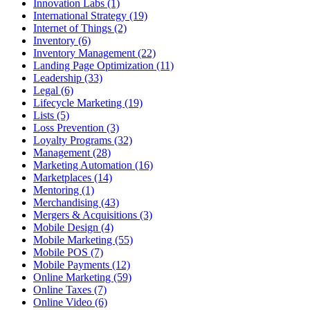
Innovation Labs (1)
International Strategy (19)
Internet of Things (2)
Inventory (6)
Inventory Management (22)
Landing Page Optimization (11)
Leadership (33)
Legal (6)
Lifecycle Marketing (19)
Lists (5)
Loss Prevention (3)
Loyalty Programs (32)
Management (28)
Marketing Automation (16)
Marketplaces (14)
Mentoring (1)
Merchandising (43)
Mergers & Acquisitions (3)
Mobile Design (4)
Mobile Marketing (55)
Mobile POS (7)
Mobile Payments (12)
Online Marketing (59)
Online Taxes (7)
Online Video (6)