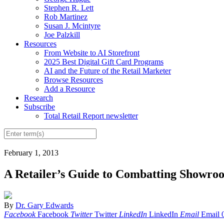
Stephen R. Lett
Rob Martinez
Susan J. Mcintyre
Joe Palzkill
Resources
From Website to AI Storefront
2025 Best Digital Gift Card Programs
AI and the Future of the Retail Marketer
Browse Resources
Add a Resource
Research
Subscribe
Total Retail Report newsletter
February 1, 2013
A Retailer’s Guide to Combatting Showro
By
Dr. Gary Edwards
Facebook
Facebook
Twitter
Twitter
LinkedIn
LinkedIn
Email
Email