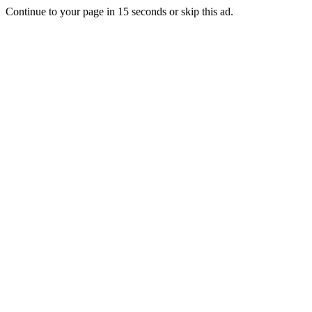
Continue to your page in
15
seconds or
skip this ad
.