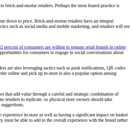
o brick-and-mortar retailers. Perhaps the most feared practice is
ome down to price. Brick-and-mortar retailers have an integral
ctics such as social media and mobile marketing, and retailers will see
82 percent of consumers are willing to engage retail brands in online
pportunities for consumers to engage in social conversations about
lers are also leveraging tactics such as push notifications, QR codes
rder online and pick up in-store is also a popular option among
nces that add value through a careful and strategic combination of
e retailers to replicate, so physical store owners should take
 suggestions.
experience in-store as well as having a significant impact on basket
ey must be able to add to the overall experience with the brand rather