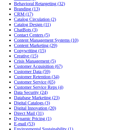
Behavioral Retargeting (32)
Branding (13)
CRM (17)
Catalog Circulation (2)
Catalog Design (11)
ChatBots (3)
Contact Centers (5)
Content Management Systems (10)
Content Marketing (29)
Copywriting (15)
Creative (15)
Crisis Management (5)
Customer Acquisition (67)
Customer Data (59)
Customer Retention (34)
Customer Service (65)
Customer Service Reps (4)
Data Security (24)
Database Marketing (23)
Digital Catalogs (3)
Digital Innovation (20)
Direct Mail (31)
Dynamic Pricing (1)
E-mail (53)
Environmental Sustainability (1)