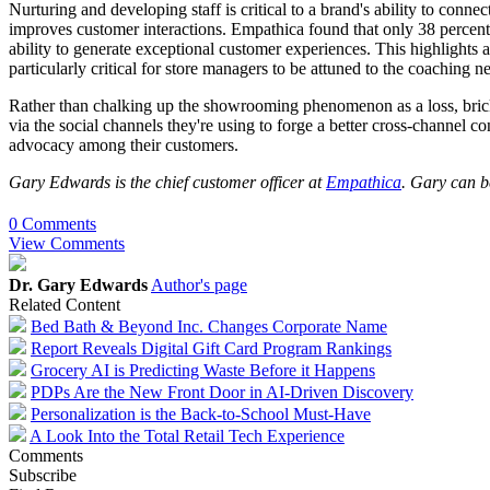
Nurturing and developing staff is critical to a brand's ability to conn
improves customer interactions. Empathica found that only 38 percent of
ability to generate exceptional customer experiences. This highlights a 
particularly critical for store managers to be attuned to the coaching n
Rather than chalking up the showrooming phenomenon as a loss, brick-
via the social channels they're using to forge a better cross-channel c
advocacy among their customers.
Gary Edwards is the chief customer officer at
Empathica
. Gary can b
0 Comments
View Comments
Dr. Gary Edwards
Author's page
Related Content
Bed Bath & Beyond Inc. Changes Corporate Name
Report Reveals Digital Gift Card Program Rankings
Grocery AI is Predicting Waste Before it Happens
PDPs Are the New Front Door in AI-Driven Discovery
Personalization is the Back-to-School Must-Have
A Look Into the Total Retail Tech Experience
Comments
Subscribe