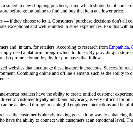
has resulted in new shopping practices, some which should be of concern t
tore before going online to find and buy that item at a lower price.
ers — if they choose to let it. Consumers’ purchase decisions don't all c
ate exceptional and well-rounded in-store experiences. Pair this with ta
umers and, in turn, for retailers. According to research from
Empathica
,
 simply need a platform through which to do so. By providing in-store o
ut also promote brand loyalty for purchases that follow.
ed websites that encourage these in-store interactions. Successful retai
ironment. Combining online and offline elements such as the ability to o
iences.
-and-mortar retailers have the ability to create unified customer experie
iver of customer loyalty and brand advocacy, is very difficult for onlin
his can be achieved through meaningful employee interactions and helpful
chase the customer is already making goes a long way to enhancing the 
 who have the ability to connect with customers at an emotional level. Th