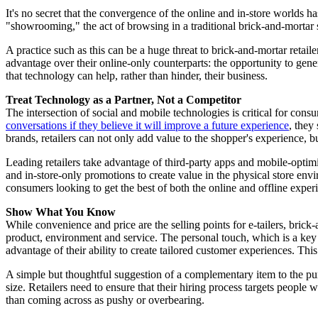
It's no secret that the convergence of the online and in-store worlds 
"showrooming," the act of browsing in a traditional brick-and-mortar s
A practice such as this can be a huge threat to brick-and-mortar retail
advantage over their online-only counterparts: the opportunity to gener
that technology can help, rather than hinder, their business.
Treat Technology as a Partner, Not a Competitor
The intersection of social and mobile technologies is critical for cons
conversations if they believe it will improve a future experience
, they
brands, retailers can not only add value to the shopper's experience, b
Leading retailers take advantage of third-party apps and mobile-optimiz
and in-store-only promotions to create value in the physical store env
consumers looking to get the best of both the online and offline exper
Show What You Know
While convenience and price are the selling points for e-tailers, brick
product, environment and service. The personal touch, which is a key dr
advantage of their ability to create tailored customer experiences. T
A simple but thoughtful suggestion of a complementary item to the pur
size. Retailers need to ensure that their hiring process targets people
than coming across as pushy or overbearing.