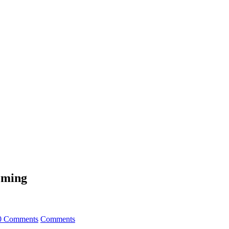
oming
0 Comments
Comments