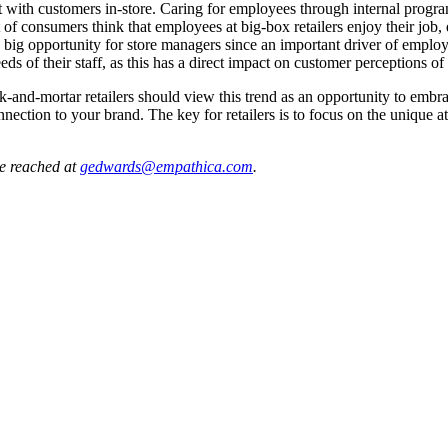
ect with customers in-store. Caring for employees through internal progr
 consumers think that employees at big-box retailers enjoy their job, des
big opportunity for store managers since an important driver of employee s
eeds of their staff, as this has a direct impact on customer perceptions o
and-mortar retailers should view this trend as an opportunity to embra
onnection to your brand. The key for retailers is to focus on the unique 
e reached at
gedwards@empathica.com
.