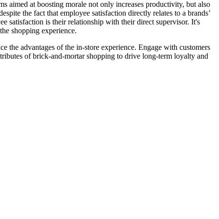
ams aimed at boosting morale not only increases productivity, but also
pite the fact that employee satisfaction directly relates to a brands’
atisfaction is their relationship with their direct supervisor. It's
f the shopping experience.
ce the advantages of the in-store experience. Engage with customers
attributes of brick-and-mortar shopping to drive long-term loyalty and