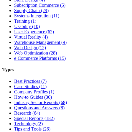
Subscription Commerce (5)
Supply Chain (29)
Systems Integration (11)
Training (1)
Usability (10)
User Experience (62)
Virtual Reality (4)
Warehouse Management (9)
Web Design (12)
Web Optimization (28)
e-Commerce Platforms (15)
Types
Best Practices (7)
Case Studies (11)
Company Profiles (1)
How-to Guides (36)
Industry Sector Reports (68)
Questions and Answers (8)
Research (64)
Special Reports (182)
Technology (2)
Tips and Tools (26)