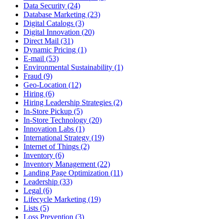
Data Security (24)
Database Marketing (23)
Digital Catalogs (3)
Digital Innovation (20)
Direct Mail (31)
Dynamic Pricing (1)
E-mail (53)
Environmental Sustainability (1)
Fraud (9)
Geo-Location (12)
Hiring (6)
Hiring Leadership Strategies (2)
In-Store Pickup (5)
In-Store Technology (20)
Innovation Labs (1)
International Strategy (19)
Internet of Things (2)
Inventory (6)
Inventory Management (22)
Landing Page Optimization (11)
Leadership (33)
Legal (6)
Lifecycle Marketing (19)
Lists (5)
Loss Prevention (3)