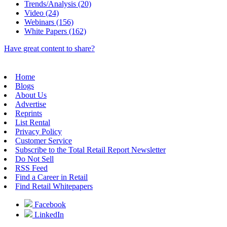
Trends/Analysis (20)
Video (24)
Webinars (156)
White Papers (162)
Have great content to share?
Home
Blogs
About Us
Advertise
Reprints
List Rental
Privacy Policy
Customer Service
Subscribe to the Total Retail Report Newsletter
Do Not Sell
RSS Feed
Find a Career in Retail
Find Retail Whitepapers
Facebook
LinkedIn