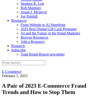
Stephen R. Lett
Rob Martinez
Susan J. Mcintyre
Joe Palzkill
Resources
From Website to AI Storefront
2025 Best Digital Gift Card Programs
AI and the Future of the Retail Marketer
Browse Resources
Add a Resource
Research
Subscribe
Total Retail Report newsletter
E-Commerce
February 1, 2023
A Pair of 2023 E-Commerce Fraud
Trends and How to Stop Them