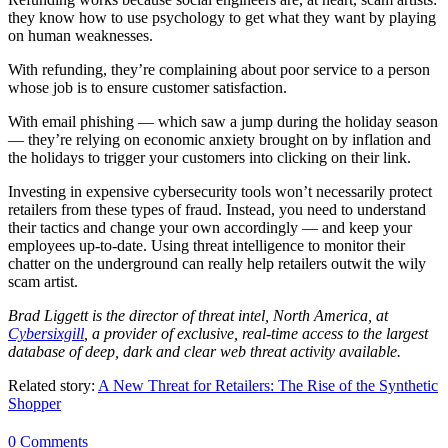
they know how to use psychology to get what they want by playing
on human weaknesses.
With refunding, they’re complaining about poor service to a person
whose job is to ensure customer satisfaction.
With email phishing — which saw a jump during the holiday season
— they’re relying on economic anxiety brought on by inflation and
the holidays to trigger your customers into clicking on their link.
Investing in expensive cybersecurity tools won’t necessarily protect
retailers from these types of fraud. Instead, you need to understand
their tactics and change your own accordingly — and keep your
employees up-to-date. Using threat intelligence to monitor their
chatter on the underground can really help retailers outwit the wily
scam artist.
Brad Liggett is the director of threat intel, North America, at
Cybersixgill
, a provider of exclusive, real-time access to the largest
database of deep, dark and clear web threat activity available.
Related story:
A New Threat for Retailers: The Rise of the Synthetic
Shopper
0 Comments