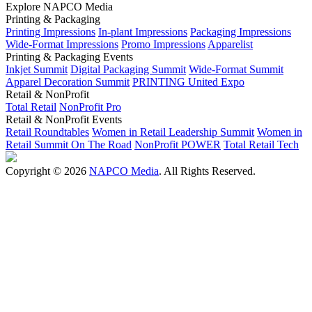
Explore NAPCO Media
Printing & Packaging
Printing Impressions
In-plant Impressions
Packaging Impressions
Wide-Format Impressions
Promo Impressions
Apparelist
Printing & Packaging Events
Inkjet Summit
Digital Packaging Summit
Wide-Format Summit
Apparel Decoration Summit
PRINTING United Expo
Retail & NonProfit
Total Retail
NonProfit Pro
Retail & NonProfit Events
Retail Roundtables
Women in Retail Leadership Summit
Women in
Retail Summit On The Road
NonProfit POWER
Total Retail Tech
Copyright © 2026
NAPCO Media
. All Rights Reserved.