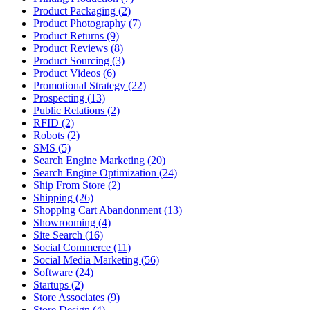
Product Packaging (2)
Product Photography (7)
Product Returns (9)
Product Reviews (8)
Product Sourcing (3)
Product Videos (6)
Promotional Strategy (22)
Prospecting (13)
Public Relations (2)
RFID (2)
Robots (2)
SMS (5)
Search Engine Marketing (20)
Search Engine Optimization (24)
Ship From Store (2)
Shipping (26)
Shopping Cart Abandonment (13)
Showrooming (4)
Site Search (16)
Social Commerce (11)
Social Media Marketing (56)
Software (24)
Startups (2)
Store Associates (9)
Store Design (4)