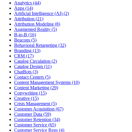
Analytics (44)
Apps (14)
Artificial Intelligence (AI) (2)
Attribution (21)
Attribution Modeling (8)
Augmented Reality (5)
B-to-B (16)
Beacons (5)
Behavioral Retargeting (32)
Branding (13)
CRM (17)
Catalog Circulation (2)
Catalog Design (11)
ChatBots (3)
Contact Centers (5)
Content Management Systems (10)
Content Marketing (29)
Copywriting (15)
Creative (15)
Crisis Management (5)
Customer Acquisition (67)
Customer Data (59)
Customer Retention (34)
Customer Service (65)
Customer Service Reps (4)