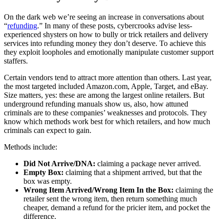
On the dark web we’re seeing an increase in conversations about
“
refunding
.” In many of these posts, cybercrooks advise less-
experienced shysters on how to bully or trick retailers and delivery
services into refunding money they don’t deserve. To achieve this
they exploit loopholes and emotionally manipulate customer support
staffers.
Certain vendors tend to attract more attention than others. Last year,
the most targeted included Amazon.com, Apple, Target, and eBay.
Size matters, yes: these are among the largest online retailers. But
underground refunding manuals show us, also, how attuned
criminals are to these companies’ weaknesses and protocols. They
know which methods work best for which retailers, and how much
criminals can expect to gain.
Methods include:
Did Not Arrive/DNA:
claiming a package never arrived.
Empty Box:
claiming that a shipment arrived, but that the
box was empty.
Wrong Item Arrived/Wrong Item In the Box:
claiming the
retailer sent the wrong item, then return something much
cheaper, demand a refund for the pricier item, and pocket the
difference.