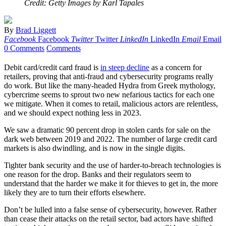
Credit: Getty Images by Karl Tapales
By
Brad Liggett
Facebook
Facebook
Twitter
Twitter
LinkedIn
LinkedIn
Email
Email
0 Comments
Comments
Debit card/credit card fraud is
in steep decline
as a concern for
retailers, proving that anti-fraud and cybersecurity programs really
do work. But like the many-headed Hydra from Greek mythology,
cybercrime seems to sprout two new nefarious tactics for each one
we mitigate. When it comes to retail, malicious actors are relentless,
and we should expect nothing less in 2023.
We saw a dramatic 90 percent drop in stolen cards for sale on the
dark web between 2019 and 2022. The number of large credit card
markets is also dwindling, and is now in the single digits.
Tighter bank security and the use of harder-to-breach technologies is
one reason for the drop. Banks and their regulators seem to
understand that the harder we make it for thieves to get in, the more
likely they are to turn their efforts elsewhere.
Don’t be lulled into a false sense of cybersecurity, however. Rather
than cease their attacks on the retail sector, bad actors have shifted