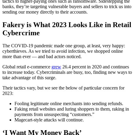
tactics to higher-paying ones such as ransomware. Sidestepping the
banks, they’re targeting vulnerable buyers and sellers to trick us into
sending our money directly to their accounts.
Fakery is What 2023 Looks Like in Retail
Cybercrime
The COVID-19 pandemic made one group, at least, very happy:
cyberthieves. As we tried to avoid infection, we shopped online
more than ever — and bad actors noticed.
Global retail e-commerce
grew
26.4 percent in 2020 and continues
to increase today. Cybercriminals are busy, too, finding new ways to
take advantage of this surge.
Their tactics vary, but we see the below of particular concern for
2023:
Fooling legitimate online merchants into sending refunds.
Faking retail websites and luring shoppers to them, raking in
payments from unsuspecting “customers.”
Magecart-style attacks will continue.
‘I Want My Money Back’