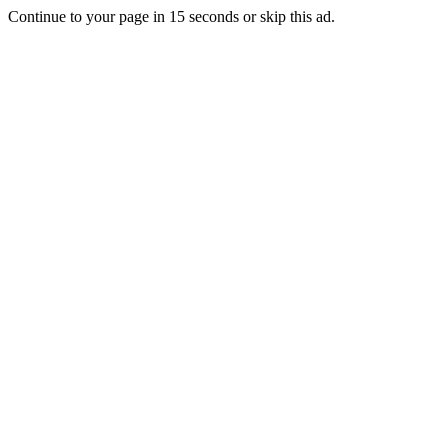
Continue to your page in
15
seconds or
skip this ad
.