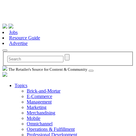
Jobs
Resource Guide
Advertise
The Retailer's Source for Content & Community
Topics
Brick-and-Mortar
E-Commerce
Management
Marketing
Merchandising
Mobile
Omnichannel
Operations & Fulfillment
Professional Development