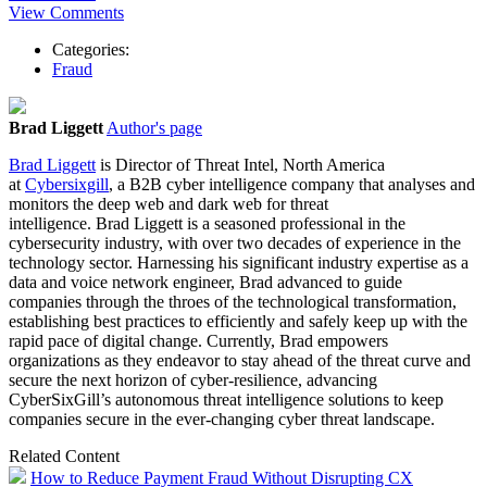
View Comments
Categories:
Fraud
Brad Liggett
Author's page
Brad
Liggett
is Director of Threat Intel, North America
at
Cybersixgill
, a B2B cyber intelligence company that analyses and
monitors the deep web and dark web for threat
intelligence.
Brad
Liggett
is a seasoned professional in the
cybersecurity industry, with over two decades of experience in the
technology sector. Harnessing his significant industry expertise as a
data and voice network engineer,
Brad
advanced to guide
companies through the throes of the technological transformation,
establishing best practices to efficiently and safely keep up with the
rapid pace of digital change. Currently,
Brad
empowers
organizations as they endeavor to stay ahead of the threat curve and
secure the next horizon of cyber-resilience, advancing
CyberSixGill’s autonomous threat intelligence solutions to keep
companies secure in the ever-changing cyber threat landscape.
Related Content
How to Reduce Payment Fraud Without Disrupting CX