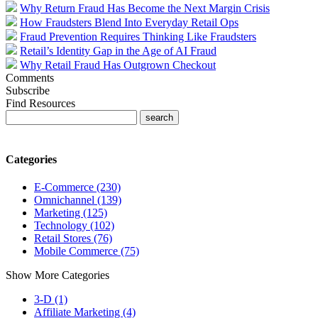
Why Return Fraud Has Become the Next Margin Crisis
How Fraudsters Blend Into Everyday Retail Ops
Fraud Prevention Requires Thinking Like Fraudsters
Retail’s Identity Gap in the Age of AI Fraud
Why Retail Fraud Has Outgrown Checkout
Comments
Subscribe
Find Resources
Categories
E-Commerce (230)
Omnichannel (139)
Marketing (125)
Technology (102)
Retail Stores (76)
Mobile Commerce (75)
Show More Categories
3-D (1)
Affiliate Marketing (4)