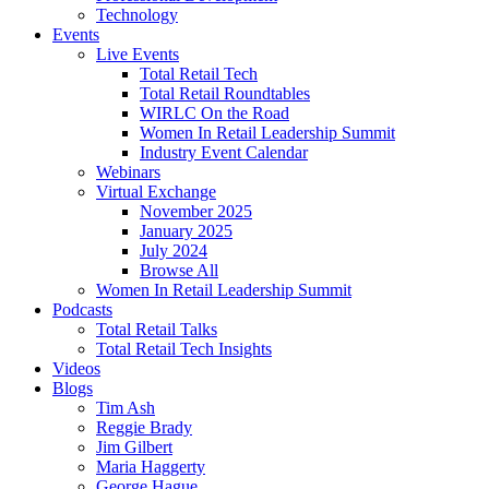
Technology
Events
Live Events
Total Retail Tech
Total Retail Roundtables
WIRLC On the Road
Women In Retail Leadership Summit
Industry Event Calendar
Webinars
Virtual Exchange
November 2025
January 2025
July 2024
Browse All
Women In Retail Leadership Summit
Podcasts
Total Retail Talks
Total Retail Tech Insights
Videos
Blogs
Tim Ash
Reggie Brady
Jim Gilbert
Maria Haggerty
George Hague