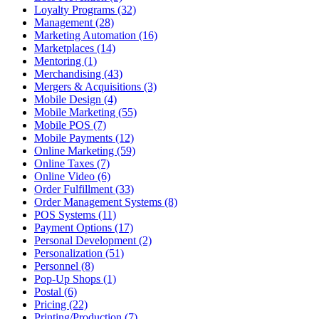
Loyalty Programs (32)
Management (28)
Marketing Automation (16)
Marketplaces (14)
Mentoring (1)
Merchandising (43)
Mergers & Acquisitions (3)
Mobile Design (4)
Mobile Marketing (55)
Mobile POS (7)
Mobile Payments (12)
Online Marketing (59)
Online Taxes (7)
Online Video (6)
Order Fulfillment (33)
Order Management Systems (8)
POS Systems (11)
Payment Options (17)
Personal Development (2)
Personalization (51)
Personnel (8)
Pop-Up Shops (1)
Postal (6)
Pricing (22)
Printing/Production (7)