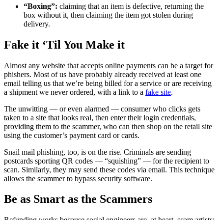
“Boxing”:
claiming that an item is defective, returning the
box without it, then claiming the item got stolen during
delivery.
Fake it ‘Til You Make it
Almost any website that accepts online payments can be a target for
phishers. Most of us have probably already received at least one
email telling us that we’re being billed for a service or are receiving
a shipment we never ordered, with a link to a
fake site
.
The unwitting — or even alarmed — consumer who clicks gets
taken to a site that looks real, then enter their login credentials,
providing them to the scammer, who can then shop on the retail site
using the customer’s payment card or cards.
Snail mail phishing, too, is on the rise. Criminals are sending
postcards sporting QR codes — “squishing” — for the recipient to
scan. Similarly, they may send these codes via email. This technique
allows the scammer to bypass security software.
Be as Smart as the Scammers
Refunding works because social engineers are, at heart, scam artists: