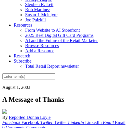
Stephen R. Lett
Rob Martinez
Susan J. Mcintyre
Joe Palzkill
Resources
From Website to AI Storefront
2025 Best Digital Gift Card Programs
AI and the Future of the Retail Marketer
Browse Resources
Add a Resource
Research
Subscribe
Total Retail Report newsletter
August 1, 2003
A Message of Thanks
By
Reported Donna Loyle
Facebook
Facebook
Twitter
Twitter
LinkedIn
LinkedIn
Email
Email
0 Comments
Comments