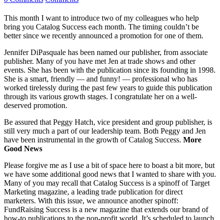
This month I want to introduce two of my colleagues who help
bring you Catalog Success each month. The timing couldn’t be
better since we recently announced a promotion for one of them.
Jennifer DiPasquale has been named our publisher, from associate
publisher. Many of you have met Jen at trade shows and other
events. She has been with the publication since its founding in 1998.
She is a smart, friendly — and funny! — professional who has
worked tirelessly during the past few years to guide this publication
through its various growth stages. I congratulate her on a well-
deserved promotion.
Be assured that Peggy Hatch, vice president and group publisher, is
still very much a part of our leadership team. Both Peggy and Jen
have been instrumental in the growth of Catalog Success.
More
Good News
Please forgive me as I use a bit of space here to boast a bit more, but
we have some additional good news that I wanted to share with you.
Many of you may recall that Catalog Success is a spinoff of Target
Marketing magazine, a leading trade publication for direct
marketers. With this issue, we announce another spinoff:
FundRaising Success is a new magazine that extends our brand of
how-to publications to the non-profit world. It’s scheduled to launch