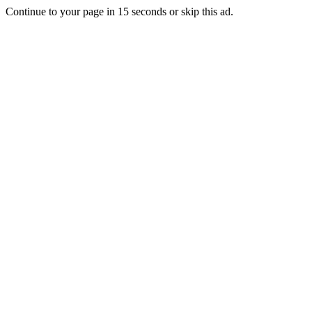
Continue to your page in
15
seconds or
skip this ad
.