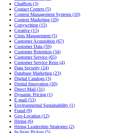
ChatBots (3)
Contact Centers (5)
Content Management Systems (10)
Content Marketing (29)
Copywriting (15)
Creative (15)
Crisis Management (5)
Customer Acquisition (67)
Customer Data (59)
Customer Retention (34)
Customer Service (65)
Customer Service Reps (4)
Data Security (24)
Database Marketing (23)
Digital Catalogs (3)
Digital Innovation (20)
Direct Mail (31)
Dynamic Pricing (1)
E-mail (53)
Environmental Sustainability (1)
Fraud (9)
Geo-Location (12)
Hiring (6)
Hiring Leadership Strategies (2)
In-Store Pickup (5)