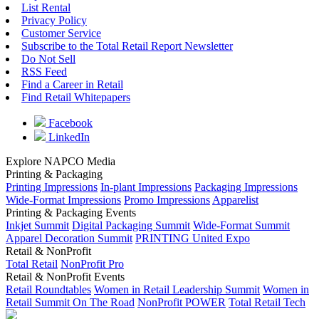
List Rental
Privacy Policy
Customer Service
Subscribe to the Total Retail Report Newsletter
Do Not Sell
RSS Feed
Find a Career in Retail
Find Retail Whitepapers
Facebook
LinkedIn
Explore NAPCO Media
Printing & Packaging
Printing Impressions
In-plant Impressions
Packaging Impressions
Wide-Format Impressions
Promo Impressions
Apparelist
Printing & Packaging Events
Inkjet Summit
Digital Packaging Summit
Wide-Format Summit
Apparel Decoration Summit
PRINTING United Expo
Retail & NonProfit
Total Retail
NonProfit Pro
Retail & NonProfit Events
Retail Roundtables
Women in Retail Leadership Summit
Women in
Retail Summit On The Road
NonProfit POWER
Total Retail Tech