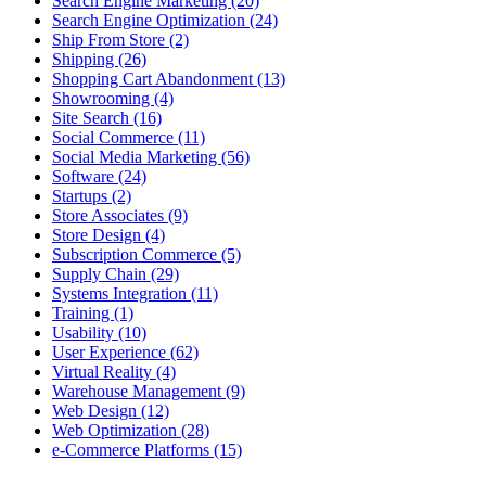
Search Engine Marketing (20)
Search Engine Optimization (24)
Ship From Store (2)
Shipping (26)
Shopping Cart Abandonment (13)
Showrooming (4)
Site Search (16)
Social Commerce (11)
Social Media Marketing (56)
Software (24)
Startups (2)
Store Associates (9)
Store Design (4)
Subscription Commerce (5)
Supply Chain (29)
Systems Integration (11)
Training (1)
Usability (10)
User Experience (62)
Virtual Reality (4)
Warehouse Management (9)
Web Design (12)
Web Optimization (28)
e-Commerce Platforms (15)