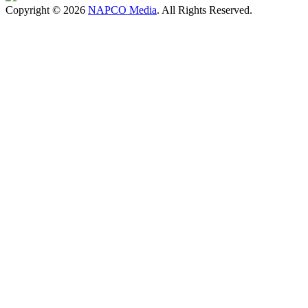
Copyright © 2026
NAPCO Media
. All Rights Reserved.