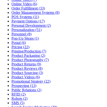
Online Video (6)
Order Fulfillment (33)
Order Management Systems (8)
POS Systems (11)
Payment Options (17)
Personal Development (2)
Personalization (51)
Personnel (8)
Pop-Up Shops (1)
Postal (6)
Pricing (22)
Printing/Production (7)
Product Packaging (2)
Product Photography (7)
Product Returns (9)
Product Reviews (8)
Product Sourcing (3)
Product Videos (6)
Promotional Strategy (22)
Prospecting (13)
Public Relations (2)
RFID (2)
Robots (2)
SMS (5)