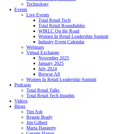
Technology
Events
Live Events
Total Retail Tech
Total Retail Roundtables
WIRLC On the Road
Women In Retail Leadership Summit
Industry Event Calendar
Webinars
Virtual Exchange
November 2025
January 2025
July 2024
Browse All
Women In Retail Leadership Summit
Podcasts
Total Retail Talks
Total Retail Tech Insights
Videos
Blogs
Tim Ash
Reggie Brady
Jim Gilbert
Maria Haggerty
George Hague