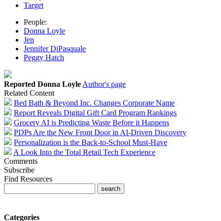
Target
People:
Donna Loyle
Jen
Jennifer DiPasquale
Peggy Hatch
Reported Donna Loyle
Author's page
Related Content
Bed Bath & Beyond Inc. Changes Corporate Name
Report Reveals Digital Gift Card Program Rankings
Grocery AI is Predicting Waste Before it Happens
PDPs Are the New Front Door in AI-Driven Discovery
Personalization is the Back-to-School Must-Have
A Look Into the Total Retail Tech Experience
Comments
Subscribe
Find Resources
Categories