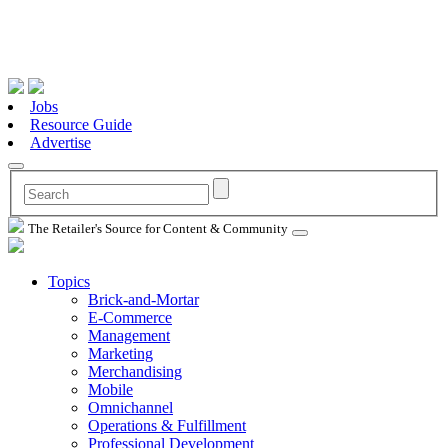
Jobs
Resource Guide
Advertise
The Retailer's Source for Content & Community
Topics
Brick-and-Mortar
E-Commerce
Management
Marketing
Merchandising
Mobile
Omnichannel
Operations & Fulfillment
Professional Development