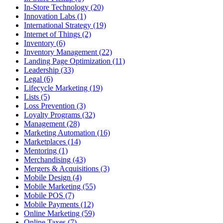
In-Store Technology (20)
Innovation Labs (1)
International Strategy (19)
Internet of Things (2)
Inventory (6)
Inventory Management (22)
Landing Page Optimization (11)
Leadership (33)
Legal (6)
Lifecycle Marketing (19)
Lists (5)
Loss Prevention (3)
Loyalty Programs (32)
Management (28)
Marketing Automation (16)
Marketplaces (14)
Mentoring (1)
Merchandising (43)
Mergers & Acquisitions (3)
Mobile Design (4)
Mobile Marketing (55)
Mobile POS (7)
Mobile Payments (12)
Online Marketing (59)
Online Taxes (7)