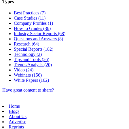
Types
Best Practices (7)
Case Studies (11)
Company Profiles (1)
How-to Guides (36)
Industry Sector Reports (68)
Questions and Answers (8)
Research (64)
Special Reports (182)
Technology (2)
Tips and Tools (26)
Trends/Analysis (20)
Video (24)
Webinars (156)
White Papers (162)
Have great content to share?
Home
Blogs
About Us
Advertise
Reprints