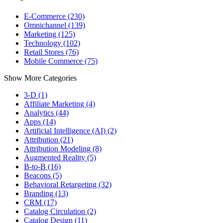
E-Commerce (230)
Omnichannel (139)
Marketing (125)
Technology (102)
Retail Stores (76)
Mobile Commerce (75)
Show More Categories
3-D (1)
Affiliate Marketing (4)
Analytics (44)
Apps (14)
Artificial Intelligence (AI) (2)
Attribution (21)
Attribution Modeling (8)
Augmented Reality (5)
B-to-B (16)
Beacons (5)
Behavioral Retargeting (32)
Branding (13)
CRM (17)
Catalog Circulation (2)
Catalog Design (11)