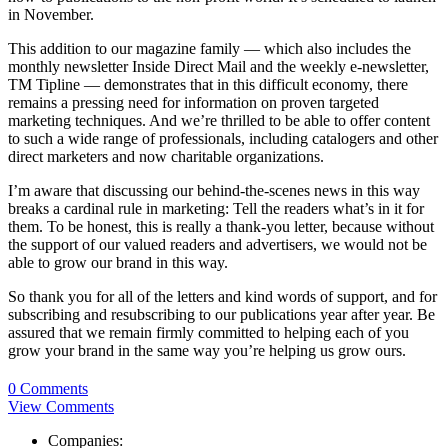
in November.
This addition to our magazine family — which also includes the
monthly newsletter Inside Direct Mail and the weekly e-newsletter,
TM Tipline — demonstrates that in this difficult economy, there
remains a pressing need for information on proven targeted
marketing techniques. And we’re thrilled to be able to offer content
to such a wide range of professionals, including catalogers and other
direct marketers and now charitable organizations.
I’m aware that discussing our behind-the-scenes news in this way
breaks a cardinal rule in marketing: Tell the readers what’s in it for
them. To be honest, this is really a thank-you letter, because without
the support of our valued readers and advertisers, we would not be
able to grow our brand in this way.
So thank you for all of the letters and kind words of support, and for
subscribing and resubscribing to our publications year after year. Be
assured that we remain firmly committed to helping each of you
grow your brand in the same way you’re helping us grow ours.
0 Comments
View Comments
Companies: