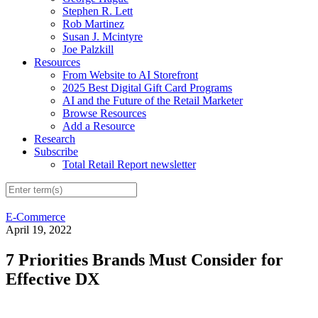
Stephen R. Lett
Rob Martinez
Susan J. Mcintyre
Joe Palzkill
Resources
From Website to AI Storefront
2025 Best Digital Gift Card Programs
AI and the Future of the Retail Marketer
Browse Resources
Add a Resource
Research
Subscribe
Total Retail Report newsletter
E-Commerce
April 19, 2022
7 Priorities Brands Must Consider for
Effective DX