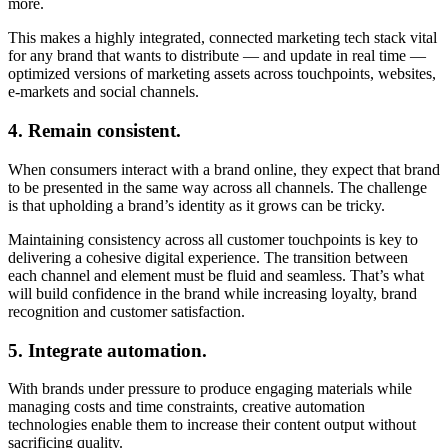
more.
This makes a highly integrated, connected marketing tech stack vital
for any brand that wants to distribute — and update in real time —
optimized versions of marketing assets across touchpoints, websites,
e-markets and social channels.
4. Remain consistent.
When consumers interact with a brand online, they expect that brand
to be presented in the same way across all channels. The challenge
is that upholding a brand’s identity as it grows can be tricky.
Maintaining consistency across all customer touchpoints is key to
delivering a cohesive digital experience. The transition between
each channel and element must be fluid and seamless. That’s what
will build confidence in the brand while increasing loyalty, brand
recognition and customer satisfaction.
5. Integrate automation.
With brands under pressure to produce engaging materials while
managing costs and time constraints, creative automation
technologies enable them to increase their content output without
sacrificing quality.