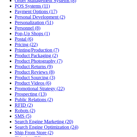
Order Management Systems (8)
POS Systems (11)
Payment Options (17)
Personal Development (2)
Personalization (51)
Personnel (8)
Pop-Up Shops (1)
Postal (6)
Pricing (22)
Printing/Production (7)
Product Packaging (2)
Product Photography (7)
Product Returns (9)
Product Reviews (8)
Product Sourcing (3)
Product Videos (6)
Promotional Strategy (22)
Prospecting (13)
Public Relations (2)
RFID (2)
Robots (2)
SMS (5)
Search Engine Marketing (20)
Search Engine Optimization (24)
Ship From Store (2)