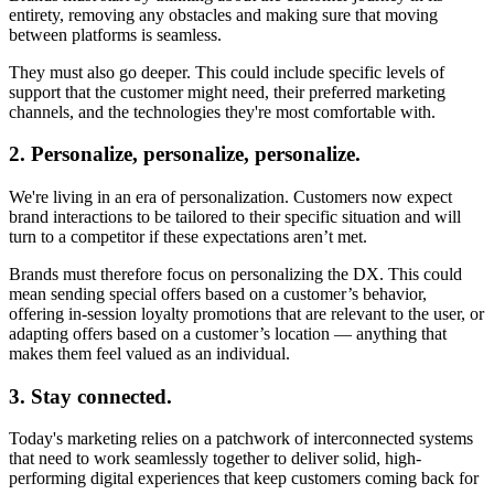
entirety, removing any obstacles and making sure that moving
between platforms is seamless.
They must also go deeper. This could include specific levels of
support that the customer might need, their preferred marketing
channels, and the technologies they're most comfortable with.
2. Personalize, personalize, personalize.
We're living in an era of personalization. Customers now expect
brand interactions to be tailored to their specific situation and will
turn to a competitor if these expectations aren’t met.
Brands must therefore focus on personalizing the DX. This could
mean sending special offers based on a customer’s behavior,
offering in-session loyalty promotions that are relevant to the user, or
adapting offers based on a customer’s location — anything that
makes them feel valued as an individual.
3. Stay connected.
Today's marketing relies on a patchwork of interconnected systems
that need to work seamlessly together to deliver solid, high-
performing digital experiences that keep customers coming back for