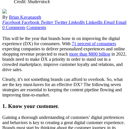
Credit: Shutterstock
By
Brian Kavanaugh
Facebook
Facebook
Twitter
Twitter
LinkedIn
LinkedIn
Email
Email
0 Comments
Comments
This will be the year that brands hone in on improving the digital
experience (DX) for consumers. With
71 percent of consumers
expecting companies to deliver personalized experiences and online
shopping revenue projected to reach
more than $800 billion
in 2022,
brands need to make DX a priority in order to stand out in a
crowded marketplace, improve customer loyalty and relations, and
drive sales.
Clearly, it’s not something brands can afford to overlook. So, what
are the key must-haves for an effective DX? The following seven
strategies are essential to keeping the content pipeline flowing and
improving time-to-market.
1. Know your customer.
Gaining a thorough understanding of customers’ digital preferences
and behaviors is key to creating a great digital customer experience.
Brands must start by thinking about the customer journey in its