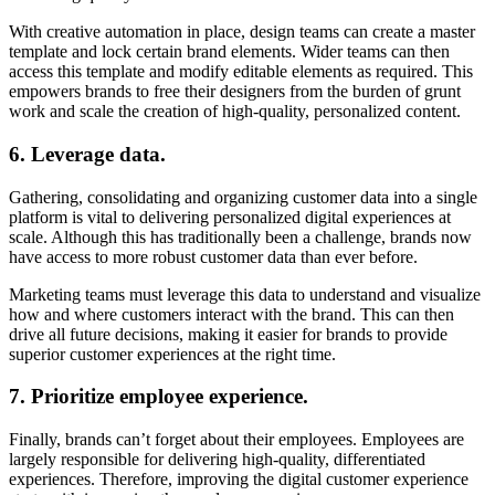
With creative automation in place, design teams can create a master
template and lock certain brand elements. Wider teams can then
access this template and modify editable elements as required. This
empowers brands to free their designers from the burden of grunt
work and scale the creation of high-quality, personalized content.
6. Leverage data.
Gathering, consolidating and organizing customer data into a single
platform is vital to delivering personalized digital experiences at
scale. Although this has traditionally been a challenge, brands now
have access to more robust customer data than ever before.
Marketing teams must leverage this data to understand and visualize
how and where customers interact with the brand. This can then
drive all future decisions, making it easier for brands to provide
superior customer experiences at the right time.
7. Prioritize employee experience.
Finally, brands can’t forget about their employees. Employees are
largely responsible for delivering high-quality, differentiated
experiences. Therefore, improving the digital customer experience