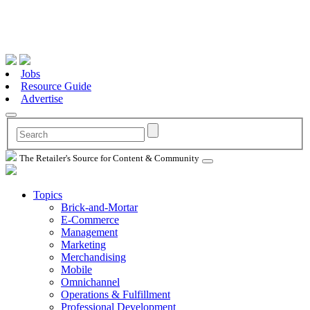
Jobs
Resource Guide
Advertise
The Retailer's Source for Content & Community
Topics
Brick-and-Mortar
E-Commerce
Management
Marketing
Merchandising
Mobile
Omnichannel
Operations & Fulfillment
Professional Development