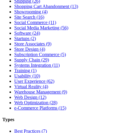
Shipping (26)
Shopping Cart Abandonment (13)
Showrooming (4)
Site Search (16)
Social Commerce (11)
Social Media Marketing (56)
Software (24)
Startups (2)
Store Associates (9)
Store Design (4)
Subscription Commerce (5)
Supply Chain (29)
Systems Integration (11)
Training (1)
Usability (10)
User Experience (62)
Virtual Reality (4)
Warehouse Management (9)
Web Design (12)
Web Optimization (28)
e-Commerce Platforms (15)
Types
Best Practices (7)