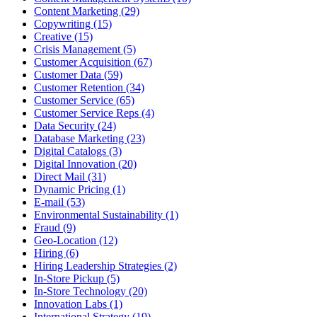
Content Marketing (29)
Copywriting (15)
Creative (15)
Crisis Management (5)
Customer Acquisition (67)
Customer Data (59)
Customer Retention (34)
Customer Service (65)
Customer Service Reps (4)
Data Security (24)
Database Marketing (23)
Digital Catalogs (3)
Digital Innovation (20)
Direct Mail (31)
Dynamic Pricing (1)
E-mail (53)
Environmental Sustainability (1)
Fraud (9)
Geo-Location (12)
Hiring (6)
Hiring Leadership Strategies (2)
In-Store Pickup (5)
In-Store Technology (20)
Innovation Labs (1)
International Strategy (19)