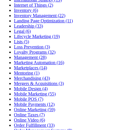
Internet of Things (2)
Inventory (6)
Inventory Management (22)
Landing Page Optimization (11)
Leadership (33)
Legal (6)
Lifecycle Marketing (19)
Lists (5)
Loss Prevention (3)
Loyalty Programs (32)
Management (28)
Marketing Automation (16)
Marketplaces (14)
Mentoring (1)
Merchandising (43)
Mergers & Acquisitions (3)
Mobile Design (4)
Mobile Marketing (55)
Mobile POS (7)
Mobile Payments (12)
Online Marketing (59)
Online Taxes (7)
Online Video (6)
Order Fulfillment (33)