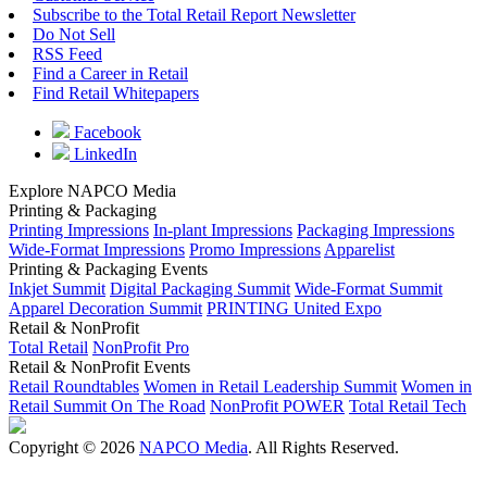
Subscribe to the Total Retail Report Newsletter
Do Not Sell
RSS Feed
Find a Career in Retail
Find Retail Whitepapers
Facebook
LinkedIn
Explore NAPCO Media
Printing & Packaging
Printing Impressions
In-plant Impressions
Packaging Impressions
Wide-Format Impressions
Promo Impressions
Apparelist
Printing & Packaging Events
Inkjet Summit
Digital Packaging Summit
Wide-Format Summit
Apparel Decoration Summit
PRINTING United Expo
Retail & NonProfit
Total Retail
NonProfit Pro
Retail & NonProfit Events
Retail Roundtables
Women in Retail Leadership Summit
Women in
Retail Summit On The Road
NonProfit POWER
Total Retail Tech
Copyright © 2026
NAPCO Media
. All Rights Reserved.