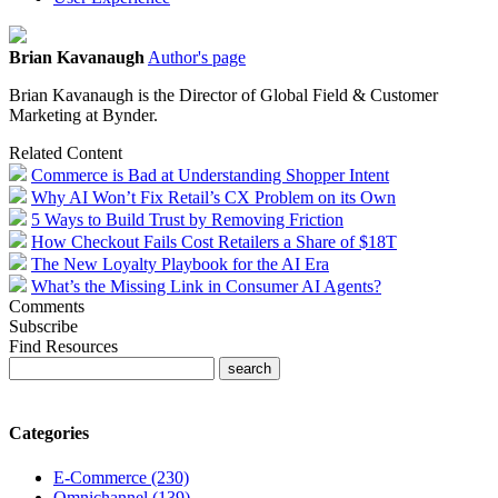
Brian Kavanaugh
Author's page
Brian Kavanaugh is the Director of Global Field & Customer
Marketing at Bynder.
Related Content
Commerce is Bad at Understanding Shopper Intent
Why AI Won’t Fix Retail’s CX Problem on its Own
5 Ways to Build Trust by Removing Friction
How Checkout Fails Cost Retailers a Share of $18T
The New Loyalty Playbook for the AI Era
What’s the Missing Link in Consumer AI Agents?
Comments
Subscribe
Find Resources
Categories
E-Commerce (230)
Omnichannel (139)