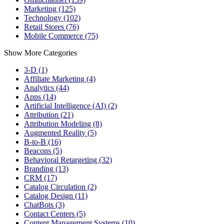
Marketing (125)
Technology (102)
Retail Stores (76)
Mobile Commerce (75)
Show More Categories
3-D (1)
Affiliate Marketing (4)
Analytics (44)
Apps (14)
Artificial Intelligence (AI) (2)
Attribution (21)
Attribution Modeling (8)
Augmented Reality (5)
B-to-B (16)
Beacons (5)
Behavioral Retargeting (32)
Branding (13)
CRM (17)
Catalog Circulation (2)
Catalog Design (11)
ChatBots (3)
Contact Centers (5)
Content Management Systems (10)