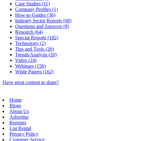
Case Studies (11)
Company Profiles (1)
How-to Guides (36)
Industry Sector Reports (68)
Questions and Answers (8)
Research (64)
Special Reports (182)
Technology (2)
Tips and Tools (26)
Trends/Analysis (20)
Video (24)
Webinars (156)
White Papers (162)
Have great content to share?
Home
Blogs
About Us
Advertise
Reprints
List Rental
Privacy Policy
Customer Service