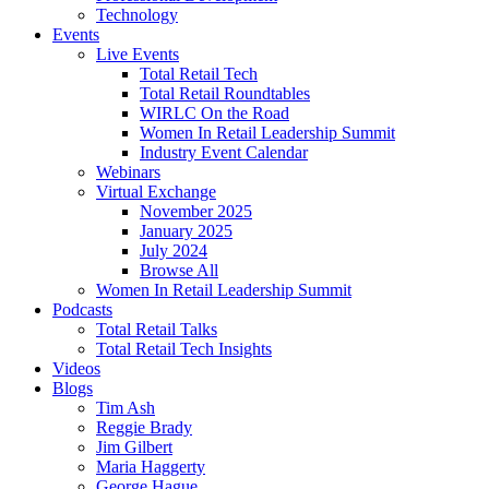
Technology
Events
Live Events
Total Retail Tech
Total Retail Roundtables
WIRLC On the Road
Women In Retail Leadership Summit
Industry Event Calendar
Webinars
Virtual Exchange
November 2025
January 2025
July 2024
Browse All
Women In Retail Leadership Summit
Podcasts
Total Retail Talks
Total Retail Tech Insights
Videos
Blogs
Tim Ash
Reggie Brady
Jim Gilbert
Maria Haggerty
George Hague