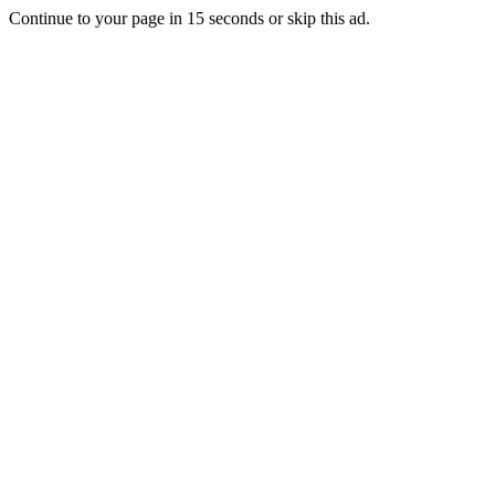
Continue to your page in
15
seconds or
skip this ad
.