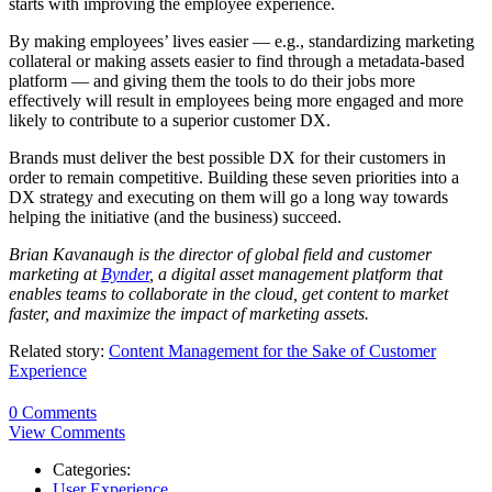
starts with improving the employee experience.
By making employees’ lives easier — e.g., standardizing marketing
collateral or making assets easier to find through a metadata-based
platform — and giving them the tools to do their jobs more
effectively will result in employees being more engaged and more
likely to contribute to a superior customer DX.
Brands must deliver the best possible DX for their customers in
order to remain competitive. Building these seven priorities into a
DX strategy and executing on them will go a long way towards
helping the initiative (and the business) succeed.
Brian Kavanaugh is the director of global field and customer
marketing at
Bynder
, a digital asset management platform that
enables teams to collaborate in the cloud, get content to market
faster, and maximize the impact of marketing assets.
Related story:
Content Management for the Sake of Customer
Experience
0 Comments
View Comments
Categories:
User Experience