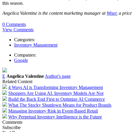
this season.
Angelica Valentine is the content marketing manager at
Wiser
, a pric
0 Comments
View Comments
Categories:
Inventory Management
Companies:
Google
E
Angelica Valentine
Author's page
Related Content
4 Ways AI is Transforming Inventory Management
Shoppers Are Using AI. Inventory Models Are Not
Build the Back End First to Optimize AI Commerce
What The Stocky Shutdown Means for Product Brands
Managing Inventory Risk in Event-Based Retail
Why Perpetual Inventory Intelligence is the Future
Comments
Subscribe