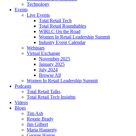
Technology
Events
Live Events
Total Retail Tech
Total Retail Roundtables
WIRLC On the Road
Women In Retail Leadership Summit
Industry Event Calendar
Webinars
Virtual Exchange
November 2025
January 2025
July 2024
Browse All
Women In Retail Leadership Summit
Podcasts
Total Retail Talks
Total Retail Tech Insights
Videos
Blogs
Tim Ash
Reggie Brady
Jim Gilbert
Maria Haggerty
George Hague