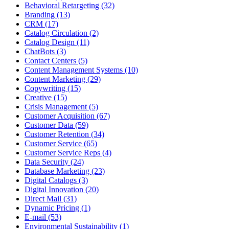
Behavioral Retargeting (32)
Branding (13)
CRM (17)
Catalog Circulation (2)
Catalog Design (11)
ChatBots (3)
Contact Centers (5)
Content Management Systems (10)
Content Marketing (29)
Copywriting (15)
Creative (15)
Crisis Management (5)
Customer Acquisition (67)
Customer Data (59)
Customer Retention (34)
Customer Service (65)
Customer Service Reps (4)
Data Security (24)
Database Marketing (23)
Digital Catalogs (3)
Digital Innovation (20)
Direct Mail (31)
Dynamic Pricing (1)
E-mail (53)
Environmental Sustainability (1)