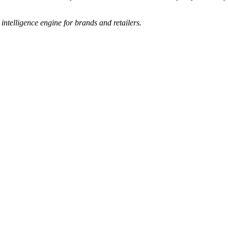
e intelligence engine for brands and retailers.