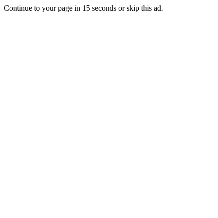
Continue to your page in
15
seconds or
skip this ad
.