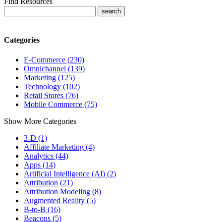
Find Resources
Categories
E-Commerce (230)
Omnichannel (139)
Marketing (125)
Technology (102)
Retail Stores (76)
Mobile Commerce (75)
Show More Categories
3-D (1)
Affiliate Marketing (4)
Analytics (44)
Apps (14)
Artificial Intelligence (AI) (2)
Attribution (21)
Attribution Modeling (8)
Augmented Reality (5)
B-to-B (16)
Beacons (5)