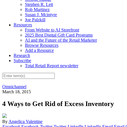
Stephen R. Lett
Rob Martinez
Susan J. Mcintyre
Joe Palzkill
Resources
From Website to AI Storefront
2025 Best Digital Gift Card Programs
AI and the Future of the Retail Marketer
Browse Resources
Add a Resource
Research
Subscribe
Total Retail Report newsletter
Omnichannel
March 18, 2015
4 Ways to Get Rid of Excess Inventory
By
Angelica Valentine
Facebook
Facebook
Twitter
Twitter
LinkedIn
LinkedIn
Email
Email