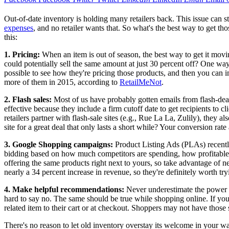
Out-of-date inventory is holding many retailers back. This issue can s
expenses
, and no retailer wants that. So what's the best way to get t
this:
1.
Pricing:
When an item is out of season, the best way to get it mov
could potentially sell the same amount at just 30 percent off? One way
possible to see how they're pricing those products, and then you can 
more of them in 2015, according to
RetailMeNot
.
2.
Flash sales:
Most of us have probably gotten emails from flash-deal 
effective because they include a firm cutoff date to get recipients to cli
retailers partner with flash-sale sites (e.g., Rue La La, Zulily), they 
site for a great deal that only lasts a short while? Your conversion ra
3.
Google Shopping campaigns:
Product Listing Ads (PLAs) recentl
bidding based on how much competitors are spending, how profitable 
offering the same products right next to yours, so take advantage of
nearly a 34 percent increase in revenue, so they're definitely worth tr
4.
Make helpful recommendations:
Never underestimate the power o
hard to say no. The same should be true while shopping online. If yo
related item to their cart or at checkout. Shoppers may not have those
There's no reason to let old inventory overstay its welcome in your w