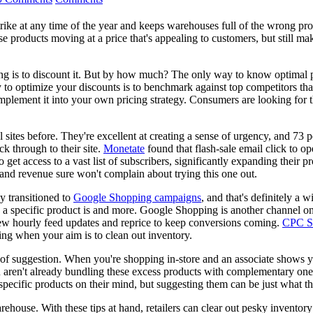
trike at any time of the year and keeps warehouses full of the wrong pr
hose products moving at a price that's appealing to customers, but still 
ing is to discount it. But by how much? The only way to know optimal pr
 to optimize your discounts is to benchmark against top competitors that
implement it into your own pricing strategy. Consumers are looking for t
sites before. They're excellent at creating a sense of urgency, and 73 p
ck through to their site.
Monetate
found that flash-sale email click to o
also get access to a vast list of subscribers, significantly expanding the
te and revenue sure won't complain about trying this one out.
y transitioned to
Google Shopping campaigns
, and that's definitely a 
a specific product is and more. Google Shopping is another channel on
 new hourly feed updates and reprice to keep conversions coming.
CPC St
ying when your aim is to clean out inventory.
f suggestion. When you're shopping in-store and an associate shows you 
u aren't already bundling these excess products with complementary on
 specific products on their mind, but suggesting them can be just what th
arehouse. With these tips at hand, retailers can clear out pesky invent