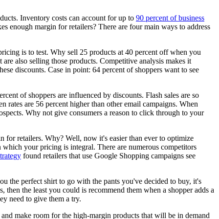
oducts. Inventory costs can account for up to
90 percent of business
makes enough margin for retailers? There are four main ways to address
icing is to test. Why sell 25 products at 40 percent off when you
 are also selling those products. Competitive analysis makes it
hese discounts. Case in point: 64 percent of shoppers want to see
ercent of shoppers are influenced by discounts. Flash sales are so
pen rates are 56 percent higher than other email campaigns. When
ir prospects. Why not give consumers a reason to click through to your
win for retailers. Why? Well, now it's easier than ever to optimize
 which your pricing is integral. There are numerous competitors
rategy
found retailers that use Google Shopping campaigns see
the perfect shirt to go with the pants you've decided to buy, it's
es, then the least you could is recommend them when a shopper adds a
ey need to give them a try.
ory and make room for the high-margin products that will be in demand