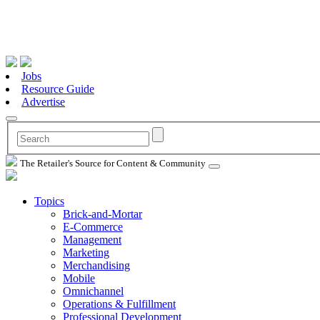
Jobs
Resource Guide
Advertise
The Retailer's Source for Content & Community
Topics
Brick-and-Mortar
E-Commerce
Management
Marketing
Merchandising
Mobile
Omnichannel
Operations & Fulfillment
Professional Development