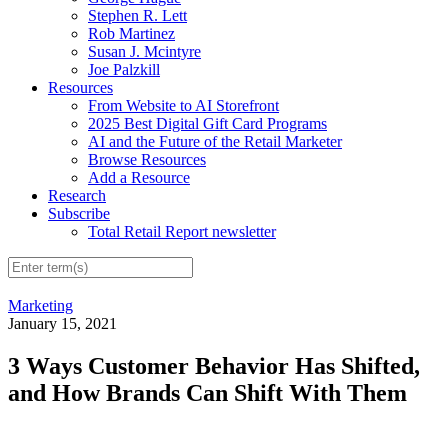
Stephen R. Lett
Rob Martinez
Susan J. Mcintyre
Joe Palzkill
Resources
From Website to AI Storefront
2025 Best Digital Gift Card Programs
AI and the Future of the Retail Marketer
Browse Resources
Add a Resource
Research
Subscribe
Total Retail Report newsletter
Marketing
January 15, 2021
3 Ways Customer Behavior Has Shifted,
and How Brands Can Shift With Them