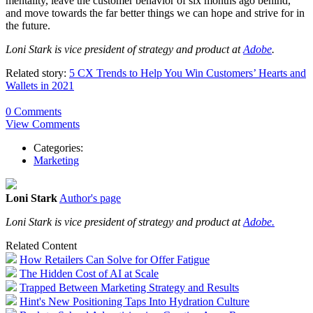
mentality, leave the customer behavior of six months ago behind,
and move towards the far better things we can hope and strive for in
the future.
Loni Stark is vice president of strategy and product at
Adobe
.
Related story:
5 CX Trends to Help You Win Customers’ Hearts and
Wallets in 2021
0 Comments
View Comments
Categories:
Marketing
Loni Stark
Author's page
Loni Stark is vice president of strategy and product at
Adobe.
Related Content
How Retailers Can Solve for Offer Fatigue
The Hidden Cost of AI at Scale
Trapped Between Marketing Strategy and Results
Hint's New Positioning Taps Into Hydration Culture