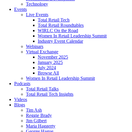
Technology
Events
Live Events
Total Retail Tech
Total Retail Roundtables
WIRLC On the Road
Women In Retail Leadership Summit
Industry Event Calendar
Webinars
Virtual Exchange
November 2025
January 2025
July 2024
Browse All
Women In Retail Leadership Summit
Podcasts
Total Retail Talks
Total Retail Tech Insights
Videos
Blogs
Tim Ash
Reggie Brady
Jim Gilbert
Maria Haggerty
George Hague