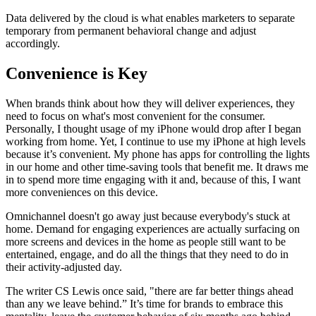
Data delivered by the cloud is what enables marketers to separate
temporary from permanent behavioral change and adjust
accordingly.
Convenience is Key
When brands think about how they will deliver experiences, they
need to focus on what's most convenient for the consumer.
Personally, I thought usage of my iPhone would drop after I began
working from home. Yet, I continue to use my iPhone at high levels
because it’s convenient. My phone has apps for controlling the lights
in our home and other time-saving tools that benefit me. It draws me
in to spend more time engaging with it and, because of this, I want
more conveniences on this device.
Omnichannel doesn't go away just because everybody's stuck at
home. Demand for engaging experiences are actually surfacing on
more screens and devices in the home as people still want to be
entertained, engage, and do all the things that they need to do in
their activity-adjusted day.
The writer CS Lewis once said, "there are far better things ahead
than any we leave behind.” It’s time for brands to embrace this