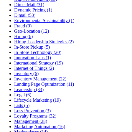
Direct Mail (31)
Dynamic Pricing (1)
E-mail (53)
Environmental Sustainability (1)
Fraud (9)
Geo-Location (12)
Hiring (6)
Hiring Leadership Strategies (2)
In-Store Pickup (5)
In-Store Technology (20)
Innovation Labs (1)
International Strategy (19)
Internet of Things (2)
Inventory (6)
Inventory Management (22)
Landing Page Optimization (11)
Leadership (33)
Legal (6)
Lifecycle Marketing (19)
Lists (5)
Loss Prevention (3)
Loyalty Programs (32)
Management (28)
Marketing Automation (16)
Marketplaces (14)