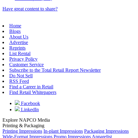
Have great content to share?
Home
Blogs
About Us
Advertise
Reprints
List Rental
Privacy Policy
Customer Service
Subscribe to the Total Retail Report Newsletter
Do Not Sell
RSS Feed
Find a Career in Retail
Find Retail Whitepapers
Facebook
LinkedIn
Explore NAPCO Media
Printing & Packaging
Printing Impressions
In-plant Impressions
Packaging Impressions
Wide-Format Impressions
Promo Impressions
Apparelist