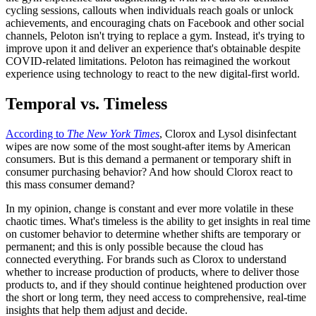
cycling sessions, callouts when individuals reach goals or unlock
achievements, and encouraging chats on Facebook and other social
channels, Peloton isn't trying to replace a gym. Instead, it's trying to
improve upon it and deliver an experience that's obtainable despite
COVID-related limitations. Peloton has reimagined the workout
experience using technology to react to the new digital-first world.
Temporal vs. Timeless
According to
The New York Times
, Clorox and Lysol disinfectant
wipes are now some of the most sought-after items by American
consumers. But is this demand a permanent or temporary shift in
consumer purchasing behavior? And how should Clorox react to
this mass consumer demand?
In my opinion, change is constant and ever more volatile in these
chaotic times. What's timeless is the ability to get insights in real time
on customer behavior to determine whether shifts are temporary or
permanent; and this is only possible because the cloud has
connected everything. For brands such as Clorox to understand
whether to increase production of products, where to deliver those
products to, and if they should continue heightened production over
the short or long term, they need access to comprehensive, real-time
insights that help them adjust and decide.