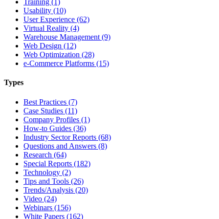
Training (1)
Usability (10)
User Experience (62)
Virtual Reality (4)
Warehouse Management (9)
Web Design (12)
Web Optimization (28)
e-Commerce Platforms (15)
Types
Best Practices (7)
Case Studies (11)
Company Profiles (1)
How-to Guides (36)
Industry Sector Reports (68)
Questions and Answers (8)
Research (64)
Special Reports (182)
Technology (2)
Tips and Tools (26)
Trends/Analysis (20)
Video (24)
Webinars (156)
White Papers (162)