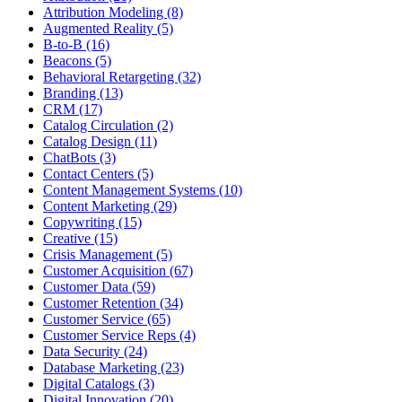
Attribution Modeling (8)
Augmented Reality (5)
B-to-B (16)
Beacons (5)
Behavioral Retargeting (32)
Branding (13)
CRM (17)
Catalog Circulation (2)
Catalog Design (11)
ChatBots (3)
Contact Centers (5)
Content Management Systems (10)
Content Marketing (29)
Copywriting (15)
Creative (15)
Crisis Management (5)
Customer Acquisition (67)
Customer Data (59)
Customer Retention (34)
Customer Service (65)
Customer Service Reps (4)
Data Security (24)
Database Marketing (23)
Digital Catalogs (3)
Digital Innovation (20)