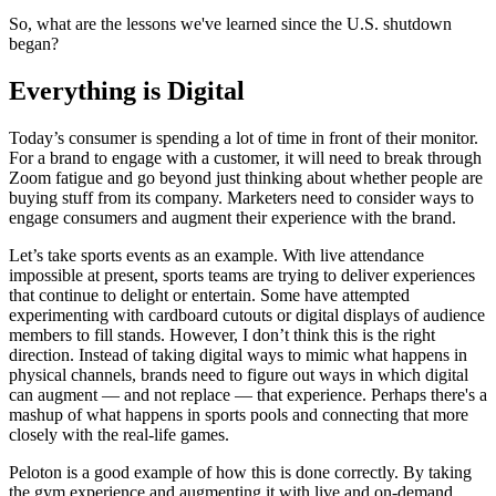
So, what are the lessons we've learned since the U.S. shutdown
began?
Everything is Digital
Today’s consumer is spending a lot of time in front of their monitor.
For a brand to engage with a customer, it will need to break through
Zoom fatigue and go beyond just thinking about whether people are
buying stuff from its company. Marketers need to consider ways to
engage consumers and augment their experience with the brand.
Let’s take sports events as an example. With live attendance
impossible at present, sports teams are trying to deliver experiences
that continue to delight or entertain. Some have attempted
experimenting with cardboard cutouts or digital displays of audience
members to fill stands. However, I don’t think this is the right
direction. Instead of taking digital ways to mimic what happens in
physical channels, brands need to figure out ways in which digital
can augment — and not replace — that experience. Perhaps there's a
mashup of what happens in sports pools and connecting that more
closely with the real-life games.
Peloton is a good example of how this is done correctly. By taking
the gym experience and augmenting it with live and on-demand