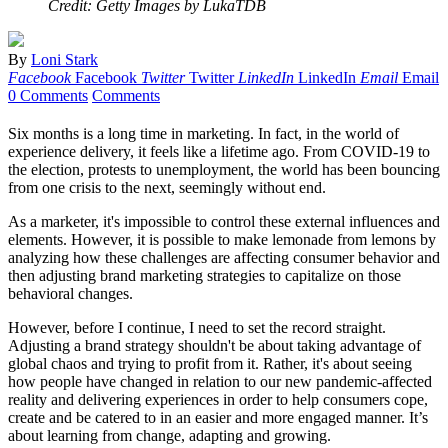
Credit: Getty Images by LukaTDB
By
Loni Stark
Facebook
Facebook
Twitter
Twitter
LinkedIn
LinkedIn
Email
Email
0 Comments
Comments
Six months is a long time in marketing. In fact, in the world of
experience delivery, it feels like a lifetime ago. From COVID-19 to
the election, protests to unemployment, the world has been bouncing
from one crisis to the next, seemingly without end.
As a marketer, it's impossible to control these external influences and
elements. However, it is possible to make lemonade from lemons by
analyzing how these challenges are affecting consumer behavior and
then adjusting brand marketing strategies to capitalize on those
behavioral changes.
However, before I continue, I need to set the record straight.
Adjusting a brand strategy shouldn't be about taking advantage of
global chaos and trying to profit from it. Rather, it's about seeing
how people have changed in relation to our new pandemic-affected
reality and delivering experiences in order to help consumers cope,
create and be catered to in an easier and more engaged manner. It’s
about learning from change, adapting and growing.