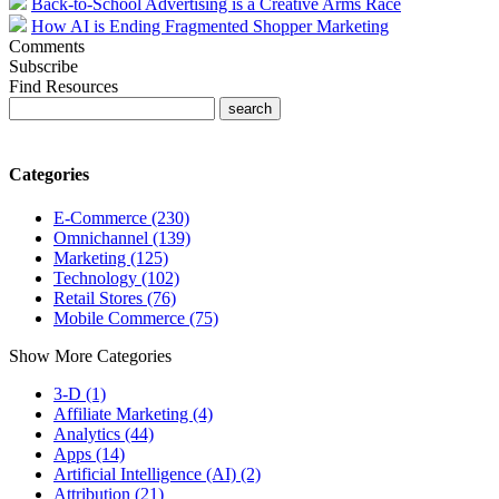
Back-to-School Advertising is a Creative Arms Race
How AI is Ending Fragmented Shopper Marketing
Comments
Subscribe
Find Resources
Categories
E-Commerce (230)
Omnichannel (139)
Marketing (125)
Technology (102)
Retail Stores (76)
Mobile Commerce (75)
Show More Categories
3-D (1)
Affiliate Marketing (4)
Analytics (44)
Apps (14)
Artificial Intelligence (AI) (2)
Attribution (21)