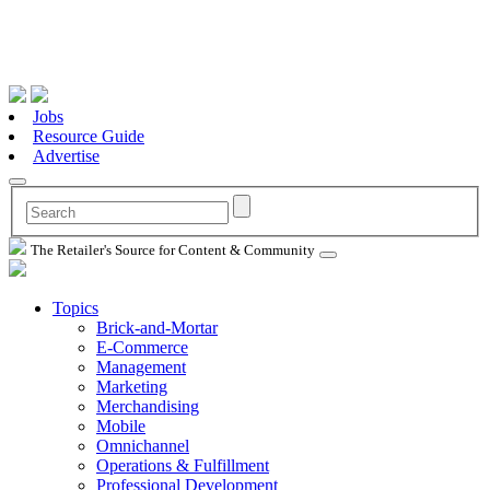
Jobs
Resource Guide
Advertise
The Retailer's Source for Content & Community
Topics
Brick-and-Mortar
E-Commerce
Management
Marketing
Merchandising
Mobile
Omnichannel
Operations & Fulfillment
Professional Development