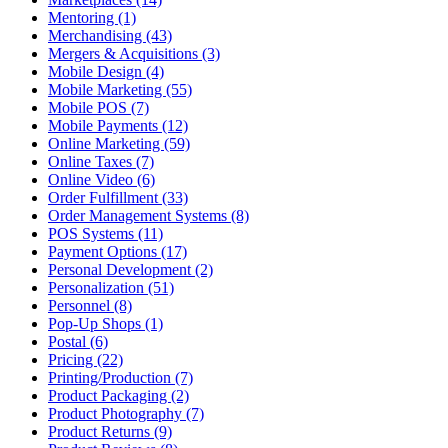
Mentoring (1)
Merchandising (43)
Mergers & Acquisitions (3)
Mobile Design (4)
Mobile Marketing (55)
Mobile POS (7)
Mobile Payments (12)
Online Marketing (59)
Online Taxes (7)
Online Video (6)
Order Fulfillment (33)
Order Management Systems (8)
POS Systems (11)
Payment Options (17)
Personal Development (2)
Personalization (51)
Personnel (8)
Pop-Up Shops (1)
Postal (6)
Pricing (22)
Printing/Production (7)
Product Packaging (2)
Product Photography (7)
Product Returns (9)