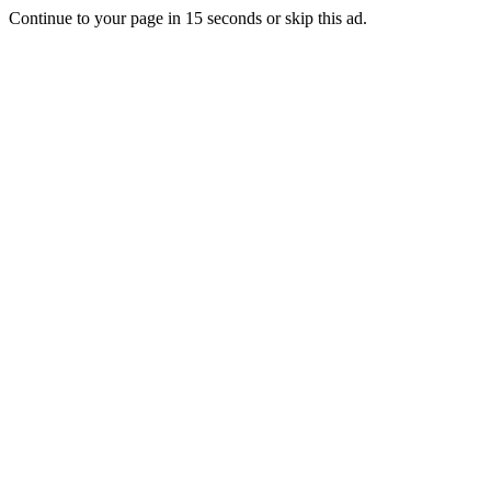
Continue to your page in
15
seconds or
skip this ad
.