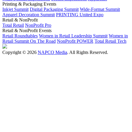
Printing & Packaging Events
Inkjet Summit
Digital Packaging Summit
Wide-Format Summit
Apparel Decoration Summit
PRINTING United Expo
Retail & NonProfit
Total Retail
NonProfit Pro
Retail & NonProfit Events
Retail Roundtables
Women in Retail Leadership Summit
Women in
Retail Summit On The Road
NonProfit POWER
Total Retail Tech
Copyright © 2026
NAPCO Media
. All Rights Reserved.