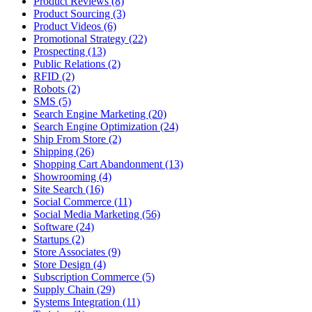
Product Reviews (8)
Product Sourcing (3)
Product Videos (6)
Promotional Strategy (22)
Prospecting (13)
Public Relations (2)
RFID (2)
Robots (2)
SMS (5)
Search Engine Marketing (20)
Search Engine Optimization (24)
Ship From Store (2)
Shipping (26)
Shopping Cart Abandonment (13)
Showrooming (4)
Site Search (16)
Social Commerce (11)
Social Media Marketing (56)
Software (24)
Startups (2)
Store Associates (9)
Store Design (4)
Subscription Commerce (5)
Supply Chain (29)
Systems Integration (11)