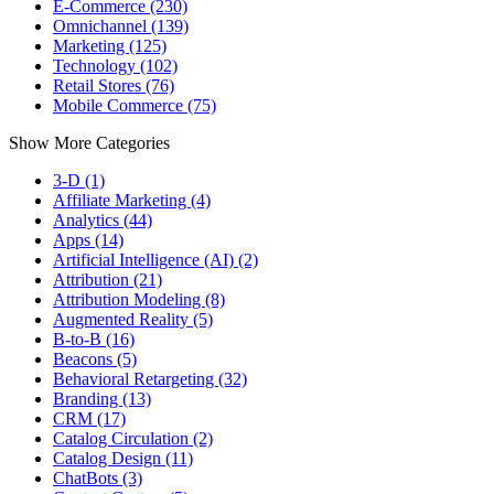
E-Commerce (230)
Omnichannel (139)
Marketing (125)
Technology (102)
Retail Stores (76)
Mobile Commerce (75)
Show More Categories
3-D (1)
Affiliate Marketing (4)
Analytics (44)
Apps (14)
Artificial Intelligence (AI) (2)
Attribution (21)
Attribution Modeling (8)
Augmented Reality (5)
B-to-B (16)
Beacons (5)
Behavioral Retargeting (32)
Branding (13)
CRM (17)
Catalog Circulation (2)
Catalog Design (11)
ChatBots (3)