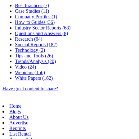
Best Practices (7)
Case Studies (11)
Company Profiles (1)
How-to Guides (36)
Industry Sector Reports (68)
Questions and Answers (8)
Research (64)
Special Reports (182)
Technology (2)
Tips and Tools (26)
Trends/Analysis (20)
Video (24)
Webinars (156)
White Papers (162)
Have great content to share?
Home
Blogs
About Us
Advertise
Reprints
List Rental