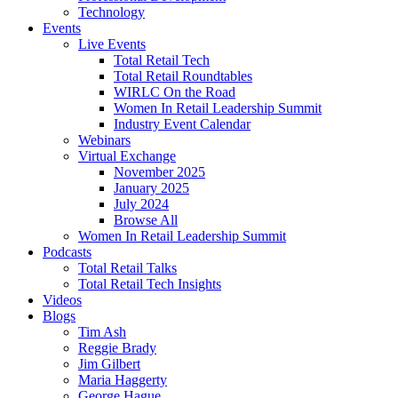
Technology
Events
Live Events
Total Retail Tech
Total Retail Roundtables
WIRLC On the Road
Women In Retail Leadership Summit
Industry Event Calendar
Webinars
Virtual Exchange
November 2025
January 2025
July 2024
Browse All
Women In Retail Leadership Summit
Podcasts
Total Retail Talks
Total Retail Tech Insights
Videos
Blogs
Tim Ash
Reggie Brady
Jim Gilbert
Maria Haggerty
George Hague