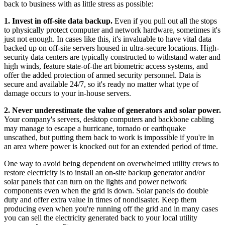
back to business with as little stress as possible:
1. Invest in off-site data backup.
Even if you pull out all the stops
to physically protect computer and network hardware, sometimes it's
just not enough. In cases like this, it's invaluable to have vital data
backed up on off-site servers housed in ultra-secure locations. High-
security data centers are typically constructed to withstand water and
high winds, feature state-of-the art biometric access systems, and
offer the added protection of armed security personnel. Data is
secure and available 24/7, so it's ready no matter what type of
damage occurs to your in-house servers.
2. Never underestimate the value of generators and solar power.
Your company's servers, desktop computers and backbone cabling
may manage to escape a hurricane, tornado or earthquake
unscathed, but putting them back to work is impossible if you're in
an area where power is knocked out for an extended period of time.
One way to avoid being dependent on overwhelmed utility crews to
restore electricity is to install an on-site backup generator and/or
solar panels that can turn on the lights and power network
components even when the grid is down. Solar panels do double
duty and offer extra value in times of nondisaster. Keep them
producing even when you're running off the grid and in many cases
you can sell the electricity generated back to your local utility