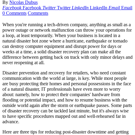
By
Nicolas Dubus
Facebook
Facebook
Twitter
Twitter
LinkedIn
LinkedIn
Email
Email
0 Comments
Comments
When you're running a tech-driven company, anything as small as a
power outage or network malfunction can throw your operations for
a loop, at least temporarily. When your business is located in a
natural disaster hot zone where a hurricane, earthquake or tornado
can destroy computer equipment and disrupt power for days or
weeks at a time, a solid disaster recovery plan can make all the
difference between getting back on track with only minor delays and
never reopening at all.
Disaster prevention and recovery for retailers, who need constant
communication with the world at large, is key. While most people
are busy protecting their homes and personal possessions in the face
of a natural disaster, IT professionals have even more to worry
about: namely, how to protect their companies' hardware from
flooding or potential impact, and how to resume business with the
outside world again after the storm or earthquake passes. Some parts
of disaster recovery can be tackled last minute, but it's always wise
to have specific procedures mapped out and well-rehearsed far in
advance.
Here are three tips for reducing post-disaster downtime and getting