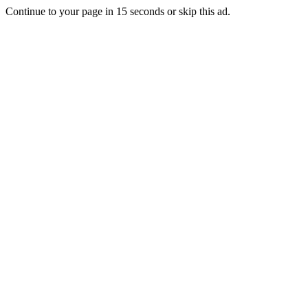
Continue to your page in
15
seconds or
skip this ad
.