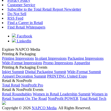
Privacy Policy
Customer Service
Subscribe to the Total Retail Report Newsletter
Do Not Sell
RSS Feed
Find a Career in Retail
Find Retail Whitepapers
Facebook
LinkedIn
Explore NAPCO Media
Printing & Packaging
Printing Impressions
In-plant Impressions
Packaging Impressions
Wide-Format Impressions
Promo Impressions
Apparelist
Printing & Packaging Events
Inkjet Summit
Digital Packaging Summit
Wide-Format Summit
Apparel Decoration Summit
PRINTING United Expo
Retail & NonProfit
Total Retail
NonProfit Pro
Retail & NonProfit Events
Retail Roundtables
Women in Retail Leadership Summit
Women in
Retail Summit On The Road
NonProfit POWER
Total Retail Tech
Copyright © 2026
NAPCO Media
. All Rights Reserved.