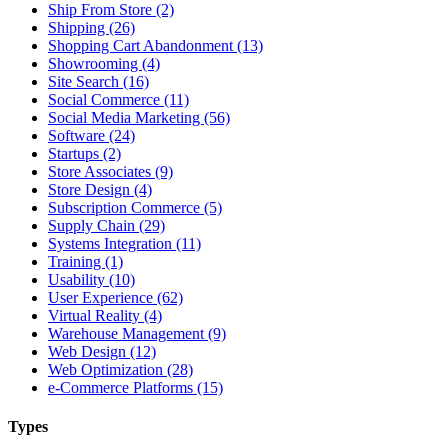
Ship From Store (2)
Shipping (26)
Shopping Cart Abandonment (13)
Showrooming (4)
Site Search (16)
Social Commerce (11)
Social Media Marketing (56)
Software (24)
Startups (2)
Store Associates (9)
Store Design (4)
Subscription Commerce (5)
Supply Chain (29)
Systems Integration (11)
Training (1)
Usability (10)
User Experience (62)
Virtual Reality (4)
Warehouse Management (9)
Web Design (12)
Web Optimization (28)
e-Commerce Platforms (15)
Types