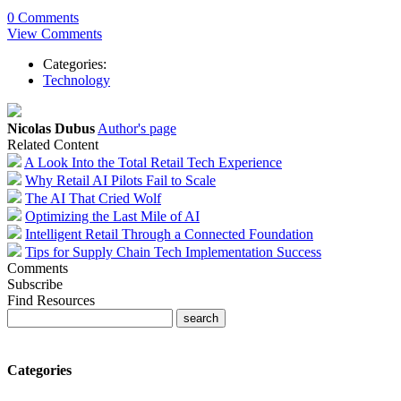
0 Comments
View Comments
Categories:
Technology
Nicolas Dubus
Author's page
Related Content
A Look Into the Total Retail Tech Experience
Why Retail AI Pilots Fail to Scale
The AI That Cried Wolf
Optimizing the Last Mile of AI
Intelligent Retail Through a Connected Foundation
Tips for Supply Chain Tech Implementation Success
Comments
Subscribe
Find Resources
Categories