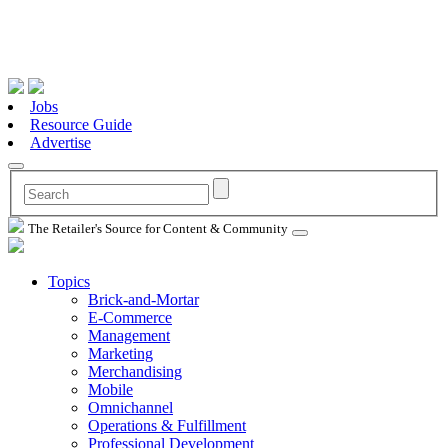
Jobs
Resource Guide
Advertise
The Retailer's Source for Content & Community
Topics
Brick-and-Mortar
E-Commerce
Management
Marketing
Merchandising
Mobile
Omnichannel
Operations & Fulfillment
Professional Development