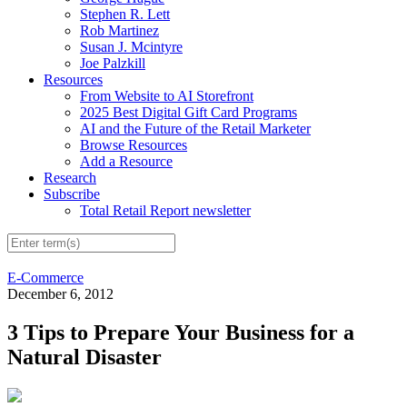
Stephen R. Lett
Rob Martinez
Susan J. Mcintyre
Joe Palzkill
Resources
From Website to AI Storefront
2025 Best Digital Gift Card Programs
AI and the Future of the Retail Marketer
Browse Resources
Add a Resource
Research
Subscribe
Total Retail Report newsletter
E-Commerce
December 6, 2012
3 Tips to Prepare Your Business for a
Natural Disaster