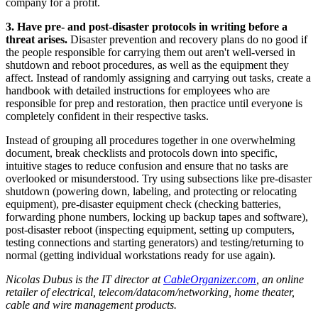
company for a profit.
3. Have pre- and post-disaster protocols in writing before a
threat arises.
Disaster prevention and recovery plans do no good if
the people responsible for carrying them out aren't well-versed in
shutdown and reboot procedures, as well as the equipment they
affect. Instead of randomly assigning and carrying out tasks, create a
handbook with detailed instructions for employees who are
responsible for prep and restoration, then practice until everyone is
completely confident in their respective tasks.
Instead of grouping all procedures together in one overwhelming
document, break checklists and protocols down into specific,
intuitive stages to reduce confusion and ensure that no tasks are
overlooked or misunderstood. Try using subsections like pre-disaster
shutdown (powering down, labeling, and protecting or relocating
equipment), pre-disaster equipment check (checking batteries,
forwarding phone numbers, locking up backup tapes and software),
post-disaster reboot (inspecting equipment, setting up computers,
testing connections and starting generators) and testing/returning to
normal (getting individual workstations ready for use again).
Nicolas Dubus is the IT director at
CableOrganizer.com
, an online
retailer of electrical, telecom/datacom/networking, home theater,
cable and wire management products.