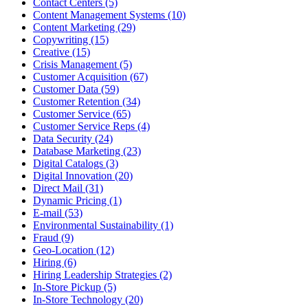
Contact Centers (5)
Content Management Systems (10)
Content Marketing (29)
Copywriting (15)
Creative (15)
Crisis Management (5)
Customer Acquisition (67)
Customer Data (59)
Customer Retention (34)
Customer Service (65)
Customer Service Reps (4)
Data Security (24)
Database Marketing (23)
Digital Catalogs (3)
Digital Innovation (20)
Direct Mail (31)
Dynamic Pricing (1)
E-mail (53)
Environmental Sustainability (1)
Fraud (9)
Geo-Location (12)
Hiring (6)
Hiring Leadership Strategies (2)
In-Store Pickup (5)
In-Store Technology (20)