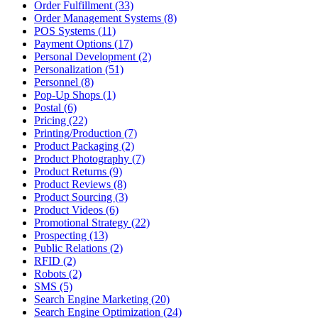
Order Fulfillment (33)
Order Management Systems (8)
POS Systems (11)
Payment Options (17)
Personal Development (2)
Personalization (51)
Personnel (8)
Pop-Up Shops (1)
Postal (6)
Pricing (22)
Printing/Production (7)
Product Packaging (2)
Product Photography (7)
Product Returns (9)
Product Reviews (8)
Product Sourcing (3)
Product Videos (6)
Promotional Strategy (22)
Prospecting (13)
Public Relations (2)
RFID (2)
Robots (2)
SMS (5)
Search Engine Marketing (20)
Search Engine Optimization (24)