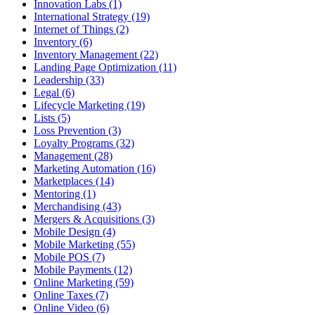
Innovation Labs (1)
International Strategy (19)
Internet of Things (2)
Inventory (6)
Inventory Management (22)
Landing Page Optimization (11)
Leadership (33)
Legal (6)
Lifecycle Marketing (19)
Lists (5)
Loss Prevention (3)
Loyalty Programs (32)
Management (28)
Marketing Automation (16)
Marketplaces (14)
Mentoring (1)
Merchandising (43)
Mergers & Acquisitions (3)
Mobile Design (4)
Mobile Marketing (55)
Mobile POS (7)
Mobile Payments (12)
Online Marketing (59)
Online Taxes (7)
Online Video (6)