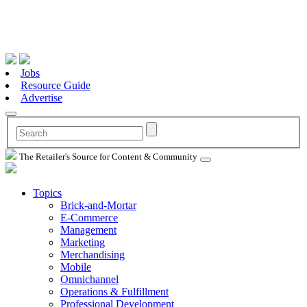
Jobs
Resource Guide
Advertise
The Retailer's Source for Content & Community
Topics
Brick-and-Mortar
E-Commerce
Management
Marketing
Merchandising
Mobile
Omnichannel
Operations & Fulfillment
Professional Development