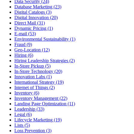
Data Security (24)
Database Marketing (23)
Digital Catalogs (3)
Digital Innovation (20)
Direct Mail (31)
Dynamic Pricing (1)
E-mail (53)
Environmental Sustainability (1)
Fraud (9)
Geo-Location (12)
Hiring (6)
Hiring Leadership Strategies (2)
In-Store Pickup (5)
In-Store Technology (20)
Innovation Labs (1)
International Strategy (19)
Internet of Things (2)
Inventory (6)
Inventory Management (22)
Landing Page Optimization (11)
Leadership (33)
Legal (6)
Lifecycle Marketing (19)
Lists (5)
Loss Prevention (3)