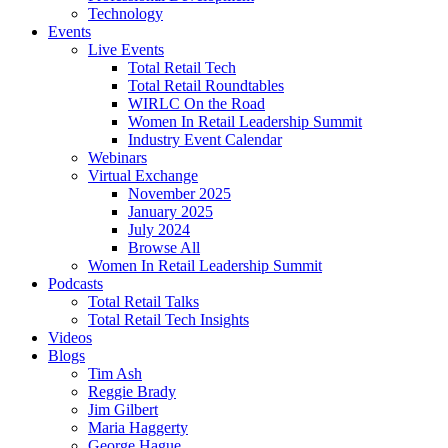
Technology
Events
Live Events
Total Retail Tech
Total Retail Roundtables
WIRLC On the Road
Women In Retail Leadership Summit
Industry Event Calendar
Webinars
Virtual Exchange
November 2025
January 2025
July 2024
Browse All
Women In Retail Leadership Summit
Podcasts
Total Retail Talks
Total Retail Tech Insights
Videos
Blogs
Tim Ash
Reggie Brady
Jim Gilbert
Maria Haggerty
George Hague