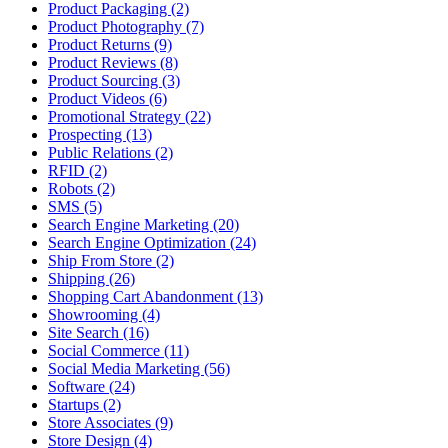
Product Packaging (2)
Product Photography (7)
Product Returns (9)
Product Reviews (8)
Product Sourcing (3)
Product Videos (6)
Promotional Strategy (22)
Prospecting (13)
Public Relations (2)
RFID (2)
Robots (2)
SMS (5)
Search Engine Marketing (20)
Search Engine Optimization (24)
Ship From Store (2)
Shipping (26)
Shopping Cart Abandonment (13)
Showrooming (4)
Site Search (16)
Social Commerce (11)
Social Media Marketing (56)
Software (24)
Startups (2)
Store Associates (9)
Store Design (4)