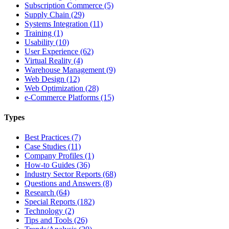
Subscription Commerce (5)
Supply Chain (29)
Systems Integration (11)
Training (1)
Usability (10)
User Experience (62)
Virtual Reality (4)
Warehouse Management (9)
Web Design (12)
Web Optimization (28)
e-Commerce Platforms (15)
Types
Best Practices (7)
Case Studies (11)
Company Profiles (1)
How-to Guides (36)
Industry Sector Reports (68)
Questions and Answers (8)
Research (64)
Special Reports (182)
Technology (2)
Tips and Tools (26)