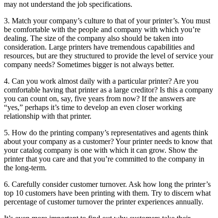
may not understand the job specifications.
3. Match your company’s culture to that of your printer’s. You must
be comfortable with the people and company with which you’re
dealing. The size of the company also should be taken into
consideration. Large printers have tremendous capabilities and
resources, but are they structured to provide the level of service your
company needs? Sometimes bigger is not always better.
4. Can you work almost daily with a particular printer? Are you
comfortable having that printer as a large creditor? Is this a company
you can count on, say, five years from now? If the answers are
“yes,” perhaps it’s time to develop an even closer working
relationship with that printer.
5. How do the printing company’s representatives and agents think
about your company as a customer? Your printer needs to know that
your catalog company is one with which it can grow. Show the
printer that you care and that you’re committed to the company in
the long-term.
6. Carefully consider customer turnover. Ask how long the printer’s
top 10 customers have been printing with them. Try to discern what
percentage of customer turnover the printer experiences annually.