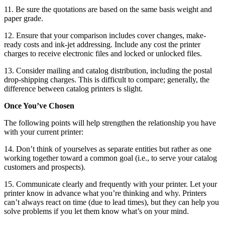
11. Be sure the quotations are based on the same basis weight and
paper grade.
12. Ensure that your comparison includes cover changes, make-
ready costs and ink-jet addressing. Include any cost the printer
charges to receive electronic files and locked or unlocked files.
13. Consider mailing and catalog distribution, including the postal
drop-shipping charges. This is difficult to compare; generally, the
difference between catalog printers is slight.
Once You’ve Chosen
The following points will help strengthen the relationship you have
with your current printer:
14. Don’t think of yourselves as separate entities but rather as one
working together toward a common goal (i.e., to serve your catalog
customers and prospects).
15. Communicate clearly and frequently with your printer. Let your
printer know in advance what you’re thinking and why. Printers
can’t always react on time (due to lead times), but they can help you
solve problems if you let them know what’s on your mind.