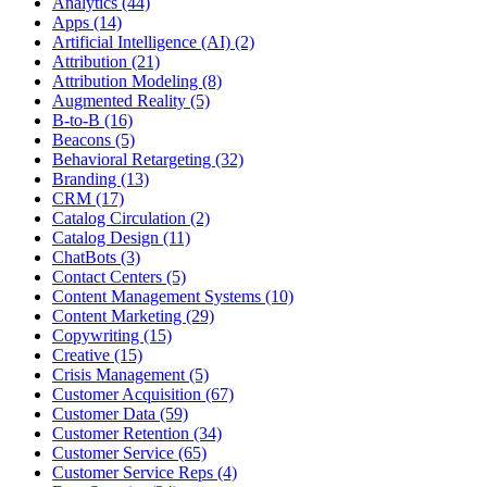
Analytics (44)
Apps (14)
Artificial Intelligence (AI) (2)
Attribution (21)
Attribution Modeling (8)
Augmented Reality (5)
B-to-B (16)
Beacons (5)
Behavioral Retargeting (32)
Branding (13)
CRM (17)
Catalog Circulation (2)
Catalog Design (11)
ChatBots (3)
Contact Centers (5)
Content Management Systems (10)
Content Marketing (29)
Copywriting (15)
Creative (15)
Crisis Management (5)
Customer Acquisition (67)
Customer Data (59)
Customer Retention (34)
Customer Service (65)
Customer Service Reps (4)