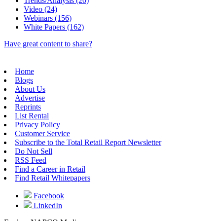
Trends/Analysis (20)
Video (24)
Webinars (156)
White Papers (162)
Have great content to share?
Home
Blogs
About Us
Advertise
Reprints
List Rental
Privacy Policy
Customer Service
Subscribe to the Total Retail Report Newsletter
Do Not Sell
RSS Feed
Find a Career in Retail
Find Retail Whitepapers
Facebook
LinkedIn