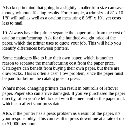
Also keep in mind that going to a slightly smaller trim size can save
money without affecting results. For example, a trim size of 8˝ x 10
1/8˝ will pull as well as a catalog measuring 8 3/8˝ x 10˝, yet costs
less to mail.
10. Always have the printer separate the paper price from the cost of
catalog manufacturing. Ask for the hundred-weight price of the
paper, which the printer uses to quote your job. This will help you
identify differences between printers.
Some catalogers like to buy their own paper, which is another
reason to separate the manufacturing cost from the paper price.
Catalogers can benefit from buying their own paper, but there are
drawbacks. This is often a cash-flow problem, since the paper must
be paid for before the catalog goes to press.
What’s more, changing printers can result in butt rolls of leftover
paper. Paper also can arrive damaged. If you’ve purchased the paper
directly, often you’re left to deal with the merchant or the paper mill,
which can affect your press date.
Also, if the printer has a press problem as a result of the paper, it’s
your responsibility. This can result in press downtime at a rate of up
to $1,000 per hour.