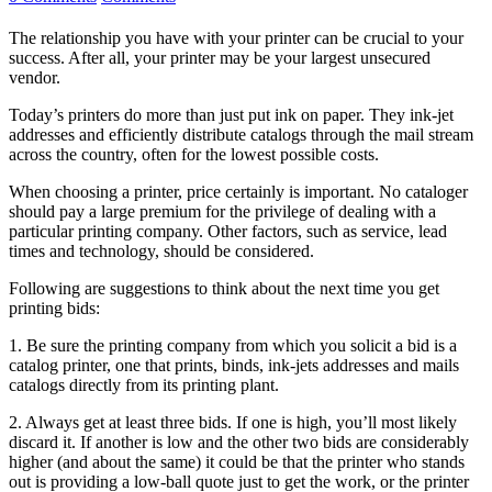
The relationship you have with your printer can be crucial to your
success. After all, your printer may be your largest unsecured
vendor.
Today’s printers do more than just put ink on paper. They ink-jet
addresses and efficiently distribute catalogs through the mail stream
across the country, often for the lowest possible costs.
When choosing a printer, price certainly is important. No cataloger
should pay a large premium for the privilege of dealing with a
particular printing company. Other factors, such as service, lead
times and technology, should be considered.
Following are suggestions to think about the next time you get
printing bids:
1. Be sure the printing company from which you solicit a bid is a
catalog printer, one that prints, binds, ink-jets addresses and mails
catalogs directly from its printing plant.
2. Always get at least three bids. If one is high, you’ll most likely
discard it. If another is low and the other two bids are considerably
higher (and about the same) it could be that the printer who stands
out is providing a low-ball quote just to get the work, or the printer