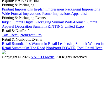
Explore NAPCO Media
Printing & Packaging
Printing Impressions
In-plant Impressions
Packaging Impressions
Wide-Format Impressions
Promo Impressions
Apparelist
Printing & Packaging Events
Inkjet Summit
Digital Packaging Summit
Wide-Format Summit
Apparel Decoration Summit
PRINTING United Expo
Retail & NonProfit
Total Retail
NonProfit Pro
Retail & NonProfit Events
Retail Roundtables
Women in Retail Leadership Summit
Women in
Retail Summit On The Road
NonProfit POWER
Total Retail Tech
Copyright © 2026
NAPCO Media
. All Rights Reserved.