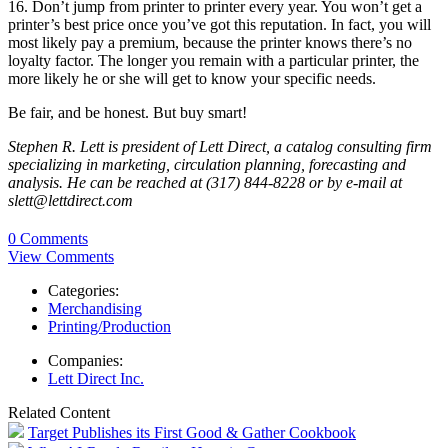
16. Don’t jump from printer to printer every year. You won’t get a
printer’s best price once you’ve got this reputation. In fact, you will
most likely pay a premium, because the printer knows there’s no
loyalty factor. The longer you remain with a particular printer, the
more likely he or she will get to know your specific needs.
Be fair, and be honest. But buy smart!
Stephen R. Lett is president of Lett Direct, a catalog consulting firm
specializing in marketing, circulation planning, forecasting and
analysis. He can be reached at (317) 844-8228 or by e-mail at
slett@lettdirect.com
0 Comments
View Comments
Categories:
Merchandising
Printing/Production
Companies:
Lett Direct Inc.
Related Content
Target Publishes its First Good & Gather Cookbook