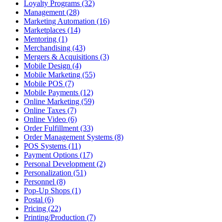
Loyalty Programs (32)
Management (28)
Marketing Automation (16)
Marketplaces (14)
Mentoring (1)
Merchandising (43)
Mergers & Acquisitions (3)
Mobile Design (4)
Mobile Marketing (55)
Mobile POS (7)
Mobile Payments (12)
Online Marketing (59)
Online Taxes (7)
Online Video (6)
Order Fulfillment (33)
Order Management Systems (8)
POS Systems (11)
Payment Options (17)
Personal Development (2)
Personalization (51)
Personnel (8)
Pop-Up Shops (1)
Postal (6)
Pricing (22)
Printing/Production (7)