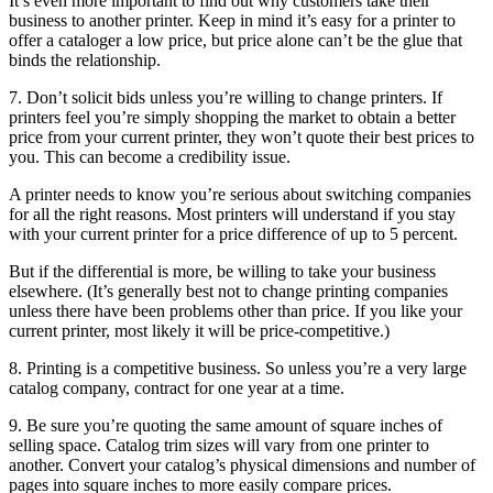
It’s even more important to find out why customers take their
business to another printer. Keep in mind it’s easy for a printer to
offer a cataloger a low price, but price alone can’t be the glue that
binds the relationship.
7. Don’t solicit bids unless you’re willing to change printers. If
printers feel you’re simply shopping the market to obtain a better
price from your current printer, they won’t quote their best prices to
you. This can become a credibility issue.
A printer needs to know you’re serious about switching companies
for all the right reasons. Most printers will understand if you stay
with your current printer for a price difference of up to 5 percent.
But if the differential is more, be willing to take your business
elsewhere. (It’s generally best not to change printing companies
unless there have been problems other than price. If you like your
current printer, most likely it will be price-competitive.)
8. Printing is a competitive business. So unless you’re a very large
catalog company, contract for one year at a time.
9. Be sure you’re quoting the same amount of square inches of
selling space. Catalog trim sizes will vary from one printer to
another. Convert your catalog’s physical dimensions and number of
pages into square inches to more easily compare prices.