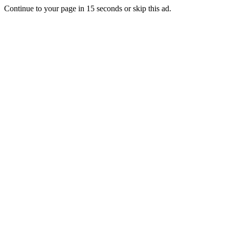
Continue to your page in
15
seconds or
skip this ad
.