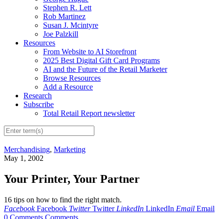
Stephen R. Lett
Rob Martinez
Susan J. Mcintyre
Joe Palzkill
Resources
From Website to AI Storefront
2025 Best Digital Gift Card Programs
AI and the Future of the Retail Marketer
Browse Resources
Add a Resource
Research
Subscribe
Total Retail Report newsletter
Merchandising
,
Marketing
May 1, 2002
Your Printer, Your Partner
16 tips on how to find the right match.
Facebook
Facebook
Twitter
Twitter
LinkedIn
LinkedIn
Email
Email
0 Comments
Comments