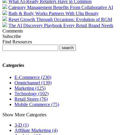
What AI-Ready Retailers Have in Common
Category Management Benefits From Collaborative AI
Bath & Body Works Partners With Ulta Beauty
Reset Growth Through Occasions: Evolution of RGM
The AI Discovery Playbook Every Retail Brand Needs
Comments
Subscribe
Find Resources
Categories
E-Commerce (230)
Omnichannel (139)
Marketing (125)
Technology (102)
Retail Stores (76)
Mobile Commerce (75)
Show More Categories
3-D (1)
Affiliate Marketing (4)