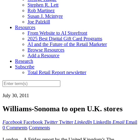
Stephen R. Lett
Rob Martinez
Susan J. Mcintyre
Joe Palzkill
Resources
From Website to AI Storefront
2025 Best Digital Gift Card Programs
AI and the Future of the Retail Marketer
Browse Resources
Add a Resource
Research
Subscribe
Total Retail Report newsletter
July 30, 2011
Williams-Sonoma to open U.K. stores
Facebook
Facebook
Twitter
Twitter
LinkedIn
LinkedIn
Email
Email
0 Comments
Comments
London -- A Friday report by the United Kingdom’s The