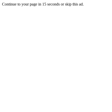
Continue to your page in
15
seconds or
skip this ad
.