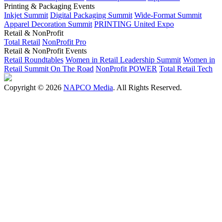
Printing & Packaging Events
Inkjet Summit
Digital Packaging Summit
Wide-Format Summit
Apparel Decoration Summit
PRINTING United Expo
Retail & NonProfit
Total Retail
NonProfit Pro
Retail & NonProfit Events
Retail Roundtables
Women in Retail Leadership Summit
Women in
Retail Summit On The Road
NonProfit POWER
Total Retail Tech
Copyright © 2026
NAPCO Media
. All Rights Reserved.