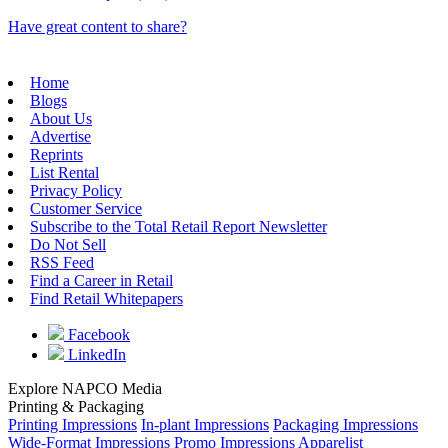
Have great content to share?
Home
Blogs
About Us
Advertise
Reprints
List Rental
Privacy Policy
Customer Service
Subscribe to the Total Retail Report Newsletter
Do Not Sell
RSS Feed
Find a Career in Retail
Find Retail Whitepapers
Facebook
LinkedIn
Explore NAPCO Media
Printing & Packaging
Printing Impressions
In-plant Impressions
Packaging Impressions
Wide-Format Impressions
Promo Impressions
Apparelist