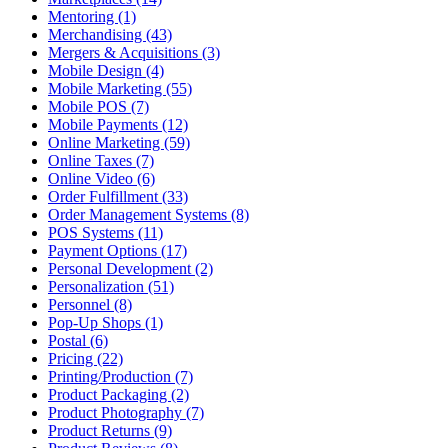
Mentoring (1)
Merchandising (43)
Mergers & Acquisitions (3)
Mobile Design (4)
Mobile Marketing (55)
Mobile POS (7)
Mobile Payments (12)
Online Marketing (59)
Online Taxes (7)
Online Video (6)
Order Fulfillment (33)
Order Management Systems (8)
POS Systems (11)
Payment Options (17)
Personal Development (2)
Personalization (51)
Personnel (8)
Pop-Up Shops (1)
Postal (6)
Pricing (22)
Printing/Production (7)
Product Packaging (2)
Product Photography (7)
Product Returns (9)