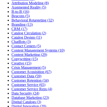
Attribution Modeling (8)
Augmented Reality (5)
B-to-B (16)
Beacons (5)
Behavioral Retargeting (32)
Branding (13)
CRM (17)
Catalog Circulation (2)
Catalog Design (11)
ChatBots (3)
Contact Centers (5)
Content Management Systems (10)
Content Marketing (29)
Copywriting (15)
Creative (15)
Crisis Management (5)
Customer Acquisition (67)
Customer Data (59)
Customer Retention (34)
Customer Service (65)
Customer Service Reps (4)
Data Security (24)
Database Marketing (23)
Digital Catalogs (3)
Digital Innovation (20)