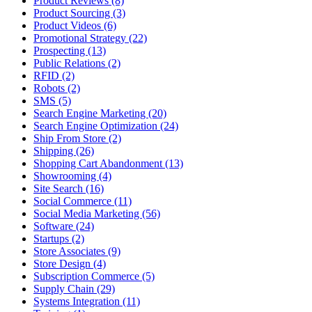
Product Reviews (8)
Product Sourcing (3)
Product Videos (6)
Promotional Strategy (22)
Prospecting (13)
Public Relations (2)
RFID (2)
Robots (2)
SMS (5)
Search Engine Marketing (20)
Search Engine Optimization (24)
Ship From Store (2)
Shipping (26)
Shopping Cart Abandonment (13)
Showrooming (4)
Site Search (16)
Social Commerce (11)
Social Media Marketing (56)
Software (24)
Startups (2)
Store Associates (9)
Store Design (4)
Subscription Commerce (5)
Supply Chain (29)
Systems Integration (11)