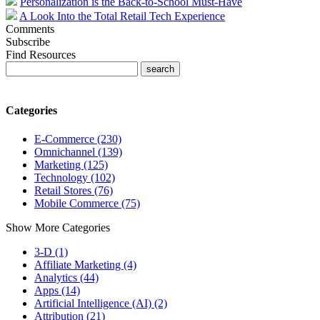
Personalization is the Back-to-School Must-Have
A Look Into the Total Retail Tech Experience
Comments
Subscribe
Find Resources
Categories
E-Commerce (230)
Omnichannel (139)
Marketing (125)
Technology (102)
Retail Stores (76)
Mobile Commerce (75)
Show More Categories
3-D (1)
Affiliate Marketing (4)
Analytics (44)
Apps (14)
Artificial Intelligence (AI) (2)
Attribution (21)