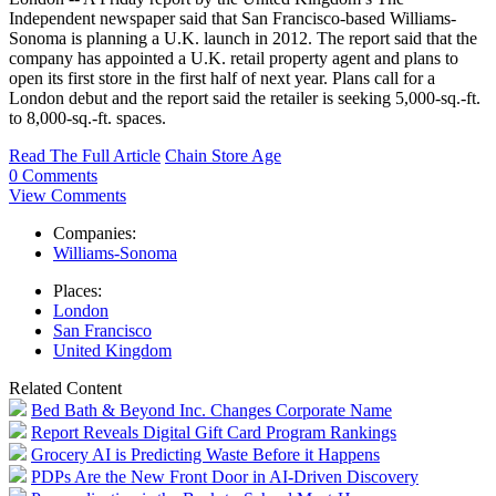
Independent newspaper said that San Francisco-based Williams-
Sonoma is planning a U.K. launch in 2012. The report said that the
company has appointed a U.K. retail property agent and plans to
open its first store in the first half of next year. Plans call for a
London debut and the report said the retailer is seeking 5,000-sq.-ft.
to 8,000-sq.-ft. spaces.
Read The Full Article
Chain Store Age
0 Comments
View Comments
Companies:
Williams-Sonoma
Places:
London
San Francisco
United Kingdom
Related Content
Bed Bath & Beyond Inc. Changes Corporate Name
Report Reveals Digital Gift Card Program Rankings
Grocery AI is Predicting Waste Before it Happens
PDPs Are the New Front Door in AI-Driven Discovery