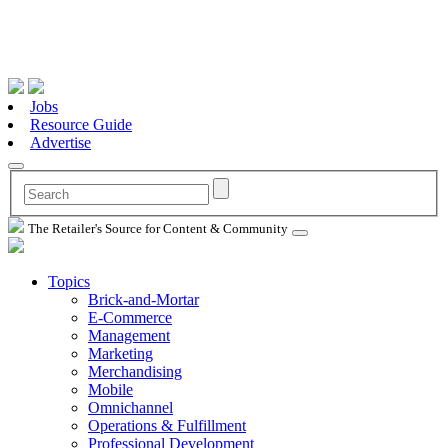
Jobs
Resource Guide
Advertise
The Retailer's Source for Content & Community
Topics
Brick-and-Mortar
E-Commerce
Management
Marketing
Merchandising
Mobile
Omnichannel
Operations & Fulfillment
Professional Development