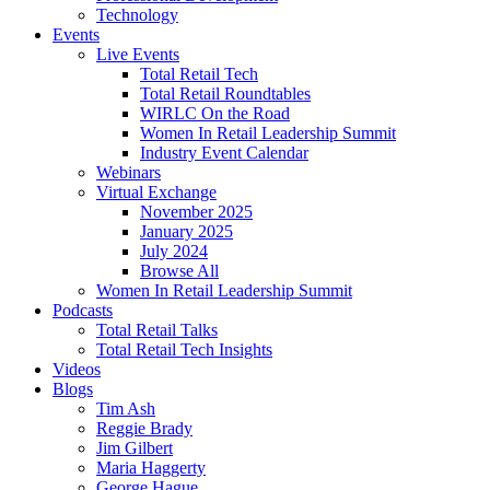
Technology
Events
Live Events
Total Retail Tech
Total Retail Roundtables
WIRLC On the Road
Women In Retail Leadership Summit
Industry Event Calendar
Webinars
Virtual Exchange
November 2025
January 2025
July 2024
Browse All
Women In Retail Leadership Summit
Podcasts
Total Retail Talks
Total Retail Tech Insights
Videos
Blogs
Tim Ash
Reggie Brady
Jim Gilbert
Maria Haggerty
George Hague