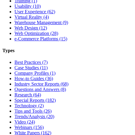
Training (1)
Usability (10)
User Experience (62)
Virtual Reality (4)
Warehouse Management (9)
Web Design (12)
Web Optimization (28)
e-Commerce Platforms (15)
Types
Best Practices (7)
Case Studies (11)
Company Profiles (1)
How-to Guides (36)
Industry Sector Reports (68)
Questions and Answers (8)
Research (64)
Special Reports (182)
Technology (2)
Tips and Tools (26)
Trends/Analysis (20)
Video (24)
Webinars (156)
White Papers (162)