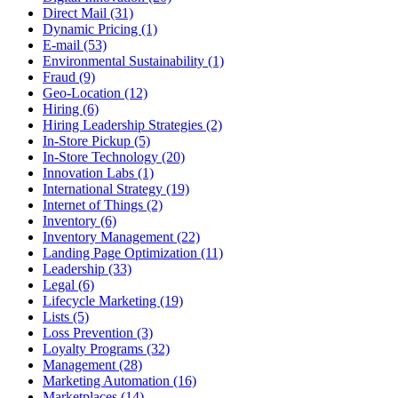
Direct Mail (31)
Dynamic Pricing (1)
E-mail (53)
Environmental Sustainability (1)
Fraud (9)
Geo-Location (12)
Hiring (6)
Hiring Leadership Strategies (2)
In-Store Pickup (5)
In-Store Technology (20)
Innovation Labs (1)
International Strategy (19)
Internet of Things (2)
Inventory (6)
Inventory Management (22)
Landing Page Optimization (11)
Leadership (33)
Legal (6)
Lifecycle Marketing (19)
Lists (5)
Loss Prevention (3)
Loyalty Programs (32)
Management (28)
Marketing Automation (16)
Marketplaces (14)