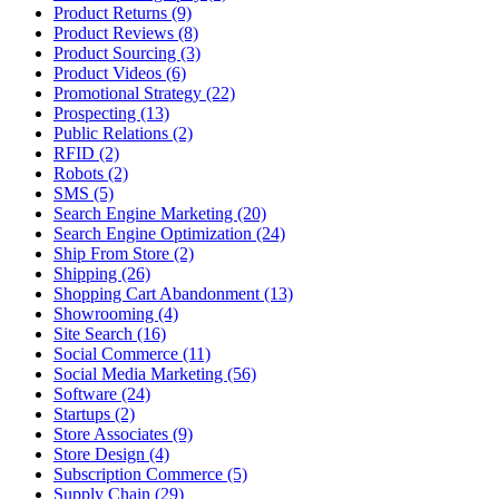
Product Returns (9)
Product Reviews (8)
Product Sourcing (3)
Product Videos (6)
Promotional Strategy (22)
Prospecting (13)
Public Relations (2)
RFID (2)
Robots (2)
SMS (5)
Search Engine Marketing (20)
Search Engine Optimization (24)
Ship From Store (2)
Shipping (26)
Shopping Cart Abandonment (13)
Showrooming (4)
Site Search (16)
Social Commerce (11)
Social Media Marketing (56)
Software (24)
Startups (2)
Store Associates (9)
Store Design (4)
Subscription Commerce (5)
Supply Chain (29)