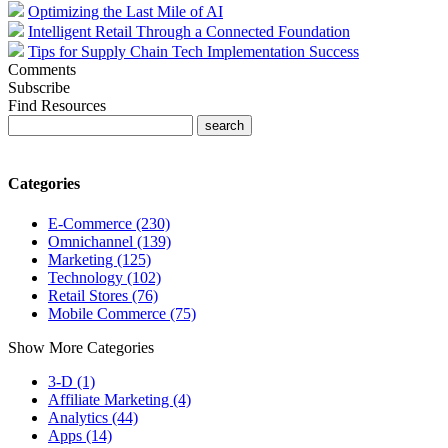
Optimizing the Last Mile of AI
Intelligent Retail Through a Connected Foundation
Tips for Supply Chain Tech Implementation Success
Comments
Subscribe
Find Resources
Categories
E-Commerce (230)
Omnichannel (139)
Marketing (125)
Technology (102)
Retail Stores (76)
Mobile Commerce (75)
Show More Categories
3-D (1)
Affiliate Marketing (4)
Analytics (44)
Apps (14)