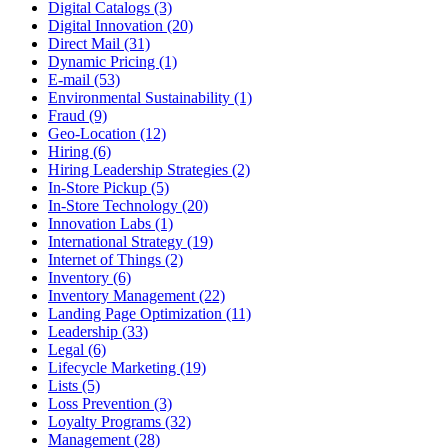
Digital Catalogs (3)
Digital Innovation (20)
Direct Mail (31)
Dynamic Pricing (1)
E-mail (53)
Environmental Sustainability (1)
Fraud (9)
Geo-Location (12)
Hiring (6)
Hiring Leadership Strategies (2)
In-Store Pickup (5)
In-Store Technology (20)
Innovation Labs (1)
International Strategy (19)
Internet of Things (2)
Inventory (6)
Inventory Management (22)
Landing Page Optimization (11)
Leadership (33)
Legal (6)
Lifecycle Marketing (19)
Lists (5)
Loss Prevention (3)
Loyalty Programs (32)
Management (28)