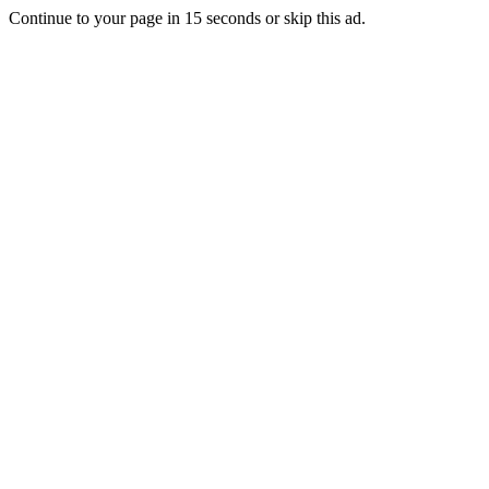
Continue to your page in
15
seconds or
skip this ad
.