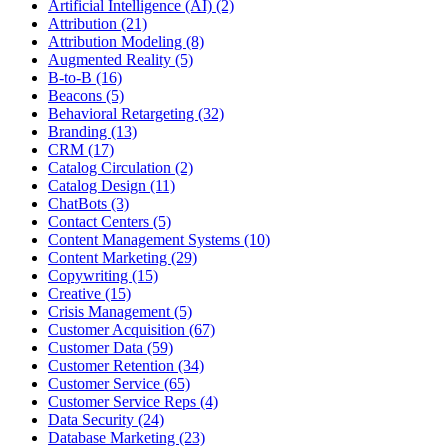
Artificial Intelligence (AI) (2)
Attribution (21)
Attribution Modeling (8)
Augmented Reality (5)
B-to-B (16)
Beacons (5)
Behavioral Retargeting (32)
Branding (13)
CRM (17)
Catalog Circulation (2)
Catalog Design (11)
ChatBots (3)
Contact Centers (5)
Content Management Systems (10)
Content Marketing (29)
Copywriting (15)
Creative (15)
Crisis Management (5)
Customer Acquisition (67)
Customer Data (59)
Customer Retention (34)
Customer Service (65)
Customer Service Reps (4)
Data Security (24)
Database Marketing (23)