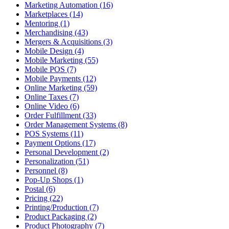
Marketing Automation (16)
Marketplaces (14)
Mentoring (1)
Merchandising (43)
Mergers & Acquisitions (3)
Mobile Design (4)
Mobile Marketing (55)
Mobile POS (7)
Mobile Payments (12)
Online Marketing (59)
Online Taxes (7)
Online Video (6)
Order Fulfillment (33)
Order Management Systems (8)
POS Systems (11)
Payment Options (17)
Personal Development (2)
Personalization (51)
Personnel (8)
Pop-Up Shops (1)
Postal (6)
Pricing (22)
Printing/Production (7)
Product Packaging (2)
Product Photography (7)