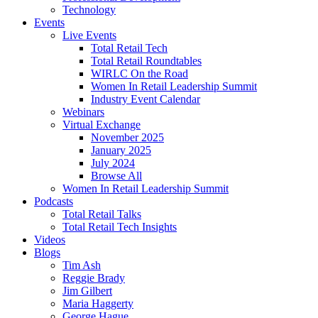
Technology
Events
Live Events
Total Retail Tech
Total Retail Roundtables
WIRLC On the Road
Women In Retail Leadership Summit
Industry Event Calendar
Webinars
Virtual Exchange
November 2025
January 2025
July 2024
Browse All
Women In Retail Leadership Summit
Podcasts
Total Retail Talks
Total Retail Tech Insights
Videos
Blogs
Tim Ash
Reggie Brady
Jim Gilbert
Maria Haggerty
George Hague