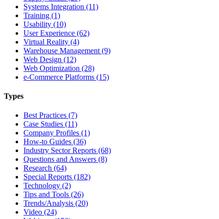
Systems Integration (11)
Training (1)
Usability (10)
User Experience (62)
Virtual Reality (4)
Warehouse Management (9)
Web Design (12)
Web Optimization (28)
e-Commerce Platforms (15)
Types
Best Practices (7)
Case Studies (11)
Company Profiles (1)
How-to Guides (36)
Industry Sector Reports (68)
Questions and Answers (8)
Research (64)
Special Reports (182)
Technology (2)
Tips and Tools (26)
Trends/Analysis (20)
Video (24)