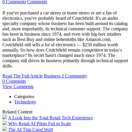
0 Comments
Comments
If you've purchased a car stereo or home stereo or are a fan of
electronics, you've probably heard of Crutchfield. It's an audio
specialty company whose business has been built around its catalog
and, more importantly, its technical customer support. The company
has been in business since 1974, and even with big-box retailers
such as Best Buy and online behemoths like Amazon.com,
Crutchfield still sells
a lot
of electronics — $250 million worth
annually. So how does Crutchfield remain competitive in today's
marketplace? Its secret hasn't changed much since 1974. The
company still drives its business primarily through technical support
skills.
Read The Full Article
Business 2 Community
0 Comments
View Comments
Categories:
Technology
Related Content
A Look Into the Total Retail Tech Experience
Why Retail AI Pilots Fail to Scale
The AI That Cried Wolf