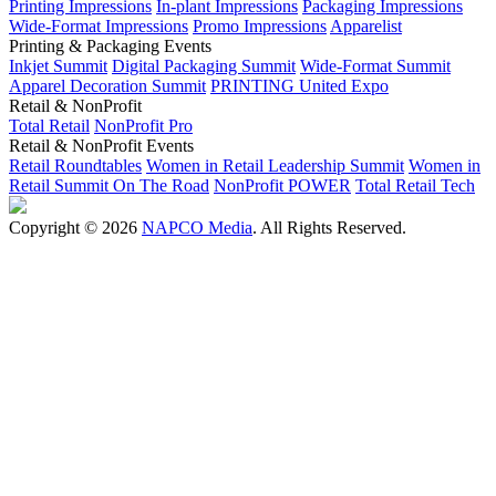
Printing Impressions
In-plant Impressions
Packaging Impressions
Wide-Format Impressions
Promo Impressions
Apparelist
Printing & Packaging Events
Inkjet Summit
Digital Packaging Summit
Wide-Format Summit
Apparel Decoration Summit
PRINTING United Expo
Retail & NonProfit
Total Retail
NonProfit Pro
Retail & NonProfit Events
Retail Roundtables
Women in Retail Leadership Summit
Women in
Retail Summit On The Road
NonProfit POWER
Total Retail Tech
Copyright © 2026
NAPCO Media
. All Rights Reserved.