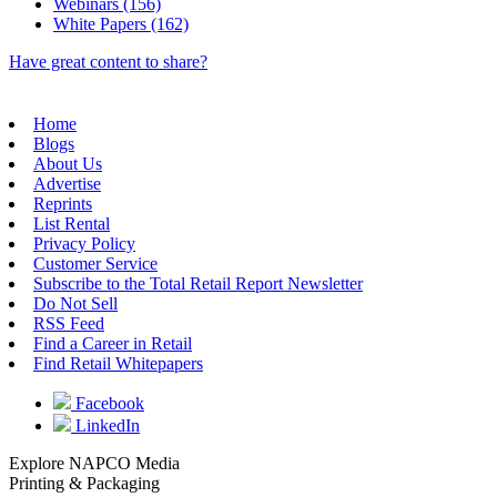
Webinars (156)
White Papers (162)
Have great content to share?
Home
Blogs
About Us
Advertise
Reprints
List Rental
Privacy Policy
Customer Service
Subscribe to the Total Retail Report Newsletter
Do Not Sell
RSS Feed
Find a Career in Retail
Find Retail Whitepapers
Facebook
LinkedIn
Explore NAPCO Media
Printing & Packaging