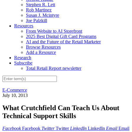
Stephen R. Lett
Rob Martinez
Susan J. Mcintyre
Joe Palzkill
Resources
From Website to AI Storefront
2025 Best Digital Gift Card Programs
AI and the Future of the Retail Marketer
Browse Resources
Add a Resource
Research
Subscribe
Total Retail Report newsletter
E-Commerce
July 10, 2013
What Crutchfield Can Teach Us About
Technical Support Skills
Facebook
Facebook
Twitter
Twitter
LinkedIn
LinkedIn
Email
Email