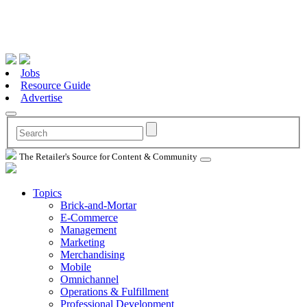
Jobs
Resource Guide
Advertise
The Retailer's Source for Content & Community
Topics
Brick-and-Mortar
E-Commerce
Management
Marketing
Merchandising
Mobile
Omnichannel
Operations & Fulfillment
Professional Development